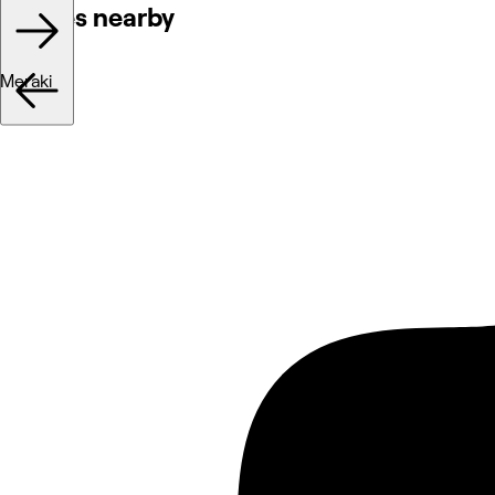
Venues nearby
Meraki