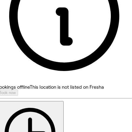
ookings offline
This location is not listed on Fresha
Book now