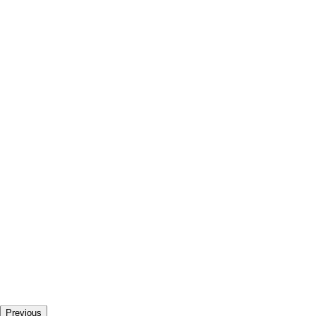
Previous