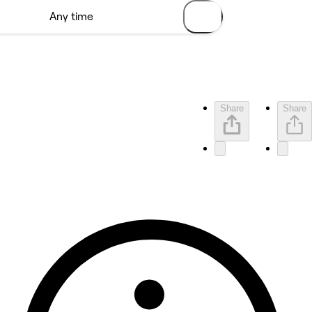
Share
Share
No reviews yet