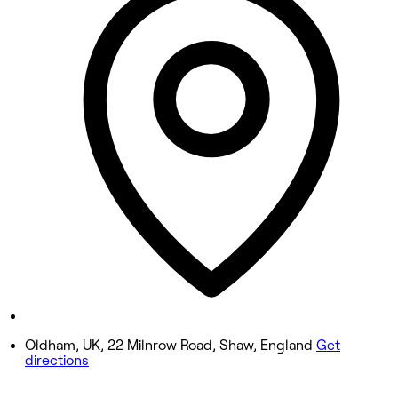
Tuesday
9:00 AM - 5:00 PM
Wednesday
9:00 AM - 5:00 PM
Thursday
9:00 AM - 5:00 PM
Friday
9:00 AM - 5:00 PM
Saturday
9:00 AM - 5:00 PM
Sunday
Closed
Oldham, UK, 22 Milnrow Road, Shaw, England
Get
directions