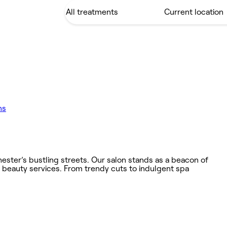
ns
hester’s bustling streets. Our salon stands as a beacon of
d beauty services. From trendy cuts to indulgent spa