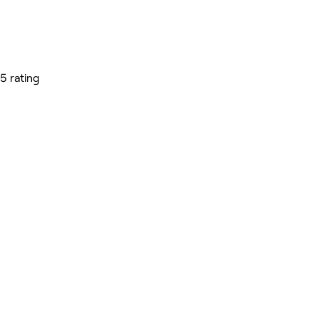
5 rating