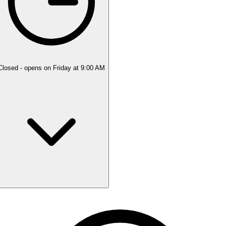
Closed
- opens on Friday at 9:00 AM
Monday
Closed