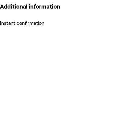
Additional information
Instant confirmation