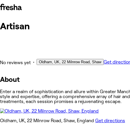
Artisan
Photos
About
Services
Other
•
Get directio
Oldham, UK, 22 Milnrow Road, Shaw
No reviews yet
About
Enter a realm of sophistication and allure within Greater Manc
style and expertise, offering a comprehensive array of hair an
treatments, each session promises a rejuvenating escape.
Oldham, UK, 22 Milnrow Road, Shaw, England
Get directions