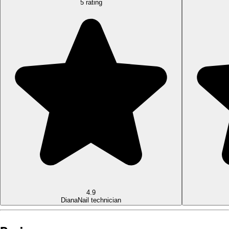
5 rating
4.9
Diana
Nail technician