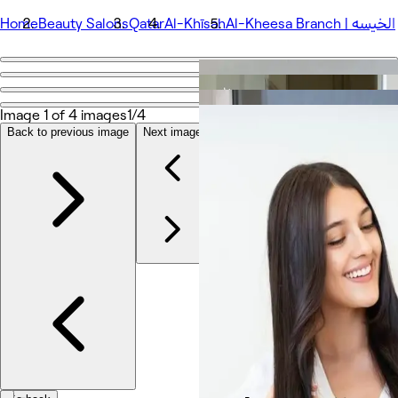
Home
Beauty Salons
Qatar
Al-Khīsah
Al-Kheesa Branch | الخيسه
Go back
Share
Al-Kheesa Branch | الخيسه
Image 1 of 4 images
1/4
Back to previous image
Next image
Photos
About
Services
Team
Reviews
Other