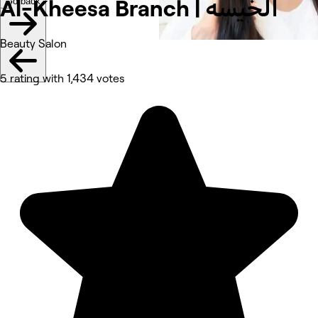
Go back
Al-Kheesa Branch | الخيسه
Beauty Salon
5 rating with 1,434 votes