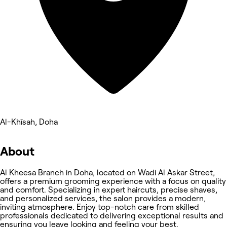
Al-Khīsah, Doha
About
Al Kheesa Branch in Doha, located on Wadi Al Askar Street,
offers a premium grooming experience with a focus on quality
and comfort. Specializing in expert haircuts, precise shaves,
and personalized services, the salon provides a modern,
inviting atmosphere. Enjoy top-notch care from skilled
professionals dedicated to delivering exceptional results and
ensuring you leave looking and feeling your best.