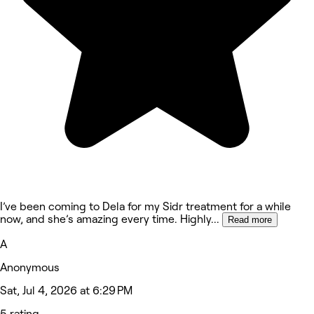
I’ve been coming to Dela for my Sidr treatment for a while
now, and she’s amazing every time. Highly
...
Read more
A
Anonymous
Sat, Jul 4, 2026 at 6:29 PM
5 rating