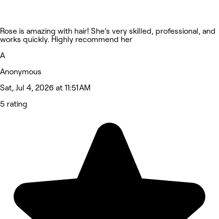
Rose is amazing with hair! She’s very skilled, professional, and
works quickly. Highly recommend her
A
Anonymous
Sat, Jul 4, 2026 at 11:51 AM
5 rating