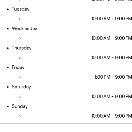
Tuesday
10:00 AM - 9:00 PM
Wednesday
10:00 AM - 9:00 PM
Thursday
10:00 AM - 9:00 PM
Friday
1:00 PM - 9:00 PM
Saturday
10:00 AM - 9:00 PM
Sunday
10:00 AM - 9:00 PM