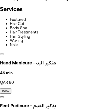
Services
Featured
Hair Cut
Body Spa
Hair Treatments
Hair Styling
Waxing
Nails
Hand Manicure - منكير اليد
45 min
QAR 80
Book
Feet Pedicure - بدكير القدم