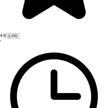
4.8
(1,434)
•