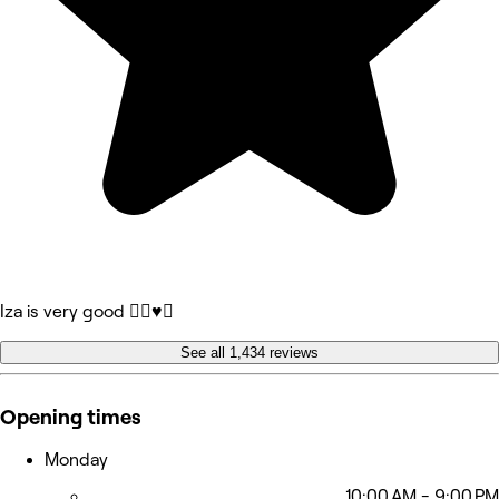
Iza is very good 👍🏻♥️🥰
See all 1,434 reviews
Opening times
Monday
10:00 AM - 9:00 PM