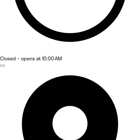
Closed
- opens at 10:00 AM