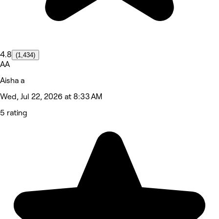
4.8
(1,434)
AA
Aisha a
Wed, Jul 22, 2026 at 8:33 AM
5 rating