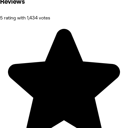
Reviews
5 rating with 1,434 votes