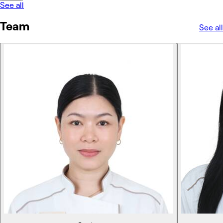
See all
Team
See all