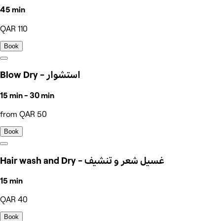
45 min
QAR 110
Book
Blow Dry - استشوار
15 min - 30 min
from QAR 50
Book
Hair wash and Dry - غسيل شعر و تنشيف
15 min
QAR 40
Book