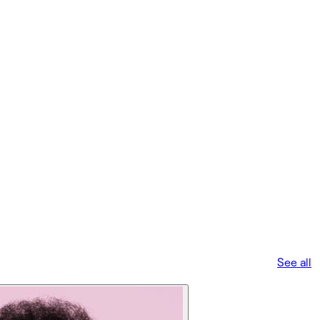
See all