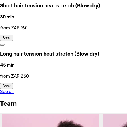
Short hair tension heat stretch (Blow dry)
30 min
from ZAR 150
Book
Long hair tension heat stretch (Blow dry)
45 min
from ZAR 250
Book
See all
Team