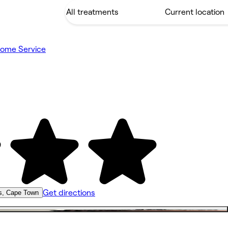
ome Service
Get directions
s, Cape Town