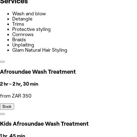
Services
Wash and blow
Detangle
Trims
Protective styling
Cornrows
Braids
Unplaiting
Glam Natural Hair Styling
Afrosundae Wash Treatment
2 hr - 2 hr, 30 min
from ZAR 350
Book
Kids Afrosundae Wash Treatment
1 hr, 45 min