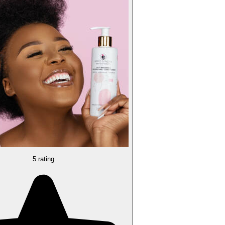
5 rating