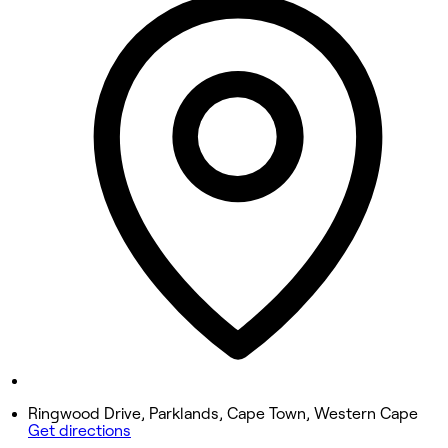
9:30 AM - 4:30 PM
Tuesday
9:30 AM - 4:30 PM
Wednesday
9:30 AM - 4:30 PM
Thursday
9:30 AM - 4:30 PM
Friday
9:30 AM - 4:30 PM
Saturday
9:30 AM - 4:30 PM
Sunday
Closed
Ringwood Drive, Parklands, Cape Town, Western Cape
Get directions