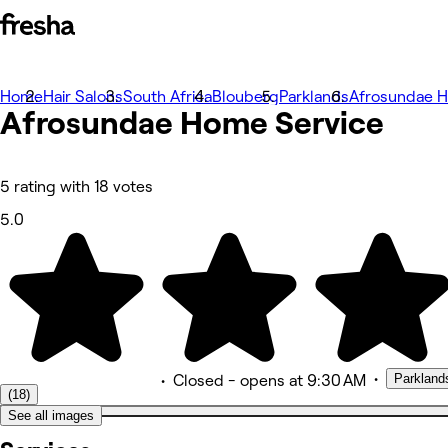
Home
Photos
Hair Salons
South Africa
Blouberg
Parklands
Afrosundae H
Afrosundae Home Service
À propos
Prestations
Équipe
Avis
Autres
5 rating with 18 votes
5.0
•
Parkland
•
Closed
- opens at 9:30 AM
(18)
See all images