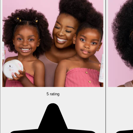
5 rating