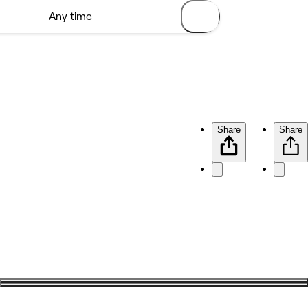
Share
Share