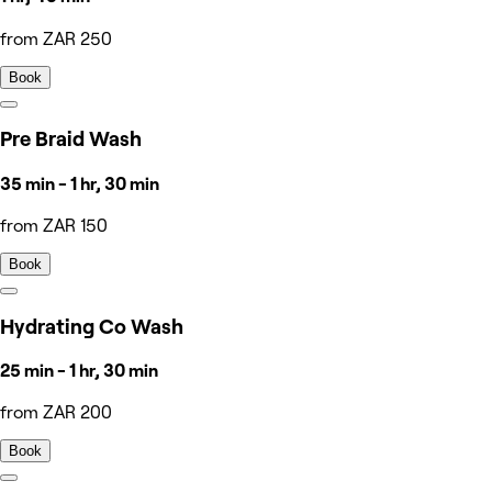
from ZAR 250
Book
Pre Braid Wash
35 min - 1 hr, 30 min
from ZAR 150
Book
Hydrating Co Wash
25 min - 1 hr, 30 min
from ZAR 200
Book