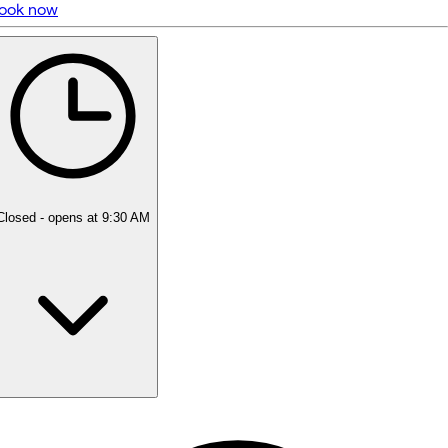
ook now
5 rating with 18 votes
5.0
Closed
- opens at 9:30 AM
Monday