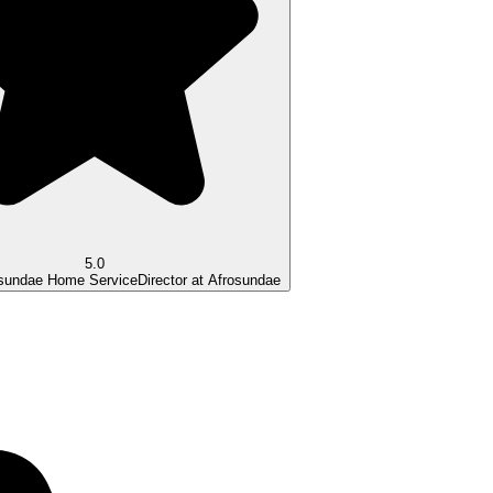
5.0
osundae Home Service
Director at Afrosundae