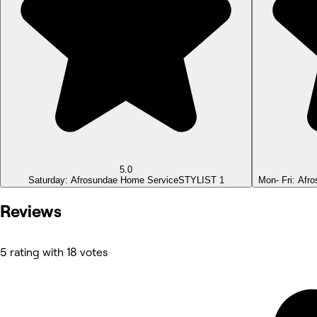
5.0
Saturday: Afrosundae Home Service
STYLIST 1
Mon- Fri: Afr
Reviews
5 rating with 18 votes