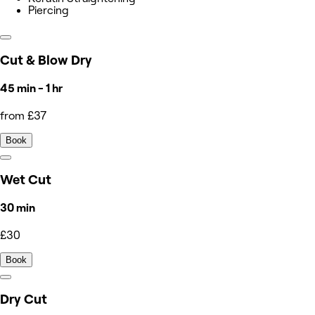
Piercing
Cut & Blow Dry
45 min - 1 hr
from £37
Book
Wet Cut
30 min
£30
Book
Dry Cut