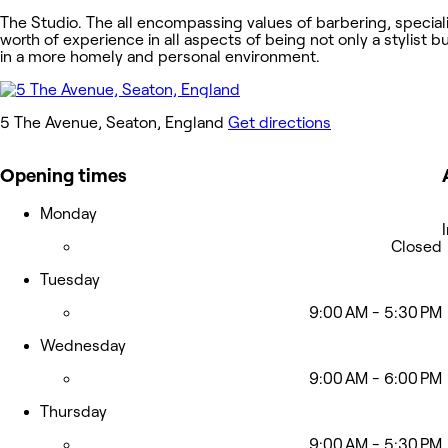
The Studio. The all encompassing values of barbering, specialis
worth of experience in all aspects of being not only a stylist b
in a more homely and personal environment.
5 The Avenue, Seaton, England
Get directions
Opening times
Monday
Closed
Tuesday
9:00 AM - 5:30 PM
Wednesday
9:00 AM - 6:00 PM
Thursday
9:00 AM - 5:30 PM