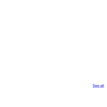
See all