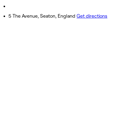
Sunday
Closed
5 The Avenue, Seaton, England
Get directions