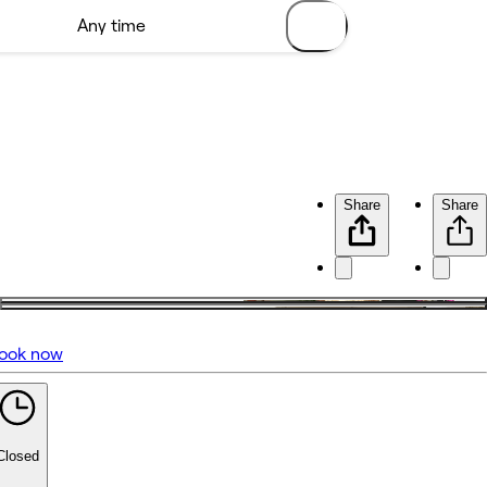
Share
Share
ook now
No reviews yet
Closed