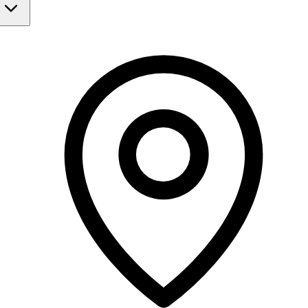
Monday
Closed
Tuesday
9:00 AM - 5:30 PM
Wednesday
9:00 AM - 6:00 PM
Thursday
9:00 AM - 5:30 PM
Friday
Closed
Saturday
Closed