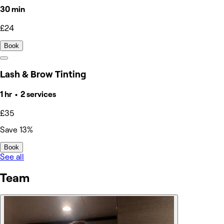
30 min
£24
Book
Lash & Brow Tinting
1 hr • 2 services
£35
Save 13%
Book
See all
Team