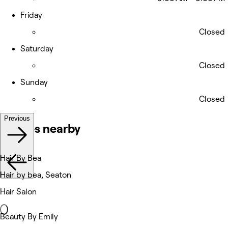
Friday
Closed
Saturday
Closed
Sunday
Closed
Previous
Venues nearby
Hair By Bea
Hair by bea, Seaton
Hair Salon
Beauty By Emily