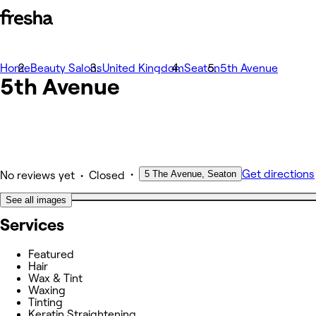
Home
Photos
Beauty Salons
United Kingdom
Seaton
5th Avenue
5th Avenue
About
Services
Team
Other
•
Get directions
5 The Avenue, Seaton
•
No reviews yet
Closed
See all images
Services
Featured
Hair
Wax & Tint
Waxing
Tinting
Keratin Straightening