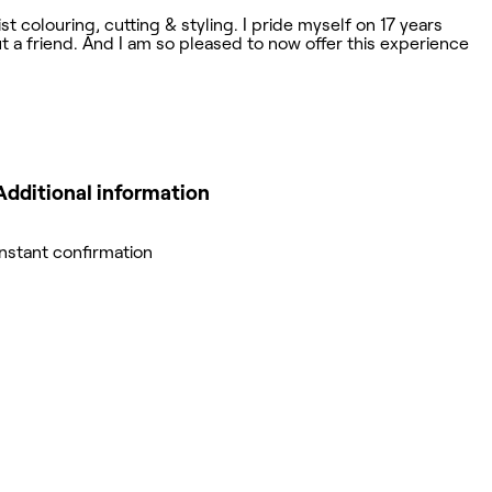
t colouring, cutting & styling. I pride myself on 17 years
ut a friend. And I am so pleased to now offer this experience
Additional information
Instant confirmation