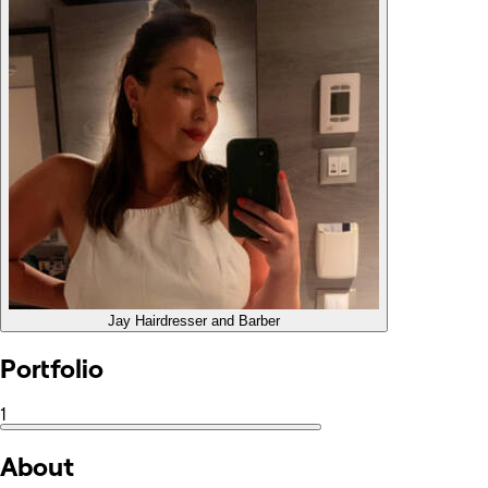
Jay
Hairdresser and Barber
Portfolio
1
About