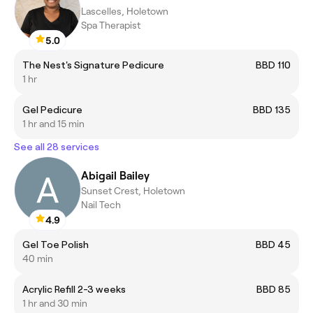
Lascelles, Holetown
Spa Therapist
5.0
The Nest's Signature Pedicure
BBD 110
1 hr
Gel Pedicure
BBD 135
1 hr and 15 min
See all 28 services
Abigail Bailey
Sunset Crest, Holetown
Nail Tech
4.9
Gel Toe Polish
BBD 45
40 min
Acrylic Refill 2-3 weeks
BBD 85
1 hr and 30 min