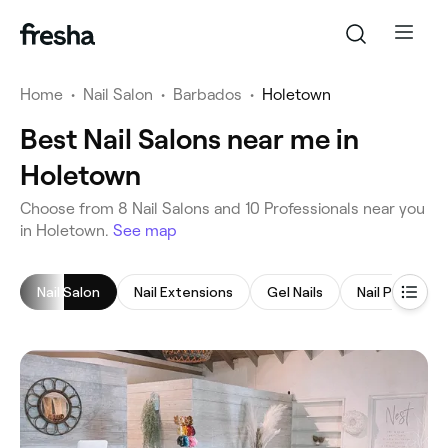
Home
•
Nail Salon
•
Barbados
•
Holetown
Best Nail Salons near me in
Holetown
‎Choose from ‎8‎ Nail Salons and ‎10‎ Professionals near you
in Holetown.
See map
Nail Salon
Nail Extensions
Gel Nails
Nail Polish