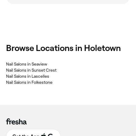
‎Browse Locations in Holetown
‎Nail Salons in Seaview
‎Nail Salons in Sunset Crest
‎Nail Salons in Lascelles
‎Nail Salons in Folkestone