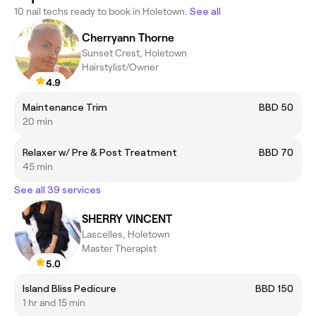
10 nail techs ready to book in Holetown.
See all
Cherryann Thorne
Sunset Crest, Holetown
Hairstylist/Owner
4.9
Maintenance Trim
BBD 50
20 min
Relaxer w/ Pre & Post Treatment
BBD 70
45 min
See all 39 services
SHERRY VINCENT
Lascelles, Holetown
Master Therapist
5.0
Island Bliss Pedicure
BBD 150
1 hr and 15 min