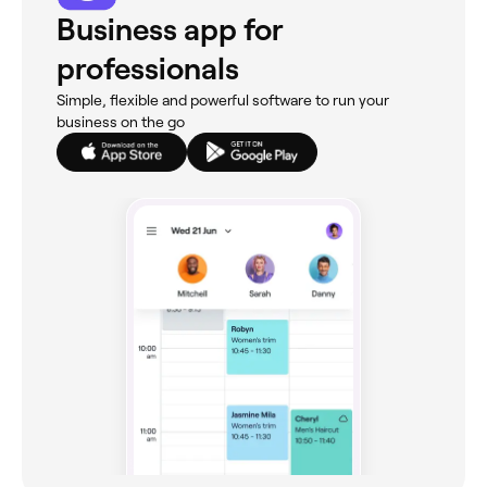
Business app for
professionals
Simple, flexible and powerful software to run your
business on the go