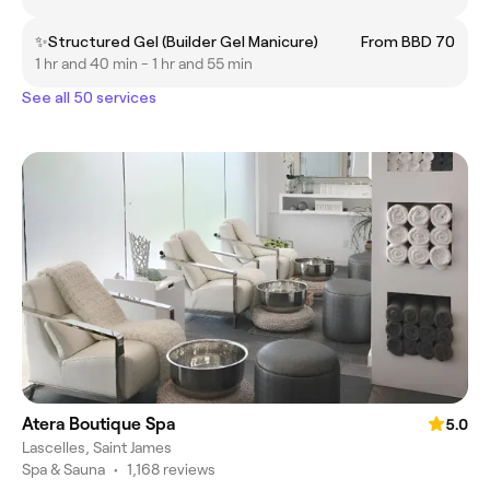
✨Structured Gel (Builder Gel Manicure)
From BBD 70
1 hr and 40 min - 1 hr and 55 min
See all 50 services
Atera Boutique Spa
5.0
Lascelles, Saint James
Spa & Sauna
•
1,168 reviews