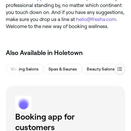
professional standing by, no matter which continent
you touch down on. And if you have any suggestions,
make sure you drop us a line at
hello@fresha.com
.
Welcome to the new way of booking wellness.
‎Also Available in Holetown
Waxing Salons
Spas & Saunas
Beauty Salons
Hai
Booking app for
customers