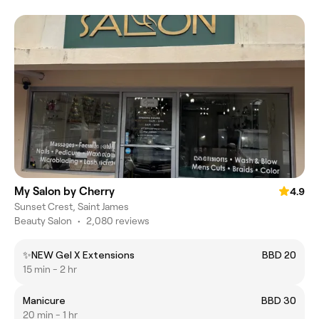
My Salon by Cherry
4.9
Sunset Crest, Saint James
Beauty Salon
•
2,080 reviews
✨NEW Gel X Extensions
BBD 20
15 min - 2 hr
Manicure
BBD 30
20 min - 1 hr