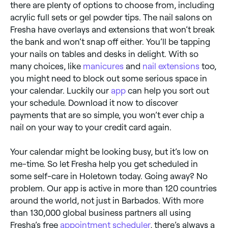
there are plenty of options to choose from, including
acrylic full sets or gel powder tips. The nail salons on
Fresha have overlays and extensions that won’t break
the bank and won’t snap off either. You’ll be tapping
your nails on tables and desks in delight. With so
many choices, like
manicures
and
nail extensions
too,
you might need to block out some serious space in
your calendar. Luckily our
app
can help you sort out
your schedule. Download it now to discover
payments that are so simple, you won’t ever chip a
nail on your way to your credit card again.
Your calendar might be looking busy, but it’s low on
me-time. So let Fresha help you get scheduled in
some self-care in Holetown today. Going away? No
problem. Our app is active in more than 120 countries
around the world, not just in Barbados. With more
than 130,000 global business partners all using
Fresha’s free
appointment scheduler
, there’s always a