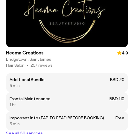
Heema Creations
4.9
Bridgetown, Saint James
Hair Salon
•
257 reviews
Additional Bundle
BBD 20
5 min
Frontal Maintenance
BBD 110
1 hr
Important Info (TAP TO READ BEFORE BOOKING)
Free
5 min
See all 39 services