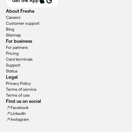
Get the App
About Fresha
Careers
Customer support
Blog
Sitemap
For business
For partners
Pricing
Card terminals
Support
Status
Legal
Privacy Policy
Terms of service
Terms of use
Find us on social
Facebook
LinkedIn
Instagram