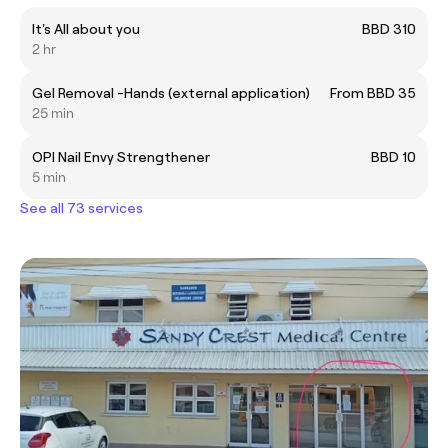
It's All about you
BBD 310
2 hr
Gel Removal -Hands (external application)
From BBD 35
25 min
OPI Nail Envy Strengthener
BBD 10
5 min
See all 73 services