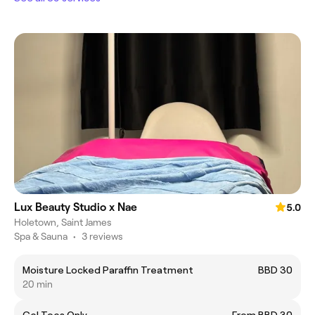
Lux Beauty Studio x Nae
5.0
Holetown, Saint James
Spa & Sauna
•
3 reviews
Moisture Locked Paraffin Treatment
BBD 30
20 min