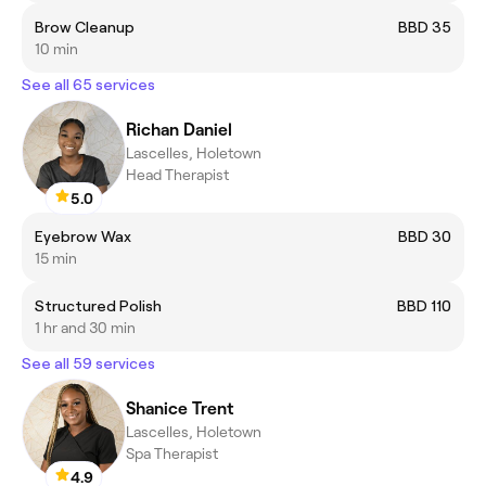
Brow Cleanup
BBD 35
10 min
See all 65 services
Richan Daniel
Lascelles, Holetown
Head Therapist
5.0
Eyebrow Wax
BBD 30
15 min
Structured Polish
BBD 110
1 hr and 30 min
See all 59 services
Shanice Trent
Lascelles, Holetown
Spa Therapist
4.9