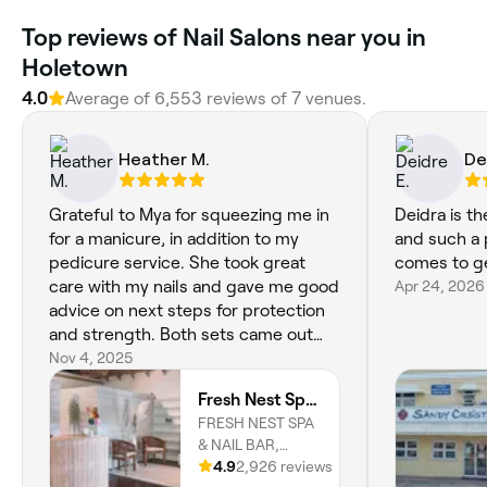
‎Top reviews of Nail Salons near you in
Holetown
4.0
Average of ‎6,553‎ reviews of ‎7‎ venues.
Heather M.
De
Grateful to Mya for squeezing me in
Deidra is t
for a manicure, in addition to my
and such a 
pedicure service. She took great
comes to ge
care with my nails and gave me good
Apr 24, 2026
advice on next steps for protection
and strength. Both sets came out
beautifully.
Nov 4, 2025
Fresh Nest Spa Holetown
FRESH NEST SPA
& NAIL BAR,
INDIGO
4.9
2,926 reviews