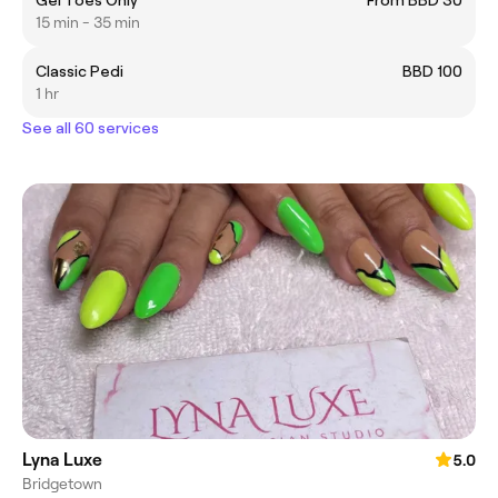
Gel Toes Only
From BBD 30
15 min - 35 min
Classic Pedi
BBD 100
1 hr
See all 60 services
Lyna Luxe
5.0
Bridgetown