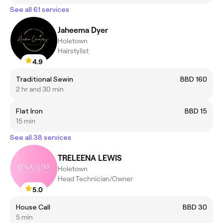
See all 61 services
Jaheema Dyer
Holetown
Hairstylist
4.9
Traditional Sewin
BBD 160
2 hr and 30 min
Flat Iron
BBD 15
15 min
See all 38 services
TRELEENA LEWIS
Holetown
Head Technician/Owner
5.0
House Call
BBD 30
5 min