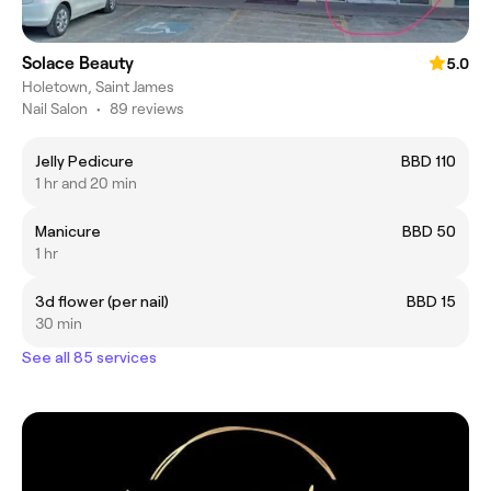
Solace Beauty
5.0
Holetown, Saint James
Nail Salon
•
89 reviews
Jelly Pedicure
BBD 110
1 hr and 20 min
Manicure
BBD 50
1 hr
3d flower (per nail)
BBD 15
30 min
See all 85 services