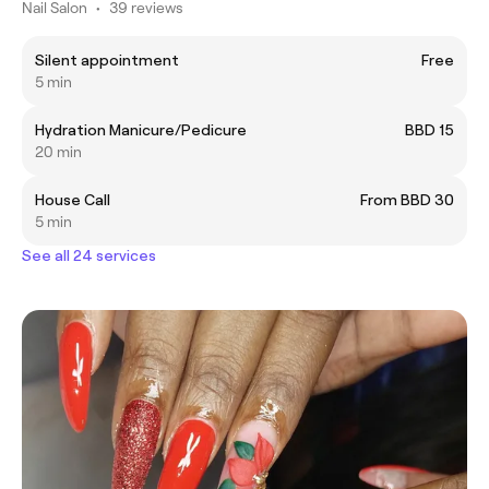
Nail Salon
•
39 reviews
Silent appointment
Free
5 min
Hydration Manicure/Pedicure
BBD 15
20 min
House Call
From BBD 30
5 min
See all 24 services