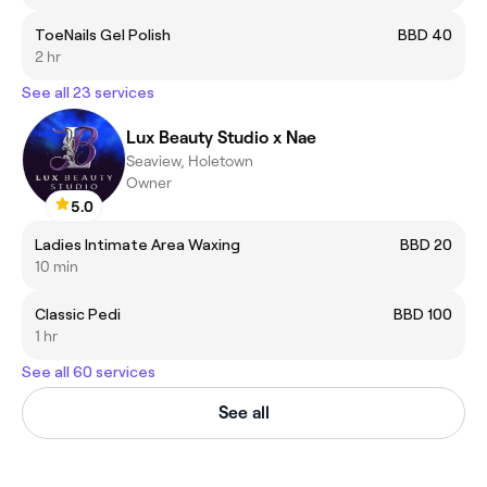
ToeNails Gel Polish
BBD 40
2 hr
See all 23 services
Lux Beauty Studio x Nae
Seaview, Holetown
Owner
5.0
Ladies Intimate Area Waxing
BBD 20
10 min
Classic Pedi
BBD 100
1 hr
See all 60 services
See all