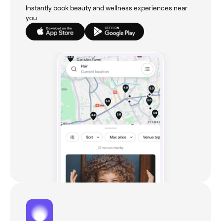
Instantly book beauty and wellness experiences near
you