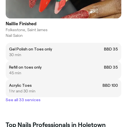
Naillie Finished
Folkestone, Saint James
Nail Salon
Gel Polish on Toes only
BBD 35
30 min
Refill on toes only
BBD 35
45 min
Acrylic Toes
BBD 100
1 hr and 30 min
See all 33 services
Top Nails Professionals in Holetown