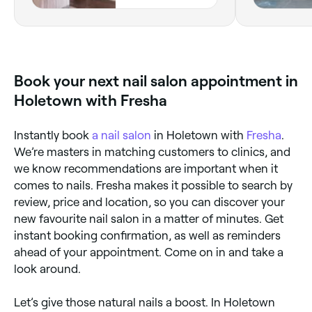
COURTYARD,
Holetown, Saint
James
Book your next nail salon appointment in
Holetown with Fresha
Instantly book
a nail salon
in Holetown with
Fresha
.
We’re masters in matching customers to clinics, and
we know recommendations are important when it
comes to nails. Fresha makes it possible to search by
review, price and location, so you can discover your
new favourite nail salon in a matter of minutes. Get
instant booking confirmation, as well as reminders
ahead of your appointment. Come on in and take a
look around.
Let’s give those natural nails a boost. In Holetown