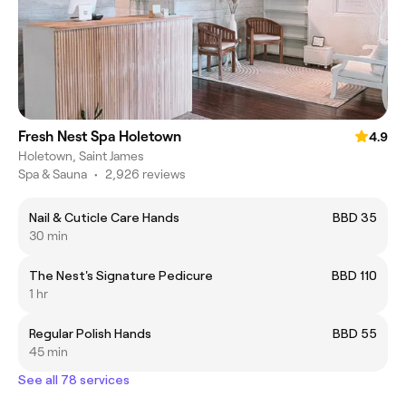
Fresh Nest Spa Holetown
4.9
Holetown, Saint James
Spa & Sauna
•
2,926 reviews
Nail & Cuticle Care Hands
BBD 35
30 min
The Nest's Signature Pedicure
BBD 110
1 hr
Regular Polish Hands
BBD 55
45 min
See all 78 services