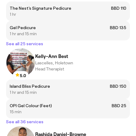
The Nest's Signature Pedicure
BBD 110
1 hr
Gel Pedicure
BBD 135
1 hr and 15 min
See all 25 services
Kelly-Ann Best
Lascelles, Holetown
Head Therapist
5.0
Island Bliss Pedicure
BBD 150
1 hr and 15 min
OPI Gel Colour (Feet)
BBD 25
15 min
See all 36 services
Rashida Daniel-Browne