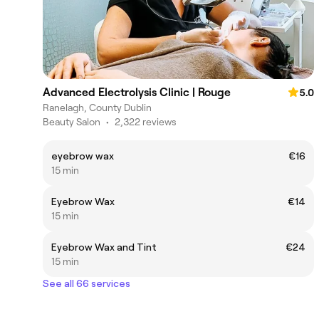
Advanced Electrolysis Clinic | Rouge
5.0
Ranelagh, County Dublin
Beauty Salon
•
2,322 reviews
eyebrow wax
€16
15 min
Eyebrow Wax
€14
15 min
Eyebrow Wax and Tint
€24
15 min
See all 66 services