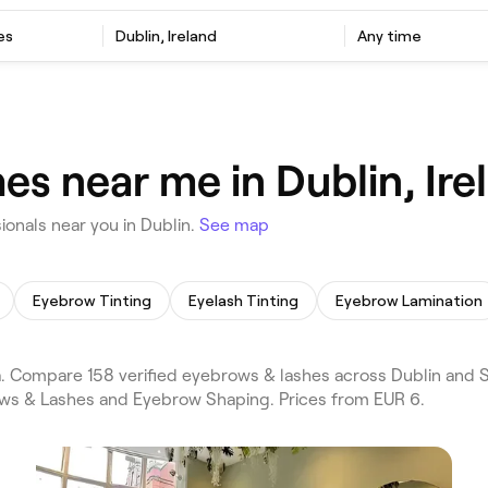
es
Dublin, Ireland
Any time
s near me in Dublin, Ire
onals near you in Dublin.
See map
Eyebrow Tinting
Eyelash Tinting
Eyebrow Lamination
Compare 158 verified eyebrows & lashes across Dublin and Sti
ows & Lashes and Eyebrow Shaping. Prices from EUR 6.