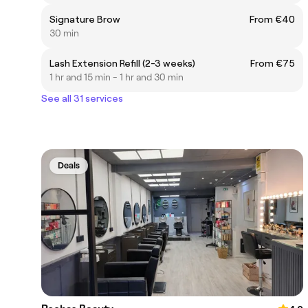
Signature Brow
From €40
30 min
Lash Extension Refill (2-3 weeks)
From €75
1 hr and 15 min - 1 hr and 30 min
See all 31 services
Deals