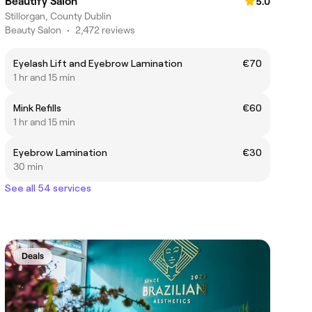
Beautify Salon
5.0
Stillorgan, County Dublin
Beauty Salon
•
2,472 reviews
Eyelash Lift and Eyebrow Lamination
€70
1 hr and 15 min
Mink Refills
€60
1 hr and 15 min
Eyebrow Lamination
€30
30 min
See all 54 services
Deals