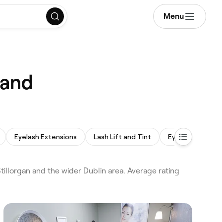
Menu
land
Eyelash Extensions
Lash Lift and Tint
Eyebrow Wax
llorgan and the wider Dublin area. Average rating