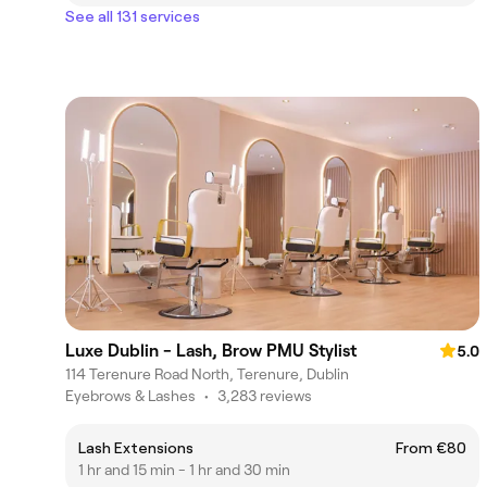
See all 131 services
Luxe Dublin - Lash, Brow PMU Stylist
5.0
114 Terenure Road North, Terenure, Dublin
Eyebrows & Lashes
•
3,283 reviews
Lash Extensions
From €80
1 hr and 15 min - 1 hr and 30 min