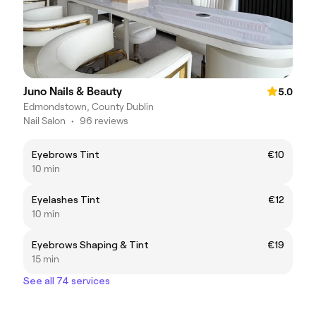
Juno Nails & Beauty
5.0
Edmondstown, County Dublin
Nail Salon
•
96 reviews
Eyebrows Tint
€10
10 min
Eyelashes Tint
€12
10 min
Eyebrows Shaping & Tint
€19
15 min
See all 74 services