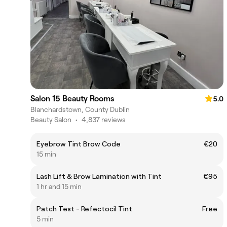
Salon 15 Beauty Rooms
5.0
Blanchardstown, County Dublin
Beauty Salon
•
4,837 reviews
Eyebrow Tint Brow Code
€20
15 min
Lash Lift & Brow Lamination with Tint
€95
1 hr and 15 min
Patch Test - Refectocil Tint
Free
5 min