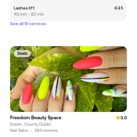
Lashes lift
€45
45 min - 50 min
See all 81 services
Deals
Freedom Beauty Space
5.0
Dublin, County Dublin
Nail Salon
•
563 reviews