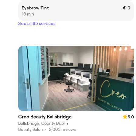
Eyebrow Tint
€10
10 min
See all 65 services
Creo Beauty Ballsbridge
5.0
Ballsbridge, County Dublin
Beauty Salon
•
2,003 reviews