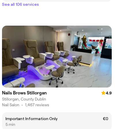
See all 106 services
Nails Brows Stillorgan
4.9
Stillorgan, County Dublin
Nail Salon
•
1,467 reviews
Important Information Only
€0
5 min