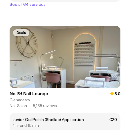
See all 64 services
Deals
No.29 Nail Lounge
5.0
Glenageary
Nail Salon
•
5,135 reviews
Junior Gel Polish (Shellac) Application
€20
1 hr and 15 min