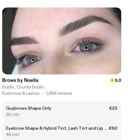
Brows by Noella
5.0
Dublin, County Dublin
Eyebrows & Lashes
•
1,898 reviews
Guybrows Shape Only
€25
30 min
Eyebrow Shape & Hybrid Tint, Lash Tint and Lip & Chin Threading
€80
45 min