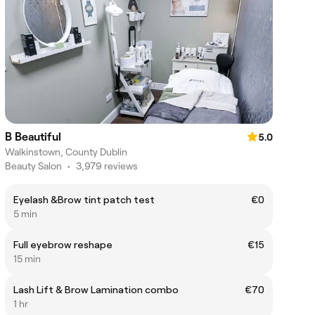
B Beautiful
5.0
Walkinstown, County Dublin
Beauty Salon
•
3,979 reviews
Eyelash &Brow tint patch test
€0
5 min
Full eyebrow reshape
€15
15 min
Lash Lift & Brow Lamination combo
€70
1 hr