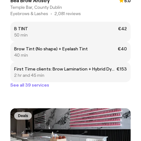
Bea Brow Artistry
5.0
Temple Bar, County Dublin
Eyebrows & Lashes
•
2,081 reviews
B TINT
€42
50 min
Brow Tint (No shape) + Eyelash Tint
€40
40 min
First Time clients: Brow Lamination + Hybrid Dye & Korean Lash Lift
€153
2 hr and 45 min
See all 39 services
Deals