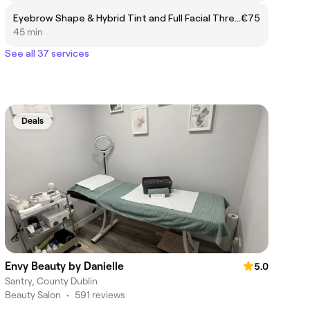
Eyebrow Shape & Hybrid Tint and Full Facial Thread
€75
45 min
See all 37 services
Deals
Envy Beauty by Danielle
5.0
Santry, County Dublin
Beauty Salon
•
591 reviews