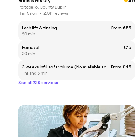
Rochas Beauty
4.9
Portobello, County Dublin
Hair Salon
•
2,311 reviews
Lash lift & tinting
From €55
50 min
Removal
€15
20 min
3 weeks infill soft volume ( No available to new customer)
From €45
1 hr and 5 min
See all 228 services