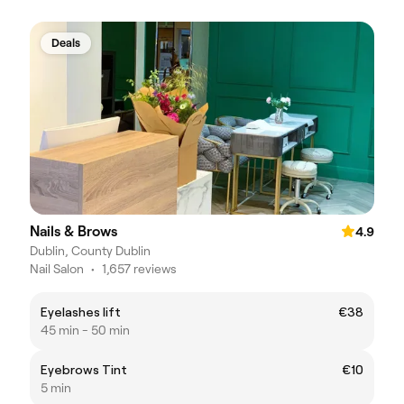
Deals
Nails & Brows
4.9
Dublin, County Dublin
Nail Salon
•
1,657 reviews
Eyelashes lift
€38
45 min - 50 min
Eyebrows Tint
€10
5 min