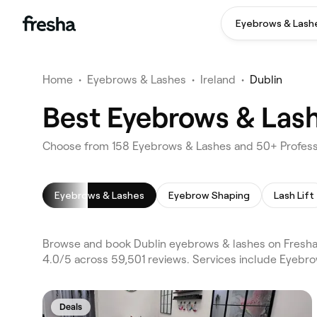
Eyebrows & Lash
Home
•
Eyebrows & Lashes
•
Ireland
•
Dublin
Best Eyebrows & Lashe
Choose from 158 Eyebrows & Lashes and 50+ Professi
Eyebrows & Lashes
Eyebrow Shaping
Lash Lift
Browse and book Dublin eyebrows & lashes on Fresha. 
4.0/5 across 59,501 reviews. Services include Eyebr
Deals