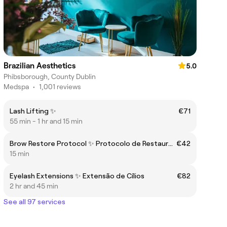
Brazilian Aesthetics
5.0
Phibsborough, County Dublin
Medspa
•
1,001 reviews
Lash Lifting ✨
€71
55 min - 1 hr and 15 min
Brow Restore Protocol ✨ Protocolo de Restauração de Sobrancelhas
€42
15 min
Eyelash Extensions ✨ Extensão de Cílios
€82
2 hr and 45 min
See all 97 services