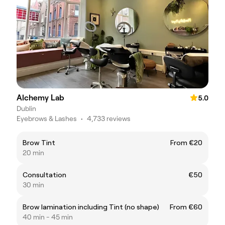
Alchemy Lab
5.0
Dublin
Eyebrows & Lashes
•
4,733 reviews
Brow Tint
From €20
20 min
Consultation
€50
30 min
Brow lamination including Tint (no shape)
From €60
40 min - 45 min