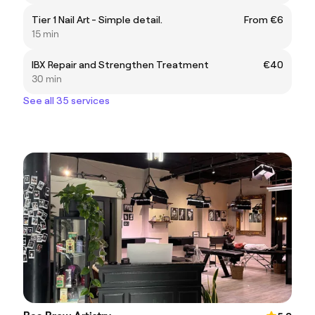
Tier 1 Nail Art - Simple detail.
From €6
15 min
IBX Repair and Strengthen Treatment
€40
30 min
See all 35 services