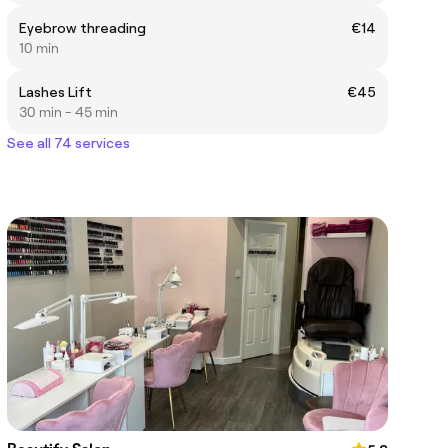
Eyebrow threading
€14
10 min
Lashes Lift
€45
30 min - 45 min
See all 74 services