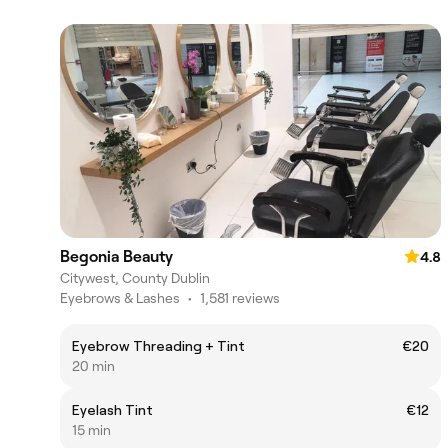
Begonia Beauty
4.8
Citywest, County Dublin
Eyebrows & Lashes
•
1,581 reviews
Eyebrow Threading + Tint
€20
20 min
Eyelash Tint
€12
15 min