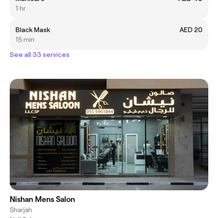
1 hr
Black Mask
AED 20
15 min
See all 33 services
Nishan Mens Salon
Sharjah