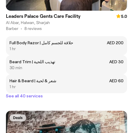
Leaders Palace Gents Care Facility
5.0
Al Abar, Halwan, Sharjah
Barber
•
8 reviews
Full Body Razor | حلاقة للجسم كامل
AED 200
1 hr
Beard Trim | تهذيب اللحية
AED 30
30 min
Hair & Beard | شعر & لحية
AED 60
1 hr
See all 40 services
Deals