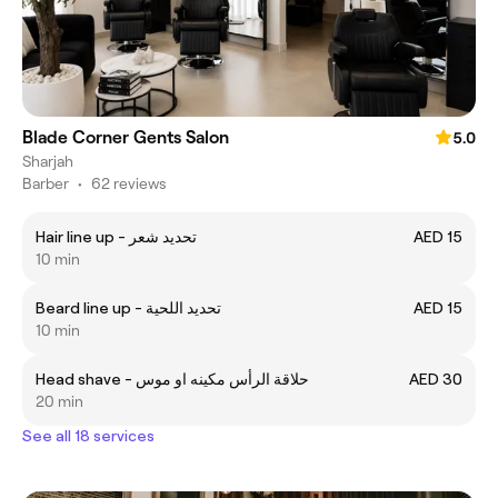
Blade Corner Gents Salon
5.0
Sharjah
Barber
•
62 reviews
Hair line up - تحديد شعر
AED 15
10 min
Beard line up - تحديد اللحية
AED 15
10 min
Head shave - حلاقة الرأس مكينه او موس
AED 30
20 min
See all 18 services