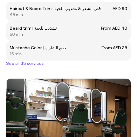
Haircut & Beard Trim | قص الشعر & تشذيب للحية
AED 90
45 min
Beard trim | تشذيب للحية
From AED 40
20 min
Mustache Color | صبغ الشارب
From AED 25
15 min
See all 33 services