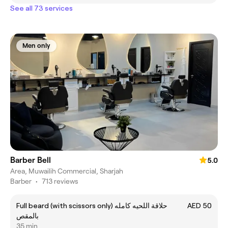
See all 73 services
Men only
Barber Bell
5.0
Area, Muwailih Commercial, Sharjah
Barber
•
713 reviews
Full beard (with scissors only) حلاقة اللحيه كامله
AED 50
بالمقص
35 min