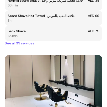
Normal Beard Shave حلاقه اللحيه سريعه موس وجيل
AED 39
30 min
Beard Shave Hot Towel -حلاقه اللحيه بالموس
AED 69
1 hr
Back Shave
AED 79
35 min
See all 39 services