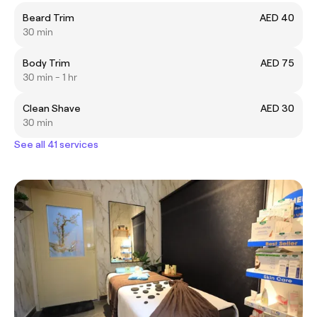
Beard Trim
AED 40
30 min
Body Trim
AED 75
30 min - 1 hr
Clean Shave
AED 30
30 min
See all 41 services