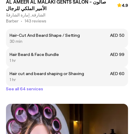
AL AMEER AL MALAKI GENTS SALON - صالون
4.9
الأمير الملكي للرجال
الشارقة, إمارة الشارقةّ
Barber
•
143 reviews
Hair-Cut And Beard Shape / Setting
AED 50
30 min
Hair Beard & Face Bundle
AED 99
1 hr
Hair cut and beard shaping or Shaving
AED 60
1 hr
See all 64 services