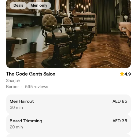
Deals
Men only
The Code Gents Salon
4.9
Sharjah
Barber
•
565 reviews
Men Haircut
AED 65
30 min
Beard Trimming
AED 35
20 min