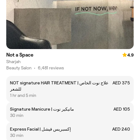
Not a Space
4.9
Sharjah
Beauty Salon
•
6,481 reviews
NOT signature HAIR TREATMENT | علاج نوت الخاص
AED 375
للشعر
1 hr and 5 min
Signature Manicure | مانيكير نوت
AED 105
30 min
Express Facial | إكسبريس فيشل
AED 240
30 min