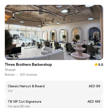
Three Brothers Barbershop
5.0
Sharjah
Barber
•
331 reviews
Classic Haircut & Beard
AED 99
1 hr
TB VIP Cut Signature
AED 199
1 hr and 30 min