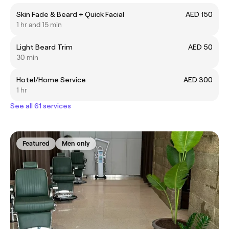
Skin Fade & Beard + Quick Facial
AED 150
1 hr and 15 min
Light Beard Trim
AED 50
30 min
Hotel/Home Service
AED 300
1 hr
See all 61 services
Featured
Men only