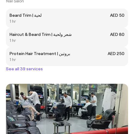
Nail Salon
Beard Trim | لحية
AED 50
1 hr
Haircut & Beard Trim | شعر ولحية
AED 80
1 hr
Protein Hair Treatment | بروتين
AED 250
1 hr
See all 39 services