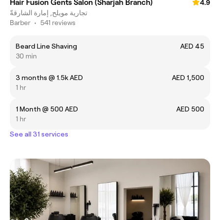
Hair Fusion Gents Salon (Sharjah Branch)
4.9
تجارية مويلح, إمارة الشارقةّ
Barber
•
541 reviews
Beard Line Shaving
AED 45
30 min
3 months @ 1.5k AED
AED 1,500
1 hr
1 Month @ 500 AED
AED 500
1 hr
See all 31 services