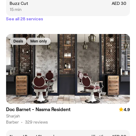
Buzz Cut
AED 30
15 min
See all 28 services
Deals
Men only
Doc Barnet - Nasma Resident
4.9
Sharjah
Barber
•
329 reviews