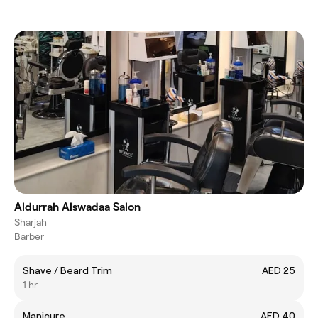
Aldurrah Alswadaa Salon
Sharjah
Barber
Shave / Beard Trim
AED 25
1 hr
Manicure
AED 40