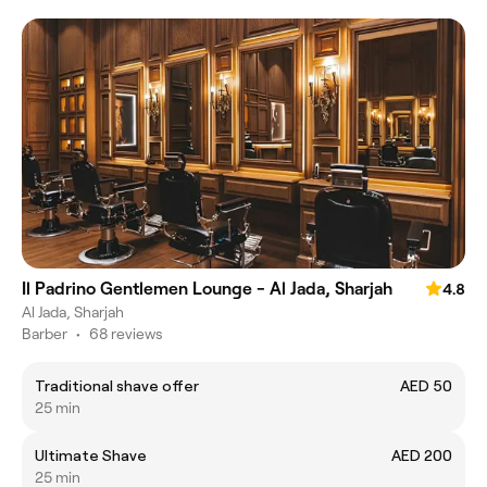
Il Padrino Gentlemen Lounge - Al Jada, Sharjah
4.8
Al Jada, Sharjah
Barber
•
68 reviews
Traditional shave offer
AED 50
25 min
Ultimate Shave
AED 200
25 min