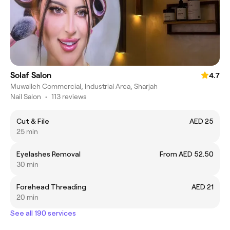
Solaf Salon
4.7
Muwaileh Commercial, Industrial Area, Sharjah
Nail Salon
•
113 reviews
Cut & File
AED 25
25 min
Eyelashes Removal
From AED 52.50
30 min
Forehead Threading
AED 21
20 min
See all 190 services