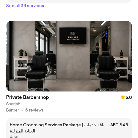
See all 39 services
Private Barbershop
5.0
Sharjah
Barber
•
6 reviews
Home Grooming Services Package | باقة خدمات
AED 845
العناية المنزلية
4 hr