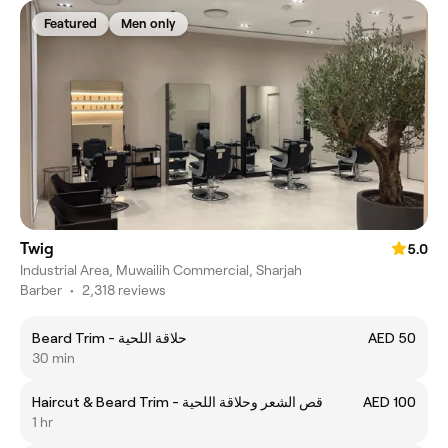
Featured
Men only
Twig
5.0
Industrial Area, Muwailih Commercial, Sharjah
Barber
•
2,318 reviews
Beard Trim - حلاقة اللحية
AED 50
30 min
Haircut & Beard Trim - قص الشعر وحلاقة اللحية
AED 100
1 hr