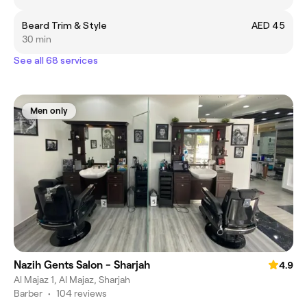
Beard Trim & Style
AED 45
30 min
See all 68 services
Men only
Nazih Gents Salon - Sharjah
4.9
Al Majaz 1, Al Majaz, Sharjah
Barber
•
104 reviews