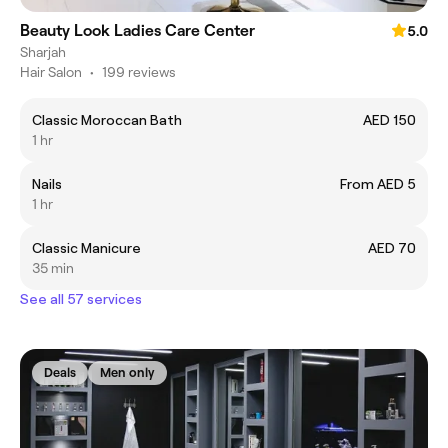
Beauty Look Ladies Care Center
5.0
Sharjah
Hair Salon
•
199 reviews
Classic Moroccan Bath
AED 150
1 hr
Nails
From AED 5
1 hr
Classic Manicure
AED 70
35 min
See all 57 services
Deals
Men only