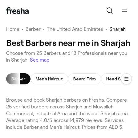
Home
•
Barber
•
The United Arab Emirates
•
Sharjah
Best Barbers near me in Sharjah
Choose from 25 Barbers and 13 Professionals near you
in Sharjah.
See map
Barber
Men's Haircut
Beard Trim
Head Shave
Browse and book Sharjah barbers on Fresha. Compare
25 verified barbers across Sharjah and Muwaileh
Commercial, Industrial Area and the wider Sharjah area.
Average rating 4.0/5 across 14,979 reviews. Services
include Barber and Men's Haircut. Prices from AED 5.