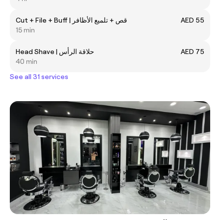
Cut + File + Buff | قص + تلميع الأظافر
AED 55
15 min
Head Shave | حلاقة الرأس
AED 75
40 min
See all 31 services