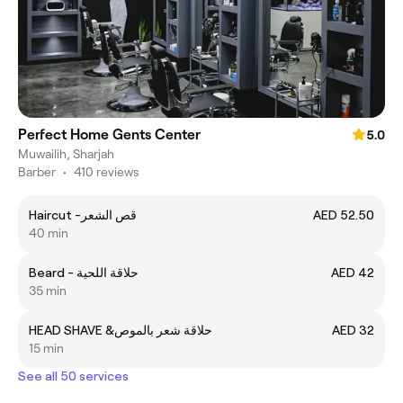
Perfect Home Gents Center
5.0
Muwailih, Sharjah
Barber
•
410 reviews
Haircut -قص الشعر
AED 52.50
40 min
Beard - حلاقة اللحية
AED 42
35 min
HEAD SHAVE &حلاقة شعر بالموص
AED 32
15 min
See all 50 services