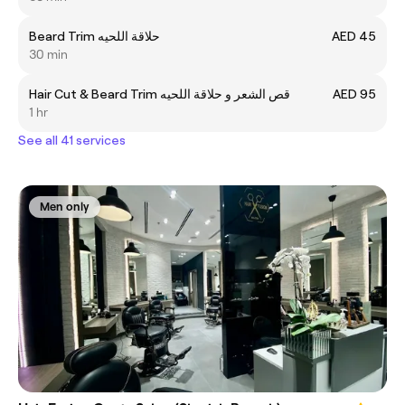
Beard Trim حلاقة اللحيه
AED 45
30 min
Hair Cut & Beard Trim قص الشعر و حلاقة اللحيه
AED 95
1 hr
See all 41 services
Men only