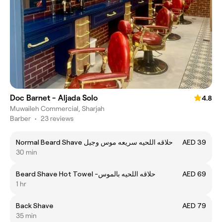
Doc Barnet - Aljada Solo
4.8
Muwaileh Commercial, Sharjah
Barber
•
23 reviews
Normal Beard Shave حلاقه اللحيه سريعه موس وجيل
AED 39
30 min
Beard Shave Hot Towel -حلاقه اللحيه بالموس
AED 69
1 hr
Back Shave
AED 79
35 min