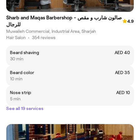
Sharb and Maqas Barbershop - صالون شارب و مقص
4.9
للرجال
Muwaileh Commercial, Industrial Area, Sharjah
Hair Salon
•
354 reviews
Beard shaving
AED 40
30 min
Beard color
AED 35
10 min
Nose strip
AED 10
5 min
See all 19 services