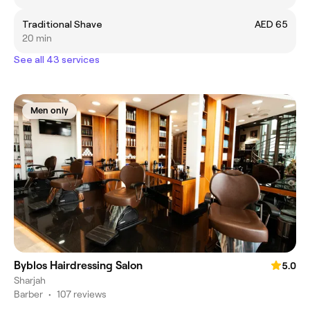
Traditional Shave
AED 65
20 min
See all 43 services
Men only
Byblos Hairdressing Salon
5.0
Sharjah
Barber
•
107 reviews