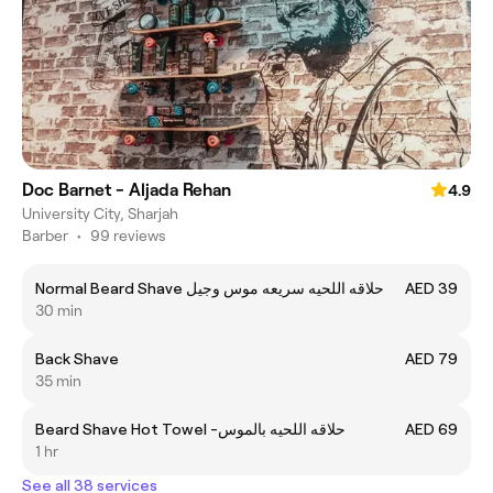
Doc Barnet - Aljada Rehan
4.9
University City, Sharjah
Barber
•
99 reviews
Normal Beard Shave حلاقه اللحيه سريعه موس وجيل
AED 39
30 min
Back Shave
AED 79
35 min
Beard Shave Hot Towel -حلاقه اللحيه بالموس
AED 69
1 hr
See all 38 services