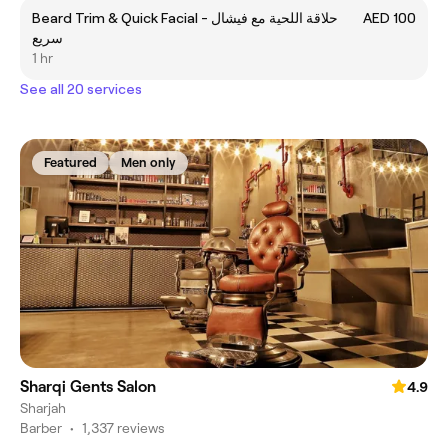
Beard Trim & Quick Facial - حلاقة اللحية مع فيشال
AED 100
سريع
1 hr
See all 20 services
Featured
Men only
Sharqi Gents Salon
4.9
Sharjah
Barber
•
1,337 reviews