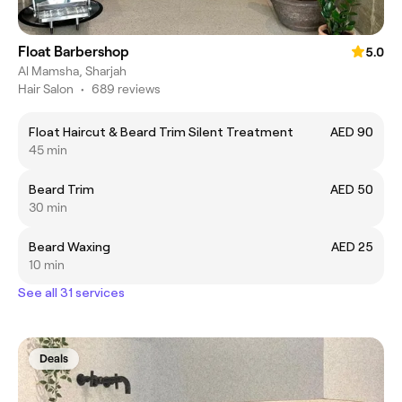
Float Barbershop
5.0
Al Mamsha, Sharjah
Hair Salon
•
689 reviews
Float Haircut & Beard Trim Silent Treatment
AED 90
45 min
Beard Trim
AED 50
30 min
Beard Waxing
AED 25
10 min
See all 31 services
Deals