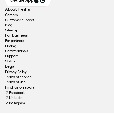
Get the App
About Fresha
Careers
Customer support
Blog
Sitemap
For business
For partners
Pricing
Card terminals
Support
Status
Legal
Privacy Policy
Terms of service
Terms of use
Find us on social
Facebook
LinkedIn
Instagram