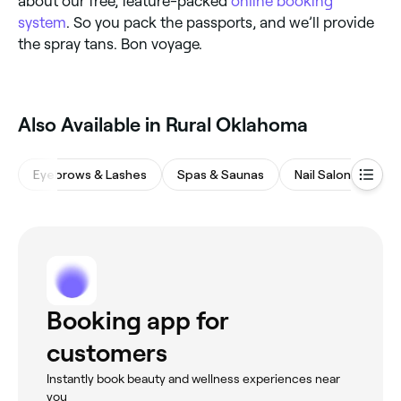
about our free, feature-packed
online booking
system
. So you pack the passports, and we’ll provide
the spray tans. Bon voyage.
Also Available in Rural Oklahoma
Eyebrows & Lashes
Spas & Saunas
Nail Salons
Ba
Booking app for
customers
Instantly book beauty and wellness experiences near
you