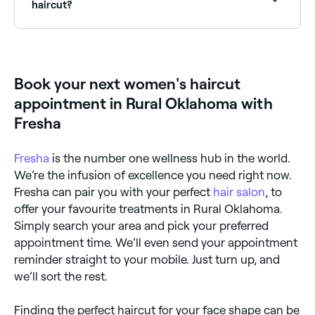
you on Fresha.
haircut?
A women’s haircut begins with a consultation,
followed by a wash, cut, and style. The consultation
is important: it’s your opportunity to tell your stylist
exactly what you want and how much time,
Book your next women's haircut
realistically, you have to style your hair each morning.
They may make suggestions based on what they
appointment in Rural Oklahoma with
think is possible for your hair type and what you’ve
told them before progressing. When you’re happy
Fresha
with what they’re going to do, your hair will be
washed, conditioned, cut and finished with either a
rough-dry or blow dry to really show off your new
Fresha
is the number one wellness hub in the world.
style.
We’re the infusion of excellence you need right now.
Fresha can pair you with your perfect
hair salon
, to
offer your favourite treatments in Rural Oklahoma.
Simply search your area and pick your preferred
appointment time. We’ll even send your appointment
reminder straight to your mobile. Just turn up, and
we’ll sort the rest.
Finding the perfect haircut for your face shape can be