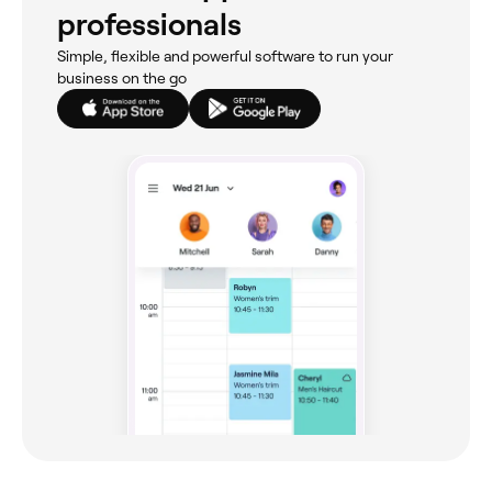
professionals
Simple, flexible and powerful software to run your
business on the go