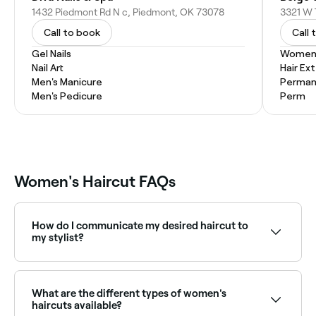
1432 Piedmont Rd N c, Piedmont, OK 73078
Call to book
Call 
Gel Nails
Women'
Nail Art
Hair Ex
Men's Manicure
Permane
Men's Pedicure
Perm
Women's Haircut FAQs
How do I communicate my desired haircut to
my stylist?
The more information you can give your stylist about
your hair goals, the more likely you are to leave the
salon with a style you’re happy with. You’ll need to do
What are the different types of women's
this right at the start of your appointment. It’s a
haircuts available?
good idea to show them an image of the type of