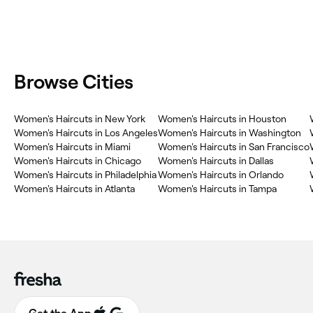
Browse Cities
Women's Haircuts in New York
Women's Haircuts in Houston
Women's Haircuts in Los Angeles
Women's Haircuts in Washington
Women's Haircuts in Miami
Women's Haircuts in San Francisco
Women's Haircuts in Chicago
Women's Haircuts in Dallas
Women's Haircuts in Philadelphia
Women's Haircuts in Orlando
Women's Haircuts in Atlanta
Women's Haircuts in Tampa