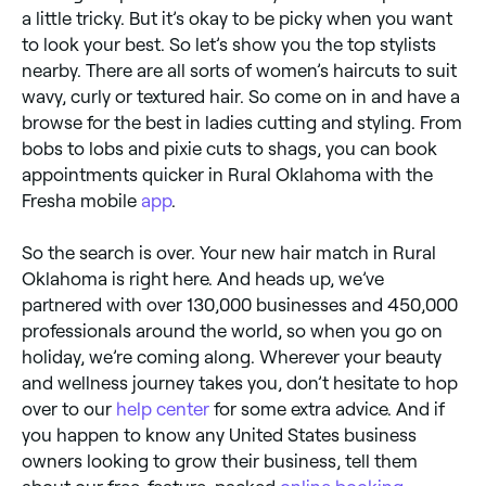
a little tricky. But it’s okay to be picky when you want
to look your best. So let’s show you the top stylists
nearby. There are all sorts of women’s haircuts to suit
wavy, curly or textured hair. So come on in and have a
browse for the best in ladies cutting and styling. From
bobs to lobs and pixie cuts to shags, you can book
appointments quicker in Rural Oklahoma with the
Fresha mobile
app
.
So the search is over. Your new hair match in Rural
Oklahoma is right here. And heads up, we’ve
partnered with over 130,000 businesses and 450,000
professionals around the world, so when you go on
holiday, we’re coming along. Wherever your beauty
and wellness journey takes you, don’t hesitate to hop
over to our
help center
for some extra advice. And if
you happen to know any United States business
owners looking to grow their business, tell them