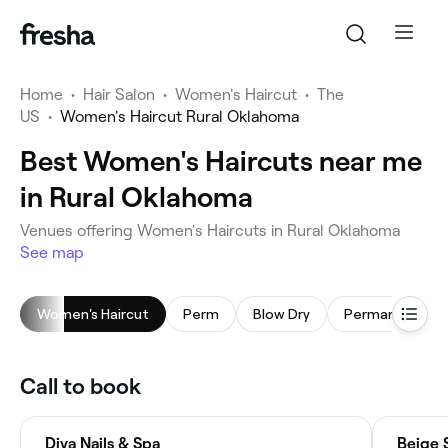
Home
•
Hair Salon
•
Women's Haircut
•
The
US
•
Women's Haircut Rural Oklahoma
Best Women's Haircuts near me
in Rural Oklahoma
Venues offering Women's Haircuts in Rural Oklahoma
See map
Women's Haircut
Perm
Blow Dry
Call to book
Diva Nails & Spa
Beige 