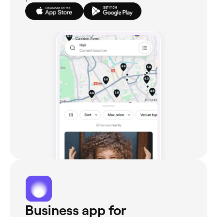
Business app for