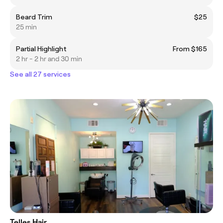
Beard Trim
$25
25 min
Partial Highlight
From $165
2 hr - 2 hr and 30 min
See all 27 services
Telles Hair