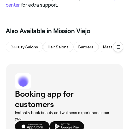
center
for extra support.
Also Available in Mission Viejo
Beauty Salons
Hair Salons
Barbers
Massages
Booking app for
customers
Instantly book beauty and wellness experiences near
you