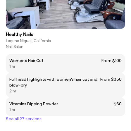
Healthy Nails
Laguna Niguel, California
Nail Salon
Women's Hair Cut
From $100
1 hr
Full head highlights with women's hair cut and
From $350
blow-dry
2 hr
Vitamins Dipping Powder
$60
1 hr
See all 27 services