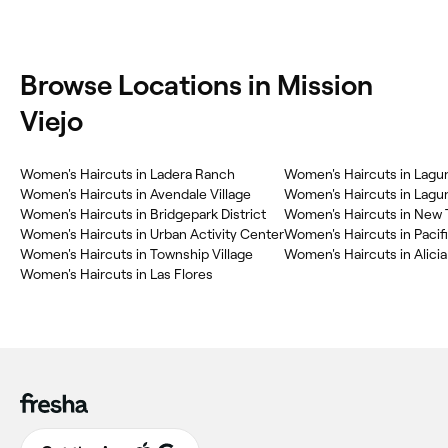
Browse Locations in Mission
Viejo
Women's Haircuts in Ladera Ranch
Women's Haircuts in Lagun
Women's Haircuts in Avendale Village
Women's Haircuts in Lagu
Women's Haircuts in Bridgepark District
Women's Haircuts in New T
Women's Haircuts in Urban Activity Center
Women's Haircuts in Pacific
Women's Haircuts in Township Village
Women's Haircuts in Alicia
Women's Haircuts in Las Flores