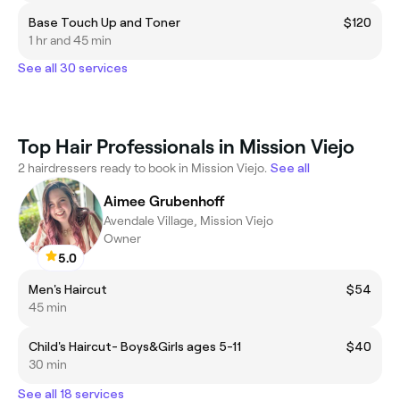
Base Touch Up and Toner
$120
1 hr and 45 min
See all 30 services
Top Hair Professionals in Mission Viejo
2 hairdressers ready to book in Mission Viejo.
See all
Aimee Grubenhoff
Avendale Village, Mission Viejo
Owner
5.0
Men's Haircut
$54
45 min
Child's Haircut- Boys&Girls ages 5-11
$40
30 min
See all 18 services