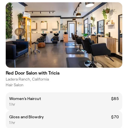
Red Door Salon with Tricia
Ladera Ranch, California
Hair Salon
Women's Haircut
$85
1 hr
Gloss and Blowdry
$70
1 hr