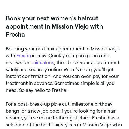
fringe, or style transformation, a consultation is
told them before progressing. When you’re happy
strongly recommended. It ensures your stylist
with what they’re going to do, your hair will be
understands your vision, assesses your hair's
washed, conditioned, cut and finished with either a
Book your next women's haircut
condition, and sets realistic expectations before you
rough-dry or blow dry to really show off your new
commit.
style.
appointment in Mission Viejo with
Fresha
Booking your next hair appointment in Mission Viejo
with
Fresha
is easy. Quickly compare prices and
reviews for
hair salons
, then book your appointment
safely and securely online. What’s more, you’ll get
instant confirmation. And you can even pay for your
treatment in advance. Sometimes simple is all you
need. So say hello to Fresha.
For a post-break-up pixie cut, milestone birthday
bangs, or a new job bob: if you’re looking for a hair
revamp, you’ve come to the right place. Fresha has a
selection of the best hair stylists in Mission Viejo who