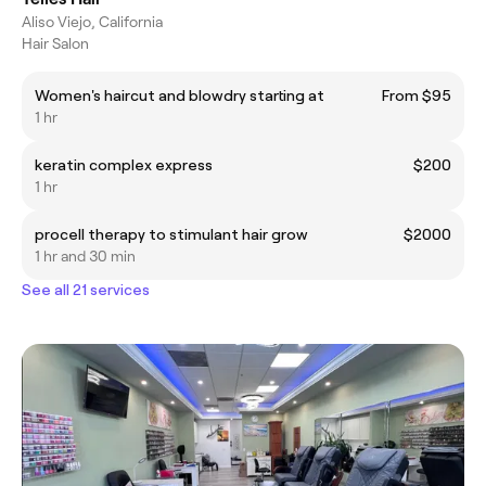
Aliso Viejo, California
Hair Salon
Women's haircut and blowdry starting at
From $95
1 hr
keratin complex express
$200
1 hr
procell therapy to stimulant hair grow
$2000
1 hr and 30 min
See all 21 services