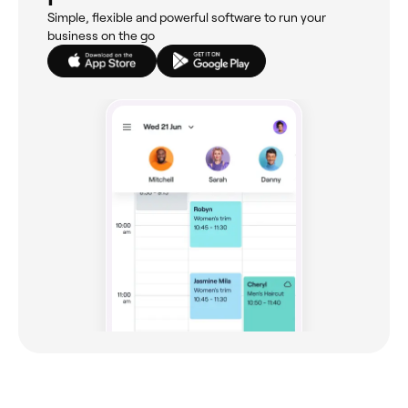
Simple, flexible and powerful software to run your
business on the go