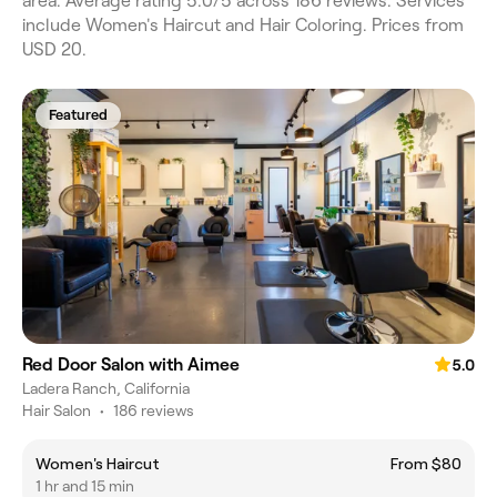
area. Average rating 5.0/5 across 186 reviews. Services
include Women's Haircut and Hair Coloring. Prices from
USD 20.
Featured
Red Door Salon with Aimee
5.0
Ladera Ranch, California
Hair Salon
•
186 reviews
Women's Haircut
From $80
1 hr and 15 min