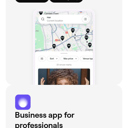
Business app for
professionals