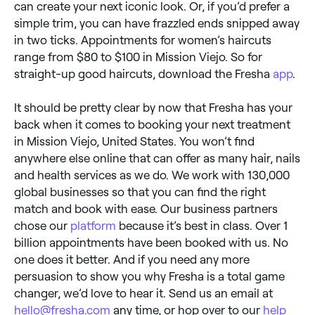
can create your next iconic look. Or, if you’d prefer a
simple trim, you can have frazzled ends snipped away
in two ticks. Appointments for women’s haircuts
range from $80 to $100 in Mission Viejo. So for
straight-up good haircuts, download the Fresha
app
.
It should be pretty clear by now that Fresha has your
back when it comes to booking your next treatment
in Mission Viejo, United States. You won’t find
anywhere else online that can offer as many hair, nails
and health services as we do. We work with 130,000
global businesses so that you can find the right
match and book with ease. Our business partners
chose our
platform
because it’s best in class. Over 1
billion appointments have been booked with us. No
one does it better. And if you need any more
persuasion to show you why Fresha is a total game
changer, we’d love to hear it. Send us an email at
hello@fresha.com
any time, or hop over to our
help