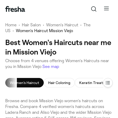
Home
•
Hair Salon
•
Women's Haircut
•
The
US
•
Women's Haircut Mission Viejo
Best Women's Haircuts near me
in Mission Viejo
Choose from 4 venues offering Women's Haircuts near
you in Mission Viejo
See map
Women's Haircut
Hair Coloring
Keratin Treatment
Browse and book Mission Viejo women's haircuts on
Fresha. Compare 4 verified women's haircuts across
Ladera Ranch and Aliso Viejo and the wider Mission Viejo