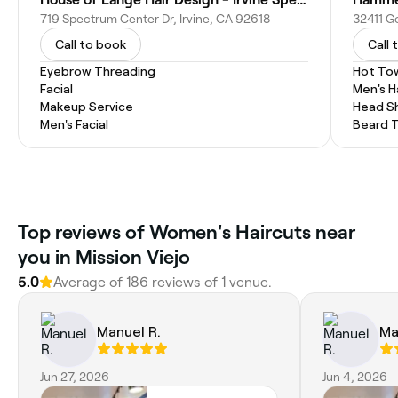
719 Spectrum Center Dr, Irvine, CA 92618
Call to book
Call 
Eyebrow Threading
Hot To
Facial
Men's H
Makeup Service
Head S
Men's Facial
Beard 
Top reviews of Women's Haircuts near
you in Mission Viejo
5.0
Average of 186 reviews of 1 venue.
Manuel R.
Ma
Jun 27, 2026
Jun 4, 2026