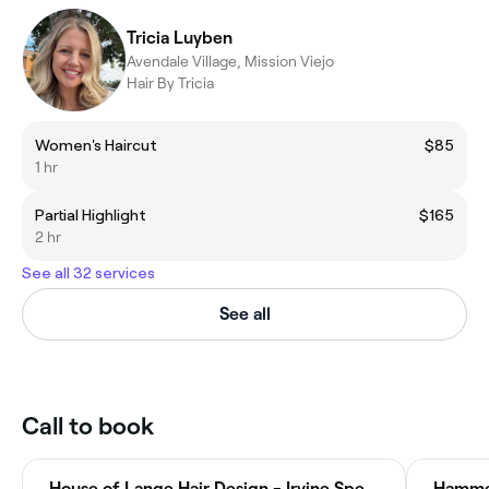
Tricia Luyben
Avendale Village, Mission Viejo
Hair By Tricia
Women's Haircut
$85
1 hr
Partial Highlight
$165
2 hr
See all 32 services
See all
Call to book
House of Lange Hair Design - Irvine Spectrum Center