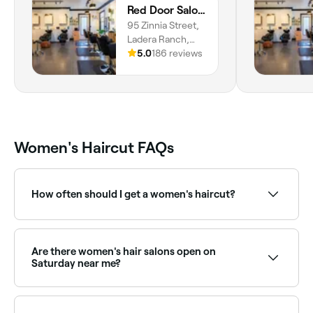
Red Door Salon with Aimee
95 Zinnia Street,
Ladera Ranch,
92694, California
5.0
186 reviews
Women's Haircut FAQs
How often should I get a women's haircut?
To maintain the style, length, and condition of your
hair, try to go in for a maintenance haircut once
every 6-8 weeks.
Are there women's hair salons open on
Saturday near me?
Yes, most hair salons are open on Saturdays. Use
Fresha to check real-time availability and book your