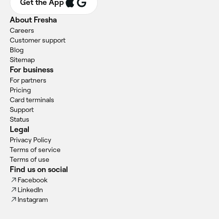
Get the App
About Fresha
Careers
Customer support
Blog
Sitemap
For business
For partners
Pricing
Card terminals
Support
Status
Legal
Privacy Policy
Terms of service
Terms of use
Find us on social
Facebook
LinkedIn
Instagram