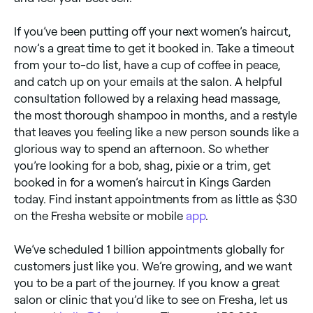
If you’ve been putting off your next women’s haircut,
now’s a great time to get it booked in. Take a timeout
from your to-do list, have a cup of coffee in peace,
and catch up on your emails at the salon. A helpful
consultation followed by a relaxing head massage,
the most thorough shampoo in months, and a restyle
that leaves you feeling like a new person sounds like a
glorious way to spend an afternoon. So whether
you’re looking for a bob, shag, pixie or a trim, get
booked in for a women’s haircut in Kings Garden
today. Find instant appointments from as little as $30
on the Fresha website or mobile
app
.
We’ve scheduled 1 billion appointments globally for
customers just like you. We’re growing, and we want
you to be a part of the journey. If you know a great
salon or clinic that you’d like to see on Fresha, let us