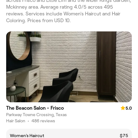
across Frisco and Little Elm and the wider Kings Garden,
Mckinney area. Average rating 4.0/5 across 495
reviews. Services include Women's Haircut and Hair
Coloring. Prices from USD 10.
The Beacon Salon - Frisco
5.0
Parkway Towne Crossing, Texas
Hair Salon
•
486 reviews
Women's Haircut
$75