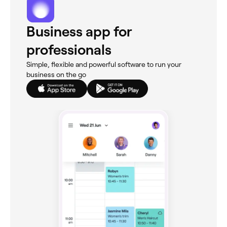
Business app for
professionals
Simple, flexible and powerful software to run your
business on the go