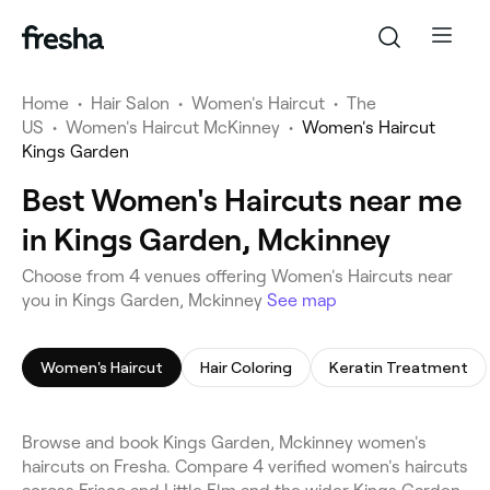
Home
•
Hair Salon
•
Women's Haircut
•
The
US
•
Women's Haircut McKinney
•
Women's Haircut
Kings Garden
Best Women's Haircuts near me
in Kings Garden, Mckinney
Choose from 4 venues offering Women's Haircuts near
you in Kings Garden, Mckinney
See map
Women's Haircut
Hair Coloring
Keratin Treatment
Browse and book Kings Garden, Mckinney women's
haircuts on Fresha. Compare 4 verified women's haircuts