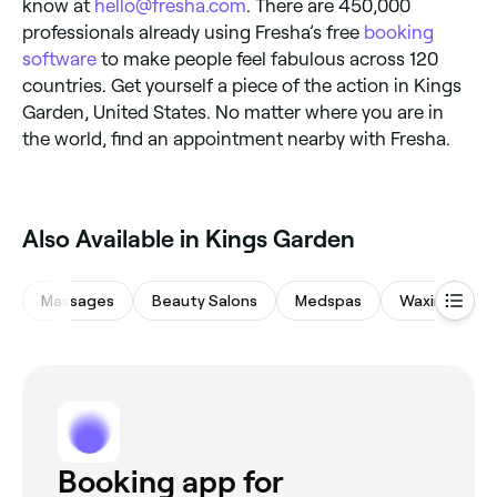
know at
hello@fresha.com
. There are 450,000
professionals already using Fresha’s free
booking
software
to make people feel fabulous across 120
countries. Get yourself a piece of the action in Kings
Garden, United States. No matter where you are in
the world, find an appointment nearby with Fresha.
Also Available in Kings Garden
Massages
Beauty Salons
Medspas
Waxing Salon
Booking app for