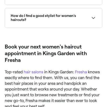
good idea to show them an image of the type of
rough-dry or blow dry to really show off your new
style you like, and explain what you do and don’t like
Yes, with Fresha you can book women's haircut
style.
about it. You should also tell them how much time
appointments online 24/7. Browse salons near you,
you have in the morning to style your hair. Your stylist
choose your service and confirm instantly.
How do I find a good stylist for women's
may well share their own advice for your cut. Listen,
haircuts?
because if anyone knows what works for which hair
type, face shape, and lifestyle, it’s an experienced
Word of mouth referrals are always good, but if you
hair stylist.
don’t have anyone who can recommend a good
women’s hair stylist, go online and do your research.
Look at verified reviews, qualification levels, and their
Book your next women's haircut
portfolio (their social accounts are likely to show
some of their best-loved cuts).
appointment in Kings Garden with
Fresha
Top-rated
hair salons
in Kings Garden:
Fresha
knows
exactly where to find them. With us, you can find the
best hair places in your area and handpick an
appointment that works around your day. Whether
you just want to browse new treatments or find your
new go-to, Fresha makes it easier than ever to look
and feel your best self.