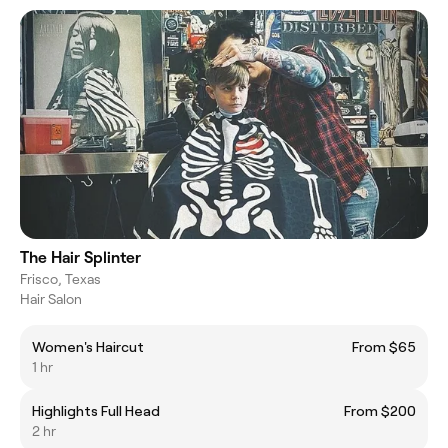
The Hair Splinter
Frisco, Texas
Hair Salon
Women's Haircut
From $65
1 hr
Highlights Full Head
From $200
2 hr