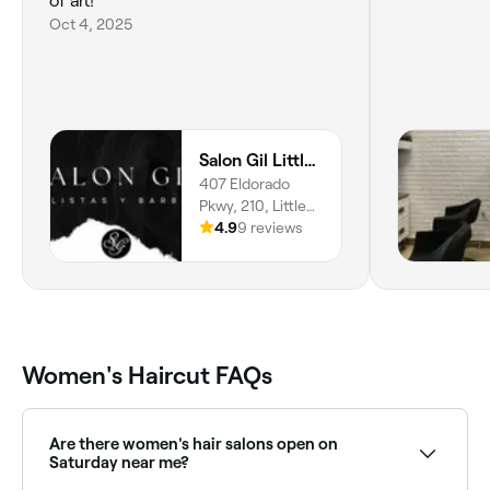
of art!
Oct 4, 2025
Salon Gil Little Elm
407 Eldorado
Pkwy, 210, Little
Elm, 75068,
4.9
9 reviews
Texas
Women's Haircut FAQs
Are there women's hair salons open on
Saturday near me?