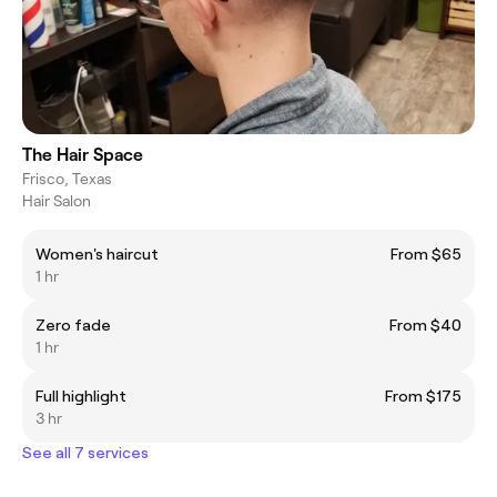
The Hair Space
Frisco, Texas
Hair Salon
Women's haircut
From $65
1 hr
Zero fade
From $40
1 hr
Full highlight
From $175
3 hr
See all 7 services