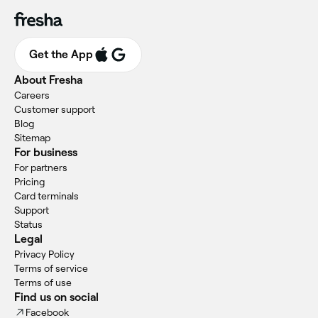
Get the App
About Fresha
Careers
Customer support
Blog
Sitemap
For business
For partners
Pricing
Card terminals
Support
Status
Legal
Privacy Policy
Terms of service
Terms of use
Find us on social
Facebook