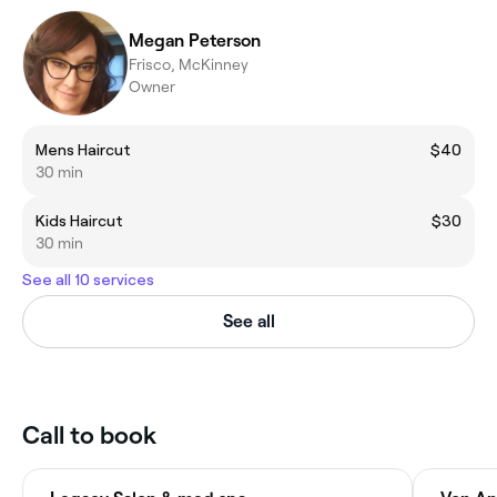
Megan Peterson
Frisco, McKinney
Owner
Mens Haircut
$40
30 min
Kids Haircut
$30
30 min
See all 10 services
See all
Call to book