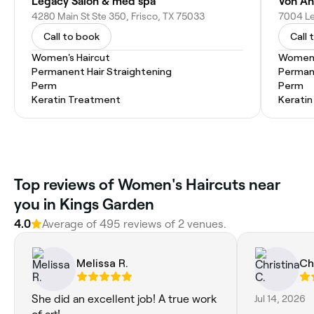
Legacy Salon & med spa
Von An
4280 Main St Ste 350, Frisco, TX 75033
7004 Le
Call to book
Call 
Women's Haircut
Women'
Permanent Hair Straightening
Permane
Perm
Perm
Keratin Treatment
Kerati
Top reviews of Women's Haircuts near
you in Kings Garden
4.0
Average of 495 reviews of 2 venues.
Melissa R.
Ch
She did an excellent job! A true work
Jul 14, 2026