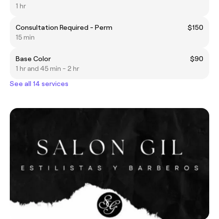
1 hr
Consultation Required - Perm
$150
15 min
Base Color
$90
1 hr and 45 min - 2 hr
See all 14 services