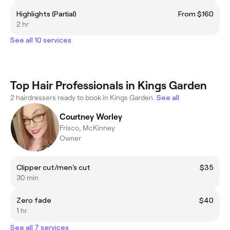
Highlights (Partial)
From $160
2 hr
See all 10 services
Top Hair Professionals in Kings Garden
2 hairdressers ready to book in Kings Garden.
See all
Courtney Worley
Frisco, McKinney
Owner
Clipper cut/men's cut
$35
30 min
Zero fade
$40
1 hr
See all 7 services