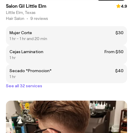
Salon Gil Little Elm
4.9
Little Elm, Texas
Hair Salon
•
9 reviews
Mujer Corte
$30
1 hr - 1 hr and 20 min
Cejas Lamination
From $50
1 hr
Secado *Promocion*
$40
1 hr
See all 32 services