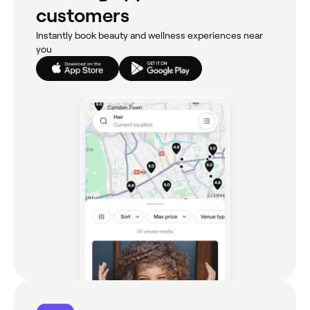
customers
Instantly book beauty and wellness experiences near
you