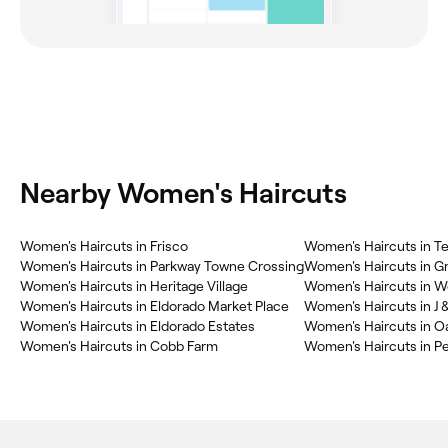
Nearby Women's Haircuts
Women's Haircuts in Frisco
Women's Haircuts in Tee
Women's Haircuts in Parkway Towne Crossing
Women's Haircuts in G
Women's Haircuts in Heritage Village
Women's Haircuts in 
Women's Haircuts in Eldorado Market Place
Women's Haircuts in J 
Women's Haircuts in Eldorado Estates
Women's Haircuts in O
Women's Haircuts in Cobb Farm
Women's Haircuts in P