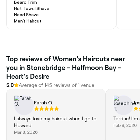
Beard Trim
Hot Towel Shave
Head Shave
Men's Haircut
Top reviews of Women's Haircuts near
you in Stonebridge - Halfmoon Bay -
Heart's Desire
5.0
Average of 145 reviews of 1 venue.
Farah O.
Jo
I always love my haircut when I go to
Terrific! I'
Howard
Feb 9, 2026
Mar 8, 2026