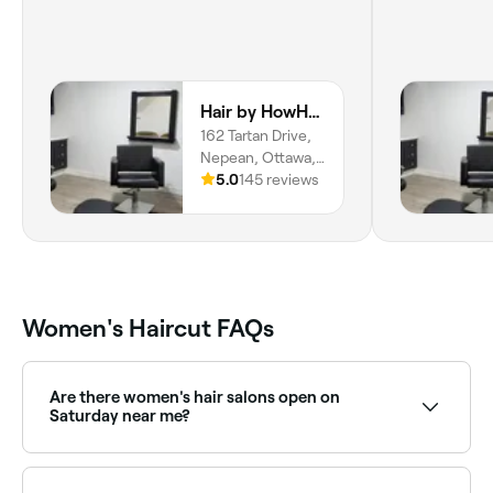
Hair by HowHow
162 Tartan Drive,
Nepean, Ottawa,
K2J 3X2, Ontario
5.0
145 reviews
Women's Haircut FAQs
Are there women's hair salons open on
Saturday near me?
Yes, most hair salons are open on Saturdays. Use
Fresha to check real-time availability and book your