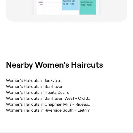
Nearby Women's Haircuts
Women's Haircuts in Jockvale
Women's Haircuts in Barrhaven
Women's Haircuts in Hearts Desire
Women's Haircuts in Barrhaven West - Old Barrhaven
Women's Haircuts in Chapman Mills - Rideau Crest - Davidson Heights
Women's Haircuts in Riverside South - Leitrim