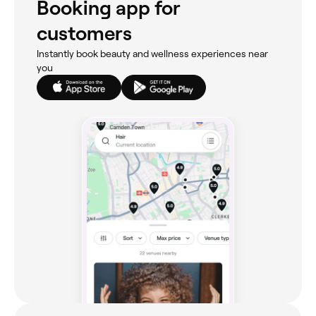
Booking app for
customers
Instantly book beauty and wellness experiences near
you