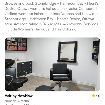
Browse and book Stonebridge - Halfmoon Bay - Heart's
Desire, Ottawa women's haircuts on Fresha. Compare 1
verified women's haircuts across Nepean and the wider
Stonebridge - Halfmoon Bay - Heart's Desire, Ottawa
area. Average rating 5.0/5 across 145 reviews. Services
include Women's Haircut and Hair Coloring.
Hair by HowHow
5.0
Nepean, Ontario