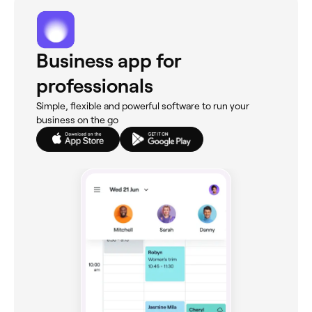
Business app for
professionals
Simple, flexible and powerful software to run your
business on the go