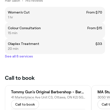
Hair Salon
•
145 reviews
Women's Cut
From $70
1 hr
Colour Consultation
From $15
15 min
Olaplex Treatment
$33
20 min
See all 8 services
Call to book
Tommy Gun's Original Barbershop - Barrhaven
MA Stu
41 Marketplace Ave Unit C3, Ottawa, ON K2J 5G4, Canada
Call to book
Call 