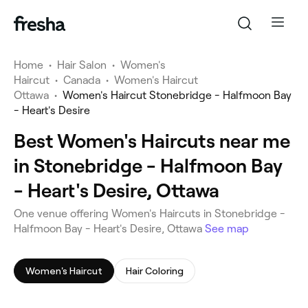
Home
•
Hair Salon
•
Women's
Haircut
•
Canada
•
Women's Haircut
Ottawa
•
Women's Haircut Stonebridge - Halfmoon Bay
- Heart's Desire
Best Women's Haircuts near me
in Stonebridge - Halfmoon Bay
- Heart's Desire, Ottawa
One venue offering Women's Haircuts in Stonebridge -
Halfmoon Bay - Heart's Desire, Ottawa
See map
Women's Haircut
Hair Coloring