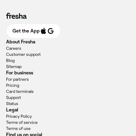
Get the App
About Fresha
Careers
Customer support
Blog
Sitemap
For business
For partners
Pricing
Card terminals
Support
Status
Legal
Privacy Policy
Terms of service
Terms of use
Find us on social