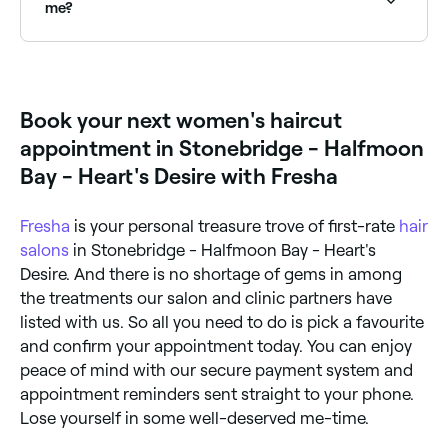
me?
Bob haircuts require precision and experience to
achieve a clean, modern result. Browse and book the
best bob specialists near you on Fresha.
Book your next women's haircut
appointment in Stonebridge - Halfmoon
Bay - Heart's Desire with Fresha
Fresha
is your personal treasure trove of first-rate
hair
salons
in Stonebridge - Halfmoon Bay - Heart's
Desire. And there is no shortage of gems in among
the treatments our salon and clinic partners have
listed with us. So all you need to do is pick a favourite
and confirm your appointment today. You can enjoy
peace of mind with our secure payment system and
appointment reminders sent straight to your phone.
Lose yourself in some well-deserved me-time.