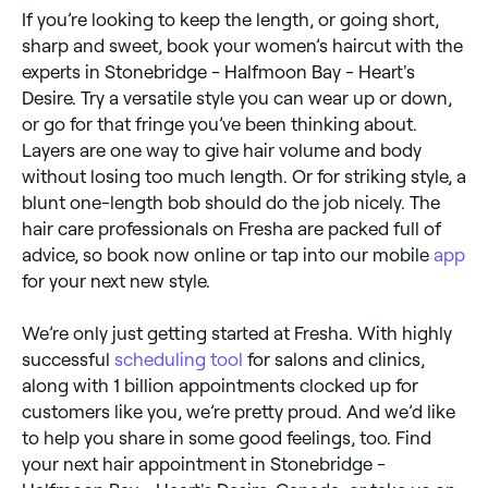
If you’re looking to keep the length, or going short,
sharp and sweet, book your women’s haircut with the
experts in Stonebridge - Halfmoon Bay - Heart's
Desire. Try a versatile style you can wear up or down,
or go for that fringe you’ve been thinking about.
Layers are one way to give hair volume and body
without losing too much length. Or for striking style, a
blunt one-length bob should do the job nicely. The
hair care professionals on Fresha are packed full of
advice, so book now online or tap into our mobile
app
for your next new style.
We’re only just getting started at Fresha. With highly
successful
scheduling tool
for salons and clinics,
along with 1 billion appointments clocked up for
customers like you, we’re pretty proud. And we’d like
to help you share in some good feelings, too. Find
your next hair appointment in Stonebridge -