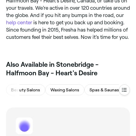
Halfmoon Bay - Heart's Desire, Canada, or take us on
your travels. We’re active in over 120 countries around
the globe. And if you hit any bumps in the road, our
help center
is here to get you back up and booking.
Since founding in 2015, Fresha has helped millions of
customers feel their best selves. Now it’s time for you.
Also Available in Stonebridge -
Halfmoon Bay - Heart's Desire
Beauty Salons
Waxing Salons
Spas & Saunas
Ey