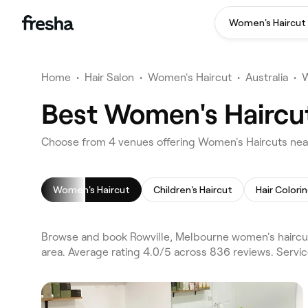
Women's Haircut
Home
•
Hair Salon
•
Women's Haircut
•
Australia
•
W
Best Women's Haircut
Choose from 4 venues offering Women's Haircuts near
Women's Haircut
Children's Haircut
Hair Colori
Browse and book Rowville, Melbourne women's haircut
area. Average rating 4.0/5 across 836 reviews. Servi