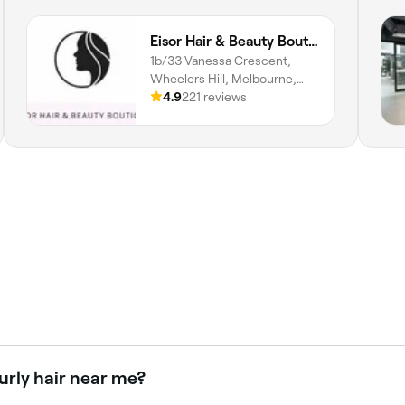
Eisor Hair & Beauty Boutique
1b/33 Vanessa Crescent,
Wheelers Hill, Melbourne,
3150, Victoria
4.9
221 reviews
rained hairstylist and includes a consultation, wash, cut, an
 from trims and layers to precision cuts, bobs, shags, and tr
urly hair near me?