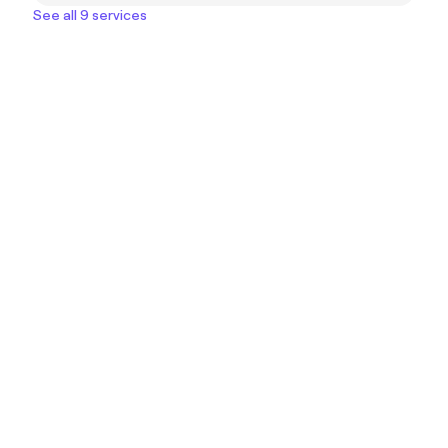
See all 9 services