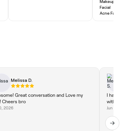
Makeup Service
Facial
Acne Facial
Melissa D.
Me
some! Great conversation and Love my
I had a lov
r! Cheers bro
with Rosie t
10, 2026
Jun 17, 2026