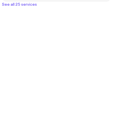
See all 25 services