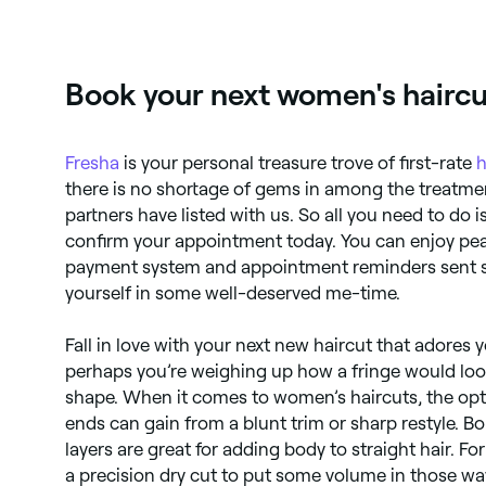
Book your next women's haircu
Fresha
is your personal treasure trove of first-rate
h
there is no shortage of gems in among the treatmen
partners have listed with us. So all you need to do i
confirm your appointment today. You can enjoy pe
payment system and appointment reminders sent st
yourself in some well-deserved me-time.
Fall in love with your next new haircut that adores 
perhaps you’re weighing up how a fringe would loo
shape. When it comes to women’s haircuts, the opti
ends can gain from a blunt trim or sharp restyle. B
layers are great for adding body to straight hair. For
a precision dry cut to put some volume in those wa