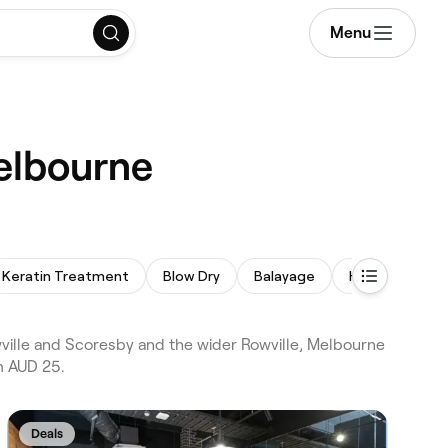
Menu
Melbourne
Keratin Treatment
Blow Dry
Balayage
Hair Extension
ville and Scoresby and the wider Rowville, Melbourne
m AUD 25.
Deals