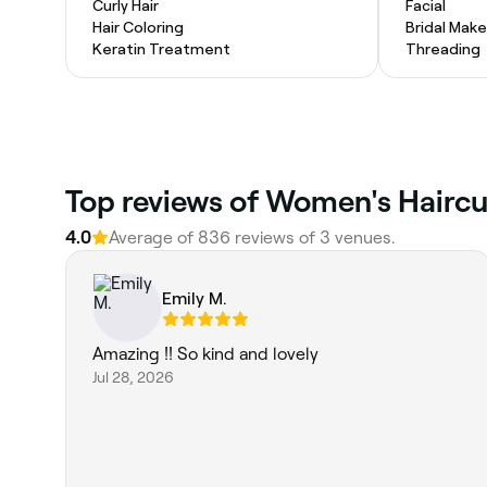
Curly Hair
Facial
Hair Coloring
Bridal Mak
Keratin Treatment
Threading
Top reviews of Women's Haircut
4.0
Average of 836 reviews of 3 venues.
Emily M.
Amazing !! So kind and lovely
Jul 28, 2026