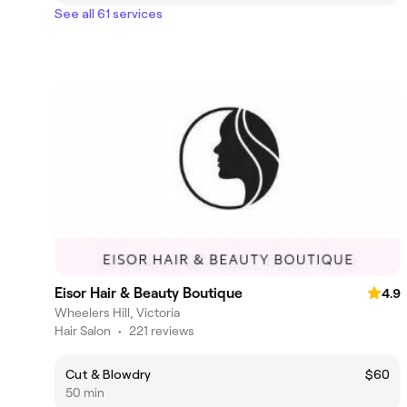
See all 61 services
Eisor Hair & Beauty Boutique
4.9
Wheelers Hill, Victoria
Hair Salon
•
221 reviews
Cut & Blowdry
$60
50 min