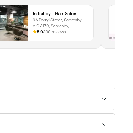
Initial by J Hair Salon
9A Darryl Street, Scoresby
VIC 3179, Scoresby,
Melbourne, 3179, Victoria
5.0
290 reviews
d finish tailored to the client's hair type, face
ansformative style changes.