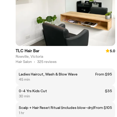
TLC Hair Bar
5.0
Rowville, Victoria
Hair Salon
•
325 reviews
Ladies Haircut, Wash & Blow Wave
From $95
45 min
0-4 Yrs Kids Cut
$35
30 min
Scalp + Hair Reset Ritual (includes blow-dry)
From $105
1 hr