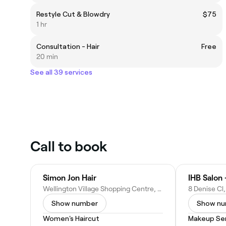
Restyle Cut & Blowdry
$75
1 hr
Consultation - Hair
Free
20 min
See all 39 services
Call to book
Simon Jon Hair
IHB Salon 
Wellington Village Shopping Centre, Shop 19/1100 Wellington Rd, Rowville VIC 3178, Australia
Show number
Show n
Women's Haircut
Makeup Ser