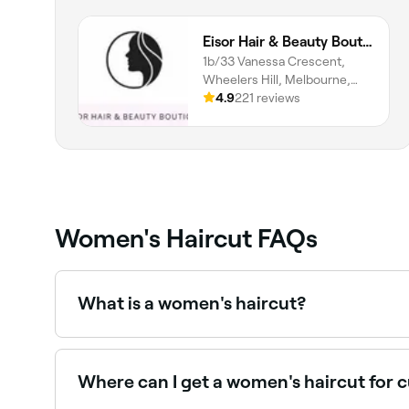
Eisor Hair & Beauty Boutique
1b/33 Vanessa Crescent,
Wheelers Hill, Melbourne,
3150, Victoria
4.9
221 reviews
Women's Haircut FAQs
What is a women's haircut?
A professional women's haircut is performed by a t
shape, lifestyle, and style goals. Services range
Where can I get a women's haircut for c