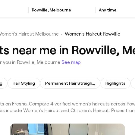
Rowville, Melbourne
Any time
omen's Haircut Melbourne
•
Women's Haircut Rowville
s near me in Rowville, 
 you in Rowville, Melbourne
See map
ng
Hair Styling
Permanent Hair Straightening
Highlights
s on Fresha. Compare 4 verified women's haircuts across Row
ces include Women's Haircut and Children's Haircut. Prices fro