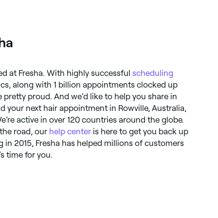
sha
ted at Fresha. With highly successful
scheduling
ics, along with 1 billion appointments clocked up
e pretty proud. And we’d like to help you share in
d your next hair appointment in Rowville, Australia,
We’re active in over 120 countries around the globe.
 the road, our
help center
is here to get you back up
 in 2015, Fresha has helped millions of customers
’s time for you.