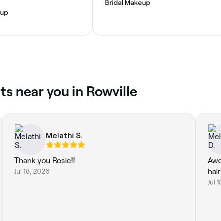
Bridal Makeup
eup
s near you in Rowville
Melathi S.
Thank you Rosie!!
Awe
Jul 18, 2026
hai
Jul 