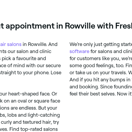
t appointment in Rowville with Fre
air salons
in Rowville. And
We’re only just getting star
ts our salon and clinic
software
for salons and clin
s pick a favourite and
for customers like you, we’r
ace of mind with our secure
some good feelings, too. Fin
raight to your phone. Lose
or take us on your travels. 
And if you hit any bumps in
and booking. Since founding
your heart-shaped face. Or
feel their best selves. Now it
k on an oval or square face
ons are endless. But your
obs, lobs and light-catching
 curly and textured hair, try
ves. Find top-rated salons