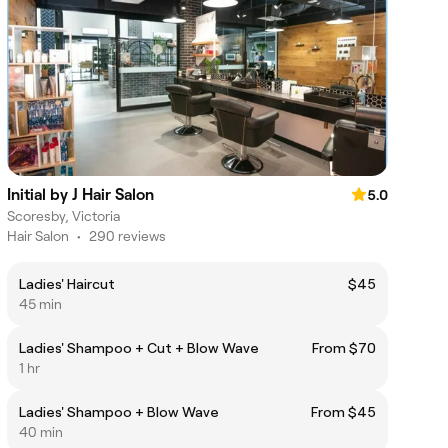
Initial by J Hair Salon
5.0
Scoresby, Victoria
Hair Salon
•
290 reviews
Ladies' Haircut
$45
45 min
Ladies' Shampoo + Cut + Blow Wave
From $70
1 hr
Ladies' Shampoo + Blow Wave
From $45
40 min