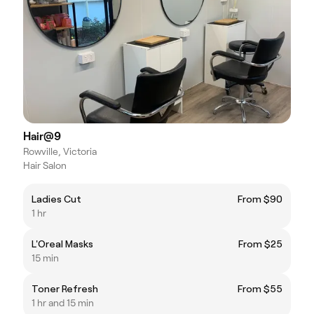
Hair@9
Rowville, Victoria
Hair Salon
Ladies Cut
From $90
1 hr
L'Oreal Masks
From $25
15 min
Toner Refresh
From $55
1 hr and 15 min