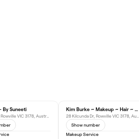
- By Suneeti
Kim Burke ~ Makeup ~ Hair ~ Spray Tanning
8 Denise Cl, Rowville VIC 3178, Australia
28 Kilcunda Dr, Rowville VIC 3178, Australia
umber
Show number
vice
Makeup Service