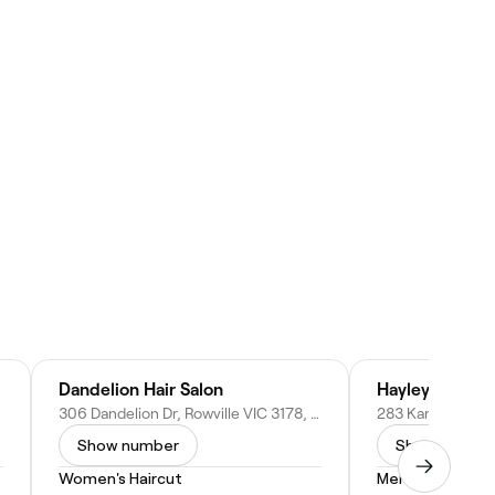
Dandelion Hair Salon
Hayley Bree
306 Dandelion Dr, Rowville VIC 3178, Australia
Show number
Show numbe
Women's Haircut
Men's Facial