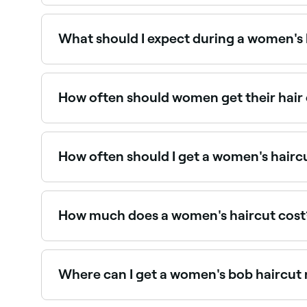
Curly hair requires specialist cutting knowledge:
near you on Fresha.
What should I expect during a women's 
A women’s haircut begins with a consultation, fol
exactly what you want and how much time, realis
possible for your hair type and what you’ve tol
How often should women get their hair
conditioned, cut and finished with either a roug
For maintaining shape and health, most hairstyle
can go longer between cuts. Regular trims preven
How often should I get a women's hairc
To maintain the style, length, and condition of y
How much does a women's haircut cost
Having your hair cut should cost around $79.
Where can I get a women's bob haircut
Bob haircuts require precision and experience t