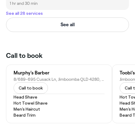
1 hr and 30 min
See all 28 services
See all
Call to book
Murphy's Barber
Toobi'
8/689-695 Cusack Ln, Jimboomba QLD 4280, Australia
Call to book
Call 
Head Shave
Hot To
Hot Towel Shave
Head S
Men's Haircut
Men's H
Beard Trim
Beard 