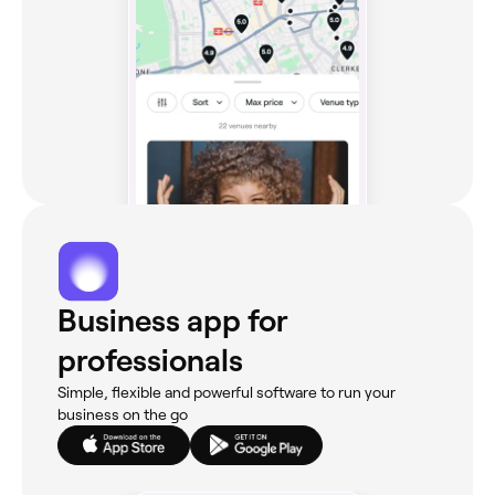
Business app for
professionals
Simple, flexible and powerful software to run your
business on the go