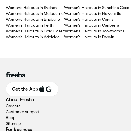
Women's Haircuts in Sydney
Women's Haircuts in Sunshine Coast
Women's Haircuts in Melbourne
Women's Haircuts in Newcastle
Women's Haircuts in Brisbane
Women's Haircuts in Cairns
Women's Haircuts in Perth
Women's Haircuts in Canberra
Women's Haircuts in Gold Coast
Women's Haircuts in Toowoomba
Women's Haircuts in Adelaide
Women's Haircuts in Darwin
Get the App
About Fresha
Careers
Customer support
Blog
Sitemap
For business