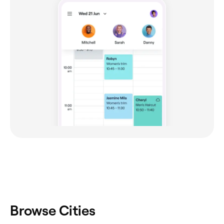
Browse Cities