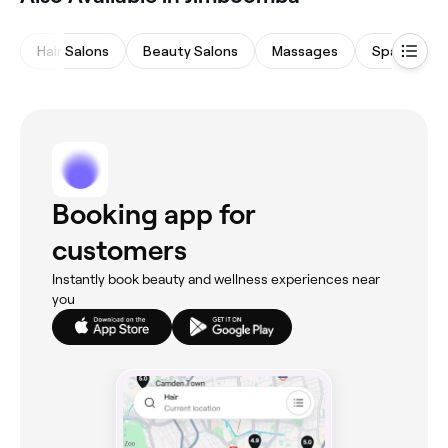
Hair Salons
Beauty Salons
Massages
Spas & Sau
Booking app for
customers
Instantly book beauty and wellness experiences near
you