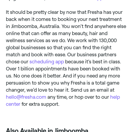
It should be pretty clear by now that Fresha has your
back when it comes to booking your next treatment
in Jimboomba, Australia. You won’t find anywhere else
online that can offer as many beauty, hair and
wellness services as we do. We work with 130,000
global businesses so that you can find the right
match and book with ease. Our business partners
chose our
scheduling app
because it’s best in class.
Over 1 billion appointments have been booked with
us. No one does it better. And if you need any more
persuasion to show you why Fresha is a total game
changer, we’d love to hear it. Send us an email at
hello@fresha.com
any time, or hop over to our
help
center
for extra support.
Also Available in Jimboomba