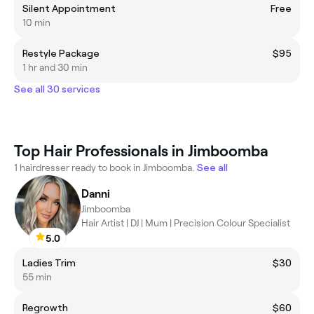
Silent Appointment
Free
10 min
Restyle Package
$95
1 hr and 30 min
See all 30 services
Top Hair Professionals in Jimboomba
1 hairdresser ready to book in Jimboomba.
See all
Danni
Jimboomba
Hair Artist | DJ | Mum | Precision Colour Specialist
5.0
Ladies Trim
$30
55 min
Regrowth
$60