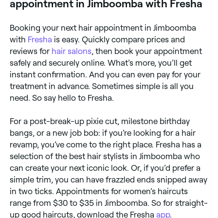
appointment in Jimboomba with Fresha
Booking your next hair appointment in Jimboomba
with
Fresha
is easy. Quickly compare prices and
reviews for
hair salons
, then book your appointment
safely and securely online. What’s more, you’ll get
instant confirmation. And you can even pay for your
treatment in advance. Sometimes simple is all you
need. So say hello to Fresha.
For a post-break-up pixie cut, milestone birthday
bangs, or a new job bob: if you’re looking for a hair
revamp, you’ve come to the right place. Fresha has a
selection of the best hair stylists in Jimboomba who
can create your next iconic look. Or, if you’d prefer a
simple trim, you can have frazzled ends snipped away
in two ticks. Appointments for women’s haircuts
range from $30 to $35 in Jimboomba. So for straight-
up good haircuts, download the Fresha
app
.