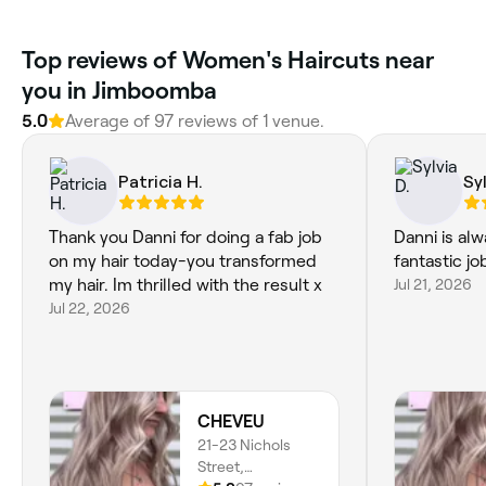
Top reviews of Women's Haircuts near
you in Jimboomba
5.0
Average of 97 reviews of 1 venue.
Patricia H.
Syl
Thank you Danni for doing a fab job
Danni is alw
on my hair today-you transformed
fantastic jo
my hair. Im thrilled with the result x
Jul 21, 2026
Jul 22, 2026
CHEVEU
21-23 Nichols
Street,