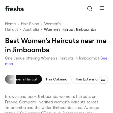
Home
•
Hair Salon
•
Women's
Haircut
•
Australia
•
Women's Haircut Jimboomba
Best Women's Haircuts near me
in Jimboomba
One venue offering Women's Haircuts in Jimboomba
See
map
Women's Haircut
Hair Coloring
Hair Extensions
C
Browse and book Jimboomba women's haircuts on
Fresha. Compare 1 verified women's haircuts across
Jimboomba and the wider Jimboomba area. Average