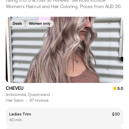
rating 5.0/5 across 97 reviews. Services include
Women's Haircut and Hair Coloring. Prices from AUD 30.
Deals
Women only
CHEVEU
5.0
Jimboomba, Queensland
Hair Salon
•
97 reviews
Ladies Trim
$30
40 min