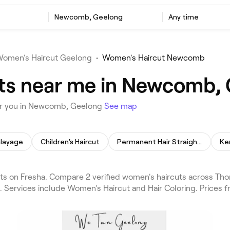
Newcomb, Geelong
Any time
omen's Haircut Geelong
•
Women's Haircut Newcomb
ts near me in Newcomb,
ar you in Newcomb, Geelong
See map
layage
Children's Haircut
Permanent Hair Straightening
Ke
 on Fresha. Compare 2 verified women's haircuts across Th
. Services include Women's Haircut and Hair Coloring. Prices 