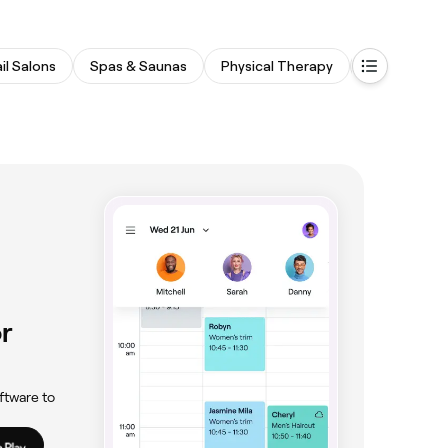
il Salons
Spas & Saunas
Physical Therapy
Fitness & R
r
ftware to