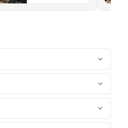
t recommended and skilled stylists near you.
6-8 weeks.