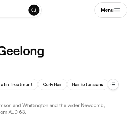
Menu
 Geelong
ratin Treatment
Curly Hair
Hair Extensions
Perm
omson and Whittington and the wider Newcomb,
from AUD 63.