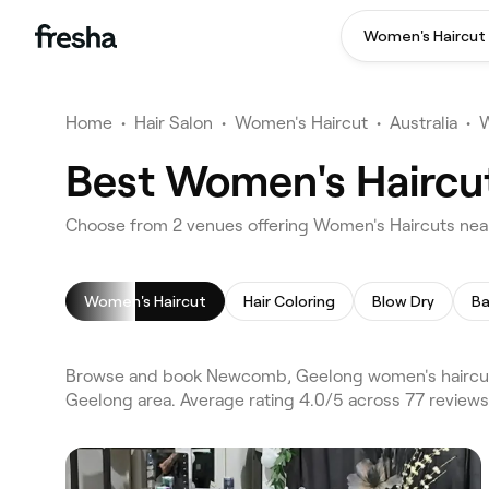
Women's Haircut
Home
•
Hair Salon
•
Women's Haircut
•
Australia
•
W
Best Women's Haircu
Choose from 2 venues offering Women's Haircuts ne
Women's Haircut
Hair Coloring
Blow Dry
Ba
Browse and book Newcomb, Geelong women's haircuts
Geelong area. Average rating 4.0/5 across 77 reviews