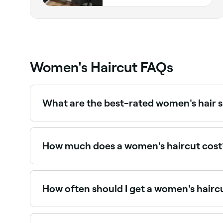
Women's Haircut FAQs
What are the best-rated women's hair 
Fresha lists women's hair salons and stylists, all
How much does a women's haircut cost
Having your hair cut should cost around $75.
How often should I get a women's hairc
To maintain the style, length, and condition of y