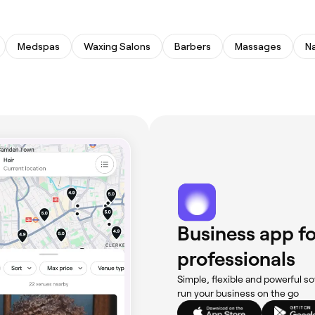
Medspas
Waxing Salons
Barbers
Massages
Na
Business app fo
professionals
Simple, flexible and powerful so
run your business on the go