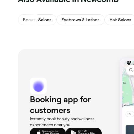
Beauty Salons
Eyebrows & Lashes
Hair Salons
Booking app for
customers
Instantly book beauty and wellness
experiences near you