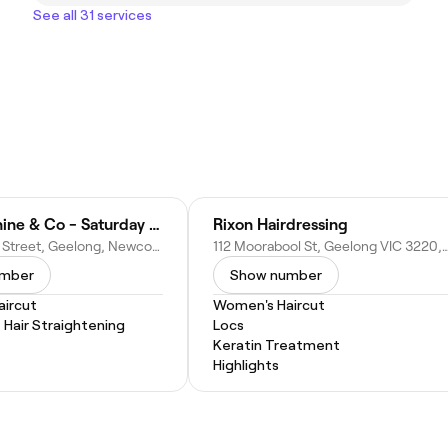
See all 31 services
Hair by Janine & Co - Saturday by appointment only.
Rixon Hairdressing
52a Charles Street, Geelong, Newcomb VIC 3219, Australia
112 Moorabool St, Geelong VIC 322
umber
Show number
ircut
Women's Haircut
Hair Straightening
Locs
Keratin Treatment
Highlights