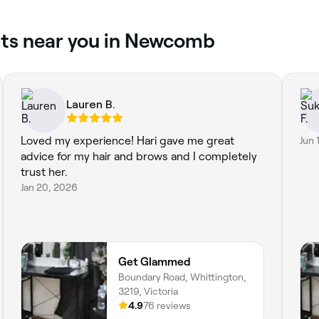
uts near you in Newcomb
Lauren B.
Loved my experience! Hari gave me great
Jun 
advice for my hair and brows and I completely
trust her.
Jan 20, 2026
Get Glammed
Boundary Road, Whittington,
3219, Victoria
4.9
76 reviews