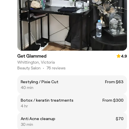
Get Glammed
4.9
Whittington, Victoria
Beauty Salon
•
76 reviews
Restyling / Pixie Cut
From $63
40 min
Botox / keratin treatments
From $300
4 hr
Anti Acne cleanup
$70
30 min