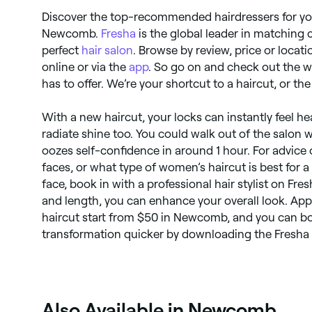
Discover the top-recommended hairdressers for yo
Newcomb.
Fresha
is the global leader in matching 
perfect
hair salon
. Browse by review, price or locat
online or via the
app
. So go on and check out the w
has to offer. We’re your shortcut to a haircut, or t
With a new haircut, your locks can instantly feel h
radiate shine too. You could walk out of the salon 
oozes self-confidence in around 1 hour. For advice 
faces, or what type of women’s haircut is best for 
face, book in with a professional hair stylist on Fres
and length, you can enhance your overall look. Ap
haircut start from $50 in Newcomb, and you can b
transformation quicker by downloading the Fresha
Also Available in Newcomb