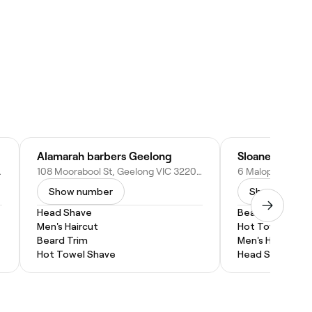
Alamarah barbers Geelong
Sloane Barber
0, Australia
108 Moorabool St, Geelong VIC 3220, Australia
Show number
Show numbe
Head Shave
Beard Trim
Men's Haircut
Hot Towel Shav
Beard Trim
Men's Haircut
Hot Towel Shave
Head Shave