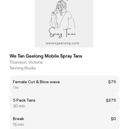
We Tan Geelong Mobile Spray Tans
Thomson, Victoria
Tanning Studio
Female Cut & Blow wave
$75
1 hr
5 Pack Tans
$275
30 min
Break
$0
15 min