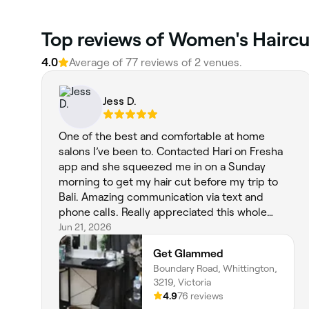
Top reviews of Women's Hairc
4.0
Average of 77 reviews of 2 venues.
Jess D.
One of the best and comfortable at home
salons I’ve been to. Contacted Hari on Fresha
app and she squeezed me in on a Sunday
morning to get my hair cut before my trip to
Bali. Amazing communication via text and
phone calls. Really appreciated this whole
experience, and absolutely in love with my hair
Jun 21, 2026
cut. Very skilled and felt she understood what I
Get Glammed
was asking at every step. Definitely will go back
Boundary Road, Whittington,
again.
3219, Victoria
4.9
76 reviews