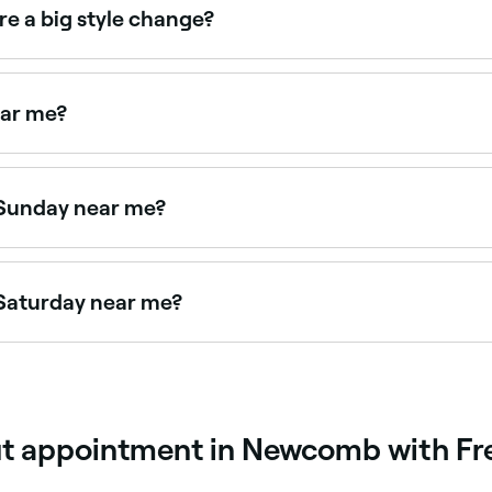
re a big style change?
ew fringe, or style transformation, a consultation is strongl
ndition, and sets realistic expectations before you commit.
ear me?
haircuts near you. Filter by location, price and availability 
 Sunday near me?
e Fresha to find stylists near you with Sunday availability.
 Saturday near me?
e Fresha to check real-time availability and book your appo
ut appointment in Newcomb with Fr