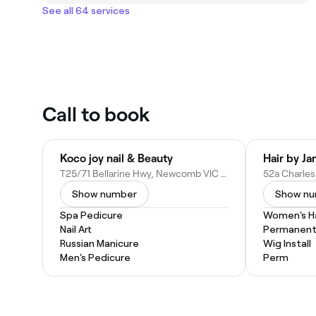
See all 64 services
Call to book
Koco joy nail & Beauty
T25/71 Bellarine Hwy, Newcomb VIC 3219, Australia
Show number
Show n
Spa Pedicure
Women's Ha
Nail Art
Permanent 
Russian Manicure
Wig Install
Men's Pedicure
Perm