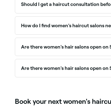
Should I get a haircut consultation befo
Yes, for significant changes like a major chop, n
understands your vision, assesses your hair's co
How do I find women's haircut salons n
Use Fresha to browse hair salons offering women's 
Are there women's hair salons open on
Yes, many hair salons are open on Sundays. Brows
Are there women's hair salons open on
Yes, most hair salons are open on Saturdays. Us
Book your next women's hairc