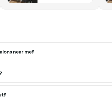
salons near me?
 with verified client reviews. Sort by rating to find the mos
?
ut?
our hair, try to go in for a maintenance haircut once every 