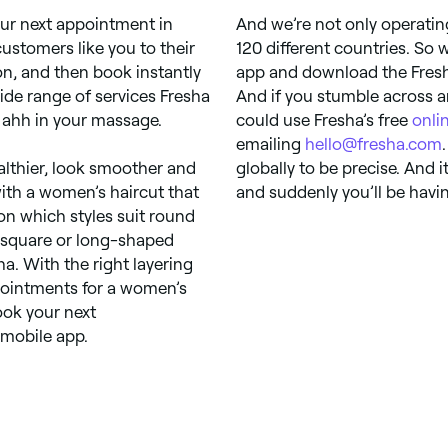
ur next appointment in
And we’re not only operati
customers like you to their
120 different countries. So
ion, and then book instantly
app and download the Fresha 
ide range of services Fresha
And if you stumble across a
he ahh in your massage.
could use Fresha’s free
onli
emailing
hello@fresha.com
ealthier, look smoother and
globally to be precise. And 
with a women’s haircut that
and suddenly you’ll be havi
on which styles suit round
a square or long-shaped
ha. With the right layering
pointments for a women’s
ook your next
 mobile app.