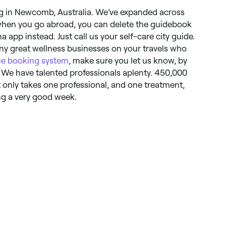
ng in Newcomb, Australia. We’ve expanded across
 when you go abroad, you can delete the guidebook
app instead. Just call us your self-care city guide.
ny great wellness businesses on your travels who
ne booking system
, make sure you let us know, by
. We have talented professionals aplenty. 450,000
it only takes one professional, and one treatment,
ng a very good week.