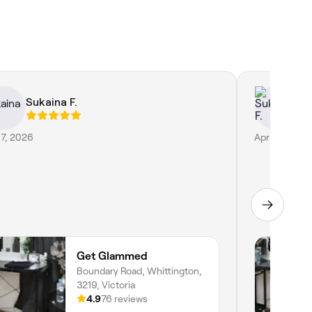
Sukaina F.
Su
17, 2026
Apr 30, 2026
Get Glammed
Boundary Road, Whittington,
3219, Victoria
4.9
76 reviews