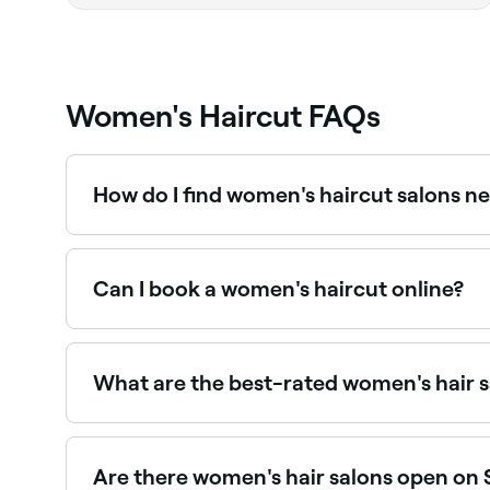
Women's Haircut FAQs
How do I find women's haircut salons n
Use Fresha to browse hair salons offering women's 
Can I book a women's haircut online?
Yes, with Fresha you can book women's haircut 
What are the best-rated women's hair 
Fresha lists women's hair salons and stylists, all
Are there women's hair salons open on