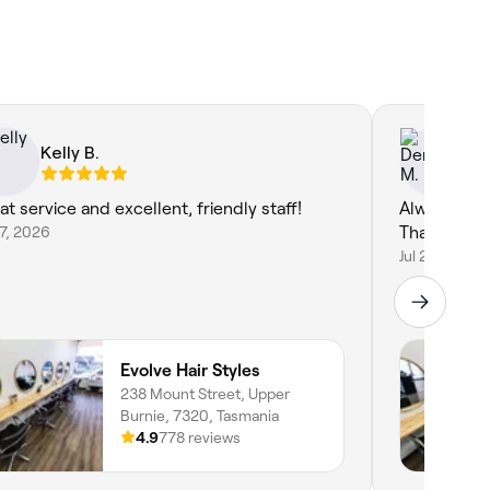
Kelly B.
De
at service and excellent, friendly staff!
Always a bre
27, 2026
Thank you.
Jul 20, 2026
Evolve Hair Styles
238 Mount Street, Upper
Burnie, 7320, Tasmania
4.9
778 reviews