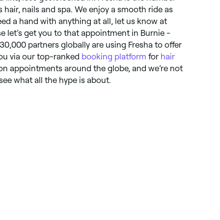
gs hair, nails and spa. We enjoy a smooth ride as
ed a hand with anything at all, let us know at
e let’s get you to that appointment in Burnie -
130,000 partners globally are using Fresha to offer
you via our top-ranked
booking platform
for
hair
lion appointments around the globe, and we’re not
ee what all the hype is about.