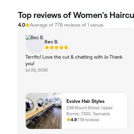
Top reviews of Women's Haircu
4.0
Average of 778 reviews of 1 venue.
Bec B.
Terrific! Love the cut & chatting with Jo Thank
you!
Jul 29, 2026
Evolve Hair Styles
238 Mount Street, Upper
Burnie, 7320, Tasmania
4.9
778 reviews