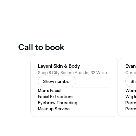
Call to book
Layeni Skin & Body
Evan
Shop 8 City Square Arcade, 32 Wilson St, Burnie TAS 7320, Australia
Show number
Sh
Men's Facial
Wome
Facial Extractions
Wig I
Eyebrow Threading
Perm
Makeup Service
Per