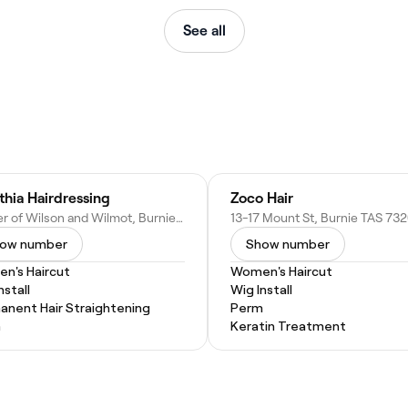
See all
thia Hairdressing
Zoco Hair
Corner of Wilson and Wilmot, Burnie TAS 7320, Australia
ow number
Show number
n's Haircut
Women's Haircut
nstall
Wig Install
anent Hair Straightening
Perm
m
Keratin Treatment