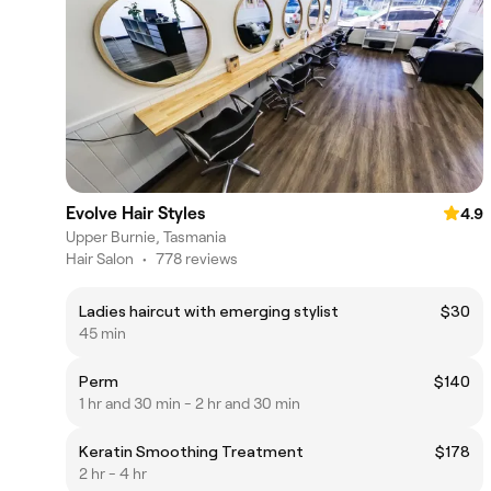
Evolve Hair Styles
4.9
Upper Burnie, Tasmania
Hair Salon
•
778 reviews
Ladies haircut with emerging stylist
$30
45 min
Perm
$140
1 hr and 30 min - 2 hr and 30 min
Keratin Smoothing Treatment
$178
2 hr - 4 hr