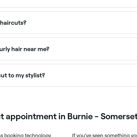
e Fresha to find stylists near you with Sunday availability.
 haircuts?
f you don’t have anyone who can recommend a good women’s 
d their portfolio (their social accounts are likely to show som
urly hair near me?
 dry cutting and curly-specific techniques deliver the best 
t to my stylist?
out your hair goals, the more likely you are to leave the sal
t’s a good idea to show them an image of the type of style yo
e you have in the morning to style your hair. Your stylist ma
ich hair type, face shape, and lifestyle, it’s an experienced 
t appointment in Burnie - Somerset
ess booking technology
If you’ve seen something you 