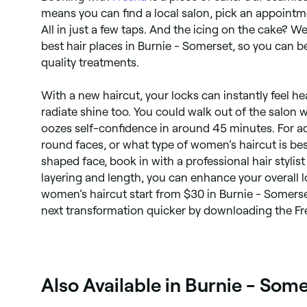
means you can find a local salon, pick an appointm
All in just a few taps. And the icing on the cake? We
best hair places in Burnie - Somerset, so you can 
quality treatments.
With a new haircut, your locks can instantly feel h
radiate shine too. You could walk out of the salon 
oozes self-confidence in around 45 minutes. For ad
round faces, or what type of women’s haircut is bes
shaped face, book in with a professional hair stylist
layering and length, you can enhance your overall 
women’s haircut start from $30 in Burnie - Somers
next transformation quicker by downloading the F
Also Available in Burnie - Som