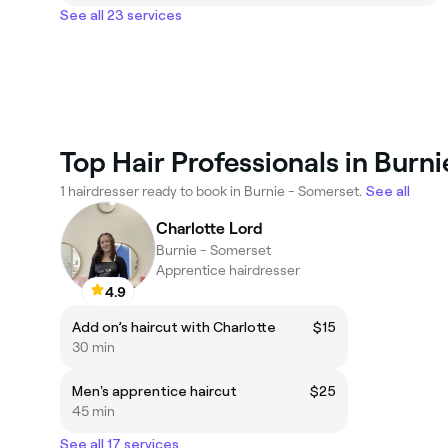
See all 23 services
Top Hair Professionals in Burn
1 hairdresser ready to book in Burnie - Somerset.
See all
Charlotte Lord
Burnie - Somerset
Apprentice hairdresser
4.9
Add on’s haircut with Charlotte
$15
30 min
Men's apprentice haircut
$25
45 min
See all 17 services