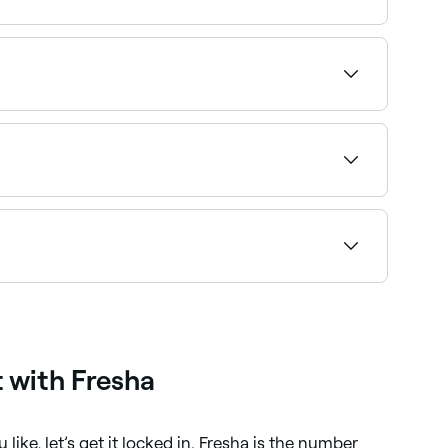
hair stylist, go online and do your research.
e of their best-loved cuts).
results. Browse and book curly hair specialists
on with a style you’re happy with. You’ll need to
u like, and explain what you do and don’t like
y well share their own advice for your cut.
hair stylist.
 with Fresha
like, let’s get it locked in. Fresha is the number