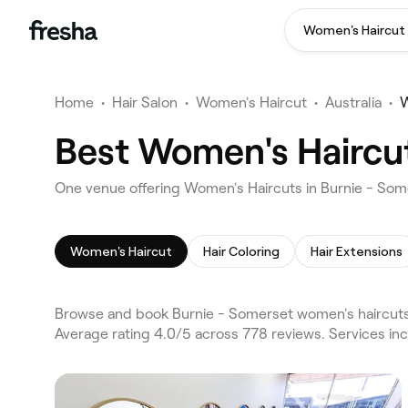
Women's Haircut
Home
•
Hair Salon
•
Women's Haircut
•
Australia
•
W
Best Women's Haircut
One venue offering Women's Haircuts in Burnie - So
Women's Haircut
Hair Coloring
Hair Extensions
Browse and book Burnie - Somerset women's haircuts 
Average rating 4.0/5 across 778 reviews. Services in