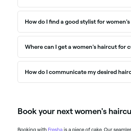
Yes, many hair salons are open on Sundays. Brows
How do I find a good stylist for women's
Word of mouth referrals are always good, but i
Look at verified reviews, qualification levels, an
Where can I get a women's haircut for c
Curly hair requires specialist cutting knowledge:
near you on Fresha.
How do I communicate my desired haircu
The more information you can give your stylist ab
do this right at the start of your appointment. I
about it. You should also tell them how much tim
Listen, because if anyone knows what works for wh
Book your next women's haircu
Booking with
Fresha
is a piece of cake. Our seaml