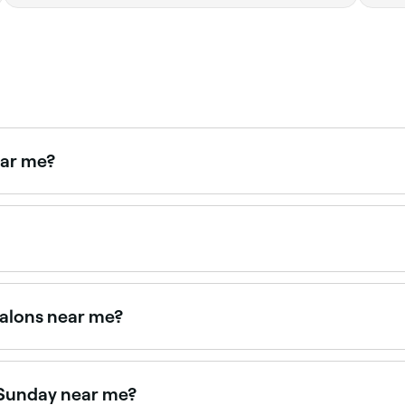
ear me?
haircuts near you. Filter by location, price and availability 
appointments online 24/7. Browse salons near you, choose y
salons near me?
 with verified client reviews. Sort by rating to find the mos
 Sunday near me?