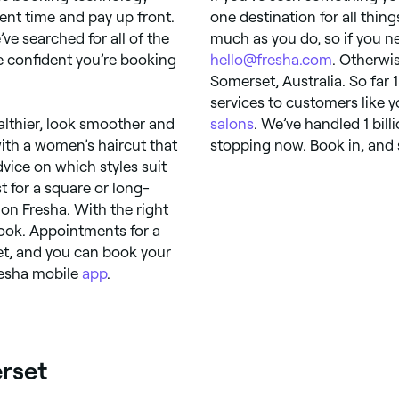
ent time and pay up front.
one destination for all thin
’ve searched for all of the
much as you do, so if you ne
be confident you’re booking
hello@fresha.com
. Otherwis
Somerset, Australia. So far 
services to customers like 
ealthier, look smoother and
salons
. We’ve handled 1 bil
with a women’s haircut that
stopping now. Book in, and s
vice on which styles suit
t for a square or long-
 on Fresha. With the right
look. Appointments for a
et, and you can book your
resha mobile
app
.
erset