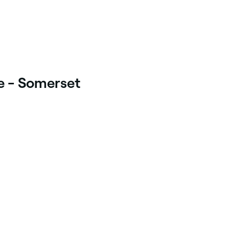
ie - Somerset