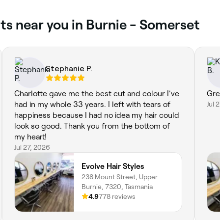
ts near you in Burnie - Somerset
Stephanie P.
Charlotte gave me the best cut and colour I've
Gre
had in my whole 33 years. I left with tears of
Jul 
happiness because I had no idea my hair could
look so good. Thank you from the bottom of
my heart!
Jul 27, 2026
Evolve Hair Styles
238 Mount Street, Upper
Burnie, 7320, Tasmania
4.9
778 reviews