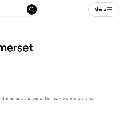
Menu
omerset
Burnie and the wider Burnie - Somerset area.