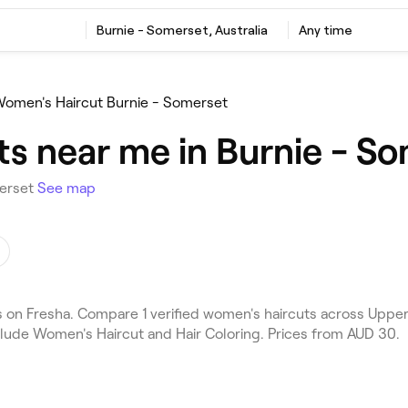
Burnie - Somerset, Australia
Any time
omen's Haircut Burnie - Somerset
s near me in Burnie - S
merset
See map
on Fresha. Compare 1 verified women's haircuts across Upper 
clude Women's Haircut and Hair Coloring. Prices from AUD 30.