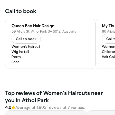
Call to book
Queen Bee Hair Design
My Thu
59 Alicia St, Athol Park SA 5012, Australia
86 Alici
Call to book
Call 
Women's Haircut
Women'
Wig Install
Childre
Perm
Hair Co
Locs
Top reviews of Women's Haircuts near
you in Athol Park
4.0
Average of 1,903 reviews of 7 venues.