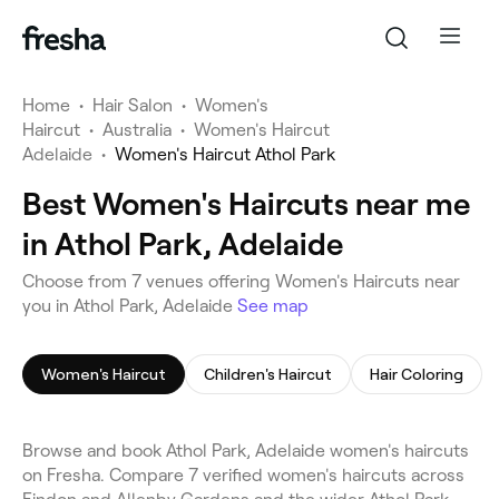
Home
•
Hair Salon
•
Women's
Haircut
•
Australia
•
Women's Haircut
Adelaide
•
Women's Haircut Athol Park
Best Women's Haircuts near me
in Athol Park, Adelaide
Choose from 7 venues offering Women's Haircuts near
you in Athol Park, Adelaide
See map
Women's Haircut
Children's Haircut
Hair Coloring
Browse and book Athol Park, Adelaide women's haircuts
on Fresha. Compare 7 verified women's haircuts across