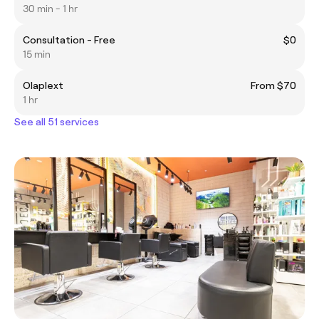
30 min - 1 hr
Consultation - Free
$0
15 min
Olaplext
From $70
1 hr
See all 51 services