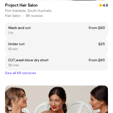
Project Hair Salon
4.9
Port Adelaide, South Australia
Hair Salon
•
86 reviews
Wash and cut
From $60
1 hr
Under cut
$25
15 min
CUT,wash blow dry short
From $65
30 min
See all 68 services