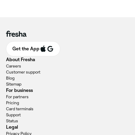
Get the App
About Fresha
Careers
Customer support
Blog
Sitemap
For business
For partners
Pricing
Card terminals
Support
Status
Legal
Privacy Policy