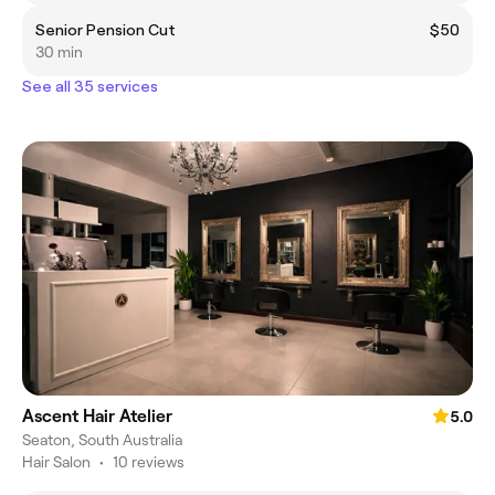
Senior Pension Cut
$50
30 min
See all 35 services
Ascent Hair Atelier
5.0
Seaton, South Australia
Hair Salon
•
10 reviews