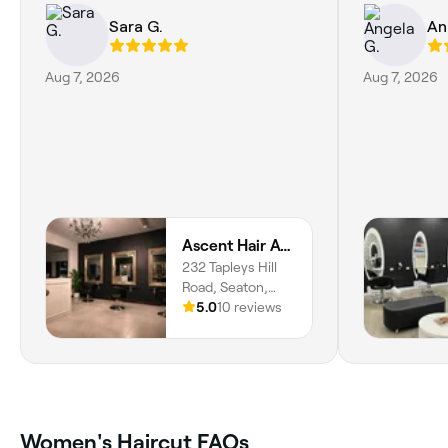
Sara G.
An
Aug 7, 2026
Aug 7, 2026
Ascent Hair Atelier
232 Tapleys Hill
Road, Seaton,
5023, South
5.0
10 reviews
Australia
Women's Haircut FAQs