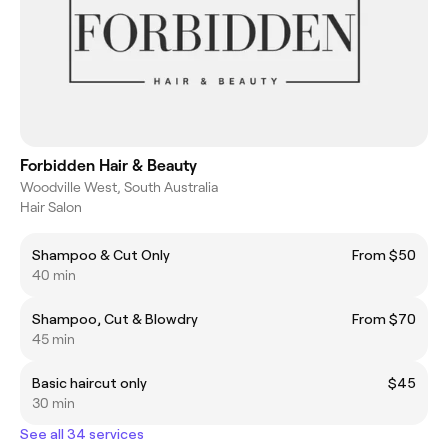
Forbidden Hair & Beauty
Woodville West, South Australia
Hair Salon
Shampoo & Cut Only
From $50
40 min
Shampoo, Cut & Blowdry
From $70
45 min
Basic haircut only
$45
30 min
See all 34 services