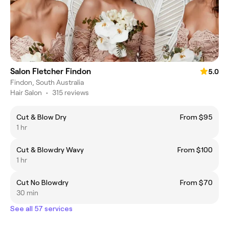
Salon Fletcher Findon
5.0
Findon, South Australia
Hair Salon
•
315 reviews
Cut & Blow Dry
From $95
1 hr
Cut & Blowdry Wavy
From $100
1 hr
Cut No Blowdry
From $70
30 min
See all 57 services