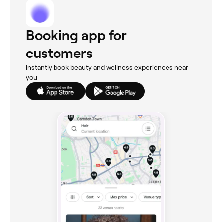
Booking app for
customers
Instantly book beauty and wellness experiences near
you