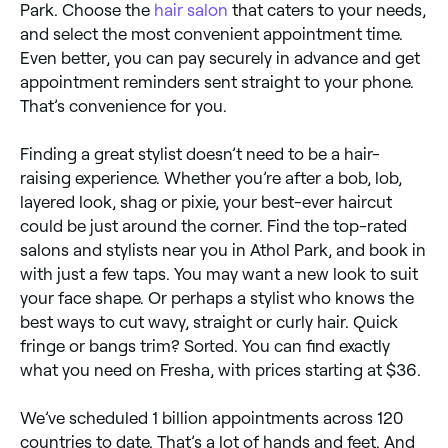
Park. Choose the
hair salon
that caters to your needs,
and select the most convenient appointment time.
Even better, you can pay securely in advance and get
appointment reminders sent straight to your phone.
That’s convenience for you.
Finding a great stylist doesn’t need to be a hair-
raising experience. Whether you’re after a bob, lob,
layered look, shag or pixie, your best-ever haircut
could be just around the corner. Find the top-rated
salons and stylists near you in Athol Park, and book in
with just a few taps. You may want a new look to suit
your face shape. Or perhaps a stylist who knows the
best ways to cut wavy, straight or curly hair. Quick
fringe or bangs trim? Sorted. You can find exactly
what you need on Fresha, with prices starting at $36.
We’ve scheduled 1 billion appointments across 120
countries to date. That’s a lot of hands and feet. And