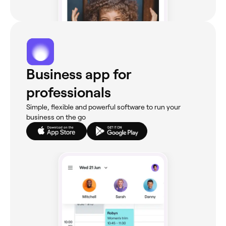
Business app for
professionals
Simple, flexible and powerful software to run your
business on the go