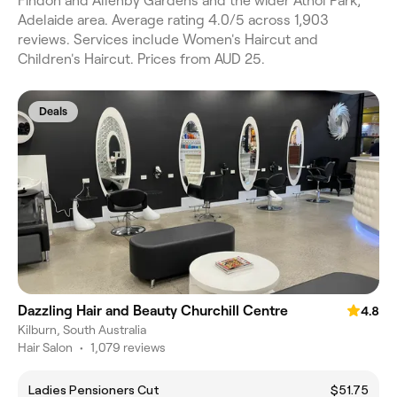
Findon and Allenby Gardens and the wider Athol Park,
Adelaide area. Average rating 4.0/5 across 1,903
reviews. Services include Women's Haircut and
Children's Haircut. Prices from AUD 25.
Deals
Dazzling Hair and Beauty Churchill Centre
4.8
Kilburn, South Australia
Hair Salon
•
1,079 reviews
Ladies Pensioners Cut
$51.75