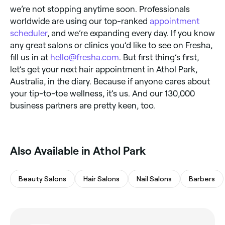
we’re not stopping anytime soon. Professionals
worldwide are using our top-ranked
appointment
scheduler
, and we’re expanding every day. If you know
any great salons or clinics you’d like to see on Fresha,
fill us in at
hello@fresha.com
. But first thing’s first,
let’s get your next hair appointment in Athol Park,
Australia, in the diary. Because if anyone cares about
your tip-to-toe wellness, it’s us. And our 130,000
business partners are pretty keen, too.
Also Available in Athol Park
Beauty Salons
Hair Salons
Nail Salons
Barbers