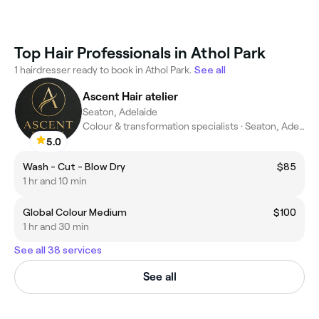
Top Hair Professionals in Athol Park
1 hairdresser ready to book in Athol Park.
See all
Ascent Hair atelier
Seaton, Adelaide
Colour & transformation specialists · Seaton, Adelaide
5.0
Wash - Cut - Blow Dry
$85
1 hr and 10 min
Global Colour Medium
$100
1 hr and 30 min
See all 38 services
See all