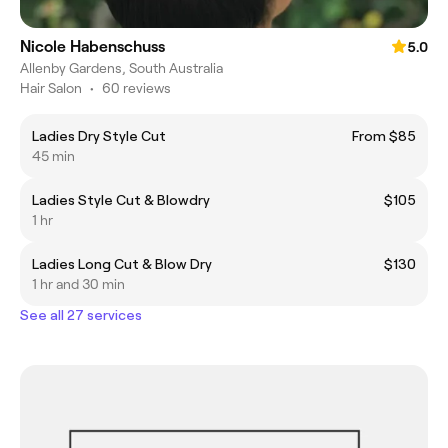
Nicole Habenschuss
5.0
Allenby Gardens, South Australia
Hair Salon
•
60 reviews
Ladies Dry Style Cut
From $85
45 min
Ladies Style Cut & Blowdry
$105
1 hr
Ladies Long Cut & Blow Dry
$130
1 hr and 30 min
See all 27 services