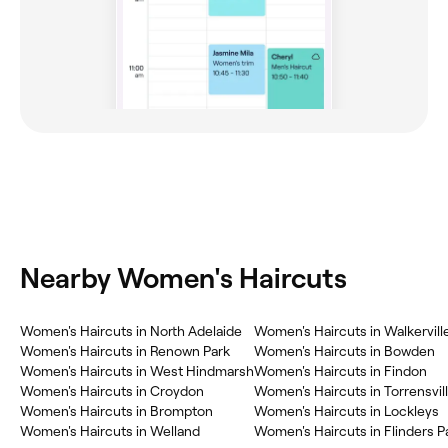
Nearby Women's Haircuts
Women's Haircuts in North Adelaide
Women's Haircuts in Walkervill
Women's Haircuts in Renown Park
Women's Haircuts in Bowden
Women's Haircuts in West Hindmarsh
Women's Haircuts in Findon
Women's Haircuts in Croydon
Women's Haircuts in Torrensvil
Women's Haircuts in Brompton
Women's Haircuts in Lockleys
Women's Haircuts in Welland
Women's Haircuts in Flinders P