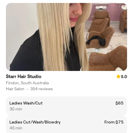
Starr Hair Studio
5.0
Findon, South Australia
Hair Salon
•
354 reviews
Ladies Wash/Cut
$65
30 min
Ladies Cut/Wash/Blowdry
From $75
45 min