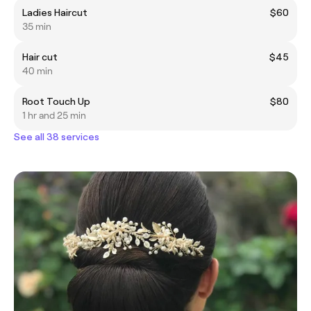
Ladies Haircut
$60
35 min
Hair cut
$45
40 min
Root Touch Up
$80
1 hr and 25 min
See all 38 services