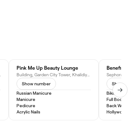
Pink Me Up Beauty Lounge
Benefit Cosme
 - United Arab Emirates
Building, Garden City Tower, Khalidiyah St, Al Khalidiyah - W8 - Abu Dhabi, United Arab Emirates
Show number
Show numbe
Russian Manicure
Bikini Wax
Manicure
Full Body Wax
Pedicure
Back Wax
Acrylic Nails
Hollywood Wax