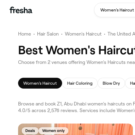
Women's Haircut
Home
•
Hair Salon
•
Women's Haircut
•
The United 
Best Women's Haircut
Choose from 2 venues offering Women's Haircuts near
Women's Haircut
Hair Coloring
Blow Dry
Ha
Browse and book Z1, Abu Dhabi women's haircuts on Fr
4.0/5 across 2,576 reviews. Services include Women's
Deals
Women only