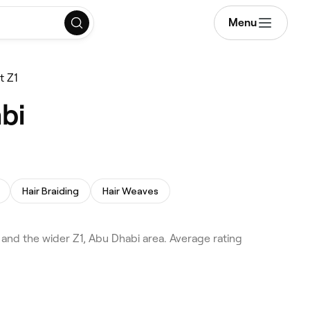
Menu
t Z1
bi
Hair Braiding
Hair Weaves
nd the wider Z1, Abu Dhabi area. Average rating