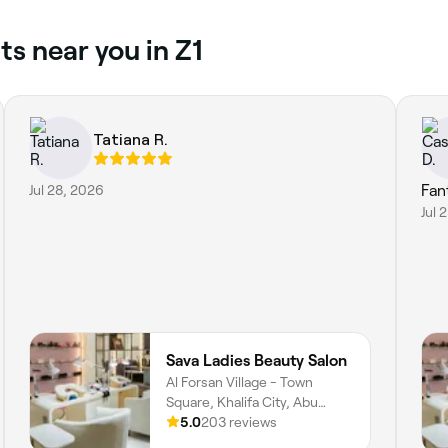
s near you in Z1
Tatiana R.
Jul 28, 2026
Fan
Jul 
Sava Ladies Beauty Salon
Al Forsan Village - Town
Square, Khalifa City, Abu
Dhabi
5.0
203 reviews