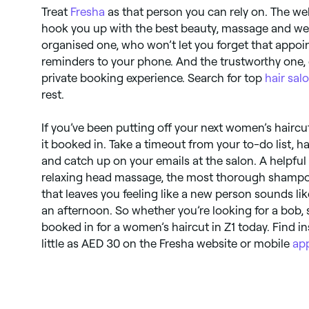
Treat
Fresha
as that person you can rely on. The w
hook you up with the best beauty, massage and we
organised one, who won’t let you forget that appo
reminders to your phone. And the trustworthy one, 
private booking experience. Search for top
hair sal
rest.
If you’ve been putting off your next women’s haircut
it booked in. Take a timeout from your to-do list, h
and catch up on your emails at the salon. A helpful
relaxing head massage, the most thorough shampoo
that leaves you feeling like a new person sounds li
an afternoon. So whether you’re looking for a bob, s
booked in for a women’s haircut in Z1 today. Find 
little as AED 30 on the Fresha website or mobile
ap