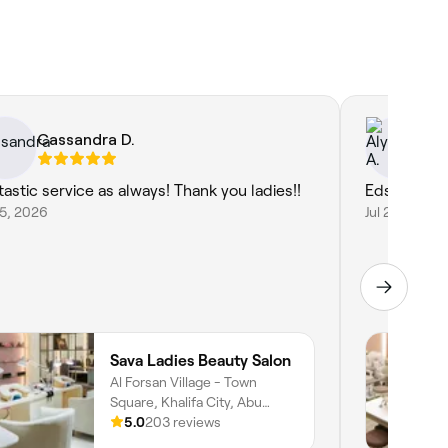
Cassandra D.
Al
tastic service as always! Thank you ladies!!
Eds is amaz
25, 2026
Jul 20, 2026
Sava Ladies Beauty Salon
Al Forsan Village - Town
Square, Khalifa City, Abu
Dhabi
5.0
203 reviews