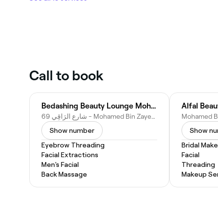
Call to book
Bedashing Beauty Lounge Mohammad Bin Zayed City
Alfal Bea
69 شارع الرَاقِي - Mohamed Bin Zayed City - Z1 - Abu Dhabi - United Arab Emirates
Show number
Show n
Eyebrow Threading
Bridal Mak
Facial Extractions
Facial
Men's Facial
Threading
Back Massage
Makeup Ser