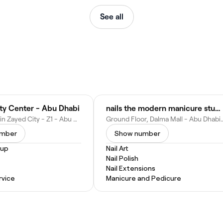
See all
uty Center - Abu Dhabi
nails the modern manicure studio - Dalma Mall branch
Mohamed Bin Zayed City - Z1 - Abu Dhabi - United Arab Emirates
Ground Floor, Dalma Mall - Abu Dhabi
umber
Show number
eup
Nail Art
Nail Polish
Nail Extensions
vice
Manicure and Pedicure