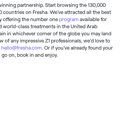
 winning partnership. Start browsing the 130,000
0 countries on Fresha. We’ve attracted all the best
By offering the number one
program
available for
nd world-class treatments in the United Arab
in in whichever corner of the globe you may land
 of any impressive Z1 professionals, we’d love to
t
hello@fresha.com
. Or if you’ve already found your
, go on, book in and enjoy.