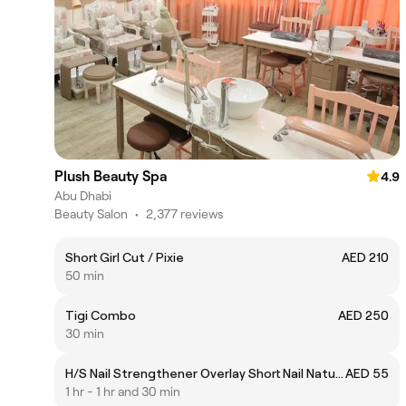
Plush Beauty Spa
4.9
Abu Dhabi
Beauty Salon
•
2,377 reviews
Short Girl Cut / Pixie
AED 210
50 min
Tigi Combo
AED 250
30 min
H/S Nail Strengthener Overlay Short Nail Natural/Nude
AED 55
1 hr - 1 hr and 30 min