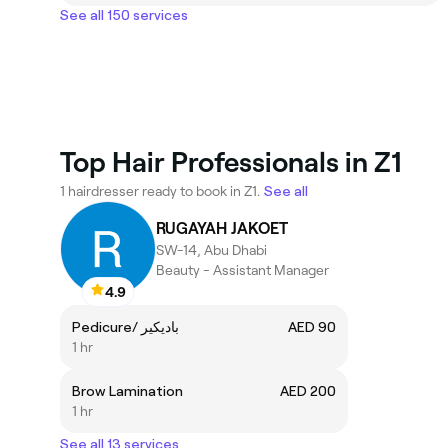
See all 150 services
Top Hair Professionals in Z1
1 hairdresser ready to book in Z1.
See all
RUGAYAH JAKOET
SW-14, Abu Dhabi
Beauty - Assistant Manager
4.9
Pedicure/ باديكير
AED 90
1 hr
Brow Lamination
AED 200
1 hr
See all 13 services