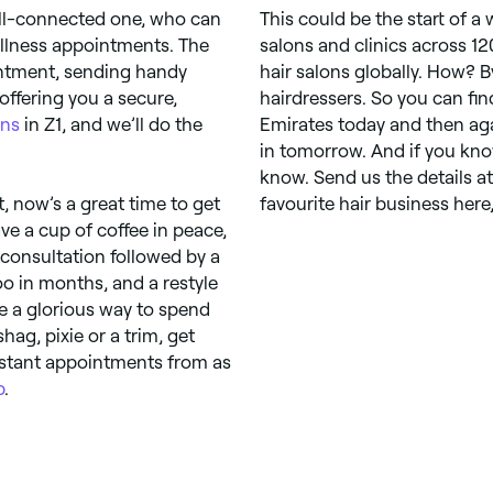
ell-connected one, who can
This could be the start of a
llness appointments. The
salons and clinics across 12
intment, sending handy
hair salons globally. How? 
offering you a secure,
hairdressers. So you can fi
ons
in Z1, and we’ll do the
Emirates today and then aga
in tomorrow. And if you know
know. Send us the details a
, now’s a great time to get
favourite hair business here
ave a cup of coffee in peace,
 consultation followed by a
 in months, and a restyle
ke a glorious way to spend
hag, pixie or a trim, get
instant appointments from as
p
.