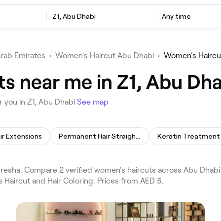
Z1, Abu Dhabi
Any time
Arab Emirates
•
Women's Haircut Abu Dhabi
•
Women's Haircu
s near me in Z1, Abu Dha
 you in Z1, Abu Dhabi
See map
ir Extensions
Permanent Hair Straightening
Keratin Treatment
esha. Compare 2 verified women's haircuts across Abu Dhabi a
 Haircut and Hair Coloring. Prices from AED 5.