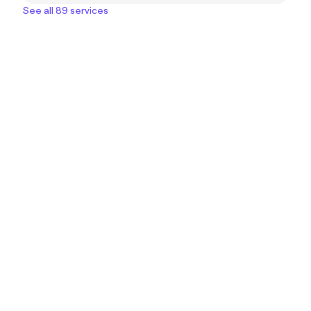
See all 89 services