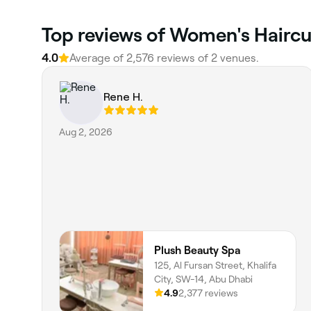
Top reviews of Women's Haircut
4.0
Average of 2,576 reviews of 2 venues.
Rene H.
Aug 2, 2026
Plush Beauty Spa
125, Al Fursan Street, Khalifa
City, SW-14, Abu Dhabi
4.9
2,377 reviews