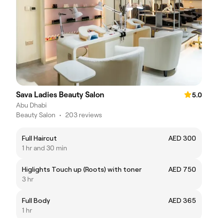
Sava Ladies Beauty Salon
5.0
Abu Dhabi
Beauty Salon
•
203 reviews
Full Haircut
AED 300
1 hr and 30 min
Higlights Touch up (Roots) with toner
AED 750
3 hr
Full Body
AED 365
1 hr