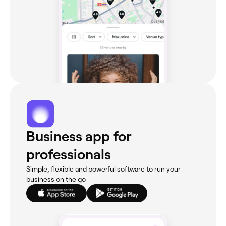
Business app for
professionals
Simple, flexible and powerful software to run your
business on the go