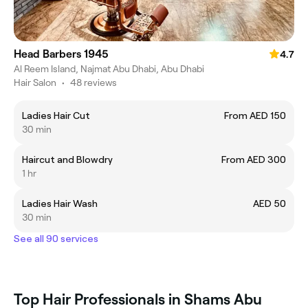
Head Barbers 1945
4.7
Al Reem Island, Najmat Abu Dhabi, Abu Dhabi
Hair Salon
•
48 reviews
Ladies Hair Cut
From AED 150
30 min
Haircut and Blowdry
From AED 300
1 hr
Ladies Hair Wash
AED 50
30 min
See all 90 services
Top Hair Professionals in Shams Abu