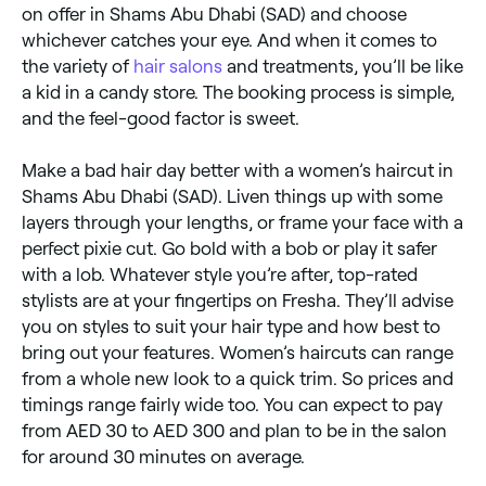
on offer in Shams Abu Dhabi (SAD) and choose
whichever catches your eye. And when it comes to
the variety of
hair salons
and treatments, you’ll be like
a kid in a candy store. The booking process is simple,
and the feel-good factor is sweet.
Make a bad hair day better with a women’s haircut in
Shams Abu Dhabi (SAD). Liven things up with some
layers through your lengths, or frame your face with a
perfect pixie cut. Go bold with a bob or play it safer
with a lob. Whatever style you’re after, top-rated
stylists are at your fingertips on Fresha. They’ll advise
you on styles to suit your hair type and how best to
bring out your features. Women’s haircuts can range
from a whole new look to a quick trim. So prices and
timings range fairly wide too. You can expect to pay
from AED 30 to AED 300 and plan to be in the salon
for around 30 minutes on average.