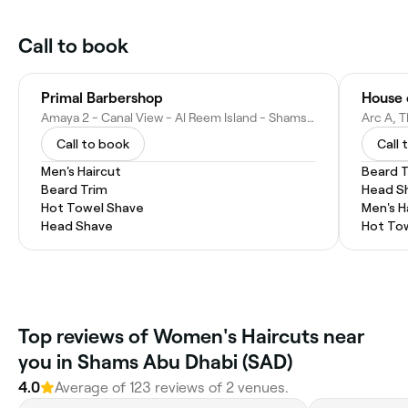
Call to book
Primal Barbershop
Amaya 2 - Canal View - Al Reem Island - Shams Abu Dhabi - Abu Dhabi - United Arab Emirates
Call to book
Call 
Men's Haircut
Beard 
Beard Trim
Head S
Hot Towel Shave
Men's H
Head Shave
Hot To
Top reviews of Women's Haircuts near
you in Shams Abu Dhabi (SAD)
4.0
Average of 123 reviews of 2 venues.