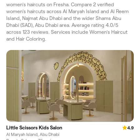
women's haircuts on Fresha. Compare 2 verified
women's haircuts across Al Maryah Island and Al Reem
Island, Najmat Abu Dhabi and the wider Shams Abu
Dhabi (SAD), Abu Dhabi area. Average rating 4.0/5
across 123 reviews. Services include Women's Haircut
and Hair Coloring.
Little Scissors Kids Salon
4.9
Al Maryah Island, Abu Dhabi