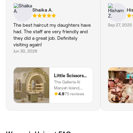
Shaika A.
Hi
The best haircut my daughters have
Sep 27, 2025
had. The staff are very friendly and
they did a great job. Definitely
visiting again!
Jun 30, 2026
Little Scissors Kids Salon
The Galleria Al
Maryah Island,
Abu Dhabi Global
4.9
75 reviews
Market Square,
Unit 13070, Level
3, Al Maryah
Island, Abu Dhabi