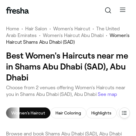
Home
•
Hair Salon
•
Women's Haircut
•
The United
Arab Emirates
•
Women's Haircut Abu Dhabi
•
Women's
Haircut Shams Abu Dhabi (SAD)
Best Women's Haircuts near me
in Shams Abu Dhabi (SAD), Abu
Dhabi
Choose from 2 venues offering Women's Haircuts near
you in Shams Abu Dhabi (SAD), Abu Dhabi
See map
Women's Haircut
Hair Coloring
Highlights
Browse and book Shams Abu Dhabi (SAD), Abu Dhabi