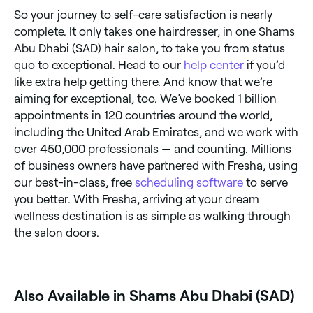
So your journey to self-care satisfaction is nearly
complete. It only takes one hairdresser, in one Shams
Abu Dhabi (SAD) hair salon, to take you from status
quo to exceptional. Head to our
help center
if you’d
like extra help getting there. And know that we’re
aiming for exceptional, too. We’ve booked 1 billion
appointments in 120 countries around the world,
including the United Arab Emirates, and we work with
over 450,000 professionals — and counting. Millions
of business owners have partnered with Fresha, using
our best-in-class, free
scheduling software
to serve
you better. With Fresha, arriving at your dream
wellness destination is as simple as walking through
the salon doors.
Also Available in Shams Abu Dhabi (SAD)