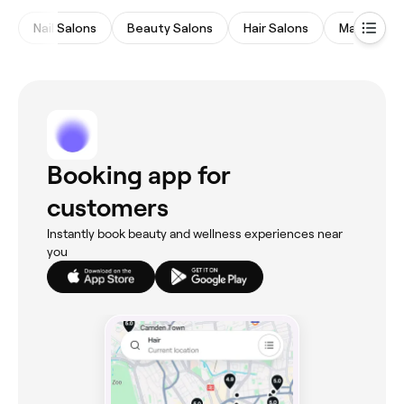
Nail Salons
Beauty Salons
Hair Salons
Massages
Booking app for
customers
Instantly book beauty and wellness experiences near
you