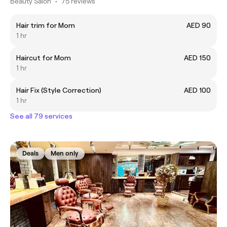
Beauty Salon
•
75 reviews
Hair trim for Mom
AED 90
1 hr
Haircut for Mom
AED 150
1 hr
Hair Fix (Style Correction)
AED 100
1 hr
See all 79 services
Deals
Men only