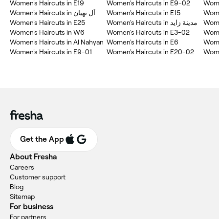
Women's Haircuts in E19
Women's Haircuts in E9-02
Wome
Women's Haircuts in آل نهيان
Women's Haircuts in E15
Wome
Women's Haircuts in E25
Women's Haircuts in مدينة زايد
Wome
Women's Haircuts in W6
Women's Haircuts in E3-02
Wome
Women's Haircuts in Al Nahyan
Women's Haircuts in E6
Wome
Women's Haircuts in E9-01
Women's Haircuts in E20-02
Get the App
About Fresha
Careers
Customer support
Blog
Sitemap
For business
For partners