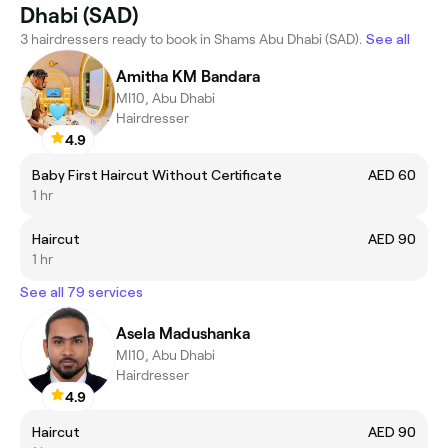
Dhabi (SAD)
3 hairdressers ready to book in Shams Abu Dhabi (SAD).
See all
Amitha KM Bandara
MI10, Abu Dhabi
Hairdresser
4.9
Baby First Haircut Without Certificate
AED 60
1 hr
Haircut
AED 90
1 hr
See all 79 services
Asela Madushanka
MI10, Abu Dhabi
Hairdresser
4.9
Haircut
AED 90