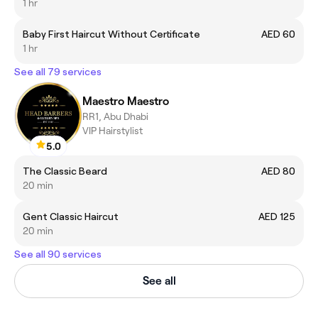
1 hr
Baby First Haircut Without Certificate
AED 60
1 hr
See all 79 services
Maestro Maestro
RR1, Abu Dhabi
VIP Hairstylist
5.0
The Classic Beard
AED 80
20 min
Gent Classic Haircut
AED 125
20 min
See all 90 services
See all