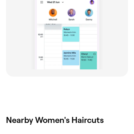
Nearby Women's Haircuts