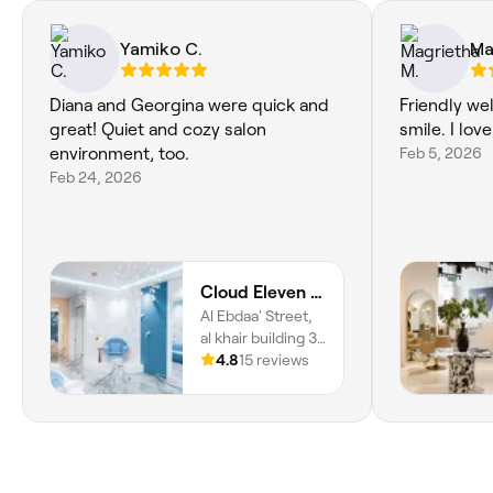
Yamiko C.
Ma
Diana and Georgina were quick and
Friendly we
great! Quiet and cozy salon
smile. I love
environment, too.
Feb 5, 2026
Feb 24, 2026
Cloud Eleven Beauty Salon
Al Ebdaa' Street,
al khair building 3,
Trade Center
4.8
15 reviews
First, Dubai