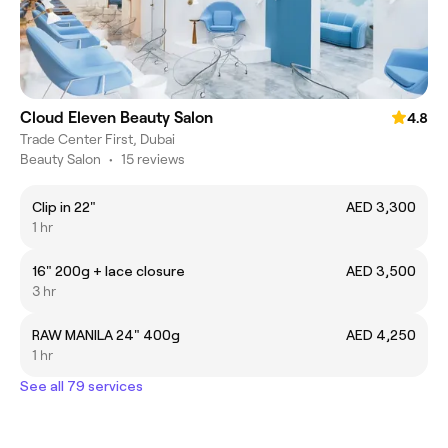
Cloud Eleven Beauty Salon
4.8
Trade Center First, Dubai
Beauty Salon
•
15 reviews
Clip in 22"
AED 3,300
1 hr
16" 200g + lace closure
AED 3,500
3 hr
RAW MANILA 24" 400g
AED 4,250
1 hr
See all 79 services