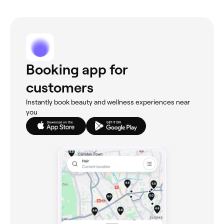
Booking app for
customers
Instantly book beauty and wellness experiences near
you