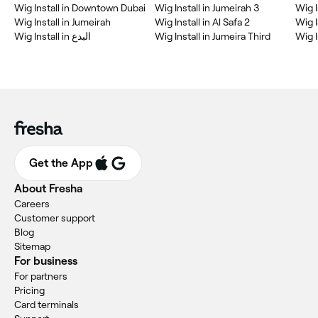
Wig Install in Downtown Dubai
Wig Install in Jumeirah 3
Wig I
Wig Install in Jumeirah
Wig Install in Al Safa 2
Wig I
Wig Install in البدع
Wig Install in Jumeira Third
Wig I
Get the App
About Fresha
Careers
Customer support
Blog
Sitemap
For business
For partners
Pricing
Card terminals