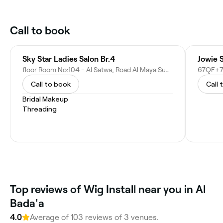
Call to book
Sky Star Ladies Salon Br.4
Jowie 
floor Room No:104 - Al Satwa, Road Al Maya Super Market, Same Building - 1st St - Dubai - United Arab Emirates
Call to book
Call 
Bridal Makeup
Threading
Top reviews of Wig Install near you in Al
Bada'a
4.0
Average of 103 reviews of 3 venues.