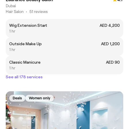
Dubai
Hair Salon
•
51 reviews
Wig Extension Start
AED 4,200
1 hr
Outside Make Up
AED 1,200
1 hr
Classic Manicure
AED 90
1 hr
See all 178 services
Deals
Women only