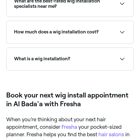
What are the best-rated wig installation
specialists near me?
Fresha lists wig installers and hair stylists specialising
in wigs, all with verified client reviews. Sort by rating
to find the most recommended providers near you.
How much does a wig installation cost?
How much you pay for a wig installation depends on
the type of wig and installation process you choose.
Expect to pay between AED 100 and AED 3,000.
What is a wig installation?
A wig installation is the professional application and
styling of a wig: whether lace front, full lace, or
closure, onto the client's head. A skilled stylist
prepares the natural hair underneath, applies the wig
Book your next wig install appointment
securely, cuts and shapes the lace, and styles the wig
to look natural and seamless.
in Al Bada'a with Fresha
When you’re thinking about your next hair
appointment, consider
Fresha
your pocket-sized
planner. Fresha helps you find the best
hair salons
in