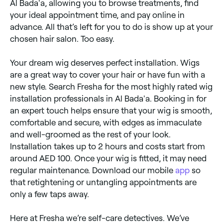
Al Bada'a, allowing you to browse treatments, find
your ideal appointment time, and pay online in
advance. All that’s left for you to do is show up at your
chosen hair salon. Too easy.
Your dream wig deserves perfect installation. Wigs
are a great way to cover your hair or have fun with a
new style. Search Fresha for the most highly rated wig
installation professionals in Al Bada'a. Booking in for
an expert touch helps ensure that your wig is smooth,
comfortable and secure, with edges as immaculate
and well-groomed as the rest of your look.
Installation takes up to 2 hours and costs start from
around AED 100. Once your wig is fitted, it may need
regular maintenance. Download our mobile
app
so
that retightening or untangling appointments are
only a few taps away.
Here at Fresha we’re self-care detectives. We’ve