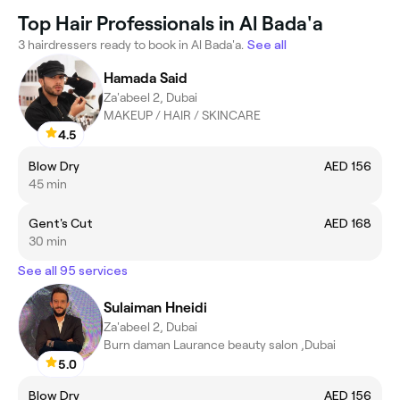
Top Hair Professionals in Al Bada'a
3 hairdressers ready to book in Al Bada'a.
See all
Hamada Said
Za'abeel 2, Dubai
MAKEUP / HAIR / SKINCARE
4.5
Blow Dry
AED 156
45 min
Gent's Cut
AED 168
30 min
See all 95 services
Sulaiman Hneidi
Za'abeel 2, Dubai
Burn daman Laurance beauty salon ,Dubai
5.0
Blow Dry
AED 156