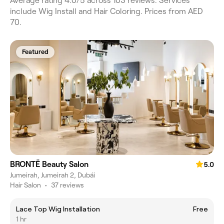
Average rating 4.0/5 across 103 reviews. Services
include Wig Install and Hair Coloring. Prices from AED
70.
Featured
BRONTË Beauty Salon
5.0
Jumeirah, Jumeirah 2, Dubái
Hair Salon
•
37 reviews
Lace Top Wig Installation
Free
1 hr