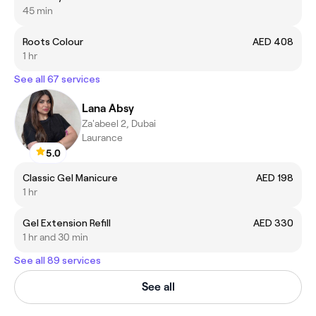
45 min
Roots Colour
AED 408
1 hr
See all 67 services
Lana Absy
Za'abeel 2, Dubai
Laurance
5.0
Classic Gel Manicure
AED 198
1 hr
Gel Extension Refill
AED 330
1 hr and 30 min
See all 89 services
See all