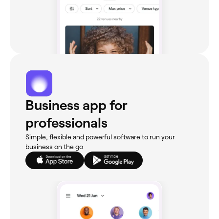
Business app for
professionals
Simple, flexible and powerful software to run your
business on the go