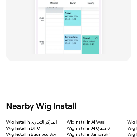
Nearby Wig Install
Wig Install in المركز التجاري
Wig Install in Al Wasl
Wig I
Wig Install in DIFC
Wig Install in Al Quoz 3
Wig I
Wig Install in Business Bay
Wig Install in Jumeirah 1
Wig I