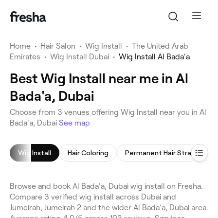
Home
•
Hair Salon
•
Wig Install
•
The United Arab
Emirates
•
Wig Install Dubai
•
Wig Install Al Bada'a
Best Wig Install near me in Al
Bada'a, Dubai
Choose from 3 venues offering Wig Install near you in Al
Bada'a, Dubai
See map
Wig Install
Hair Coloring
Permanent Hair Straightening
Browse and book Al Bada'a, Dubai wig install on Fresha.
Compare 3 verified wig install across Dubai and
Jumeirah, Jumeirah 2 and the wider Al Bada'a, Dubai area.