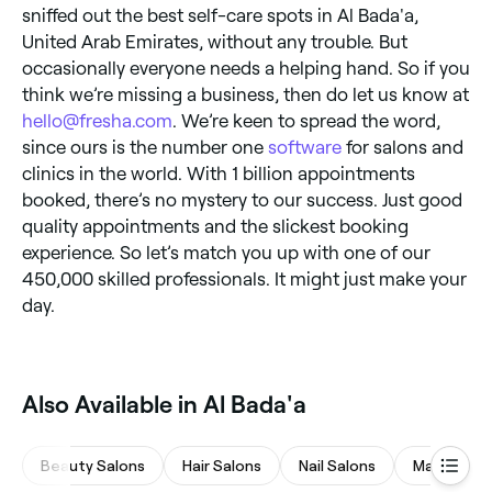
sniffed out the best self-care spots in Al Bada'a,
United Arab Emirates, without any trouble. But
occasionally everyone needs a helping hand. So if you
think we’re missing a business, then do let us know at
hello@fresha.com
. We’re keen to spread the word,
since ours is the number one
software
for salons and
clinics in the world. With 1 billion appointments
booked, there’s no mystery to our success. Just good
quality appointments and the slickest booking
experience. So let’s match you up with one of our
450,000 skilled professionals. It might just make your
day.
Also Available in Al Bada'a
Beauty Salons
Hair Salons
Nail Salons
Massages