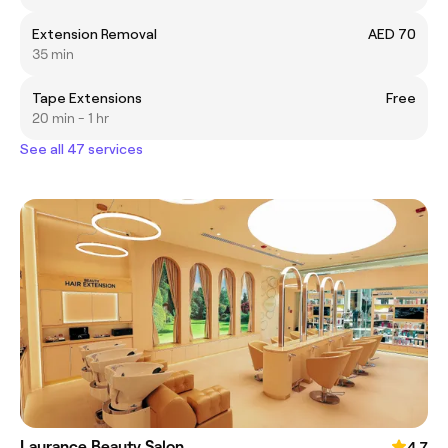
Extension Removal
AED 70
35 min
Tape Extensions
Free
20 min - 1 hr
See all 47 services
Laurance Beauty Salon
4.7