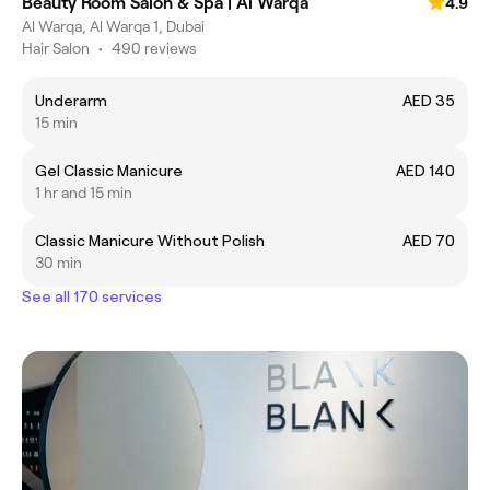
Beauty Room Salon & Spa | Al Warqa
4.9
Al Warqa, Al Warqa 1, Dubai
Hair Salon
•
490 reviews
Underarm
AED 35
15 min
Gel Classic Manicure
AED 140
1 hr and 15 min
Classic Manicure Without Polish
AED 70
30 min
See all 170 services