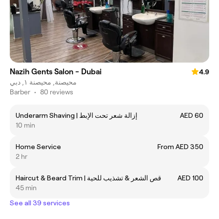
Nazih Gents Salon - Dubai
4.9
محيصنة, محيصنة ١, دبي
Barber
•
80 reviews
Underarm Shaving | إزالة شعر تحت الإبط
AED 60
10 min
Home Service
From AED 350
2 hr
Haircut & Beard Trim | قص الشعر & تشذيب للحية
AED 100
45 min
See all 39 services