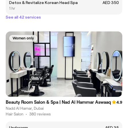
Detox & Revitalize Korean Head Spa
AED 350
1 hr
See all 42 services
Women only
Beauty Room Salon & Spa | Nad Al Hammar Aswaaq
4.9
Nadd Al Hamar, Dubai
Hair Salon
•
380 reviews
Underarm
AED 35