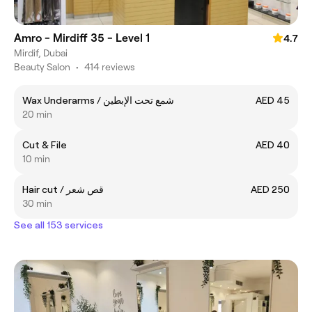
Amro - Mirdiff 35 - Level 1
4.7
Mirdif, Dubai
Beauty Salon
•
414 reviews
Wax Underarms / شمع تحت الإبطين
AED 45
20 min
Cut & File
AED 40
10 min
Hair cut / قص شعر
AED 250
30 min
See all 153 services