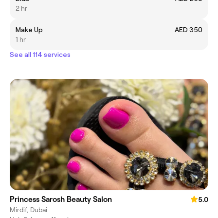
2 hr
Make Up
AED 350
1 hr
See all 114 services
Princess Sarosh Beauty Salon
5.0
Mirdif, Dubai