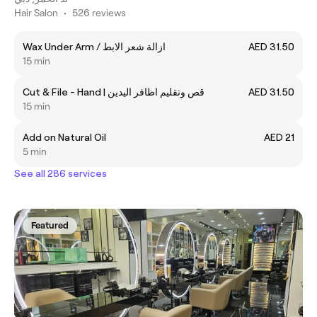
Hair Salon
•
526 reviews
Wax Under Arm / ازالة شعر الابط
AED 31.50
15 min
Cut & File - Hand | قص وتقليم اظافر اليدين
AED 31.50
15 min
Add on Natural Oil
AED 21
5 min
See all 286 services
Featured