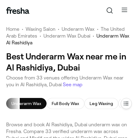
Home
•
Waxing Salon
•
Underarm Wax
•
The United
Arab Emirates
•
Underarm Wax Dubai
•
Underarm Wax
Al Rashidiya
Best Underarm Wax near me in
Al Rashidiya, Dubai
Choose from 33 venues offering Underarm Wax near
you in Al Rashidiya, Dubai
See map
Underarm Wax
Full Body Wax
Leg Waxing
Back 
Browse and book Al Rashidiya, Dubai underarm wax on
Fresha. Compare 33 verified underarm wax across