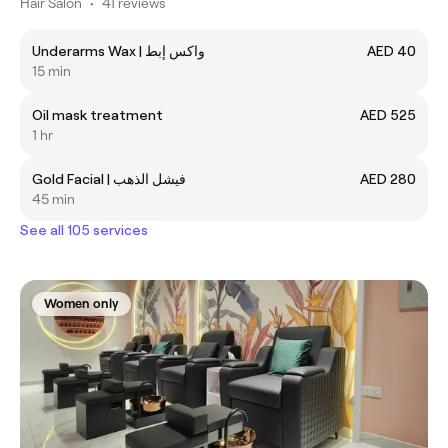
Hair Salon
•
41 reviews
Underarms Wax | واكس إبط
AED 40
15 min
Oil mask treatment
AED 525
1 hr
Gold Facial | فيشل الذهب
AED 280
45 min
See all 105 services
Women only