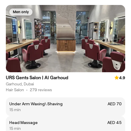
Men only
URS Gents Salon | Al Garhoud
4.9
Garhoud, Dubai
Hair Salon
•
279 reviews
Under Arm Waxing\ Shaving
AED 70
15 min
Head Massage
AED 45
15 min