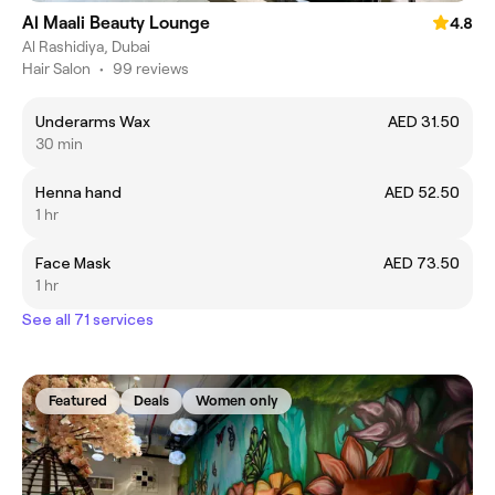
Al Maali Beauty Lounge
4.8
Al Rashidiya, Dubai
Hair Salon
•
99 reviews
Underarms Wax
AED 31.50
30 min
Henna hand
AED 52.50
1 hr
Face Mask
AED 73.50
1 hr
See all 71 services
Featured
Deals
Women only