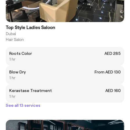
Top Style Ladies Saloon
Dubai
Hair Salon
Roots Color
AED 285
1 hr
Blow Dry
From AED 130
1 hr
Kerastase Treatment
AED 160
1 hr
See all 13 services