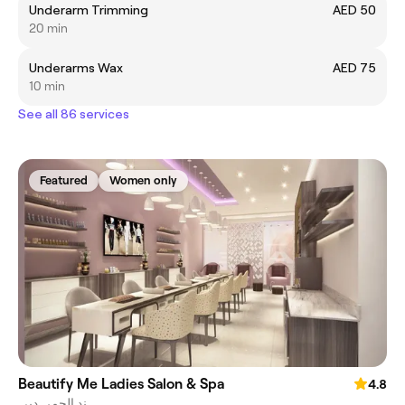
Underarm Trimming
AED 50
20 min
Underarms Wax
AED 75
10 min
See all 86 services
Featured
Women only
Beautify Me Ladies Salon & Spa
4.8
ند الحمر, دبي