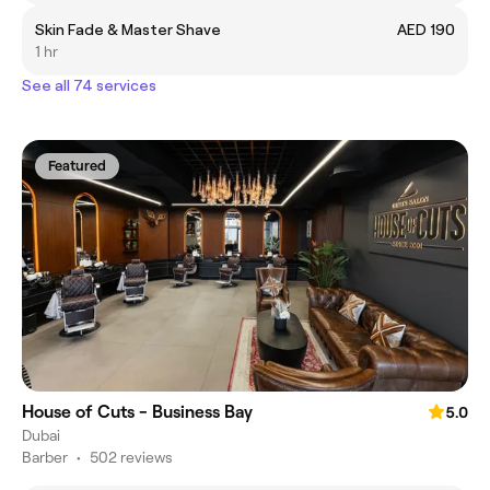
Skin Fade & Master Shave
AED 190
1 hr
See all 74 services
Featured
House of Cuts - Business Bay
5.0
Dubai
Barber
•
502 reviews