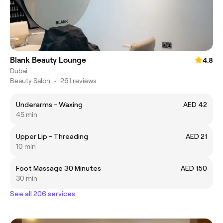
Blank Beauty Lounge
4.8
Dubai
Beauty Salon
•
261 reviews
Underarms - Waxing
AED 42
45 min
Upper Lip - Threading
AED 21
10 min
Foot Massage 30 Minutes
AED 150
30 min
See all 206 services