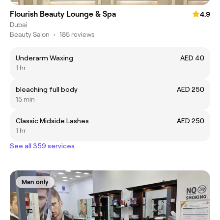
Flourish Beauty Lounge & Spa
4.9
Dubai
Beauty Salon
•
185 reviews
Underarm Waxing
AED 40
1 hr
bleaching full body
AED 250
15 min
Classic Midside Lashes
AED 250
1 hr
See all 359 services
Men only