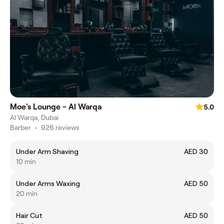
Moe's Lounge - Al Warqa
5.0
Al Warqa, Dubai
Barber
•
926 reviews
Under Arm Shaving
AED 30
10 min
Under Arms Waxing
AED 50
20 min
Hair Cut
AED 50