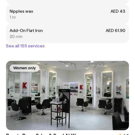
Nipples wax
AED 43
1 hr
Add-On Flat Iron
AED 61.90
20 min
See all 155 services
Women only