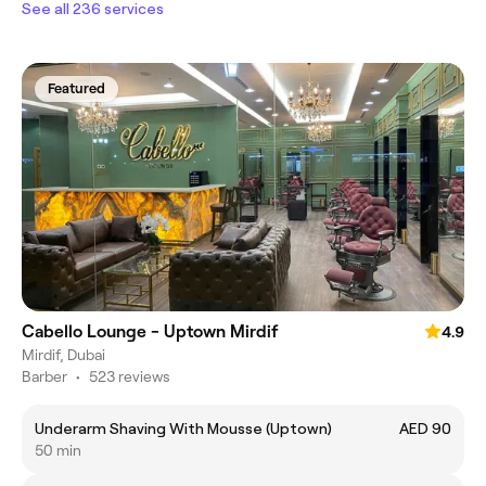
See all 236 services
Featured
Cabello Lounge - Uptown Mirdif
4.9
Mirdif, Dubai
Barber
•
523 reviews
Underarm Shaving With Mousse (Uptown)
AED 90
50 min