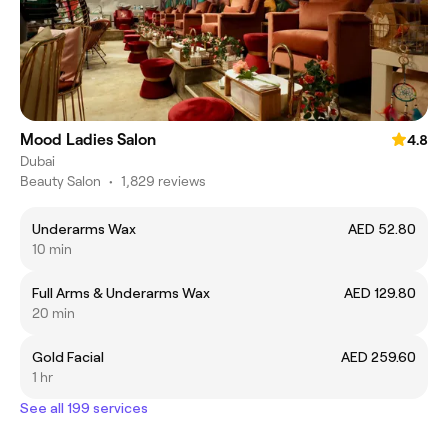
Mood Ladies Salon
4.8
Dubai
Beauty Salon
•
1,829 reviews
Underarms Wax
AED 52.80
10 min
Full Arms & Underarms Wax
AED 129.80
20 min
Gold Facial
AED 259.60
1 hr
See all 199 services