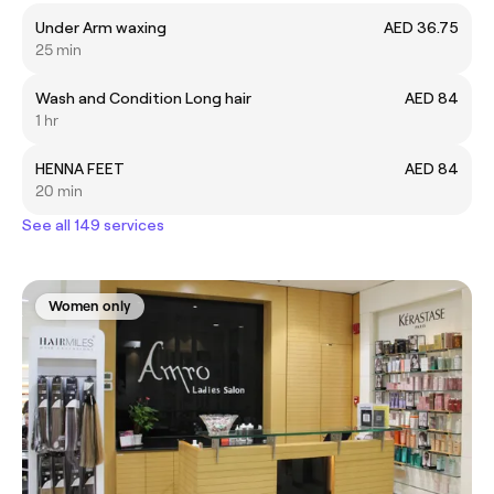
Under Arm waxing
AED 36.75
25 min
Wash and Condition Long hair
AED 84
1 hr
HENNA FEET
AED 84
20 min
See all 149 services
Women only