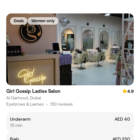
Deals
Women only
Girl Gossip Ladies Salon
4.9
Al Garhoud, Dubai
Eyebrows & Lashes
•
150 reviews
Underarm
AED 40
10 min
Biab
AED 250