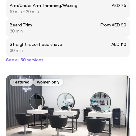
Arm/Under Arm Trimming/Waxing
AED 75
10 min - 20 min
Beard Trim
From AED 90
30 min
Straight razor head shave
AED 110
30 min
See all 50 services
Featured
Women only