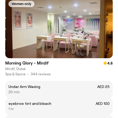
Women only
Morning Glory - Mirdif
4.8
Mirdif, Dubai
Spa & Sauna
•
344 reviews
Under Arm Waxing
AED 25
20 min
eyebrow tint and bleach
AED 100
1 hr