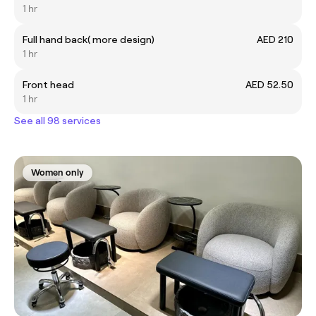
1 hr
Full hand back( more design)
AED 210
1 hr
Front head
AED 52.50
1 hr
See all 98 services
Women only