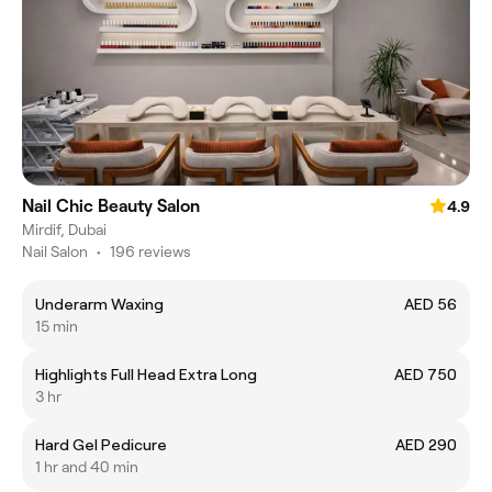
Nail Chic Beauty Salon
4.9
Mirdif, Dubai
Nail Salon
•
196 reviews
Underarm Waxing
AED 56
15 min
Highlights Full Head Extra Long
AED 750
3 hr
Hard Gel Pedicure
AED 290
1 hr and 40 min