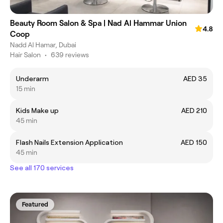
Beauty Room Salon & Spa | Nad Al Hammar Union
4.8
Coop
Nadd Al Hamar, Dubai
Hair Salon
•
639 reviews
Underarm
AED 35
15 min
Kids Make up
AED 210
45 min
Flash Nails Extension Application
AED 150
45 min
See all 170 services
Featured