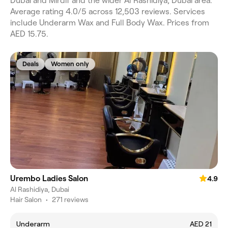
Dubai and Mirdif and the wider Al Rashidiya, Dubai area.
Average rating 4.0/5 across 12,503 reviews. Services
include Underarm Wax and Full Body Wax. Prices from
AED 15.75.
Deals
Women only
Urembo Ladies Salon
4.9
Al Rashidiya, Dubai
Hair Salon
•
271 reviews
Underarm
AED 21