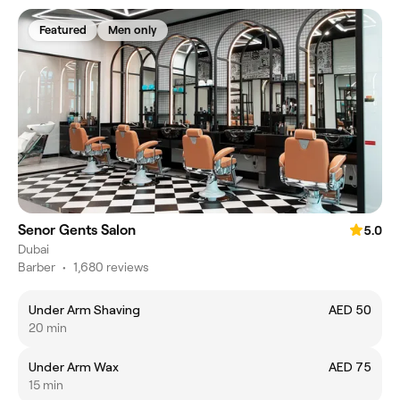
Featured
Men only
Senor Gents Salon
5.0
Dubai
Barber
•
1,680 reviews
Under Arm Shaving
AED 50
20 min
Under Arm Wax
AED 75
15 min