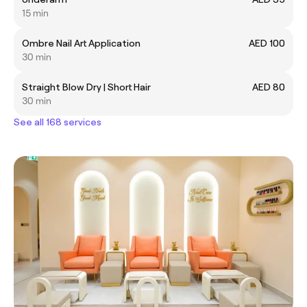
15 min
Ombre Nail Art Application
AED 100
30 min
Straight Blow Dry | Short Hair
AED 80
30 min
See all 168 services