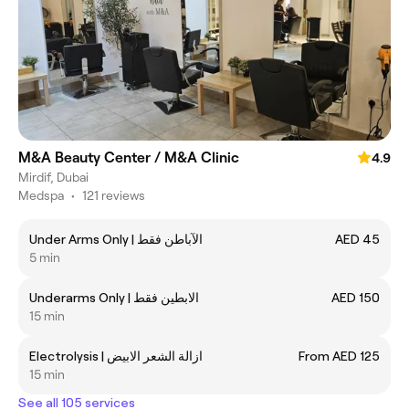
M&A Beauty Center / M&A Clinic
4.9
Mirdif, Dubai
Medspa
•
121 reviews
Under Arms Only | الآباطن فقط
AED 45
5 min
Underarms Only | الابطين فقط
AED 150
15 min
Electrolysis | ازالة الشعر الابيض
From AED 125
15 min
See all 105 services