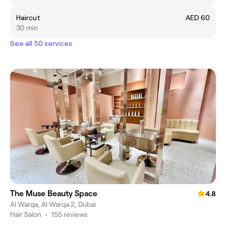
Haircut
AED 60
30 min
See all 50 services
The Muse Beauty Space
4.8
Al Warqa, Al Warqa 2, Dubai
Hair Salon
•
155 reviews