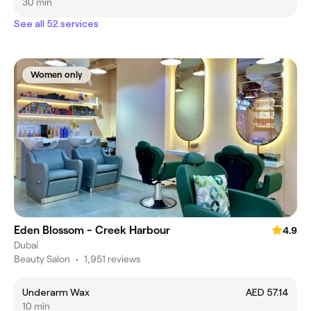
30 min
See all 52 services
Women only
Eden Blossom - Creek Harbour
4.9
Dubai
Beauty Salon
•
1,951 reviews
Underarm Wax
AED 57.14
10 min