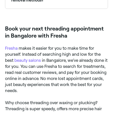
removal methods?
Unlike other hair removal methods, threading uses a
single twisted strand of cotton to remove unwanted
hair. Both threading and tweezing are chemical-free
and work by targeting single hairs, but waxing and
Book your next threading appointment
epilating can remove multiple hairs in one go.
Threading, waxing, tweezing, and epilating all remove
in Bangalore with Fresha
hair from the root, but it will regrow in 2-4 weeks.
Laser hair removal is the only permanent hair removal
method.
Fresha
makes it easier for you to make time for
yourself. Instead of searching high and low for the
best
beauty salons
in Bangalore, we’ve already done it
for you. You can use Fresha to search for treatments,
read real customer reviews, and pay for your booking
online in advance. No more lost appointment cards,
just beauty experiences that work the best for your
needs.
Why choose threading over waxing or plucking?
Threading is super speedy, offers more precise hair