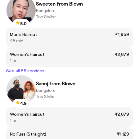
Sweeten from Blown
Bangalore
Top Stylist
5.0
Men's Haircut
₹1,959
45 min
Women's Haircut
₹2,679
1 hr
See all 85 services
Sanoj from Blown
Bangalore
Top Stylist
4.9
Women's Haircut
₹2,679
1 hr
No Fuss (Straight)
₹1,129