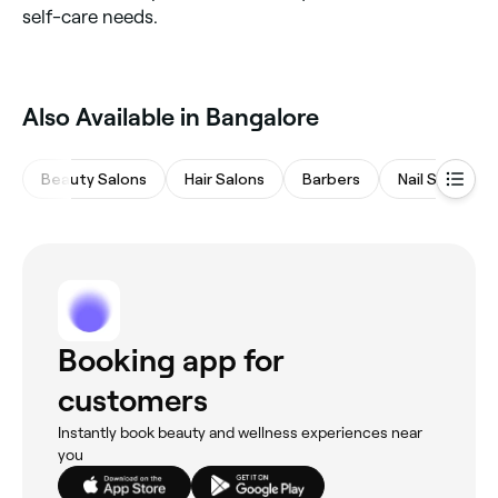
self-care needs.
Also Available in Bangalore
Beauty Salons
Hair Salons
Barbers
Nail Salons
Booking app for
customers
Instantly book beauty and wellness experiences near
you