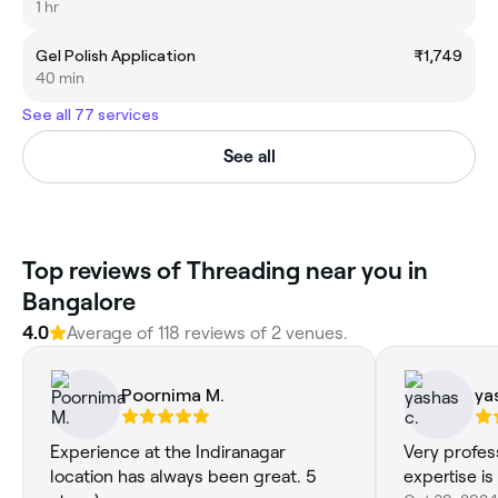
1 hr
Gel Polish Application
₹1,749
40 min
See all 77 services
See all
Top reviews of Threading near you in
Bangalore
4.0
Average of 118 reviews of 2 venues.
Poornima M.
ya
Experience at the Indiranagar
Very profes
location has always been great. 5
expertise i