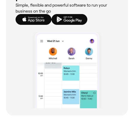
Simple, flexible and powerful software to run your
business on the go