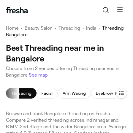
Home
•
Beauty Salon
•
Threading
•
India
•
Threading
Bangalore
Best Threading near me in
Bangalore
Choose from 2 venues offering Threading near you in
Bangalore
See map
Threading
Facial
Arm Waxing
Eyebrow Threadin
Browse and book Bangalore threading on Fresha.
Compare 2 verified threading across Indiranagar and
R.M.V. 2nd Stage and the wider Bangalore area. Average