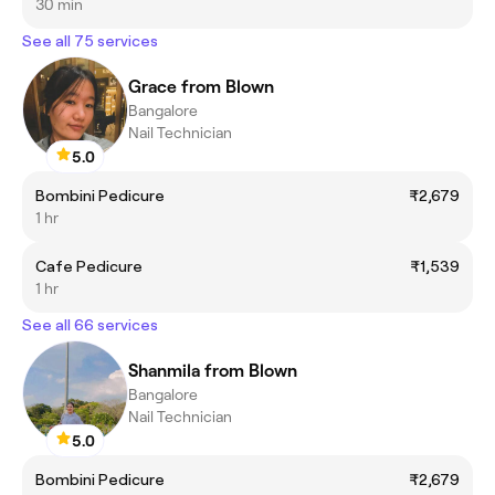
30 min
See all 75 services
Grace from Blown
Bangalore
Nail Technician
5.0
Bombini Pedicure
₹2,679
1 hr
Cafe Pedicure
₹1,539
1 hr
See all 66 services
Shanmila from Blown
Bangalore
Nail Technician
5.0
Bombini Pedicure
₹2,679