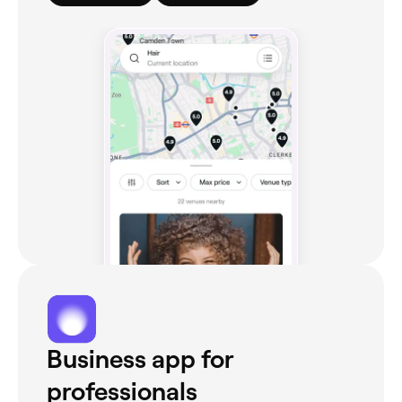
Business app for
professionals