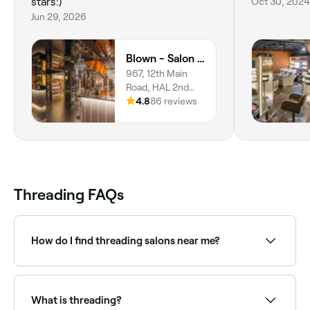
stars:)
Oct 30, 2024
Jun 29, 2026
Blown - Salon - Indiranagar
967, 12th Main
Road, HAL 2nd
Stage,
4.8
86 reviews
Doopanahalli,
Indiranagar,
Bangalore,
560008,
Karnataka
Threading FAQs
How do I find threading salons near me?
Use Fresha to browse threading specialists near you.
Filter by location, price and availability to find the
right technician and book instantly.
What is threading?