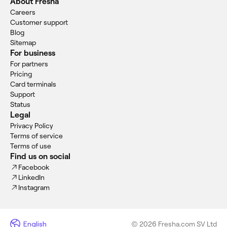
About Fresha
Careers
Customer support
Blog
Sitemap
For business
For partners
Pricing
Card terminals
Support
Status
Legal
Privacy Policy
Terms of service
Terms of use
Find us on social
Facebook
LinkedIn
Instagram
English
© 2026 Fresha.com SV Ltd