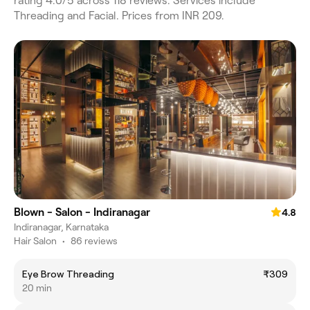
rating 4.0/5 across 118 reviews. Services include
Threading and Facial. Prices from INR 209.
Blown - Salon - Indiranagar
4.8
Indiranagar, Karnataka
Hair Salon
•
86 reviews
Eye Brow Threading
₹309
20 min