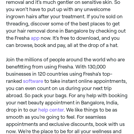
removal and it’s much gentler on sensitive skin. So
you won’t have to put up with any unwelcome
ingrown hairs after your treatment. If you’re sold on
threading, discover some of the best places to get
your hair removal done in Bangalore by checking out
the Fresha
app
now. It’s free to download, and you
can browse, book and pay, all at the drop of a hat.
Join the millions of people around the world who are
benefitting from using Fresha. With 130,000
businesses in 120 countries using Fresha’s top-
ranked
software
to take instant online appointments,
you can even count on us during your next trip
abroad. So pack your bags. For any help with booking
your next beauty appointment in Bangalore, India,
drop in to our
help center
. We like things to be as
smooth as you’re going to feel. For seamless
appointments and exclusive discounts, book with us
now. We’re the place to be for all your wellness and