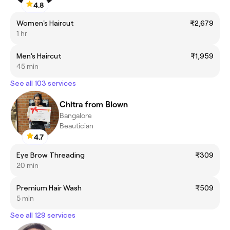
4.8
Women's Haircut
₹2,679
1 hr
Men's Haircut
₹1,959
45 min
See all 103 services
Chitra from Blown
Bangalore
Beautician
4.7
Eye Brow Threading
₹309
20 min
Premium Hair Wash
₹509
5 min
See all 129 services