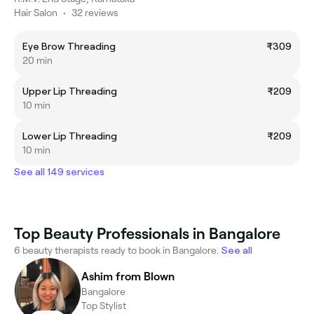
Hair Salon
•
32 reviews
Eye Brow Threading
₹309
20 min
Upper Lip Threading
₹209
10 min
Lower Lip Threading
₹209
10 min
See all 149 services
Top Beauty Professionals in Bangalore
6 beauty therapists ready to book in Bangalore.
See all
Ashim from Blown
Bangalore
Top Stylist