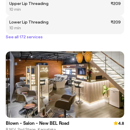
Upper Lip Threading
₹209
10 min
Lower Lip Threading
₹209
10 min
See all 172 services
Blown - Salon - New BEL Road
4.8
R.M.V. 2nd Stage, Karnataka