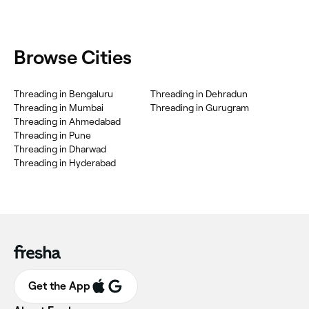
Browse Cities
Threading in Bengaluru
Threading in Dehradun
Threading in Mumbai
Threading in Gurugram
Threading in Ahmedabad
Threading in Pune
Threading in Dharwad
Threading in Hyderabad
Get the App