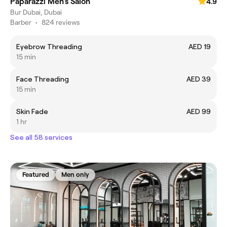
Paparazzi Men’s Salon
4.9
Bur Dubai, Dubai
Barber
•
824 reviews
Eyebrow Threading
AED 19
15 min
Face Threading
AED 39
15 min
Skin Fade
AED 99
1 hr
See all 58 services
Featured
Men only