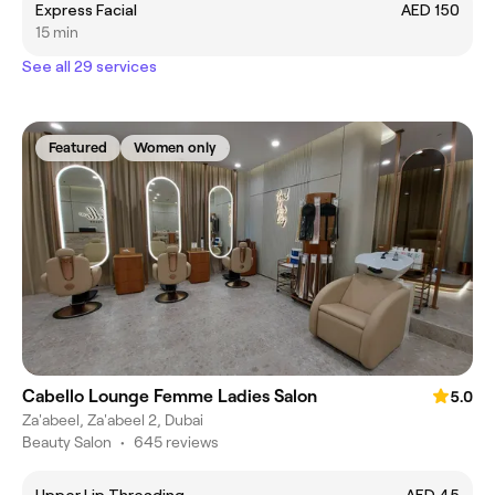
Express Facial
AED 150
15 min
See all 29 services
Featured
Women only
Cabello Lounge Femme Ladies Salon
5.0
Za'abeel, Za'abeel 2, Dubai
Beauty Salon
•
645 reviews
Upper Lip Threading
AED 45