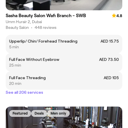
Sasha Beauty Salon Wafi Branch - SWB
4.8
Umm Hurair 2, Dubai
Beauty Salon
•
448 reviews
Upperlip/ Chin/ Forehead Threading
AED 15.75
5 min
Full Face Without Eyebrow
AED 73.50
25 min
Full Face Threading
AED 105
20 min
See all 206 services
Featured
Deals
Men only