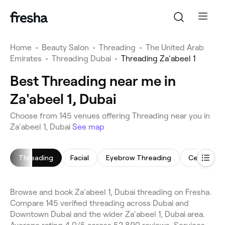
Home
•
Beauty Salon
•
Threading
•
The United Arab
Emirates
•
Threading Dubai
•
Threading Za'abeel 1
Best Threading near me in
Za'abeel 1, Dubai
Choose from 145 venues offering Threading near you in
Za'abeel 1, Dubai
See map
Threading
Facial
Eyebrow Threading
Cellulite 
Browse and book Za'abeel 1, Dubai threading on Fresha.
Compare 145 verified threading across Dubai and
Downtown Dubai and the wider Za'abeel 1, Dubai area.