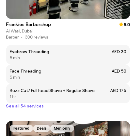
Frankies Barbershop
5.0
Al Wasl, Dubai
Barber
•
300 reviews
Eyebrow Threading
AED 30
5 min
Face Threading
AED 50
5 min
Buzz Cut/ Full head Shave + Regular Shave
AED 175
1 hr
See all 54 services
Featured
Deals
Men only