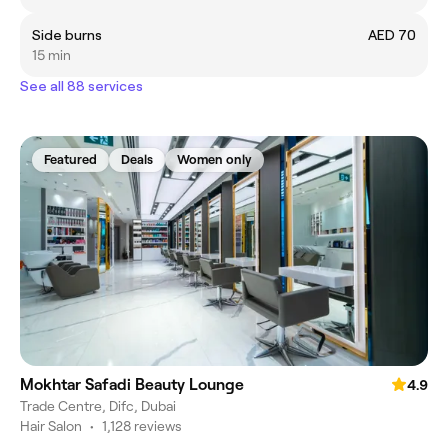
Side burns
AED 70
15 min
See all 88 services
Featured
Deals
Women only
Mokhtar Safadi Beauty Lounge
4.9
Trade Centre, Difc, Dubai
Hair Salon
•
1,128 reviews