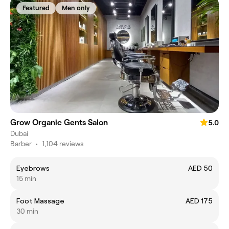
Featured
Men only
Grow Organic Gents Salon
5.0
Dubai
Barber
•
1,104 reviews
Eyebrows
AED 50
15 min
Foot Massage
AED 175
30 min