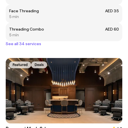
Face Threading
AED 35
5 min
Threading Combo
AED 60
5 min
See all 34 services
Featured
Deals