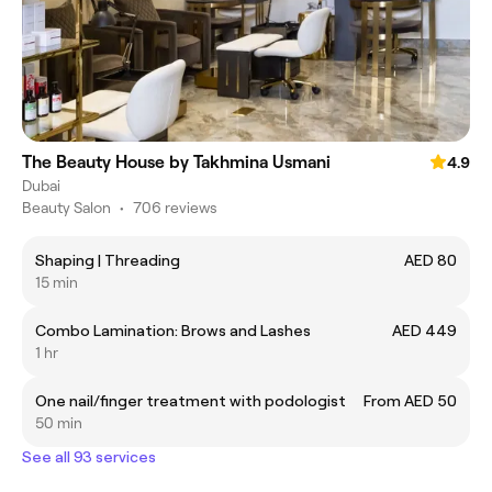
The Beauty House by Takhmina Usmani
4.9
Dubai
Beauty Salon
•
706 reviews
Shaping | Threading
AED 80
15 min
Combo Lamination: Brows and Lashes
AED 449
1 hr
One nail/finger treatment with podologist
From AED 50
50 min
See all 93 services