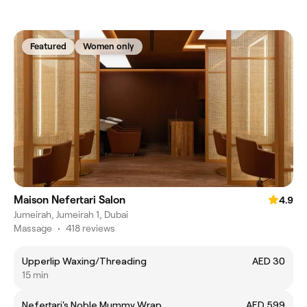
Featured
Women only
Maison Nefertari Salon
4.9
Jumeirah, Jumeirah 1, Dubai
Massage
•
418 reviews
Upperlip Waxing/Threading
AED 30
15 min
Nefertari's Noble Mummy Wrap
AED 599