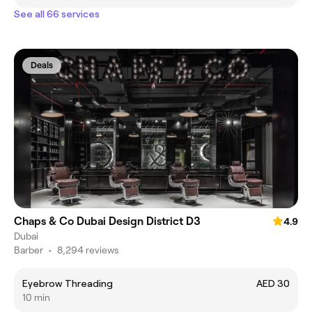
See all 66 services
Deals
Chaps & Co Dubai Design District D3
4.9
Dubai
Barber
•
8,294 reviews
Eyebrow Threading
AED 30
10 min