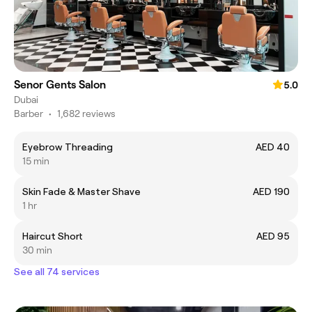
Senor Gents Salon
5.0
Dubai
Barber
•
1,682 reviews
Eyebrow Threading
AED 40
15 min
Skin Fade & Master Shave
AED 190
1 hr
Haircut Short
AED 95
30 min
See all 74 services