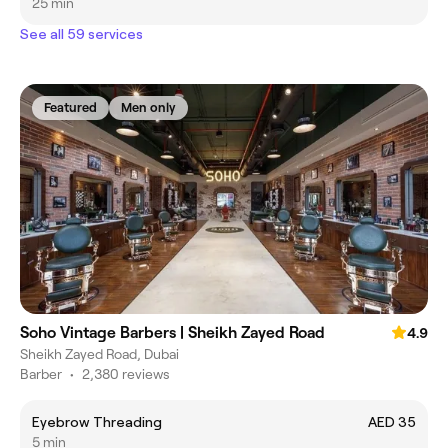
25 min
See all 59 services
Featured
Men only
Soho Vintage Barbers | Sheikh Zayed Road
4.9
Sheikh Zayed Road, Dubai
Barber
•
2,380 reviews
Eyebrow Threading
AED 35
5 min