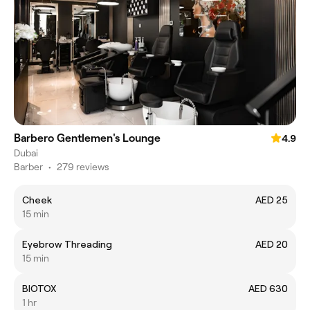
Barbero Gentlemen's Lounge
4.9
Dubai
Barber
•
279 reviews
Cheek
AED 25
15 min
Eyebrow Threading
AED 20
15 min
BIOTOX
AED 630
1 hr