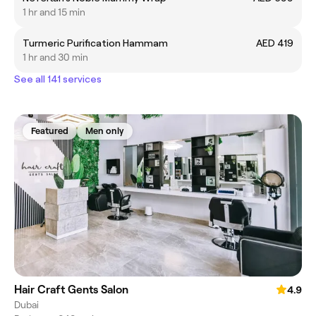
1 hr and 15 min
Turmeric Purification Hammam
AED 419
1 hr and 30 min
See all 141 services
Featured
Men only
Hair Craft Gents Salon
4.9
Dubai