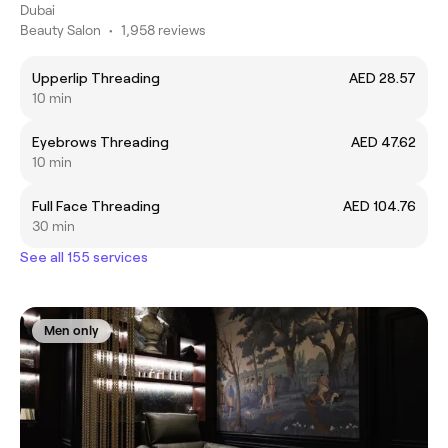
Dubai
Beauty Salon
•
1,958 reviews
Upperlip Threading
AED 28.57
10 min
Eyebrows Threading
AED 47.62
10 min
Full Face Threading
AED 104.76
30 min
See all 155 services
Men only