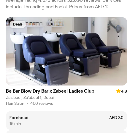
Average rating 4.0/5 across 52,890 reviews. Services
include Threading and Facial. Prices from AED 10.
Deals
Be Bar Blow Dry Bar x Zabeel Ladies Club
4.8
Za'abeel, Za'abeel 1, Dubai
Hair Salon
•
450 reviews
Forehead
AED 30
15 min