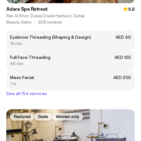
Adara Spa Retreat
5.0
Ras Al Khor, Dubai Creek Harbour, Dubai
Beauty Salon
•
208 reviews
Eyebrow Threading (Shaping & Design)
AED 40
15 min
Full Face Threading
AED 120
45 min
Meso Facial
AED 250
1 hr
See all 154 services
Featured
Deals
Women only