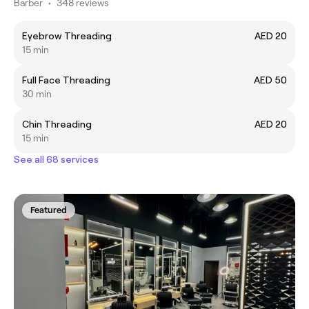
Barber
•
348 reviews
Eyebrow Threading
AED 20
15 min
Full Face Threading
AED 50
30 min
Chin Threading
AED 20
15 min
See all 68 services
Featured