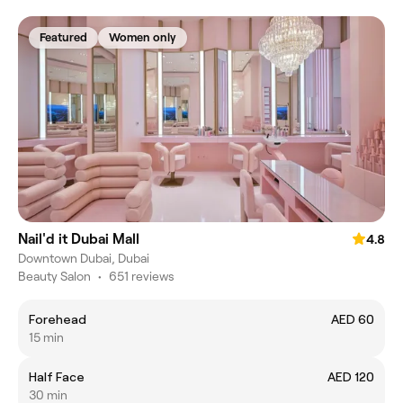
Featured
Women only
Nail'd it Dubai Mall
4.8
Downtown Dubai, Dubai
Beauty Salon
•
651 reviews
Forehead
AED 60
15 min
Half Face
AED 120
30 min