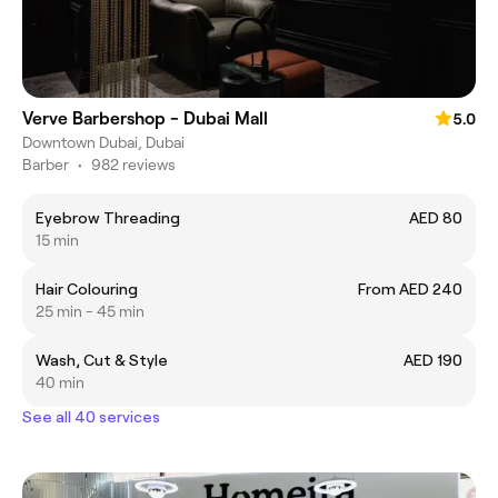
Verve Barbershop - Dubai Mall
5.0
Downtown Dubai, Dubai
Barber
•
982 reviews
Eyebrow Threading
AED 80
15 min
Hair Colouring
From AED 240
25 min - 45 min
Wash, Cut & Style
AED 190
40 min
See all 40 services