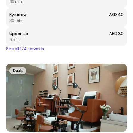
35 min
Eyebrow
AED 40
20 min
Upper Lip
AED 30
5 min
See all 174 services
Deals