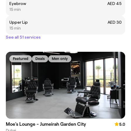
Eyebrow
AED 45
15 min
Upper Lip
AED 30
15 min
See all 51 services
Featured
Deals
Men only
Moe's Lounge - Jumeirah Garden City
5.0
Dubai