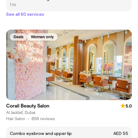
1 hr
See all 60 services
Deals
Women only
Corail Beauty Salon
5.0
Al Jaddaf, Dubai
Hair Salon
•
856 reviews
Combo eyebrow and upper lip
AED 55