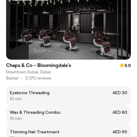
Chaps & Co - Bloomingdale's
5.0
Downtown Dubai, Dubai
Barber
•
3,375 reviews
Eyebrow Threading
AED 30
10 min
Wax & Threading Combo
AED 60
15 min
Thinning Hair Treatment
AED 95