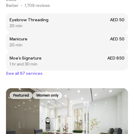
Barber
•
1,709 reviews
Eyebrow Threading
AED 50
20 min
Manicure
AED 50
20 min
Moe's Signature
AED 850
1 hr and 30 min
See all 87 services
Featured
Women only