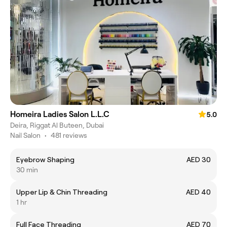
Homeira Ladies Salon L.L.C
5.0
Deira, Riggat Al Buteen, Dubai
Nail Salon
•
481 reviews
Eyebrow Shaping
AED 30
30 min
Upper Lip & Chin Threading
AED 40
1 hr
Full Face Threading
AED 70