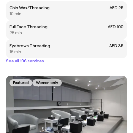
Chin Wax/Threading
AED 25
10 min
Full Face Threading
AED 100
25 min
Eyebrows Threading
AED 35
15 min
See all 106 services
Featured
Women only