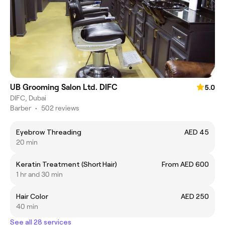
UB Grooming Salon Ltd. DIFC
5.0
DIFC, Dubai
Barber
•
502 reviews
Eyebrow Threading
AED 45
20 min
Keratin Treatment (Short Hair)
From AED 600
1 hr and 30 min
Hair Color
AED 250
40 min
See all 28 services