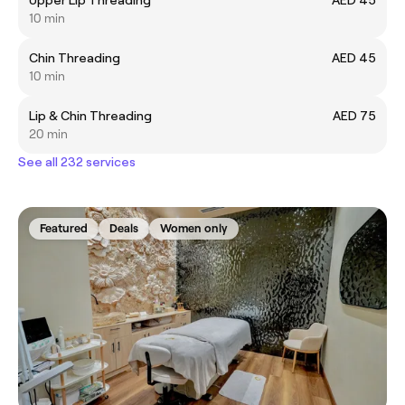
10 min
Chin Threading
AED 45
10 min
Lip & Chin Threading
AED 75
20 min
See all 232 services
Featured
Deals
Women only