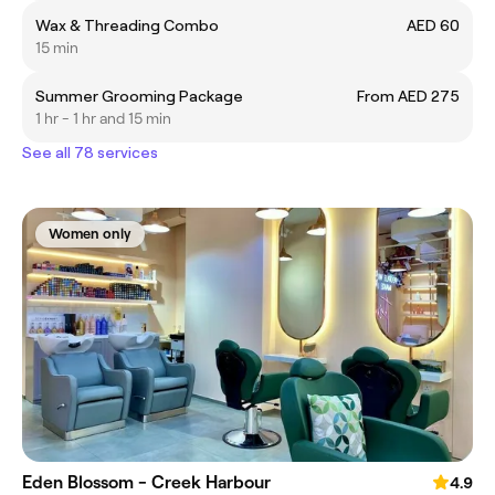
Wax & Threading Combo
AED 60
15 min
Summer Grooming Package
From AED 275
1 hr - 1 hr and 15 min
See all 78 services
Women only
Eden Blossom - Creek Harbour
4.9