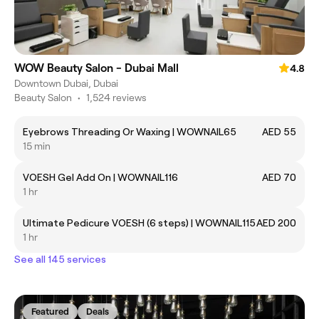
WOW Beauty Salon - Dubai Mall
4.8
Downtown Dubai, Dubai
Beauty Salon
•
1,524 reviews
Eyebrows Threading Or Waxing | WOWNAIL65
AED 55
15 min
VOESH Gel Add On | WOWNAIL116
AED 70
1 hr
Ultimate Pedicure VOESH (6 steps) | WOWNAIL115
AED 200
1 hr
See all 145 services
Featured
Deals