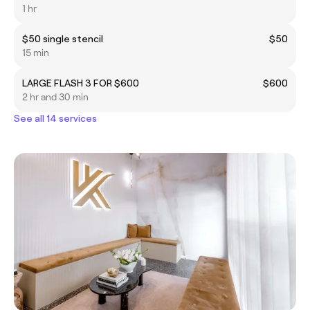
1 hr
$50 single stencil
$50
15 min
LARGE FLASH 3 FOR $600
$600
2 hr and 30 min
See all 14 services