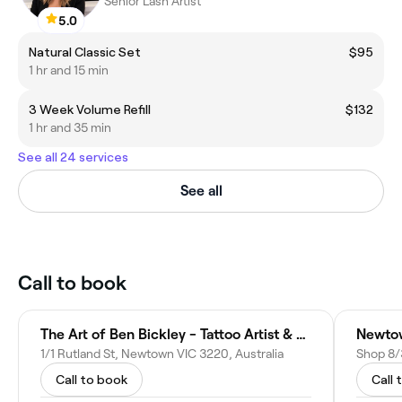
Senior Lash Artist
5.0
Natural Classic Set
$95
1 hr and 15 min
3 Week Volume Refill
$132
1 hr and 35 min
See all 24 services
See all
Call to book
The Art of Ben Bickley - Tattoo Artist & Fine Artist
1/1 Rutland St, Newtown VIC 3220, Australia
Call to book
Call 