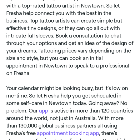
with a top-rated tattoo artist in Newtown. So let
Fresha help connect you with the best in the
business. Top tattoo artists can create simple but
effective tiny designs, or they can go all out with
intricate full sleeves. Book a consultation to chat
through your options and get an idea of the design of
your dreams. Tattooing prices vary depending on the
size and style, but you can book an initial
appointment in Newtown to speak to a professional
on Fresha.
Your calendar might be looking busy, but it’s low on
me-time. So let Fresha help you get scheduled in
some self-care in Newtown today. Going away? No
problem. Our
app
is active in more than 120 countries
around the world, not just in Australia. With more
than 130,000 global business partners all using
Fresha’s free
appointment booking app
, there’s