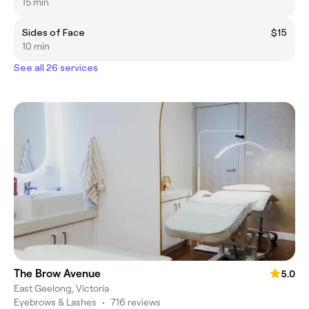
15 min
Sides of Face
$15
10 min
See all 26 services
The Brow Avenue
5.0
East Geelong, Victoria
Eyebrows & Lashes
•
716 reviews