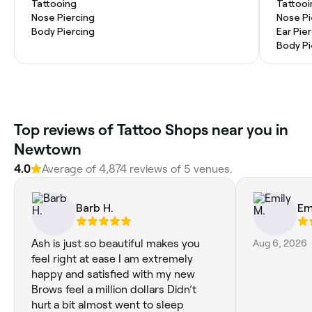
Tattooing
Tattooi
Nose Piercing
Nose Pi
Body Piercing
Ear Pie
Body Pi
Top reviews of Tattoo Shops near you in
Newtown
4.0
Average of 4,874 reviews of 5 venues.
Barb H.
Em
Ash is just so beautiful makes you
Aug 6, 2026
feel right at ease I am extremely
happy and satisfied with my new
Brows feel a million dollars Didn’t
hurt a bit almost went to sleep