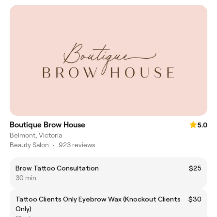
Boutique Brow House
5.0
Belmont, Victoria
Beauty Salon
•
923 reviews
Brow Tattoo Consultation
$25
30 min
Tattoo Clients Only Eyebrow Wax (Knockout Clients
$30
Only)