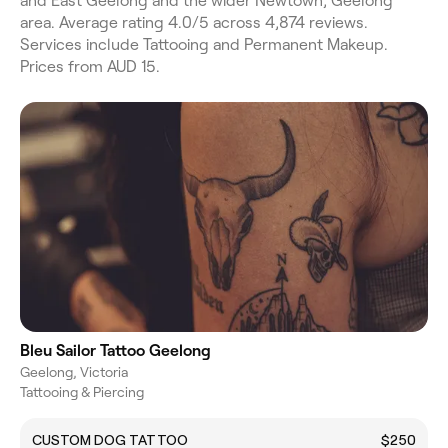
and East Geelong and the wider Newtown, Geelong
area. Average rating 4.0/5 across 4,874 reviews.
Services include Tattooing and Permanent Makeup.
Prices from AUD 15.
Bleu Sailor Tattoo Geelong
Geelong, Victoria
Tattooing & Piercing
CUSTOM DOG TATTOO
$250