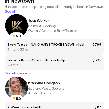
in Newtown
4 tattoo artists and piercing specialists ready to book in Newtown.
See all
Tess Walker
Belmont, Geelong
Owner / Cosmetic Brow Tatooist
5.0
Brow Tattoo - NANO HAIR STROKE BROWS initial
$795
1 hr and 30 min
Brow Tattoo 6-36 month Touch-Up
$395
30 min
See all 7 services
Kryshina Hodgson
Geelong West, Geelong
Artistic Director
5.0
2 Week Volume Refill
$117