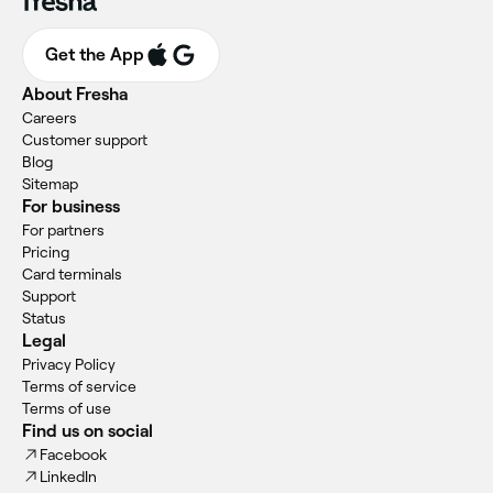
Get the App
About Fresha
Careers
Customer support
Blog
Sitemap
For business
For partners
Pricing
Card terminals
Support
Status
Legal
Privacy Policy
Terms of service
Terms of use
Find us on social
Facebook
LinkedIn