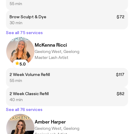
55 min
Brow Sculpt & Dye
$72
30 min
See all 75 services
McKenna Ricci
Geelong West, Geelong
Master Lash Artist
5.0
2 Week Volume Refill
$117
55 min
2 Week Classic Refill
$82
40 min
See all 76 services
Amber Harper
Geelong West, Geelong