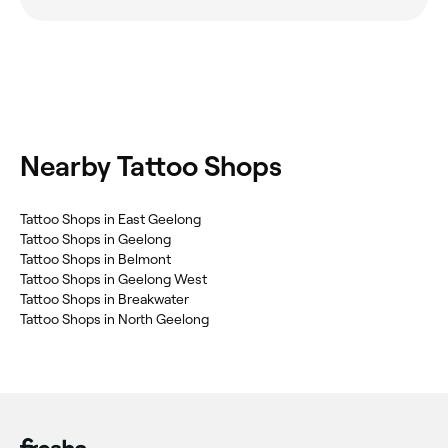
Nearby Tattoo Shops
Tattoo Shops in East Geelong
Tattoo Shops in Geelong
Tattoo Shops in Belmont
Tattoo Shops in Geelong West
Tattoo Shops in Breakwater
Tattoo Shops in North Geelong