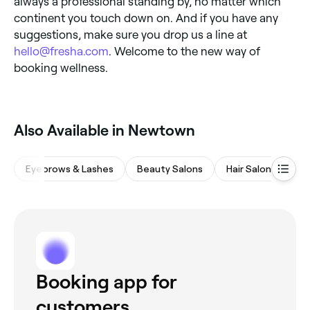
always a professional standing by, no matter which
continent you touch down on. And if you have any
suggestions, make sure you drop us a line at
hello@fresha.com
. Welcome to the new way of
booking wellness.
Also Available in Newtown
Eyebrows & Lashes
Beauty Salons
Hair Salons
Wa
Booking app for
customers