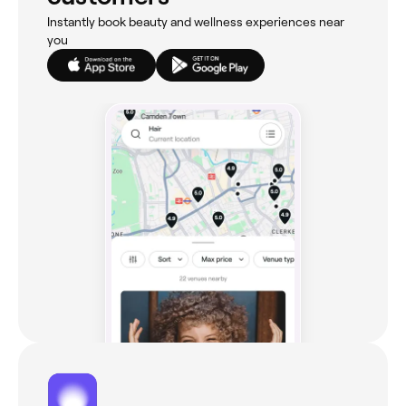
Instantly book beauty and wellness experiences near
you