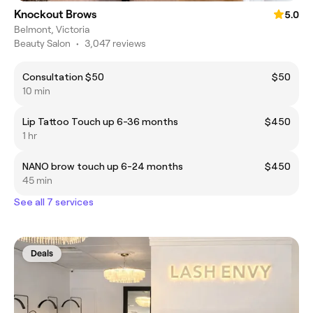
Knockout Brows
5.0
Belmont, Victoria
Beauty Salon
•
3,047 reviews
Consultation $50
$50
10 min
Lip Tattoo Touch up 6-36 months
$450
1 hr
NANO brow touch up 6-24 months
$450
45 min
See all 7 services
Deals