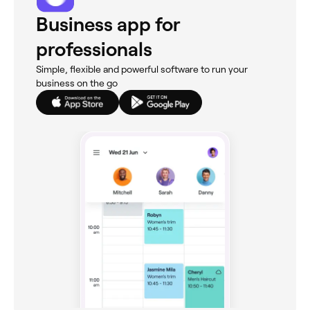
Business app for
professionals
Simple, flexible and powerful software to run your
business on the go