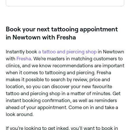
Use Fresha to browse tattoo studios near you. Filter
by style, location, price and availability to find the
right artist and book instantly.
Book your next tattooing appointment
in Newtown with Fresha
Instantly book
a tattoo and piercing shop
in Newtown
with
Fresha
. We’re masters in matching customers to
clinics, and we know recommendations are important
when it comes to tattooing and piercing. Fresha
makes it possible to search by review, price and
location, so you can discover your new favourite
tattoo and piercing shop in a matter of minutes. Get
instant booking confirmation, as well as reminders
ahead of your appointment. Come on in and take a
look around.
If you’re looking to get inked, you’ll want to book in