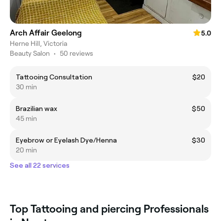
Arch Affair Geelong
5.0
Herne Hill, Victoria
Beauty Salon
•
50 reviews
Tattooing Consultation
$20
30 min
Brazilian wax
$50
45 min
Eyebrow or Eyelash Dye/Henna
$30
20 min
See all 22 services
Top Tattooing and piercing Professionals