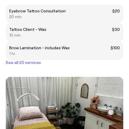
Eyebrow Tattoo Consultation
$20
20 min
Tattoo Client - Wax
$30
10 min
Brow Lamination - includes Wax
$100
1 hr
See all 20 services