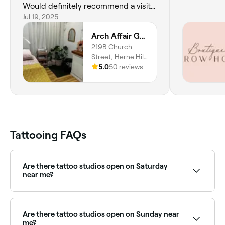
Would definitely recommend a visit
to Arch Affair if you’re thinking of
Jul 19, 2025
tattooing Brows Something I’d been
Arch Affair Geelong
considering for ages So happy Arch
219B Church
Affair was recommended to me
Street, Herne Hill,
Thanks so very much Arch Affair 😊
3218, Victoria
5.0
50 reviews
Tattooing FAQs
Are there tattoo studios open on Saturday
near me?
Yes, most tattoo studios are open on Saturdays. Use
Fresha to check real-time availability and book your
appointment.
Are there tattoo studios open on Sunday near
me?