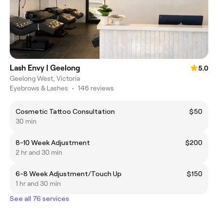
Lash Envy | Geelong
5.0
Geelong West, Victoria
Eyebrows & Lashes
•
146 reviews
Cosmetic Tattoo Consultation
$50
30 min
8-10 Week Adjustment
$200
2 hr and 30 min
6-8 Week Adjustment/Touch Up
$150
1 hr and 30 min
See all 76 services