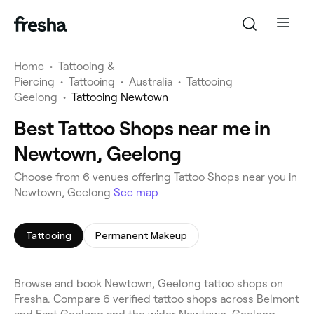
Home
•
Tattooing &
Piercing
•
Tattooing
•
Australia
•
Tattooing
Geelong
•
Tattooing Newtown
Best Tattoo Shops near me in
Newtown, Geelong
Choose from 6 venues offering Tattoo Shops near you in
Newtown, Geelong
See map
Tattooing
Permanent Makeup
Browse and book Newtown, Geelong tattoo shops on
Fresha. Compare 6 verified tattoo shops across Belmont