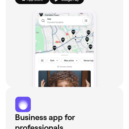
Business app for
professionals