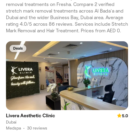
removal treatments on Fresha. Compare 2 verified
stretch mark removal treatments across Al Bada'a and
Dubai and the wider Business Bay, Dubai area. Average
rating 4.0/5 across 86 reviews. Services include Stretch
Mark Removal and Hair Treatment. Prices from AED 0.
Deals
Livera Aesthetic Clinic
5.0
Dubai
Medspa
•
30 reviews