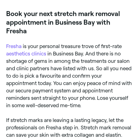
more vascular response. Older (white or silver)
stretch marks are more challenging but can still be
Book your next stretch mark removal
improved with laser and microneedling. A
consultation determines the best approach.
appointment in Business Bay with
Fresha
Fresha
is your personal treasure trove of first-rate
aesthetics clinics
in Business Bay. And there is no
shortage of gems in among the treatments our salon
and clinic partners have listed with us. So all you need
to do is pick a favourite and confirm your
appointment today. You can enjoy peace of mind with
our secure payment system and appointment
reminders sent straight to your phone. Lose yourself
in some well-deserved me-time.
If stretch marks are leaving a lasting legacy, let the
professionals on Fresha step in. Stretch mark removal
can save your skin with extra collagen and elastin.