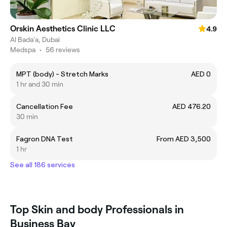
Orskin Aesthetics Clinic LLC
4.9
Al Bada'a, Dubai
Medspa
•
56 reviews
MPT (body) - Stretch Marks
AED 0
1 hr and 30 min
Cancellation Fee
AED 476.20
30 min
Fagron DNA Test
From AED 3,500
1 hr
See all 186 services
Top Skin and body Professionals in
Business Bay