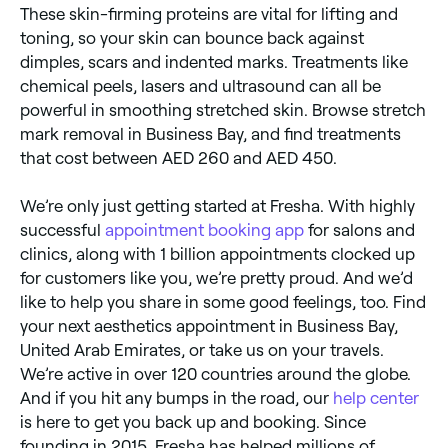
These skin-firming proteins are vital for lifting and
toning, so your skin can bounce back against
dimples, scars and indented marks. Treatments like
chemical peels, lasers and ultrasound can all be
powerful in smoothing stretched skin. Browse stretch
mark removal in Business Bay, and find treatments
that cost between AED 260 and AED 450.
We’re only just getting started at Fresha. With highly
successful
appointment booking app
for salons and
clinics, along with 1 billion appointments clocked up
for customers like you, we’re pretty proud. And we’d
like to help you share in some good feelings, too. Find
your next aesthetics appointment in Business Bay,
United Arab Emirates, or take us on your travels.
We’re active in over 120 countries around the globe.
And if you hit any bumps in the road, our
help center
is here to get you back up and booking. Since
founding in 2015, Fresha has helped millions of