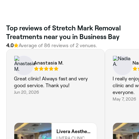
Top reviews of Stretch Mark Removal
Treatments near you in Business Bay
4.0
Average of 86 reviews of 2 venues.
Anastasia M.
Na
Great clinic! Always fast and very
I really enj
good service. Thank you!
clinic and 
Jun 20, 2026
everyone.
May 7, 2026
Livera Aesthetic Clinic
LIVERA CLINIC,