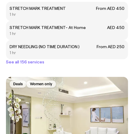
STRETCH MARK TREATMENT
From AED 450
1 hr
STRETCH MARK TREATMENT- At Home
AED 450
1 hr
DRY NEEDLING (NO TIME DURATION )
From AED 250
1 hr
See all 156 services
Deals
Women only