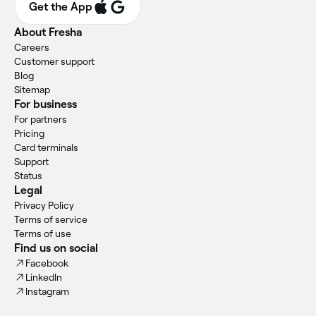
Get the App
About Fresha
Careers
Customer support
Blog
Sitemap
For business
For partners
Pricing
Card terminals
Support
Status
Legal
Privacy Policy
Terms of service
Terms of use
Find us on social
Facebook
LinkedIn
Instagram