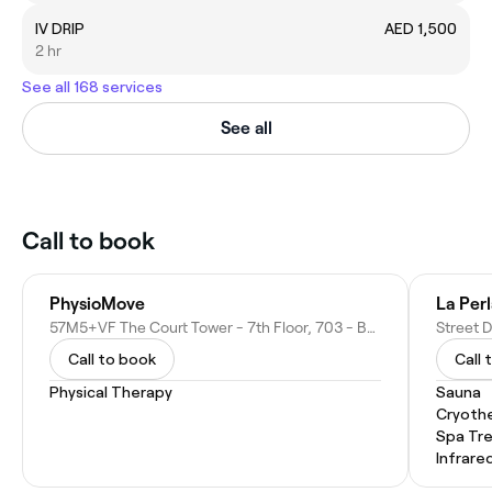
IV DRIP
AED 1,500
2 hr
See all 168 services
See all
Call to book
PhysioMove
La Per
57M5+VF The Court Tower - 7th Floor, 703 - Business Bay - Dubai - United Arab Emirates
Call to book
Call 
Physical Therapy
Sauna
Cryoth
Spa Tr
Infrare