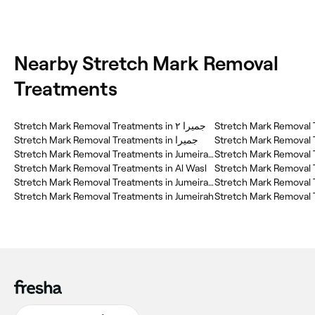
Nearby Stretch Mark Removal
Treatments
Stretch Mark Removal Treatments in جميرا ٢
Stretch Mark Removal T
Stretch Mark Removal Treatments in جميرا
Stretch Mark Removal Treatments in JumeirahJumeirah 2
Stretch Mark Removal Treatments in Al Wasl
Stretch Mark Removal Treatments in Jumeirah 2
Stretch Mark Removal Treatments in Jumeirah