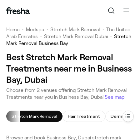
Home
•
Medspa
•
Stretch Mark Removal
•
The United
Arab Emirates
•
Stretch Mark Removal Dubai
•
Stretch
Mark Removal Business Bay
Best Stretch Mark Removal
Treatments near me in Business
Bay, Dubai
Choose from 2 venues offering Stretch Mark Removal
Treatments near you in Business Bay, Dubai
See map
Stretch Mark Removal
Hair Treatment
Dermal Fillers
Browse and book Business Bay, Dubai stretch mark