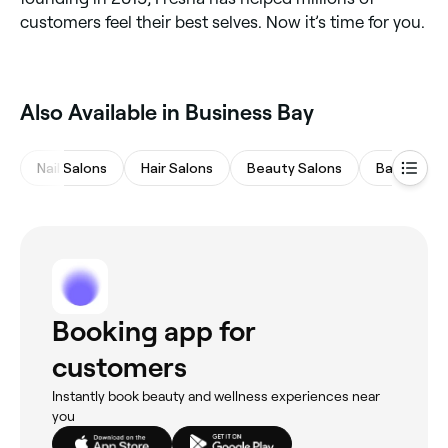
customers feel their best selves. Now it’s time for you.
Also Available in Business Bay
Nail Salons
Hair Salons
Beauty Salons
Barbers
Booking app for
customers
Instantly book beauty and wellness experiences near
you