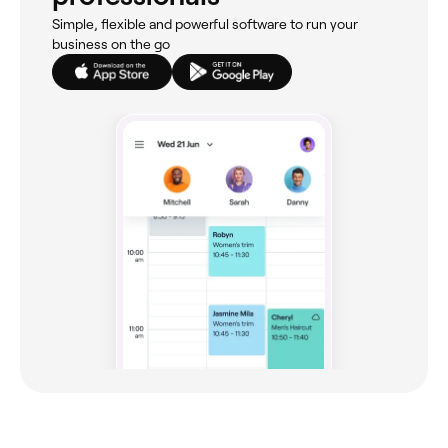
Simple, flexible and powerful software to run your
business on the go