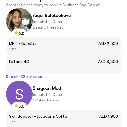
2 aestheticians ready to book in Business Bay.
See all
Aigul Bolotbekova
Jumeirah 1, Dubai
Beauty Therapist
5.0
MPT - Booster
AED 2,500
2 hr
Fotona 4D
AED 3,500
1 hr
See all 168 services
Shagoon Modi
Jumeirah 1, Dubai
GP Aesthetics
5.0
Skin Booster - Juvederm Volite
AED 1,950
1 hr