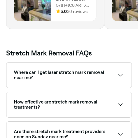
57JH+JC8 ART XV
Residency -
5.0
30 reviews
Office 103 -203 -
Marasi Dr -
Business Bay -
Dubai, Dubai
Stretch Mark Removal FAQs
Where can I get laser stretch mark removal
near me?
Laser treatments target the discolouration and
texture of stretch marks. Browse and book the best
laser stretch mark clinics near you on Fresha.
How effective are stretch mark removal
treatments?
Effectiveness often depends on your age and severity
of the stretch marks. However, many treatments can
significantly reduce their appearance.
Are there stretch mark treatment providers
open on Sunday near me?