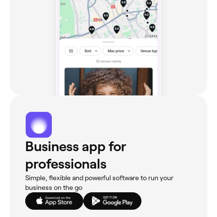
Business app for
professionals
Simple, flexible and powerful software to run your
business on the go