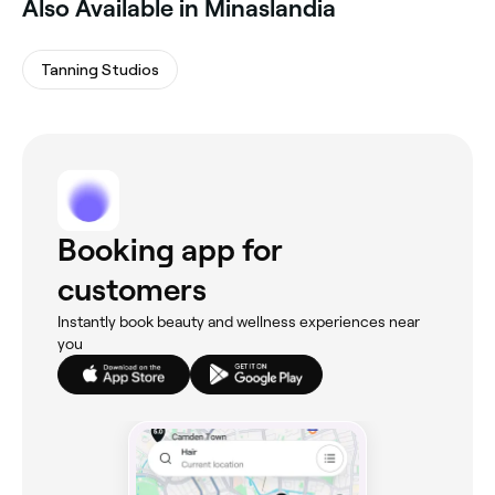
Also Available in Minaslandia
Tanning Studios
Booking app for
customers
Instantly book beauty and wellness experiences near
you