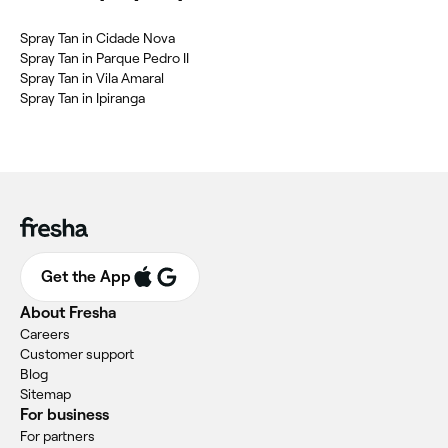
Spray Tan in Cidade Nova
Spray Tan in Parque Pedro II
Spray Tan in Vila Amaral
Spray Tan in Ipiranga
Get the App
About Fresha
Careers
Customer support
Blog
Sitemap
For business
For partners