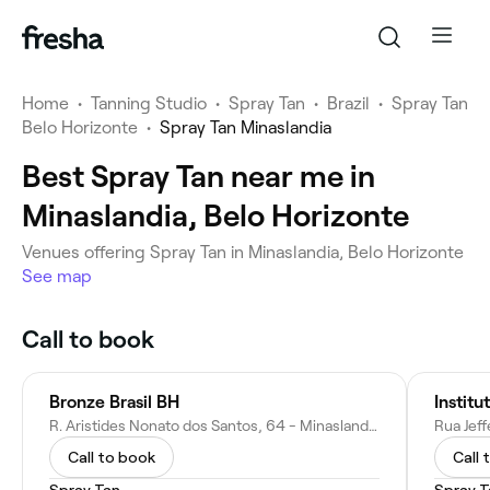
Home
•
Tanning Studio
•
Spray Tan
•
Brazil
•
Spray Tan
Belo Horizonte
•
Spray Tan Minaslandia
Best Spray Tan near me in
Minaslandia, Belo Horizonte
Venues offering Spray Tan in Minaslandia, Belo Horizonte
See map
Call to book
Bronze Brasil BH
Institu
R. Aristides Nonato dos Santos, 64 - Minaslandia, Belo Horizonte - MG, 31812-210, Brazil
Call to book
Call 