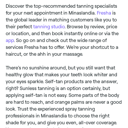
Discover the top-recommended tanning specialists
for your next appointment in Minaslandia.
Fresha
is
the global leader in matching customers like you to
their perfect
tanning studio
. Browse by review, price
or location, and then book instantly online or via the
app
. So go on and check out the wide range of
services Fresha has to offer. We’re your shortcut to a
haircut, or the ahh in your massage.
There’s no sunshine around, but you still want that
healthy glow that makes your teeth look whiter and
your eyes sparkle. Self-tan products are the answer,
right? Sunless tanning is an option certainly, but
applying self-tan is not easy. Some parts of the body
are hard to reach, and orange palms are never a good
look. Trust the experienced spray tanning
professionals in Minaslandia to choose the right
shade for you, and give you even, all-over coverage.