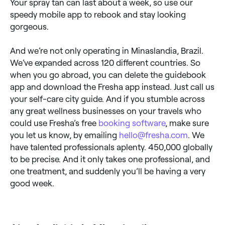
Your spray tan can last about a week, so use our
speedy mobile app to rebook and stay looking
gorgeous.
And we’re not only operating in Minaslandia, Brazil.
We’ve expanded across 120 different countries. So
when you go abroad, you can delete the guidebook
app and download the Fresha app instead. Just call us
your self-care city guide. And if you stumble across
any great wellness businesses on your travels who
could use Fresha’s free
booking software
, make sure
you let us know, by emailing
hello@fresha.com
. We
have talented professionals aplenty. 450,000 globally
to be precise. And it only takes one professional, and
one treatment, and suddenly you’ll be having a very
good week.