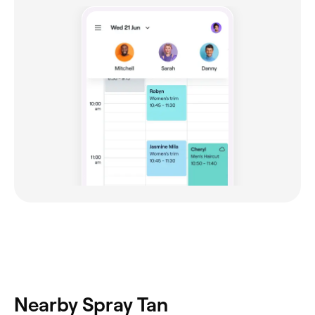
Nearby Spray Tan