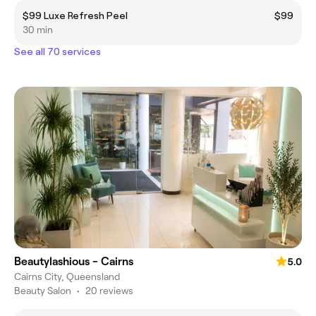
$99 Luxe Refresh Peel
$99
30 min
See all 70 services
Beautylashious - Cairns
5.0
Cairns City, Queensland
Beauty Salon
•
20 reviews