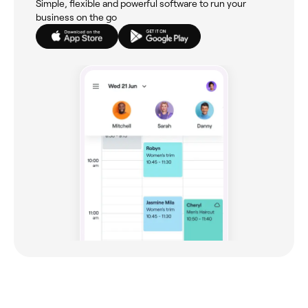
Simple, flexible and powerful software to run your
business on the go