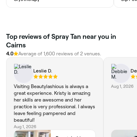
Top reviews of Spray Tan near you in
Cairns
4.0
Average of 1,600 reviews of 2 venues.
Leslie D.
De
Visiting Beautylashious is always a
Aug 1, 2026
great experience. Kristy is amazing
her skills are awesome and her
practice is very professional. I always
leave feeling pampered and
beautiful!
Aug 1, 2026