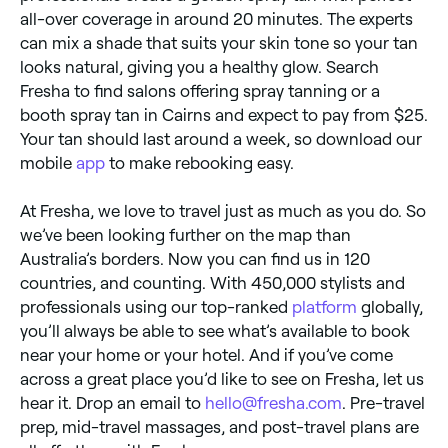
all-over coverage in around 20 minutes. The experts
can mix a shade that suits your skin tone so your tan
looks natural, giving you a healthy glow. Search
Fresha to find salons offering spray tanning or a
booth spray tan in Cairns and expect to pay from $25.
Your tan should last around a week, so download our
mobile
app
to make rebooking easy.
At Fresha, we love to travel just as much as you do. So
we’ve been looking further on the map than
Australia’s borders. Now you can find us in 120
countries, and counting. With 450,000 stylists and
professionals using our top-ranked
platform
globally,
you’ll always be able to see what’s available to book
near your home or your hotel. And if you’ve come
across a great place you’d like to see on Fresha, let us
hear it. Drop an email to
hello@fresha.com
. Pre-travel
prep, mid-travel massages, and post-travel plans are