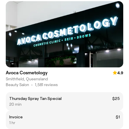
Avoca Cosmetology
4.9
Smithfield, Queensland
Beauty Salon
•
1,581 reviews
Thursday Spray Tan Special
$25
20 min
Invoice
$1
1 hr