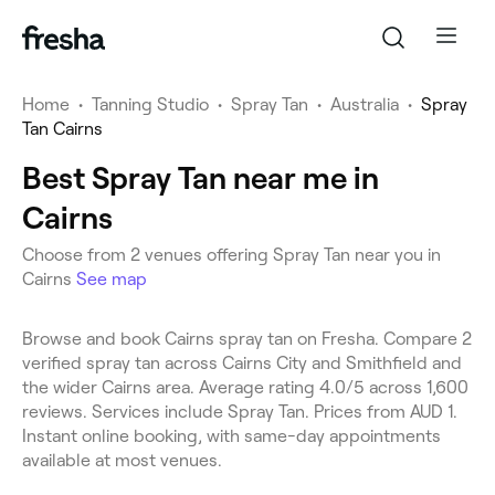
Home
•
Tanning Studio
•
Spray Tan
•
Australia
•
Spray
Tan Cairns
Best Spray Tan near me in
Cairns
Choose from 2 venues offering Spray Tan near you in
Cairns
See map
Browse and book Cairns spray tan on Fresha. Compare 2
verified spray tan across Cairns City and Smithfield and
the wider Cairns area. Average rating 4.0/5 across 1,600
reviews. Services include Spray Tan. Prices from AUD 1.
Instant online booking, with same-day appointments
available at most venues.