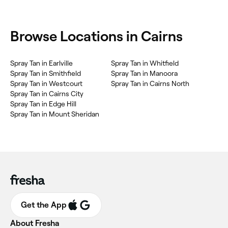
Browse Locations in Cairns
Spray Tan in Earlville
Spray Tan in Whitfield
Spray Tan in Smithfield
Spray Tan in Manoora
Spray Tan in Westcourt
Spray Tan in Cairns North
Spray Tan in Cairns City
Spray Tan in Edge Hill
Spray Tan in Mount Sheridan
Get the App
About Fresha