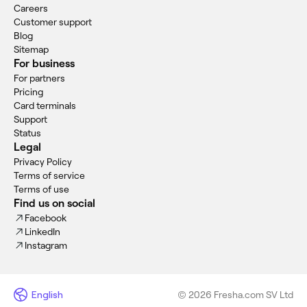
Careers
Customer support
Blog
Sitemap
For business
For partners
Pricing
Card terminals
Support
Status
Legal
Privacy Policy
Terms of service
Terms of use
Find us on social
Facebook
LinkedIn
Instagram
English
© 2026 Fresha.com SV Ltd