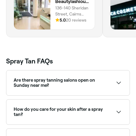
Beautylashious - Cairns
136-140 Sheridan
Street, Cairns
City, 4870,
5.0
20 reviews
Queensland
Spray Tan FAQs
Are there spray tanning salons open on
Sunday near me?
Yes, many spray tan providers are open on Sundays.
Browse Fresha to find options near you with Sunday
availability.
How do you care for your skin after a spray
tan?
To help maintain your glorious new glow, avoid
swimming pools, saltwater, and having long hot