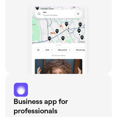
Business app for
professionals