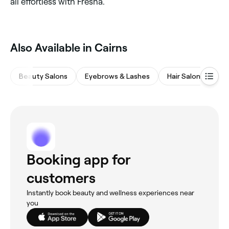
all effortless with Fresha.
Also Available in Cairns
Beauty Salons
Eyebrows & Lashes
Hair Salons
M
Booking app for
customers
Instantly book beauty and wellness experiences near
you