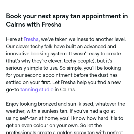
and book your appointment.
Book your next spray tan appointment in
Cairns with Fresha
Here at
Fresha
, we’ve taken wellness to another level.
Our clever techy folk have built an advanced and
innovative booking system. It wasn’t easy to create
(that’s why they’re clever, techy people), but it’s
seriously simple to use. So simple, you’ll be looking
for your second appointment before the dust has
settled on your first. Let Fresha help you find a new
go-to
tanning studio
in Cairns.
Enjoy looking bronzed and sun-kissed, whatever the
weather, with a sunless tan. If you’ve had a go at
using self-tan at home, you’ll know how hard it is to
get an even colour on your own. So let the
professionals create a golden spray tan with perfect