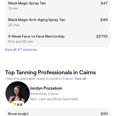
Black Magic Spray Tan
$47
15 min
Black Magic Anti-Aging Spray Tan
$49
20 min
6 Week Face to Face Mentorship
$2750
6 hr and 30 min
See all 47 services
Top Tanning Professionals in Cairns
1 tanning specialist ready to book in Cairns.
See all
Jordyn Pozzebon
Smithfield, Cairns
Skin, Lash and Brow Specialist
4.9
Brow sculpt
$50