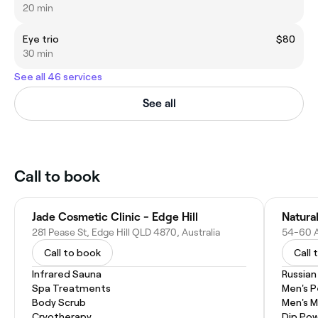
20 min
Eye trio
$80
30 min
See all 46 services
See all
Call to book
Jade Cosmetic Clinic - Edge Hill
Natura
281 Pease St, Edge Hill QLD 4870, Australia
Call to book
Call 
Infrared Sauna
Russian
Spa Treatments
Men's P
Body Scrub
Men's M
Cryotherapy
Dip Pow