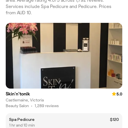
area. Average rating 4.0/5 across 1,792 reviews.
Services include Spa Pedicure and Pedicure. Prices
from AUD 10.
Skin'n'tonik
5.0
Castlemaine, Victoria
Beauty Salon
•
1,289 reviews
Spa Pedicure
$120
1 hr and 10 min