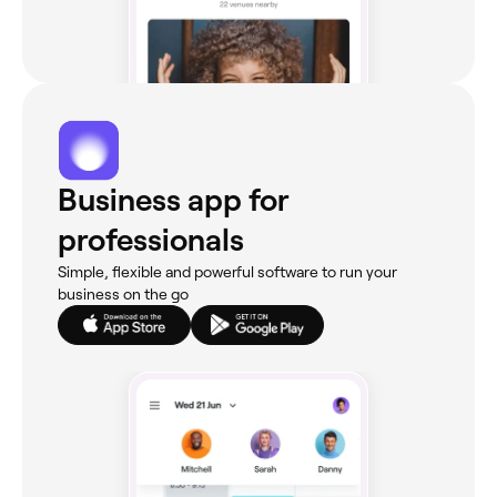
Business app for
professionals
Simple, flexible and powerful software to run your
business on the go