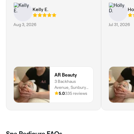
Kelly E.
Hol
Aug 3, 2026
Jul 31, 2026
AR Beauty
3 Backhaus
Avenue, Sunbury,
Melbourne, 3429,
5.0
335 reviews
Victoria
Spa Pedicure FAQs