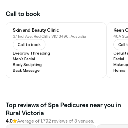
Call to book
Skin and Beauty Clinic
Keen O
37 Indi Ave, Red Cliffs VIC 3496, Australia
40A Sta
Call to book
Call 
Eyebrow Threading
Celluli
Men's Facial
Facial
Body Sculpting
Makeup
Back Massage
Henna
Top reviews of Spa Pedicures near you in
Rural Victoria
4.0
Average of 1,792 reviews of 3 venues.