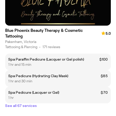
Blue Phoenix Beauty Therapy & Cosmetic
5.0
Tattooing
Pakenham, Victoria
Tattooing & Piercing
•
171 reviews
Spa Paraffin Pedicure (Lacquer or Gel polish)
$100
1 hr and 15 min
Spa Pedicure (Hydrating Clay Mask)
$85
1 hr and 30 min
Spa Pedicure (Lacquer or Gel)
$70
1 hr
See all 67 services