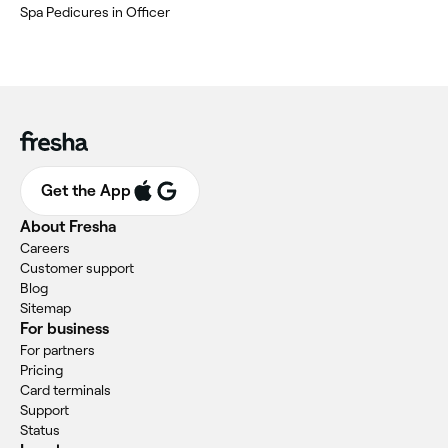
Spa Pedicures in Officer
Get the App
About Fresha
Careers
Customer support
Blog
Sitemap
For business
For partners
Pricing
Card terminals
Support
Status