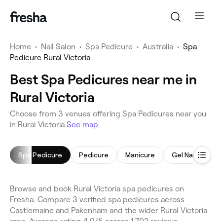
Home
•
Nail Salon
•
Spa Pedicure
•
Australia
•
Spa
Pedicure Rural Victoria
Best Spa Pedicures near me in
Rural Victoria
Choose from 3 venues offering Spa Pedicures near you
in Rural Victoria
See map
Spa Pedicure
Pedicure
Manicure
Gel Nails
N
Browse and book Rural Victoria spa pedicures on
Fresha. Compare 3 verified spa pedicures across
Castlemaine and Pakenham and the wider Rural Victoria