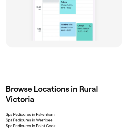
Browse Locations in Rural
Victoria
Spa Pedicures in Pakenham
Spa Pedicures in Werribee
Spa Pedicures in Point Cook