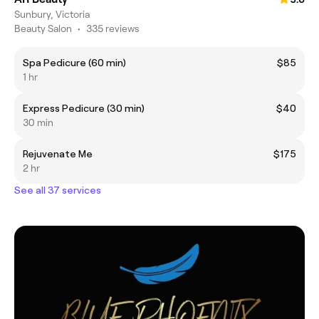
Sunbury, Victoria
Beauty Salon
•
335 reviews
Spa Pedicure (60 min)
$85
1 hr
Express Pedicure (30 min)
$40
30 min
Rejuvenate Me
$175
2 hr
See all 37 services