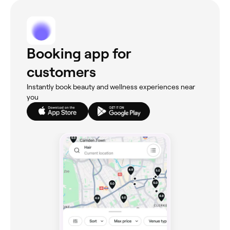
Booking app for
customers
Instantly book beauty and wellness experiences near
you