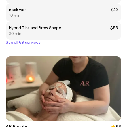
neck wax
$22
10 min
Hybrid Tint and Brow Shape
$55
30 min
See all 69 services
AR Beauty
5.0