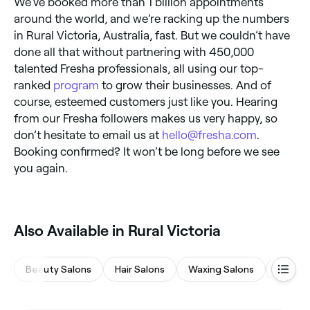
We’ve booked more than 1 billion appointments
around the world, and we’re racking up the numbers
in Rural Victoria, Australia, fast. But we couldn’t have
done all that without partnering with 450,000
talented Fresha professionals, all using our top-
ranked
program
to grow their businesses. And of
course, esteemed customers just like you. Hearing
from our Fresha followers makes us very happy, so
don’t hesitate to email us at
hello@fresha.com
.
Booking confirmed? It won’t be long before we see
you again.
Also Available in Rural Victoria
Beauty Salons
Hair Salons
Waxing Salons
Eyebro