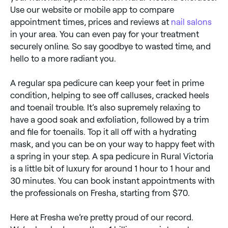
Use our website or mobile app to compare
appointment times, prices and reviews at
nail salons
in your area. You can even pay for your treatment
securely online. So say goodbye to wasted time, and
hello to a more radiant you.
A regular spa pedicure can keep your feet in prime
condition, helping to see off calluses, cracked heels
and toenail trouble. It’s also supremely relaxing to
have a good soak and exfoliation, followed by a trim
and file for toenails. Top it all off with a hydrating
mask, and you can be on your way to happy feet with
a spring in your step. A spa pedicure in Rural Victoria
is a little bit of luxury for around 1 hour to 1 hour and
30 minutes. You can book instant appointments with
the professionals on Fresha, starting from $70.
Here at Fresha we’re pretty proud of our record.