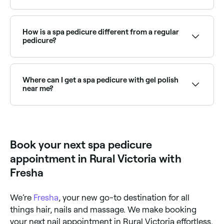
your feet, or a more luxurious foot and calf massage.
To ascertain exactly what your spa pedicure includes,
Your spa pedicure may take anything from 30-90
ask before you book.
minutes depending on what’s involved. Ask how long
your pedicure appointment will last before you
How is a spa pedicure different from a regular
confirm your booking.
pedicure?
A regular pedicure covers essential nail and foot care
with standard polish. A spa pedicure adds indulgent
treatments including exfoliation, masks, and a longer
Where can I get a spa pedicure with gel polish
massage for a more complete and relaxing
near me?
experience with superior skin results.
Spa pedicures with gel polish combine the premium
treatment with a long-lasting finish. Browse and
book the best gel spa pedicure providers near you on
Fresha.
Book your next spa pedicure
appointment in Rural Victoria with
Fresha
We’re
Fresha
, your new go-to destination for all
things hair, nails and massage. We make booking
your next nail appointment in Rural Victoria effortless.