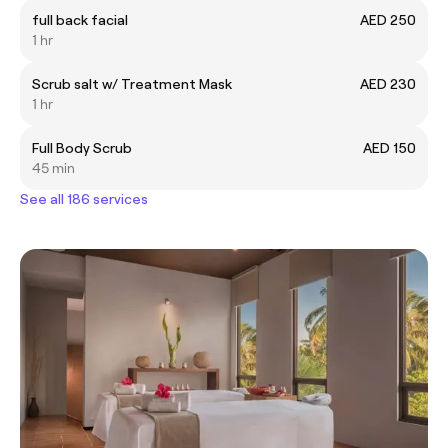
full back facial
AED 250
1 hr
Scrub salt w/ Treatment Mask
AED 230
1 hr
Full Body Scrub
AED 150
45 min
See all 186 services