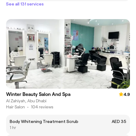
See all 131 services
Winter Beauty Salon And Spa
4.9
Al Zahiyah, Abu Dhabi
Hair Salon
•
104 reviews
Body Whitening Treatment Scrub
AED 35
1 hr