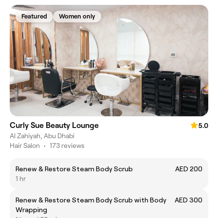
Featured
Women only
Curly Sue Beauty Lounge
5.0
Al Zahiyah, Abu Dhabi
Hair Salon
•
173 reviews
Renew & Restore Steam Body Scrub
AED 200
1 hr
Renew & Restore Steam Body Scrub with Body
AED 300
Wrapping