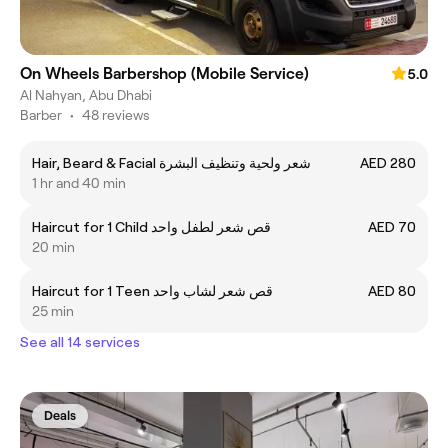
On Wheels Barbershop (Mobile Service)
5.0
Al Nahyan, Abu Dhabi
Barber
•
48 reviews
Hair, Beard & Facial شعر ولحية وتنظيف البشرة
AED 280
1 hr and 40 min
Haircut for 1 Child قص شعر لطفل واحد
AED 70
20 min
Haircut for 1 Teen قص شعر لشاب واحد
AED 80
25 min
See all 14 services
Deals