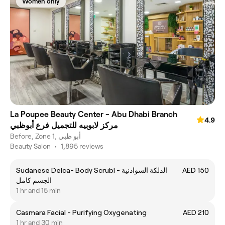
Women only
La Poupee Beauty Center - Abu Dhabi Branch
4.9
مركز لابوبيه للتجميل فرع أبوظبي
Before, Zone 1, أبو ظبي
Beauty Salon
•
1,895 reviews
Sudanese Delca- Body Scrub| الدلكة السوادنية -
AED 150
الجسم كامل
1 hr and 15 min
Casmara Facial - Purifying Oxygenating
AED 210
1 hr and 30 min