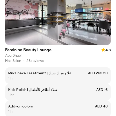
Feminine Beauty Lounge
4.8
Abu Dhabi
Hair Salon
•
28 reviews
Milk Shake Treatment | علاج ميلك شيك
AED 262.50
1 hr
Kids Polish | طلاء أظافر للأطفال
AED 16
1 hr
Add-on colors
AED 40
1 hr