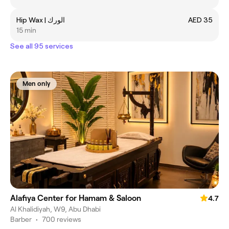
Hip Wax | الورك
AED 35
15 min
See all 95 services
Men only
Alafiya Center for Hamam & Saloon
4.7
Al Khalidiyah, W9, Abu Dhabi
Barber
•
700 reviews