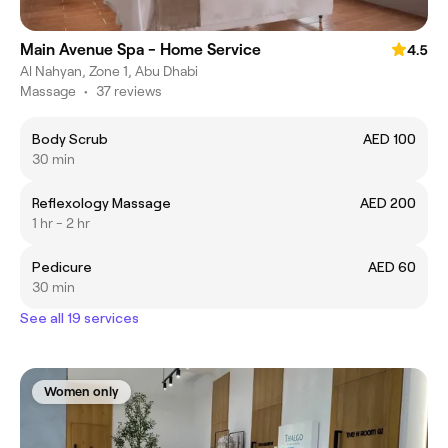
Main Avenue Spa - Home Service
4.5
Al Nahyan, Zone 1, Abu Dhabi
Massage
•
37 reviews
Body Scrub
AED 100
30 min
Reflexology Massage
AED 200
1 hr - 2 hr
Pedicure
AED 60
30 min
See all 19 services
Women only