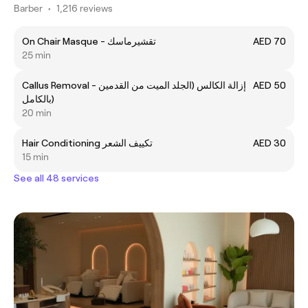
Barber
•
1,216 reviews
On Chair Masque - تقشيرماسك
AED 70
25 min
Callus Removal - إزالة الكالس (الجلد الميت من القدمين
AED 50
بالكامل)
20 min
Hair Conditioning تكييف الشعر
AED 30
15 min
See all 48 services