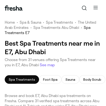
Home
•
Spa & Sauna
•
Spa Treatments
•
The United
Arab Emirates
•
Spa Treatments Abu Dhabi
•
Spa
Treatments E7
Best Spa Treatments near me in
E7, Abu Dhabi
Choose from 31 venues offering Spa Treatments near
you in E7, Abu Dhabi
See map
Spa Treatments
Foot Spa
Sauna
Body Scrub
Browse and book E7, Abu Dhabi spa treatments on
Fresha. Compare 31 verified spa treatments across Abu