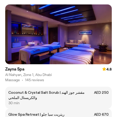
Zayna Spa
4.8
Al Nahyan, Zone 1, Abu Dhabi
Massage
•
145 reviews
Coconut & Crystal Salt Scrub | مقشر جوز الهند
AED 250
والكريستال الملحي
30 min
Glow Spa Retreat | ريتريت سبا جلو
AED 670