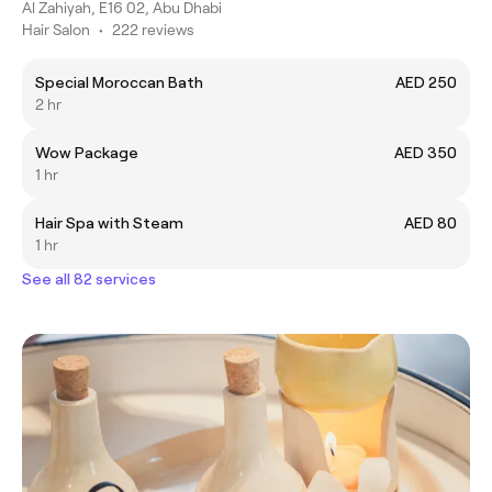
Al Zahiyah, E16 02, Abu Dhabi
Hair Salon
•
222 reviews
Special Moroccan Bath
AED 250
2 hr
Wow Package
AED 350
1 hr
Hair Spa with Steam
AED 80
1 hr
See all 82 services