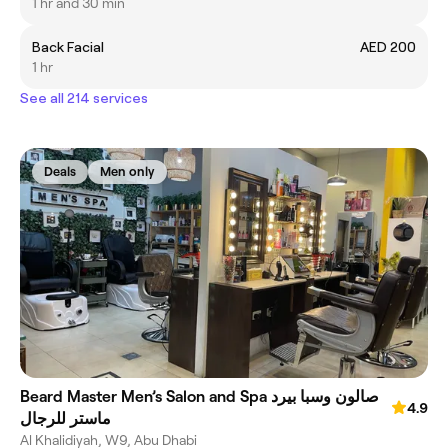
1 hr and 30 min
Back Facial
AED 200
1 hr
See all 214 services
Deals
Men only
Beard Master Men’s Salon and Spa صالون وسبا بيرد
4.9
ماستر للرجال
Al Khalidiyah, W9, Abu Dhabi