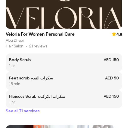
Veloria For Women Personal Care
4.8
Abu Dhabi
Hair Salon
•
21 reviews
Body Scrub
AED 150
1 hr
Feet scrub سكراب القدم
AED 50
15 min
Hibiscus Scrub سكراب الكركديه
AED 150
1 hr
See all 71 services