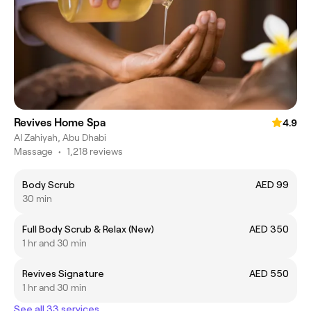
Revives Home Spa
4.9
Al Zahiyah, Abu Dhabi
Massage
•
1,218 reviews
Body Scrub
AED 99
30 min
Full Body Scrub & Relax (New)
AED 350
1 hr and 30 min
Revives Signature
AED 550
1 hr and 30 min
See all 33 services