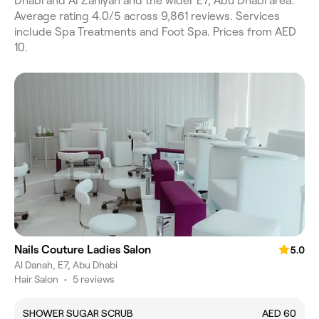
Dhabi and Al Zahiyah and the wider E7, Abu Dhabi area.
Average rating 4.0/5 across 9,861 reviews. Services
include Spa Treatments and Foot Spa. Prices from AED
10.
Nails Couture Ladies Salon
5.0
Al Danah, E7, Abu Dhabi
Hair Salon
•
5 reviews
SHOWER SUGAR SCRUB
AED 60