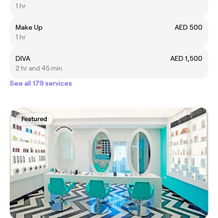
1 hr
Make Up
AED 500
1 hr
DIVA
AED 1,500
2 hr and 45 min
See all 179 services
Featured