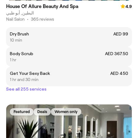
House Of Allure Beauty And Spa
4.9
البطين, أبو ظبي
Nail Salon
•
365 reviews
Dry Brush
AED 99
10 min
Body Scrub
AED 367.50
1 hr
Get Your Sexy Back
AED 450
1 hr and 30 min
See all 255 services
Featured
Deals
Women only