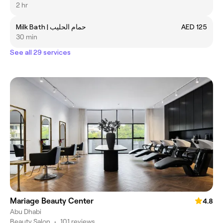
2 hr
Milk Bath | حمام الحليب
AED 125
30 min
See all 29 services
Mariage Beauty Center
4.8
Abu Dhabi
Beauty Salon
•
101 reviews