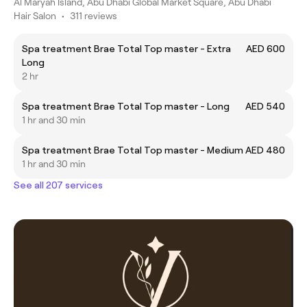
Al Maryah Island, Abu Dhabi Global Market Square, Abu Dhabi
Hair Salon
•
311 reviews
Spa treatment Brae Total Top master - Extra
AED 600
Long
2 hr
Spa treatment Brae Total Top master - Long
AED 540
1 hr and 30 min
Spa treatment Brae Total Top master - Medium
AED 480
1 hr and 30 min
See all 207 services