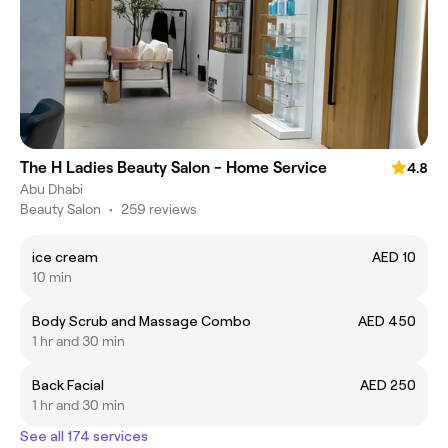
The H Ladies Beauty Salon - Home Service
4.8
Abu Dhabi
Beauty Salon
•
259 reviews
ice cream
AED 10
10 min
Body Scrub and Massage Combo
AED 450
1 hr and 30 min
Back Facial
AED 250
1 hr and 30 min
See all 174 services