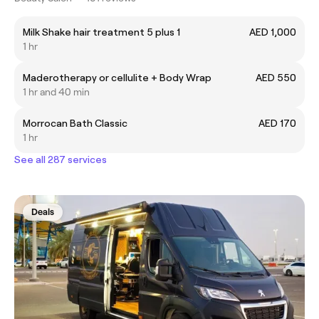
Milk Shake hair treatment 5 plus 1
AED 1,000
1 hr
Maderotherapy or cellulite + Body Wrap
AED 550
1 hr and 40 min
Morrocan Bath Classic
AED 170
1 hr
See all 287 services
Deals