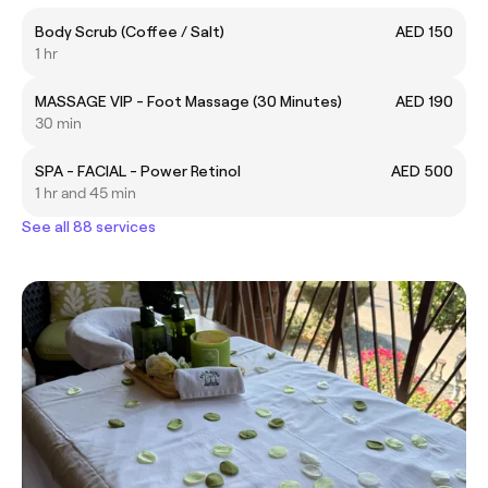
Body Scrub (Coffee / Salt)
AED 150
1 hr
MASSAGE VIP - Foot Massage (30 Minutes)
AED 190
30 min
SPA - FACIAL - Power Retinol
AED 500
1 hr and 45 min
See all 88 services