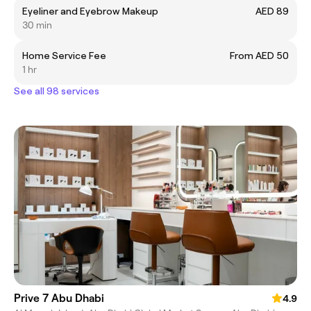
Eyeliner and Eyebrow Makeup
AED 89
30 min
Home Service Fee
From AED 50
1 hr
See all 98 services
Prive 7 Abu Dhabi
4.9