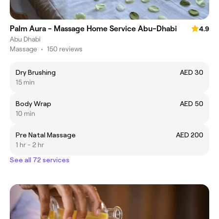
Palm Aura - Massage Home Service Abu-Dhabi
4.9
Abu Dhabi
Massage
•
150 reviews
Dry Brushing
AED 30
15 min
Body Wrap
AED 50
10 min
Pre Natal Massage
AED 200
1 hr - 2 hr
See all 72 services