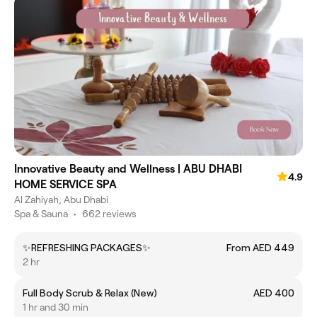
Innovative Beauty and Wellness | ABU DHABI
4.9
HOME SERVICE SPA
Al Zahiyah, Abu Dhabi
Spa & Sauna
•
662 reviews
✨REFRESHING PACKAGES✨
From AED 449
2 hr
Full Body Scrub & Relax (New)
AED 400
1 hr and 30 min