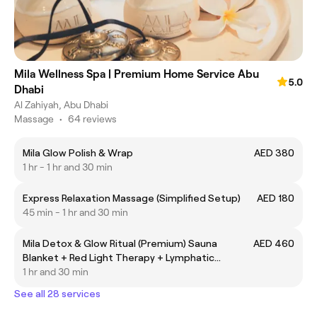
Mila Wellness Spa | Premium Home Service Abu
5.0
Dhabi
Al Zahiyah, Abu Dhabi
Massage
•
64 reviews
Mila Glow Polish & Wrap
AED 380
1 hr - 1 hr and 30 min
Express Relaxation Massage (Simplified Setup)
AED 180
45 min - 1 hr and 30 min
Mila Detox & Glow Ritual (Premium) Sauna
AED 460
Blanket + Red Light Therapy + Lymphatic
Drainage
1 hr and 30 min
See all 28 services