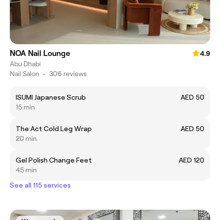
NOA Nail Lounge
4.9
Abu Dhabi
Nail Salon
•
306 reviews
ISUMI Japanese Scrub
AED 50
15 min
The Act Cold Leg Wrap
AED 50
20 min
Gel Polish Change Feet
AED 120
45 min
See all 115 services