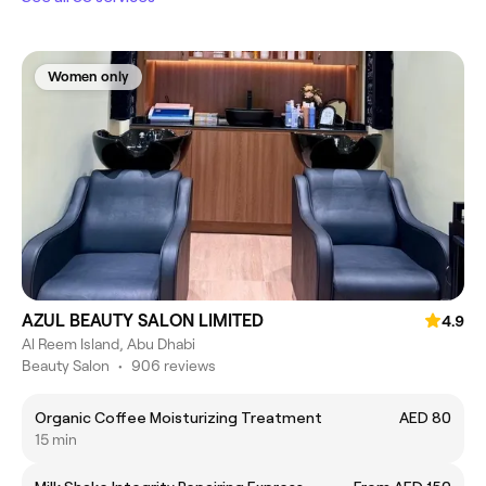
Women only
AZUL BEAUTY SALON LIMITED
4.9
Al Reem Island, Abu Dhabi
Beauty Salon
•
906 reviews
Organic Coffee Moisturizing Treatment
AED 80
15 min