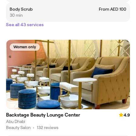
Body Scrub
From AED 100
30 min
See all 43 services
Women only
Backstage Beauty Lounge Center
4.9
Abu Dhabi
Beauty Salon
•
132 reviews