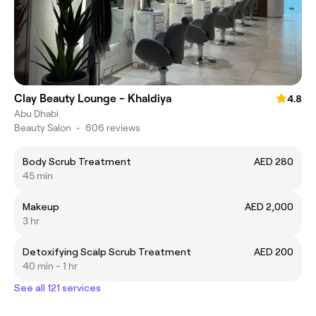
Clay Beauty Lounge - Khaldiya
4.8
Abu Dhabi
Beauty Salon
•
606 reviews
Body Scrub Treatment
AED 280
45 min
Makeup
AED 2,000
3 hr
Detoxifying Scalp Scrub Treatment
AED 200
40 min - 1 hr
See all 121 services