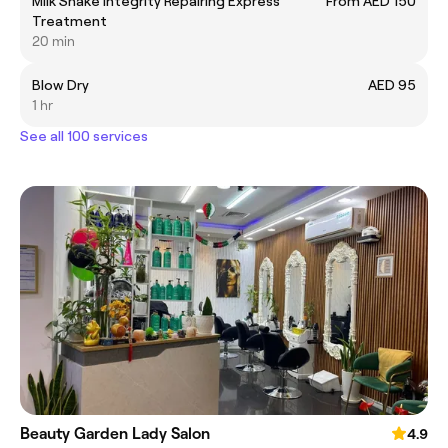
Milk Shake Integrity Repairing Express
From AED 150
Treatment
20 min
Blow Dry
AED 95
1 hr
See all 100 services
Beauty Garden Lady Salon
4.9