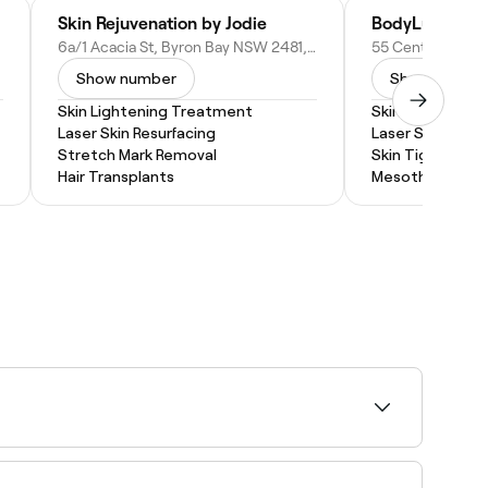
Skin Rejuvenation by Jodie
BodyLux
6a/1 Acacia St, Byron Bay NSW 2481, Australia
Show number
Show numbe
Skin Lightening Treatment
Skin Lightenin
Laser Skin Resurfacing
Laser Skin Resur
Stretch Mark Removal
Skin Tightening
Hair Transplants
Mesotherapy
as pregnancy or contraceptives), inflammation
 prevent recurrence.