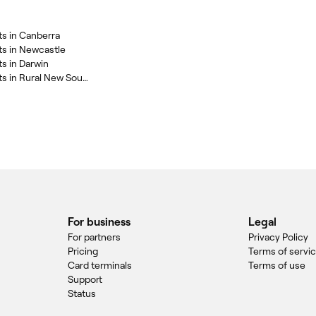
ts in Canberra
ts in Newcastle
s in Darwin
Skin Lightening Treatments in Rural New South Wales
For business
Legal
For partners
Privacy Policy
Pricing
Terms of servi
Card terminals
Terms of use
Support
Status