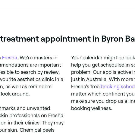
gned to reduce the appearance of dark spots or even out sk
s.
g treatment appointment in Byron Ba
h
Fresha
. We’re masters in
Your calendar might be looki
mmendations are important
help you get scheduled in s
ssible to search by review,
problem. Our app is active 
ourite aesthetics clinic in a
just in Australia. With more
n, as well as reminders
Fresha’s free
booking sched
 look around.
matter which continent you
make sure you drop us a lin
irthmarks and unwanted
booking wellness.
skin professionals on Fresha
n in their clinics. They may
our skin. Chemical peels