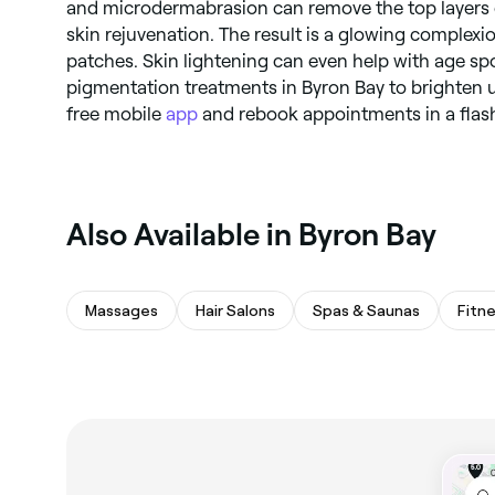
and microdermabrasion can remove the top layers o
skin rejuvenation. The result is a glowing complexi
patches. Skin lightening can even help with age sp
pigmentation treatments in Byron Bay to brighten 
free mobile
app
and rebook appointments in a flas
Also Available in Byron Bay
Massages
Hair Salons
Spas & Saunas
Fitn