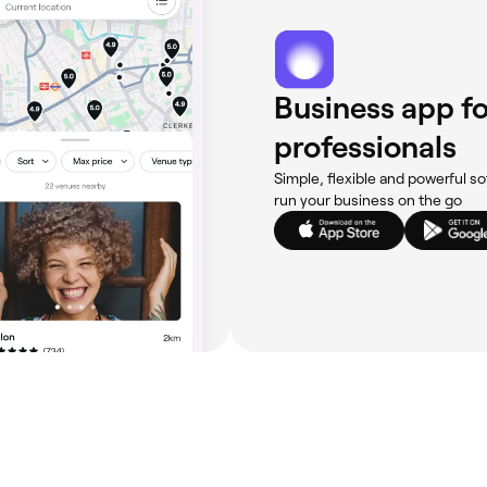
Business app fo
professionals
Simple, flexible and powerful so
run your business on the go