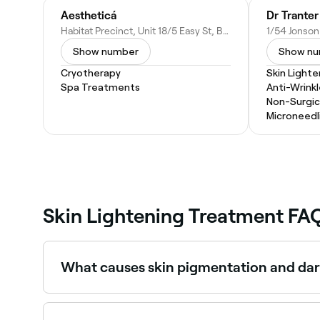
Aestheticá
Dr Tranter
Habitat Precinct, Unit 18/5 Easy St, Byron Bay NSW 2481, Australia
Show number
Show n
Cryotherapy
Skin Light
Spa Treatments
Anti-Wrinkl
Non-Surgica
Microneedl
Skin Lightening Treatment FA
What causes skin pigmentation and dar
Pigmentation is caused by excess melanin prod
from acne or injury, and ageing. Sun protection