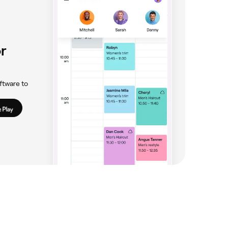
r
ftware to