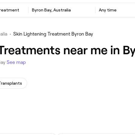
Treatment
Byron Bay, Australia
Any time
alia
•
Skin Lightening Treatment Byron Bay
 Treatments near me in B
Bay
See map
Transplants