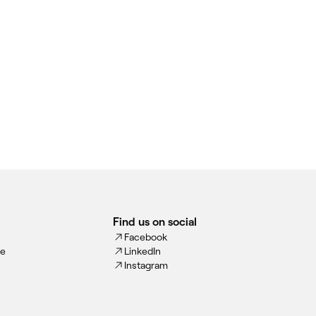
Find us on social
Facebook
ce
LinkedIn
Instagram