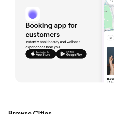
Booking app for
customers
Instantly book beauty and wellness
experiences near you
Browse Cities