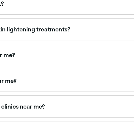
k?
ion or production of melanin in the skin. Melanin is the pi
un. Decreasing melanin concentration can help fade darker a
kin lightening treatments?
t. Common ones can include redness, itching, and swelling.
al that you consult with a specialist to understand the potent
ar me?
cal peels. Browse and book the best sun spot treatment pro
ar me?
eful light management. Browse and book the best melasma t
 clinics near me?
nd pigmentation treatments, all with verified client reviews.