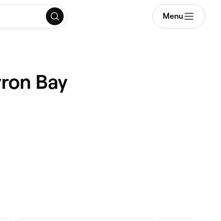
Menu
yron Bay