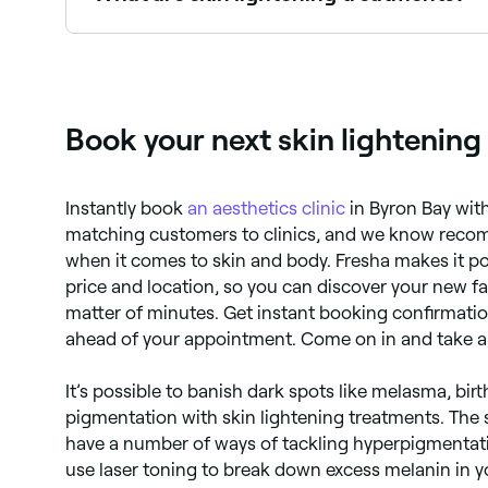
Skin lightening treatments are procedures desi
target specific areas like age spots or birthmark
Book your next skin lightenin
Instantly book
an aesthetics clinic
in Byron Bay wit
matching customers to clinics, and we know reco
when it comes to skin and body. Fresha makes it po
price and location, so you can discover your new fav
matter of minutes. Get instant booking confirmatio
ahead of your appointment. Come on in and take a
It’s possible to banish dark spots like melasma, b
pigmentation with skin lightening treatments. The 
have a number of ways of tackling hyperpigmentatio
use laser toning to break down excess melanin in y