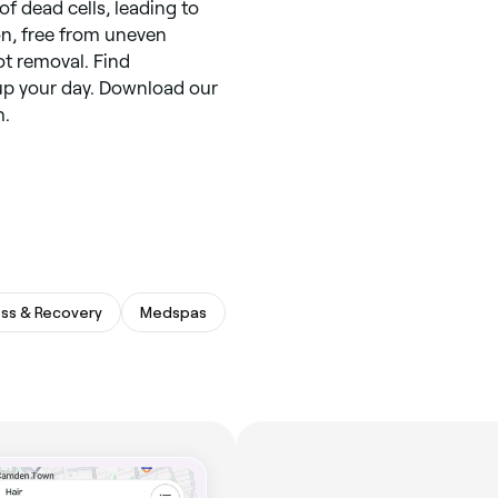
f dead cells, leading to
on, free from uneven
ot removal. Find
up your day. Download our
h.
ess & Recovery
Medspas