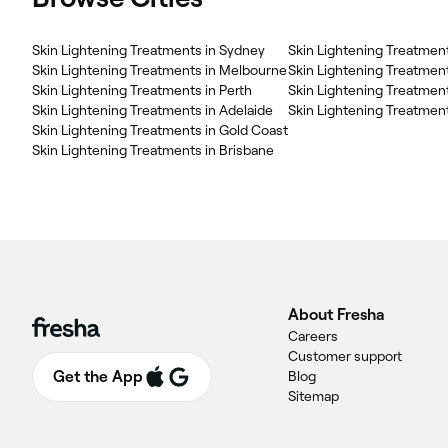
Skin Lightening Treatments in Sydney
Skin Lightening Treatmen
Skin Lightening Treatments in Melbourne
Skin Lightening Treatmen
Skin Lightening Treatments in Perth
Skin Lightening Treatment
Skin Lightening Treatments in Adelaide
Skin Lightening Treatments in Gold Coast
Skin Lightening Treatments in Brisbane
About Fresha
Careers
Customer support
Get the App
Blog
Sitemap