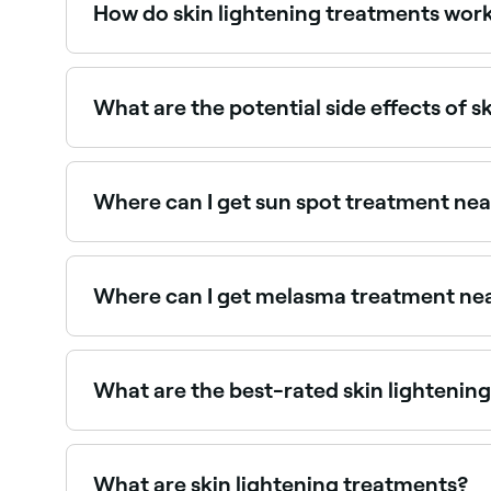
How do skin lightening treatments wor
Skin lightening treatments reduce the concentrat
eyes, and hair, and helps protect it from the s
What are the potential side effects of s
Side effects can vary depending on the treatmen
irritation, burning, or uneven skin tone. It's vit
Where can I get sun spot treatment ne
Sun spots respond well to IPL, laser, and chemi
Where can I get melasma treatment ne
Melasma requires specialist treatment with car
What are the best-rated skin lightening
Fresha lists skin clinics offering brightening a
providers near you.
What are skin lightening treatments?