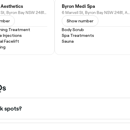
 Aesthetics
Byron Medi Spa
1/54 Jonson St, Byron Bay NSW 2481, Australia
6 Marvell St, Byron Bay NSW 2481, Australia
umber
Show number
ening Treatment
Body Scrub
e Injections
Spa Treatments
l Facelift
Sauna
ing
Qs
k spots?
uction triggered by sun exposure, hormonal changes (such 
 is essential during and after any pigmentation treatment to