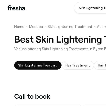
Skin Lightening 
Home
•
Medspa
•
Skin Lightening Treatment
•
Austr
Best Skin Lightening
Venues offering Skin Lightening Treatments in Byron 
Skin Lightening Treatment
Hair Treatment
Hair 
Call to book