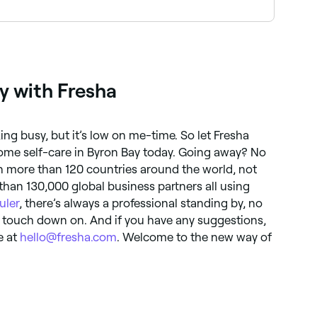
in tone. These treatments are often used to
y with Fresha
ng busy, but it’s low on me-time. So let Fresha
ome self-care in Byron Bay today. Going away? No
in more than 120 countries around the world, not
 than 130,000 global business partners all using
uler
, there’s always a professional standing by, no
 touch down on. And if you have any suggestions,
e at
hello@fresha.com
. Welcome to the new way of