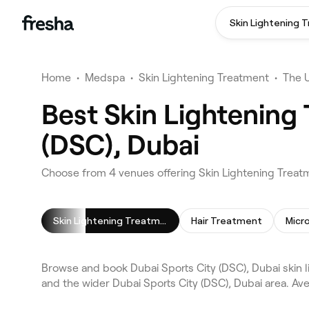
Skin Lightening 
Home
•
Medspa
•
Skin Lightening Treatment
•
The 
Best Skin Lightening
(DSC), Dubai
Choose from 4 venues offering Skin Lightening Treatm
Skin Lightening Treatment
Hair Treatment
Micr
Browse and book Dubai Sports City (DSC), Dubai skin 
and the wider Dubai Sports City (DSC), Dubai area. Av