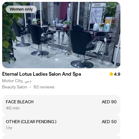
Women only
Eternal Lotus Ladies Salon And Spa
4.9
Motor City, دبي
Beauty Salon
•
62 reviews
FACE BLEACH
AED 90
40 min
OTHER (CLEAR PENDING )
AED 50
1 hr