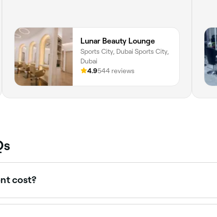
Lunar Beauty Lounge
Sports City, Dubai Sports City,
Dubai
4.9
544 reviews
Qs
nt cost?
tween AED 65 and AED 630 per session depending on the met