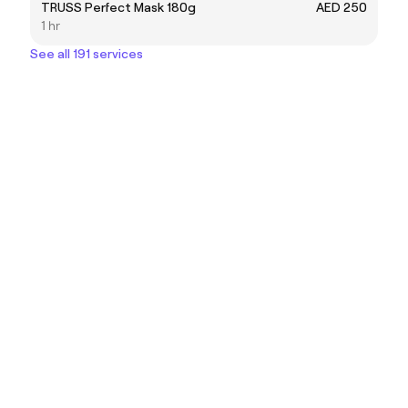
TRUSS Perfect Mask 180g
AED 250
1 hr
See all 191 services