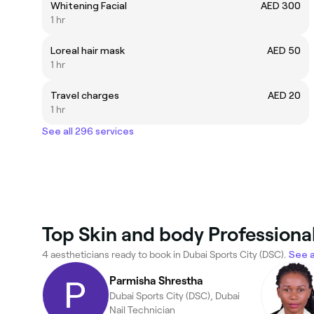
Whitening Facial
AED 300
1 hr
Loreal hair mask
AED 50
1 hr
Travel charges
AED 20
1 hr
See all 296 services
Top Skin and body Professional
4 aestheticians ready to book in Dubai Sports City (DSC).
See a
Parmisha Shrestha
Dubai Sports City (DSC), Dubai
Nail Technician