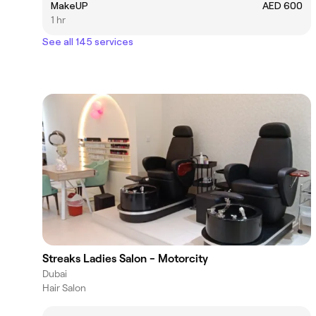
MakeUP
AED 600
1 hr
See all 145 services
Streaks Ladies Salon - Motorcity
Dubai
Hair Salon