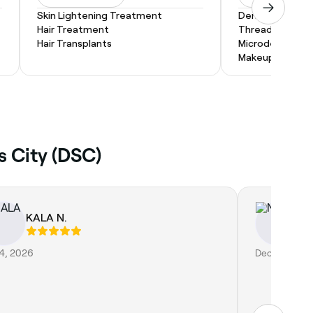
Skin Lightening Treatment
Dermaplaning
Hair Treatment
Threading
Hair Transplants
Microdermabras
Makeup Service
s City (DSC)
KALA N.
Na
 4, 2026
Dec 11, 2025