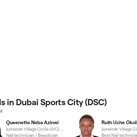
s in Dubai Sports City (DSC)
ll
Queenette Neba Azinwi
Ruth Uche Okol
Jumeirah Village Circle (JVC), Dubai
Nail technician / Beautician
Best Nail technicia