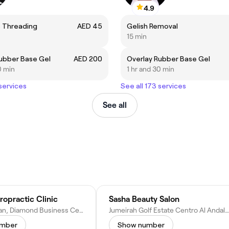
4.9
 Threading
AED 45
Gelish Removal
15 min
ubber Base Gel
AED 200
Overlay Rubber Base Gel
0 min
1 hr and 30 min
 services
See all 173 services
See all
opractic Clinic
Sasha Beauty Salon
Clinic 11, Arjan, Diamond Business Centre - A 1st Floor - near Dubai Miracle Garden - Al Barsha South Third - Al Barsha - Dubai - United Arab Emirates
Jumeirah Golf Estate Centro Al Andalus - Dubai - United Arab Emirates
umber
Show number