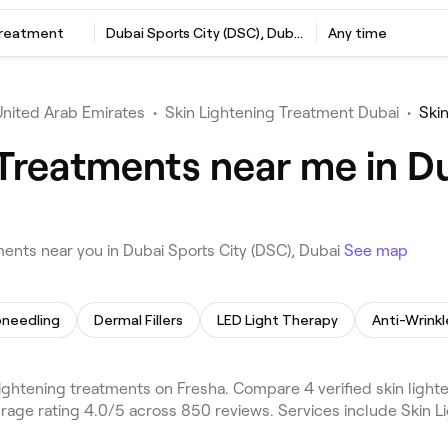
Treatment
Dubai Sports City (DSC), Dubai
Any time
United Arab Emirates
•
Skin Lightening Treatment Dubai
•
Ski
 Treatments near me in Du
ents near you in Dubai Sports City (DSC), Dubai
See map
oneedling
Dermal Fillers
LED Light Therapy
Anti-Wrinkl
lightening treatments on Fresha. Compare 4 verified skin light
erage rating 4.0/5 across 850 reviews. Services include Skin 