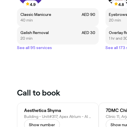
4.9
4.8
Classic Manicure
AED 90
Eyebrows
40 min
20 min
Gelish Removal
AED 30
Overlay R
20 min
1 hr and 3
See all 95 services
See all 173
Call to book
Aesthetica Shyma
7DMC Chir
Building - Unit#317, Apex Atrium - Al Hebiah First - Dubai Motor City - Dubai - United Arab Emirates
Show number
Show n