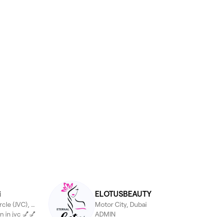
i
ELOTUSBEAUTY
Jumeirah Village Circle (JVC), Dubai
Motor City, Dubai
n in jvc 💅💅
ADMIN