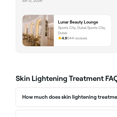
Jun 12, 2026
Lunar Beauty Lounge
Sports City, Dubai Sports City,
Dubai
4.9
544 reviews
Skin Lightening Treatment FA
How much does skin lightening treatme
Skin brightening treatments typically cost be
book.