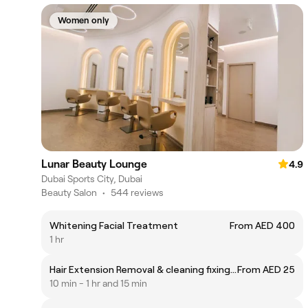
Women only
Lunar Beauty Lounge
4.9
Dubai Sports City, Dubai
Beauty Salon
•
544 reviews
Whitening Facial Treatment
From AED 400
1 hr
Hair Extension Removal & cleaning fixing & application (per sandwich)
From AED 25
10 min - 1 hr and 15 min