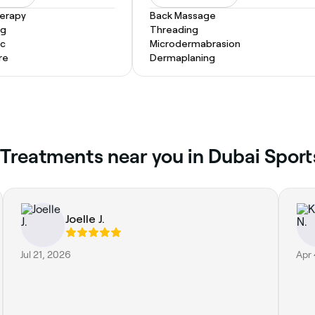
herapy
Back Massage
ng
Threading
ic
Microdermabrasion
re
Dermaplaning
 Treatments near you in Dubai Sport
Joelle J.
Jul 21, 2026
Apr