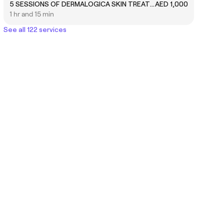
5 SESSIONS OF DERMALOGICA SKIN TREATMENT FACIAL
AED 1,000
1 hr and 15 min
See all 122 services