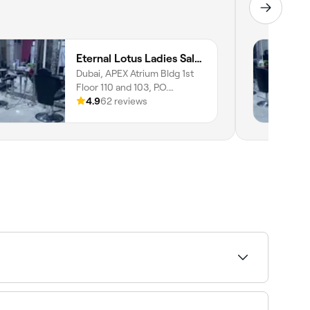
Eternal Lotus Ladies Salon And Spa
Dubai, APEX Atrium Bldg 1st
Floor 110 and 103, P.O.
644778, Motor City, دبي,
4.9
62 reviews
644778
hod. Fresha shows upfront pricing before you