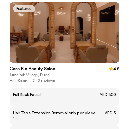
Featured
Casa Rio Beauty Salon
4.8
Jumeirah Village, Dubai
Hair Salon
•
242 reviews
Full Back Facial
AED 800
1 hr
Hair Tape Extension Removal only per piece
AED 5
1 hr