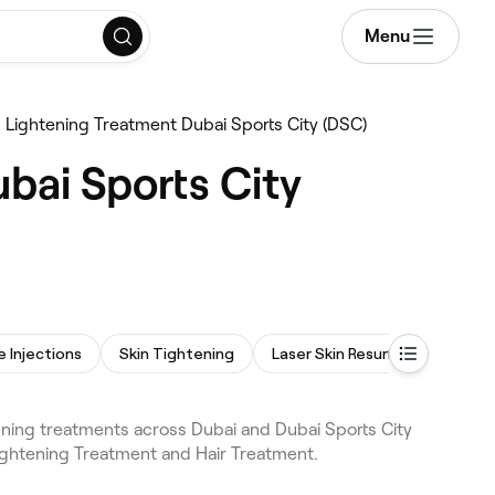
Menu
n Lightening Treatment Dubai Sports City (DSC)
bai Sports City
e Injections
Skin Tightening
Laser Skin Resurfacing
ening treatments across Dubai and Dubai Sports City
Lightening Treatment and Hair Treatment.