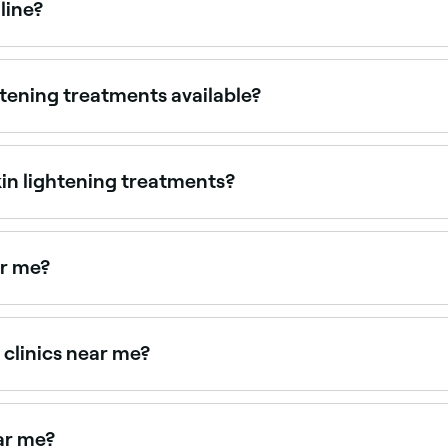
line?
ppointments online 24/7. Browse clinics near you, choose y
htening treatments available?
ents, chemical peels, laser therapy, and microdermabrasion.
amin C.
kin lightening treatments?
t. Common ones can include redness, itching, and swelling.
al that you consult with a specialist to understand the potent
ar me?
cal peels. Browse and book the best sun spot treatment pro
 clinics near me?
nd pigmentation treatments, all with verified client reviews.
ar me?