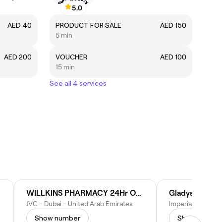
5.0
AED 40
PRODUCT FOR SALE
AED 150
5 min
AED 200
VOUCHER
AED 100
15 min
See all 4 services
WILLKINS PHARMACY 24Hr OPEN
JVC - Dubai - United Arab Emirates
Show number
Show numbe