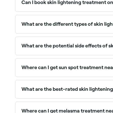
Can I book skin lightening treatment on
Yes, with Fresha you can book skin lightening a
What are the different types of skin lig
Popular treatments include topical bleaching ag
ingredients like licorice root, kojic acid, and Vit
What are the potential side effects of s
Side effects can vary depending on the treatmen
irritation, burning, or uneven skin tone. It's vit
Where can I get sun spot treatment ne
Sun spots respond well to IPL, laser, and chemi
What are the best-rated skin lightening
Fresha lists skin clinics offering brightening a
providers near you.
Where can I get melasma treatment ne