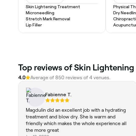
Skin Lightening Treatment
Physical T
Microneedling
Dry Needli
Stretch Mark Removal
Chiropract
Lip Filler
Acupunctu
Top reviews of Skin Lightening
4.0
Average of 850 reviews of 4 venues.
Fabienne T.
Magdulin did an excellent job with a hydrating
treatment and blow dry. She is warm and
friendly which makes the whole experience all
the more great