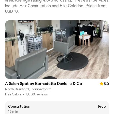
area. Average rating 4.0/5 across 1,271 reviews. Services
include Hair Consultation and Hair Coloring. Prices from
USD 10.
A Salon Spot by Bernadette Danielle & Co
5.0
North Branford, Connecticut
Hair Salon
•
1,068 reviews
Consultation
Free
15 min