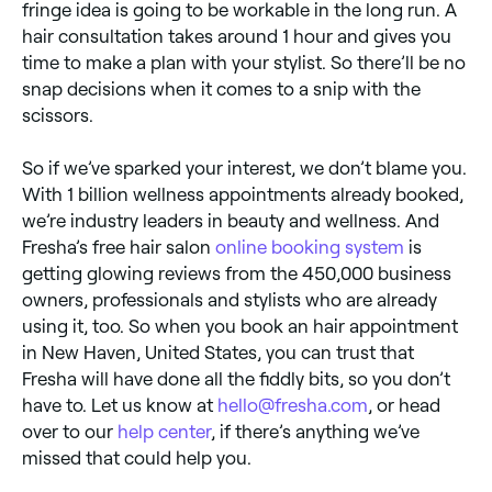
fringe idea is going to be workable in the long run. A
hair consultation takes around 1 hour and gives you
time to make a plan with your stylist. So there’ll be no
snap decisions when it comes to a snip with the
scissors.
So if we’ve sparked your interest, we don’t blame you.
With 1 billion wellness appointments already booked,
we’re industry leaders in beauty and wellness. And
Fresha’s free hair salon
online booking system
is
getting glowing reviews from the 450,000 business
owners, professionals and stylists who are already
using it, too. So when you book an hair appointment
in New Haven, United States, you can trust that
Fresha will have done all the fiddly bits, so you don’t
have to. Let us know at
hello@fresha.com
, or head
over to our
help center
, if there’s anything we’ve
missed that could help you.