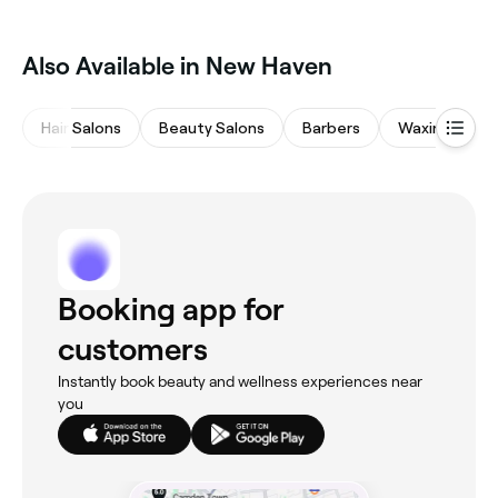
Also Available in New Haven
Hair Salons
Beauty Salons
Barbers
Waxing Salon
Booking app for
customers
Instantly book beauty and wellness experiences near
you