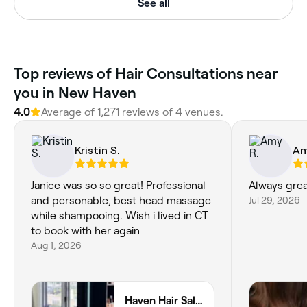
See all
Top reviews of Hair Consultations near
you in New Haven
4.0
Average of 1,271 reviews of 4 venues.
Kristin S.
Am
Janice was so so great! Professional
Always grea
and personable, best head massage
Jul 29, 2026
while shampooing. Wish i lived in CT
to book with her again
Aug 1, 2026
Haven Hair Salon