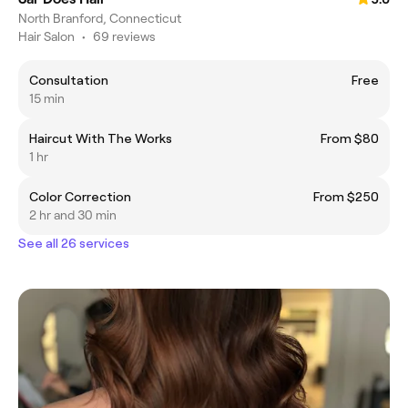
North Branford, Connecticut
Hair Salon
•
69 reviews
Consultation
Free
15 min
Haircut With The Works
From $80
1 hr
Color Correction
From $250
2 hr and 30 min
See all 26 services