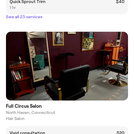
Quick Sprout Trim
$40
1 hr
See all 23 services
Full Circus Salon
North Haven, Connecticut
Hair Salon
Vivid consultation
$20