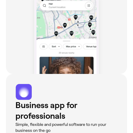
Business app for
professionals
Simple, flexible and powerful software to run your
business on the go