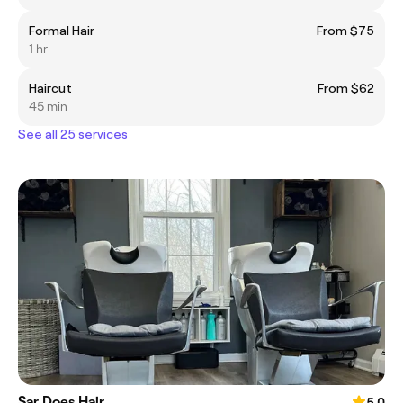
Formal Hair
From $75
1 hr
Haircut
From $62
45 min
See all 25 services
Sar Does Hair
5.0