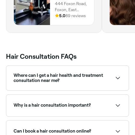
444 Foxon Road,
Foxon, East
Haven, 06513,
5.0
89 reviews
Connecticut
Hair Consultation FAQs
Where can I get a hair health and treatment
consultation near me?
If your hair is damaged, dry, or breaking, a dedicated
treatment consultation can identify the right repair
programme. Browse and book hair treatment
Why is a hair consultation important?
consultations near you on Fresha.
Hair consultations keep you and your stylist on the
same page. They're the best way to ensure you get
the results you want out of your treatment. Your
Can I book a hair consultation online?
stylist may also share valuable hair care tips.