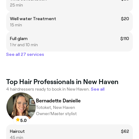
25 min
Well water Treatment
$20
15 min
Full glam
$110
1 hr and 10 min
See all 27 services
Top Hair Professionals in New Haven
4 hairdressers ready to book in New Haven.
See all
Bernadette Danielle
Totoket, New Haven
Owner/Master stylist
5.0
Haircut
$62
45 min