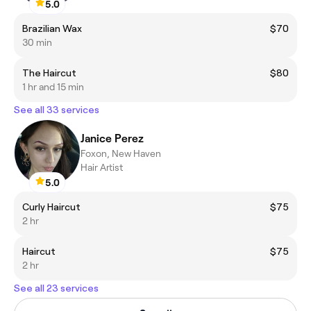
5.0
Brazilian Wax
$70
30 min
The Haircut
$80
1 hr and 15 min
See all 33 services
Janice Perez
Foxon, New Haven
Hair Artist
5.0
Curly Haircut
$75
2 hr
Haircut
$75
2 hr
See all 23 services