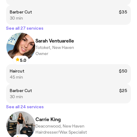
Barber Cut
$35
30 min
See all 27 services
Sarah Ventuarelle
Totoket, New Haven
Owner
5.0
Haircut
$50
45 min
Barber Cut
$25
30 min
See all 24 services
Carrie King
Deaconwood, New Haven
Hairdresser/Wax Specialist