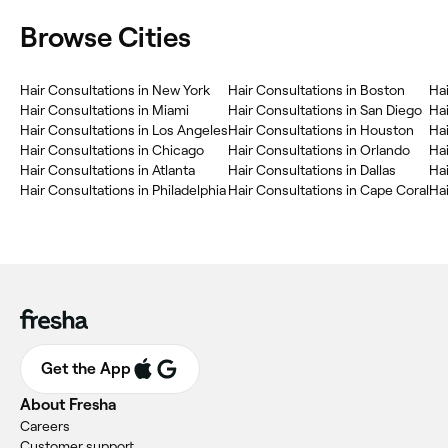
Browse Cities
Hair Consultations in New York
Hair Consultations in Boston
Hai
Hair Consultations in Miami
Hair Consultations in San Diego
Hai
Hair Consultations in Los Angeles
Hair Consultations in Houston
Hai
Hair Consultations in Chicago
Hair Consultations in Orlando
Hai
Hair Consultations in Atlanta
Hair Consultations in Dallas
Hai
Hair Consultations in Philadelphia
Hair Consultations in Cape Coral
Hai
Get the App
About Fresha
Careers
Customer support