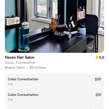
Haven Hair Salon
5.0
Foxon, Connecticut
Beauty Salon
•
89 reviews
Color Consultation
$20
1 hr
Color Consultation
$10
1 hr