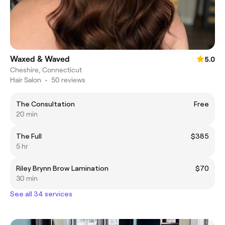
Waxed & Waved
5.0
Cheshire, Connecticut
Hair Salon
•
50 reviews
The Consultation
Free
20 min
The Full
$385
5 hr
Riley Brynn Brow Lamination
$70
30 min
See all 34 services