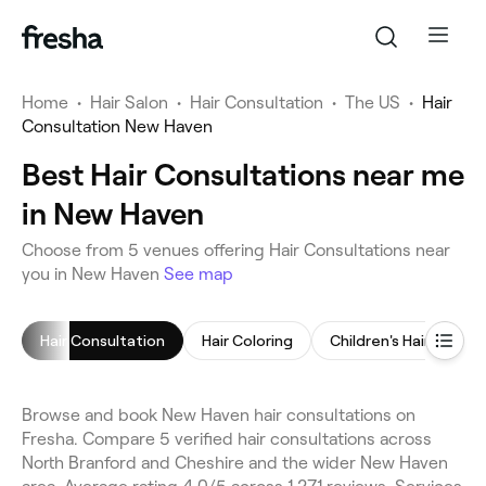
Home
•
Hair Salon
•
Hair Consultation
•
The US
•
Hair
Consultation New Haven
Best Hair Consultations near me
in New Haven
Choose from 5 venues offering Hair Consultations near
you in New Haven
See map
Hair Consultation
Hair Coloring
Children's Haircut
Browse and book New Haven hair consultations on
Fresha. Compare 5 verified hair consultations across
North Branford and Cheshire and the wider New Haven