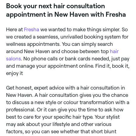
Book your next hair consultation
appointment in New Haven with Fresha
Here at
Fresha
we wanted to make things simpler. So
we created a seamless, unrivalled booking system for
wellness appointments. You can simply search
around New Haven and choose between top
hair
salons
. No phone calls or bank cards needed, just pay
and manage your appointment online. Find it, book it,
enjoy it
Get honest, expert advice with a hair consultation in
New Haven. A hair consultation gives you the chance
to discuss a new style or colour transformation with a
professional. Or it can give you the time to ask how
best to care for your specific hair type. Your stylist
may ask about your lifestyle and other various
factors, so you can see whether that short blunt