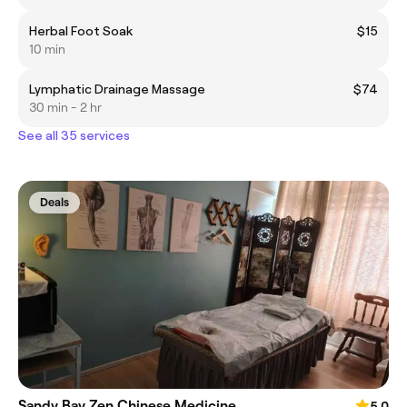
Herbal Foot Soak
$15
10 min
Lymphatic Drainage Massage
$74
30 min - 2 hr
See all 35 services
Deals
Sandy Bay Zen Chinese Medicine
5.0