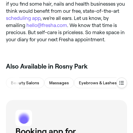
if you find some hair, nails and health businesses you
think would benefit from our free, state-of-the-art
scheduling app
, we’re all ears. Let us know, by
emailing
hello@fresha.com
. We know that time is
precious. But self-care is priceless. So make space in
your diary for your next Fresha appointment.
Also Available in Rosny Park
Beauty Salons
Massages
Eyebrows & Lashes
Sp
Booking app for