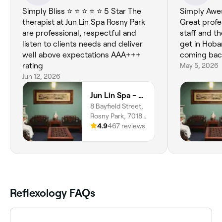
Simply Bliss ⭐️ ⭐️ ⭐️ ⭐️ ⭐️ 5 Star The
Simply Awesome. A+++
therapist at Jun Lin Spa Rosny Park
Great professio
are professional, respectful and
staff and t
listen to clients needs and deliver
get in Hobart. Will definit
well above expectations AAA+++
coming back
rating
May 5, 2026
Jun 12, 2026
Jun Lin Spa - Rosny Park
8 Bayfield Street,
Rosny Park, 7018,
Tasmania
4.9
467 reviews
Reflexology FAQs