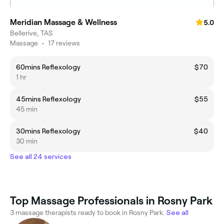
Meridian Massage & Wellness
5.0
Bellerive, TAS
Massage
•
17 reviews
60mins Reflexology
$70
1 hr
45mins Reflexology
$55
45 min
30mins Reflexology
$40
30 min
See all 24 services
Top Massage Professionals in Rosny Park
3 massage therapists ready to book in Rosny Park.
See all