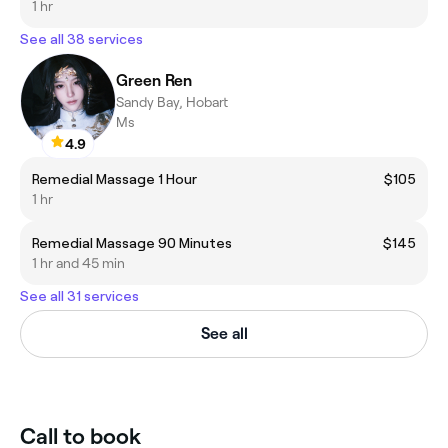
1 hr
See all 38 services
Green Ren
Sandy Bay, Hobart
Ms
4.9
Remedial Massage 1 Hour
$105
1 hr
Remedial Massage 90 Minutes
$145
1 hr and 45 min
See all 31 services
See all
Call to book