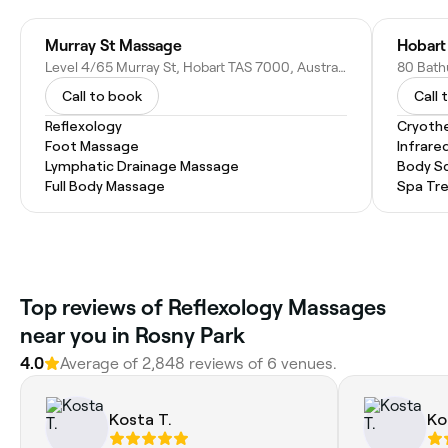
Murray St Massage
Hobart
Level 4/65 Murray St, Hobart TAS 7000, Australia
80 Bathu
Call to book
Call 
Reflexology
Cryoth
Foot Massage
Infrare
Lymphatic Drainage Massage
Body S
Full Body Massage
Spa Tr
Top reviews of Reflexology Massages
near you in Rosny Park
4.0
Average of 2,848 reviews of 6 venues.
Kosta T.
Ko