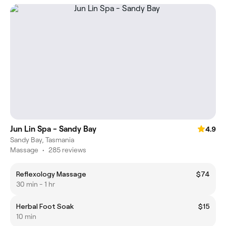
Jun Lin Spa - Sandy Bay
4.9
Sandy Bay, Tasmania
Massage
•
285 reviews
Reflexology Massage
$74
30 min - 1 hr
Herbal Foot Soak
$15
10 min