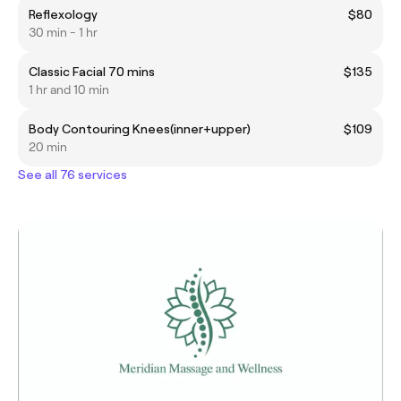
Reflexology
$80
30 min - 1 hr
Classic Facial 70 mins
$135
1 hr and 10 min
Body Contouring Knees(inner+upper)
$109
20 min
See all 76 services