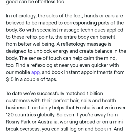
good can be effortless too.
In reflexology, the soles of the feet, hands or ears are
believed to be mapped to corresponding parts of the
body. So with specialist massage techniques applied
to these reflex points, the entire body can benefit
from better wellbeing. A reflexology massage is
designed to unblock energy and create balance in the
body. The sense of touch can help calm the mind,
too. Find a reflexologist near you even quicker with
our mobile
app
, and book instant appointments from
$15 in a couple of taps.
To date we’ve successfully matched 1 billion
customers with their perfect hair, nails and health
business. It certainly helps that Fresha is active in over
120 countries globally. So even if you’re away from
Rosny Park or Australia, working abroad or on a mini-
break overseas, you can still log on and book in. And