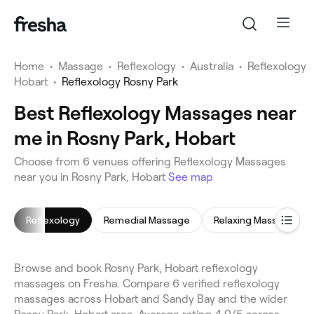
Home
•
Massage
•
Reflexology
•
Australia
•
Reflexology
Hobart
•
Reflexology Rosny Park
Best Reflexology Massages near
me in Rosny Park, Hobart
Choose from 6 venues offering Reflexology Massages
near you in Rosny Park, Hobart
See map
Reflexology
Remedial Massage
Relaxing Massage
Browse and book Rosny Park, Hobart reflexology
massages on Fresha. Compare 6 verified reflexology
massages across Hobart and Sandy Bay and the wider