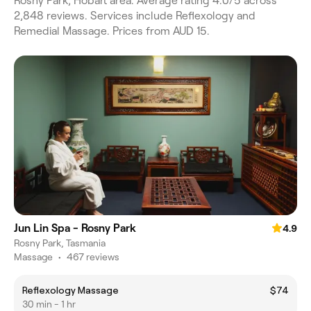
Rosny Park, Hobart area. Average rating 4.0/5 across
2,848 reviews. Services include Reflexology and
Remedial Massage. Prices from AUD 15.
Jun Lin Spa - Rosny Park
4.9
Rosny Park, Tasmania
Massage
•
467 reviews
Reflexology Massage
$74
30 min - 1 hr