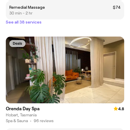
Remedial Massage
$74
30 min - 2 hr
See all 38 services
Deals
Orenda Day Spa
4.8
Hobart, Tasmania
Spa & Sauna
•
96 reviews