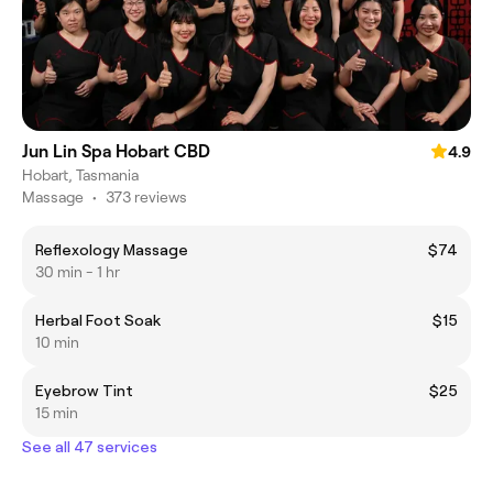
Jun Lin Spa Hobart CBD
4.9
Hobart, Tasmania
Massage
•
373 reviews
Reflexology Massage
$74
30 min - 1 hr
Herbal Foot Soak
$15
10 min
Eyebrow Tint
$25
15 min
See all 47 services