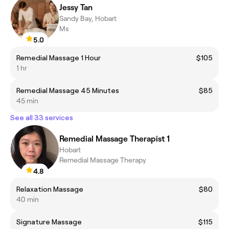
Jessy Tan
Sandy Bay, Hobart
Ms
5.0
Remedial Massage 1 Hour
$105
1 hr
Remedial Massage 45 Minutes
$85
45 min
See all 33 services
Remedial Massage Therapist 1
Hobart
Remedial Massage Therapy
4.8
Relaxation Massage
$80
40 min
Signature Massage
$115