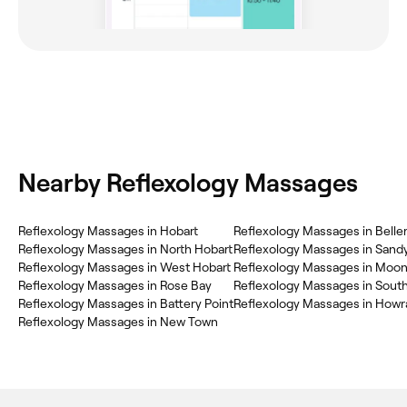
Nearby Reflexology Massages
Reflexology Massages in Hobart
Reflexology Massages in Beller
Reflexology Massages in North Hobart
Reflexology Massages in Sand
Reflexology Massages in West Hobart
Reflexology Massages in Moo
Reflexology Massages in Rose Bay
Reflexology Massages in Sout
Reflexology Massages in Battery Point
Reflexology Massages in Howr
Reflexology Massages in New Town