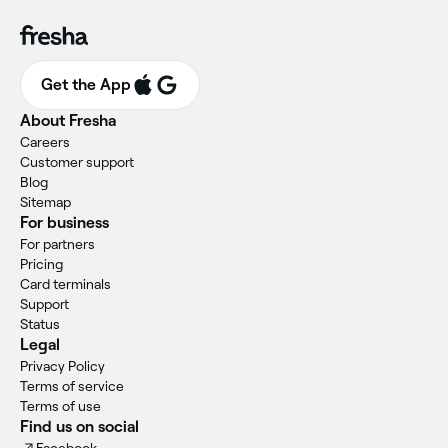
Get the App
About Fresha
Careers
Customer support
Blog
Sitemap
For business
For partners
Pricing
Card terminals
Support
Status
Legal
Privacy Policy
Terms of service
Terms of use
Find us on social