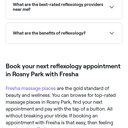
tension relief. Reflexology specifically targets reflex
What are the best-rated reflexology providers
zones mapped to body organs and systems, aiming
near me?
for systemic therapeutic effects beyond the foot
itself.
Fresha lists reflexologists and holistic therapists, all
with verified client reviews. Sort by rating to find the
most recommended practitioners near you.
What are the benefits of reflexology?
Reflexology promotes deep relaxation, reduces
stress and anxiety, may improve sleep, supports
circulation, relieves tension headaches, and can help
manage symptoms of conditions such as PMS,
Book your next reflexology appointment
digestive issues, and chronic fatigue. It is gentle and
non-invasive.
in Rosny Park with Fresha
Fresha
massage places
are the gold standard of
beauty and wellness. You can browse for top-rated
massage places in Rosny Park, find your next
appointment and pay with the tap of a button. All
without breaking your stride. If booking an
appointment with Fresha is that easy, then feeling