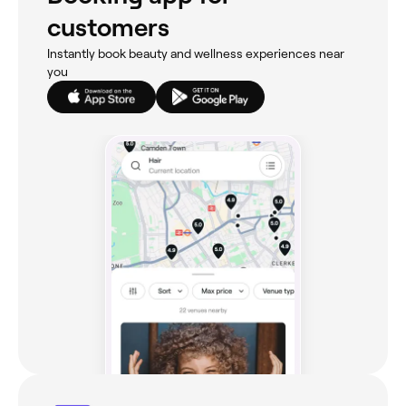
customers
Instantly book beauty and wellness experiences near
you