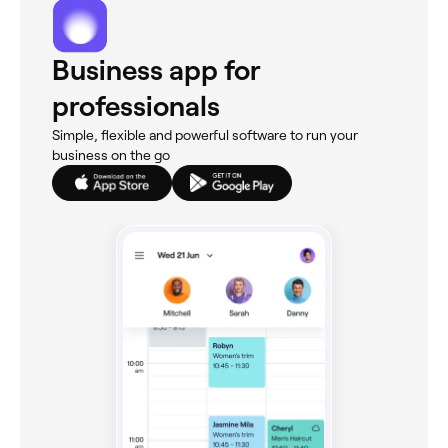
Business app for
professionals
Simple, flexible and powerful software to run your
business on the go