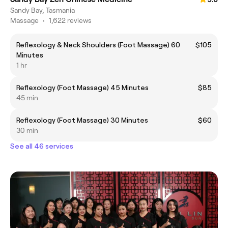
Sandy Bay, Tasmania
Massage
•
1,622 reviews
Reflexology & Neck Shoulders (Foot Massage) 60
$105
Minutes
1 hr
Reflexology (Foot Massage) 45 Minutes
$85
45 min
Reflexology (Foot Massage) 30 Minutes
$60
30 min
See all 46 services