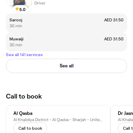
Driver
5.0
Sarooj
AED 31.50
30 min
Muwaiji
AED 31.50
30 min
See all 141 services
See all
Call to book
Al Qasba
Dr Jasn
Al Khalidiya District - Al Qasba - Sharjah - United Arab Emirates
Call to book
Call 