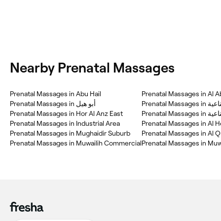
Nearby Prenatal Massages
Prenatal Massages in Abu Hail
Prenatal Massages in Al A
Prenatal Massages in أبو هيل
Prenatal M
Prenatal Massages in Hor Al Anz East
Prenatal
Prenatal Massages in Industrial Area
Prenatal Massages in Al 
Prenatal Massages in Mughaidir Suburb
Prenatal Massages in Muwailih Commercial
Prenatal Massages in Mu