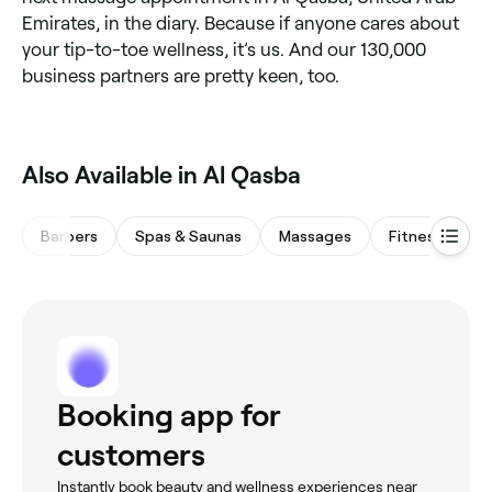
Emirates, in the diary. Because if anyone cares about
your tip-to-toe wellness, it’s us. And our 130,000
business partners are pretty keen, too.
Also Available in Al Qasba
Barbers
Spas & Saunas
Massages
Fitness & Rec
Booking app for
customers
Instantly book beauty and wellness experiences near