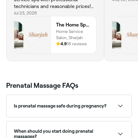
technicians and reasonable prices!
Will be a returning customer.
Jul 23, 2026
The Home Spa | Sharjah
Home Service
Salon, Sharjah
4.9
16 reviews
Prenatal Massage FAQs
Is prenatal massage safe during pregnancy?
When performed by a therapist trained in pregnancy
massage, prenatal massage is generally safe from
the second trimester onwards. Most therapists do
When should you start doing prenatal
not massage during the first trimester. Always inform
massages?