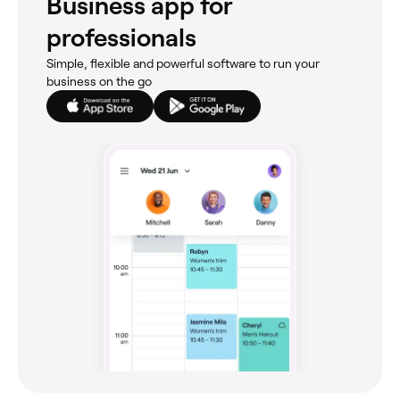
Business app for
professionals
Simple, flexible and powerful software to run your
business on the go