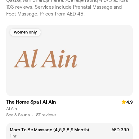
Qasba, Ash Shariqah area. Average rating 4.0/5 across
103 reviews. Services include Prenatal Massage and
Foot Massage. Prices from AED 45.
Women only
The Home Spa | Al Ain
4.9
Al Ain
Spa & Sauna
•
87 reviews
Mom To Be Massage (4,5,6,8,9 Month)
AED 399
1 hr