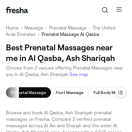
Home
•
Massage
•
Prenatal Massage
•
The United
Arab Emirates
•
Prenatal Massage Al Qasba
Best Prenatal Massages near
me in Al Qasba, Ash Shariqah
Choose from 2 venues offering Prenatal Massages near
you in Al Qasba, Ash Shariqah
See map
Prenatal Massage
Foot Massage
Full Body Massage
Browse and book Al Qasba, Ash Shariqah prenatal
massages on Fresha. Compare 2 verified prenatal
massages across Al Ain and Sharjah and the wider Al