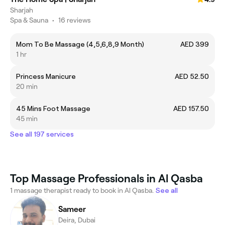
Sharjah
Spa & Sauna
•
16 reviews
Mom To Be Massage (4,5,6,8,9 Month)
AED 399
1 hr
Princess Manicure
AED 52.50
20 min
45 Mins Foot Massage
AED 157.50
45 min
See all 197 services
Top Massage Professionals in Al Qasba
1 massage therapist ready to book in Al Qasba.
See all
Sameer
Deira, Dubai