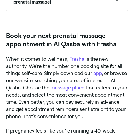
sleep quality, and promotes general relaxation and
prenatal massage?
wellbeing during pregnancy.
When you go for a conventional massage, you’ll
usually lie down on your stomach for some, or all, of
the treatment. This isn’t possible when you’re
pregnant, so your therapist will use cushions to
Book your next prenatal massage
support your new shape enabling you to lie safely on
your side or back. The massage technique will differ
appointment in Al Qasba with Fresha
slightly, too; rather than applying any deep tissue
pressure, your masseuse is likely to use long,
sweeping strokes and work on the areas of your
When it comes to wellness,
Fresha
is the new
body that will benefit the most.
authority. We’re the number one booking site for all
things self-care. Simply download our
app
, or browse
our website, searching your area of interest in Al
Qasba. Choose the
massage place
that caters to your
needs, and select the most convenient appointment
time. Even better, you can pay securely in advance
and get appointment reminders sent straight to your
phone. That’s convenience for you.
If pregnancy feels like you’re running a 40-week