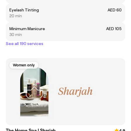
Eyelash Tinting
AED 60
20 min
Minimum Manicure
AED 105
30 min
See all 190 services
Women only
The Home Spa | Sharjah
4.9