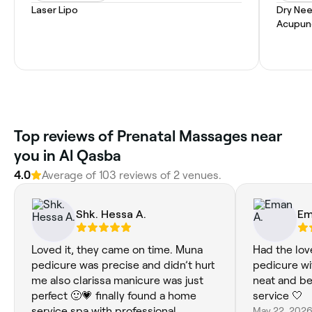
Laser Lipo
Dry Nee
Acupun
Top reviews of Prenatal Massages near
you in Al Qasba
4.0
Average of 103 reviews of 2 venues.
Shk. Hessa A.
Em
Loved it, they came on time. Muna
Had the lov
pedicure was precise and didn’t hurt
pedicure wi
me also clarissa manicure was just
neat and bea
perfect 🙂💗 finally found a home
service 🤍
service spa with professional
May 22, 202