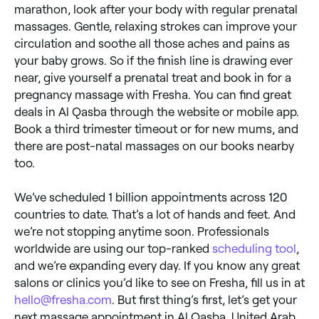
marathon, look after your body with regular prenatal
massages. Gentle, relaxing strokes can improve your
circulation and soothe all those aches and pains as
your baby grows. So if the finish line is drawing ever
near, give yourself a prenatal treat and book in for a
pregnancy massage with Fresha. You can find great
deals in Al Qasba through the website or mobile app.
Book a third trimester timeout or for new mums, and
there are post-natal massages on our books nearby
too.
We’ve scheduled 1 billion appointments across 120
countries to date. That’s a lot of hands and feet. And
we’re not stopping anytime soon. Professionals
worldwide are using our top-ranked
scheduling tool
,
and we’re expanding every day. If you know any great
salons or clinics you’d like to see on Fresha, fill us in at
hello@fresha.com
. But first thing’s first, let’s get your
next massage appointment in Al Qasba, United Arab