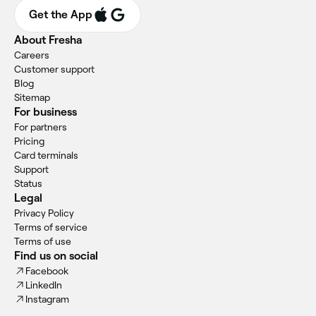
Get the App
About Fresha
Careers
Customer support
Blog
Sitemap
For business
For partners
Pricing
Card terminals
Support
Status
Legal
Privacy Policy
Terms of service
Terms of use
Find us on social
Facebook
LinkedIn
Instagram