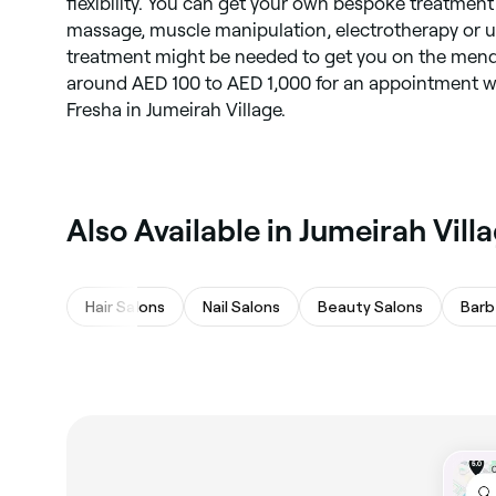
flexibility. You can get your own bespoke treatmen
massage, muscle manipulation, electrotherapy or u
treatment might be needed to get you on the mend
around AED 100 to AED 1,000 for an appointment wi
Fresha in Jumeirah Village.
Also Available in Jumeirah Vill
Hair Salons
Nail Salons
Beauty Salons
Barb