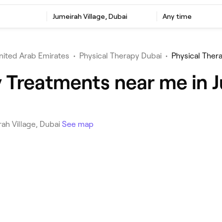
Jumeirah Village, Dubai
Any time
nited Arab Emirates
•
Physical Therapy Dubai
•
Physical Thera
 Treatments near me in J
rah Village, Dubai
See map