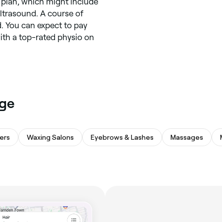
t plan, which might include
ltrasound. A course of
. You can expect to pay
th a top-rated physio on
age
ers
Waxing Salons
Eyebrows & Lashes
Massages