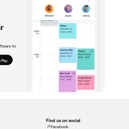
r
ftware to
Find us on social
Facebook