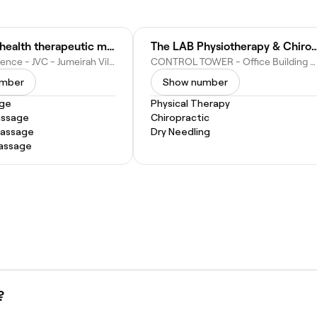
Just Relax health therapeutic massage JVC Dubai
The LAB Physiotherapy & Chiropr
Taraf 1 Residence - JVC - Jumeirah Village - Jumeirah Village Circle - Dubai - United Arab Emirates
CONTROL TOWER - Office Building #504 - Dubai Motor City - Dubai - United Arab Emirates
umber
Show number
age
Physical Therapy
assage
Chiropractic
Massage
Dry Needling
Massage
?