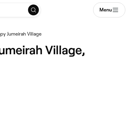
Menu
py Jumeirah Village
umeirah Village,