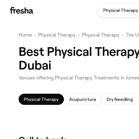
Physical Therapy
Home
•
Physical Therapy
•
Physical Therapy
•
The U
Best Physical Therapy
Dubai
Venues offering Physical Therapy Treatments in Jumei
Physical Therapy
Acupuncture
Dry Needling