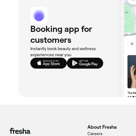
Booking app for
customers
Instantly book beauty and wellness
experiences near you
About Fresha
Careers