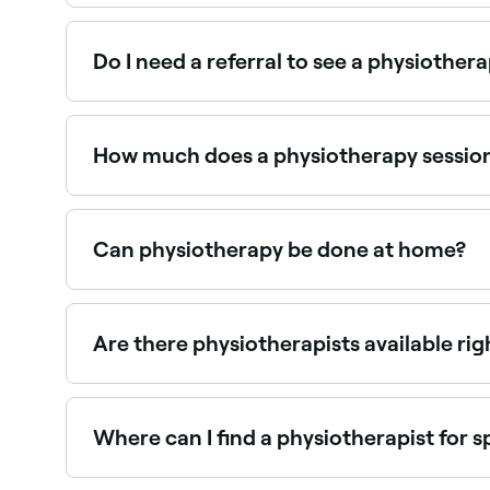
Use Fresha to browse registered physiotherapists n
Do I need a referral to see a physiothera
In Australia, you do not need a GP referral to s
Disease Management plan. Private health insuran
How much does a physiotherapy sessio
You're likely to pay around AED 350 for a physi
Can physiotherapy be done at home?
It depends: some physiotherapy can be done at h
treatments may need to be carried out at your ph
Are there physiotherapists available ri
Use Fresha to find physiotherapists with availabi
Where can I find a physiotherapist for s
Sports physiotherapists specialise in injury as