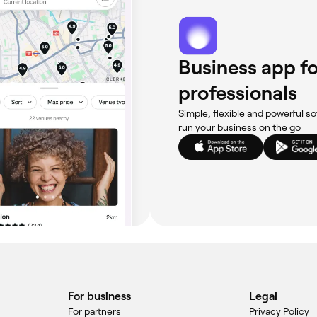
Business app fo
professionals
Simple, flexible and powerful so
run your business on the go
For business
Legal
For partners
Privacy Policy