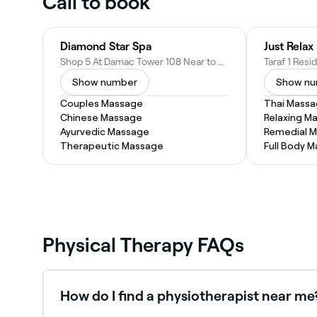
Call to book
Diamond Star Spa
Shop 5 At Damac Tower 108 Near to FIVE Jumeirah Village Hotel Jumeirah Village Circle, JVC - Dubai - United Arab Emirates
Show number
Show n
Couples Massage
Thai Mass
Chinese Massage
Relaxing M
Ayurvedic Massage
Remedial 
Therapeutic Massage
Full Body 
Physical Therapy FAQs
How do I find a physiotherapist near me