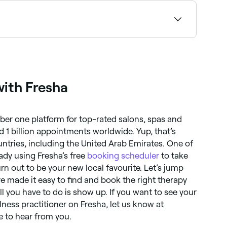
ty. If you visit a physiotherapist, you’re likely
with Fresha
ber one platform for top-rated salons, spas and
d 1 billion appointments worldwide. Yup, that’s
ountries, including the United Arab Emirates. One of
ady using Fresha’s free
booking scheduler
to take
rn out to be your new local favourite. Let’s jump
’ve made it easy to find and book the right therapy
All you have to do is show up. If you want to see your
lness practitioner on Fresha, let us know at
e to hear from you.