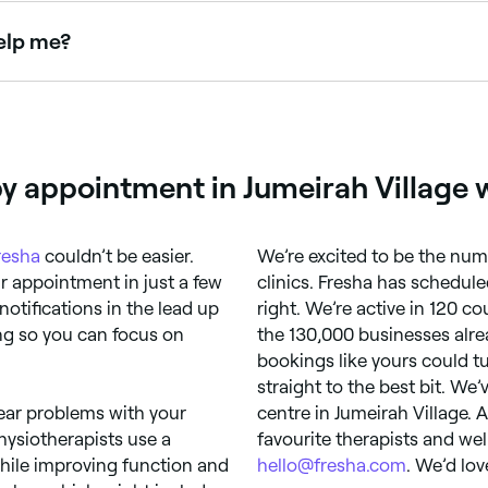
elp me?
exercise to promote recovery from injury, illness or disabili
oing set exercises at home.
y appointment in Jumeirah Village 
resha
couldn’t be easier.
We’re excited to be the num
 appointment in just a few
clinics. Fresha has schedule
notifications in the lead up
right. We’re active in 120 c
ng so you can focus on
the 130,000 businesses alre
bookings like yours could tu
straight to the best bit. We
tear problems with your
centre in Jumeirah Village. 
Physiotherapists use a
favourite therapists and wel
hile improving function and
hello@fresha.com
. We’d lov