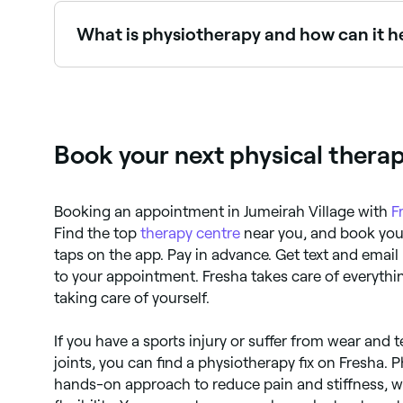
What is physiotherapy and how can it h
Physiotherapy uses movement, manual therapy, and 
to be encouraged to support your recovery by d
Book your next physical therap
Booking an appointment in Jumeirah Village with
F
Find the top
therapy centre
near you, and book your
taps on the app. Pay in advance. Get text and email 
to your appointment. Fresha takes care of everythi
taking care of yourself.
If you have a sports injury or suffer from wear and 
joints, you can find a physiotherapy fix on Fresha. 
hands-on approach to reduce pain and stiffness, w