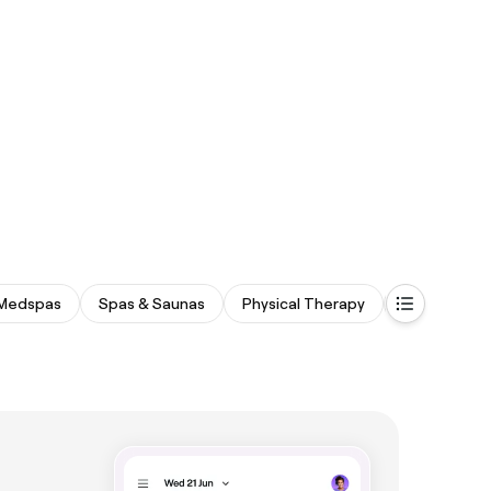
Medspas
Spas & Saunas
Physical Therapy
Fitness & R