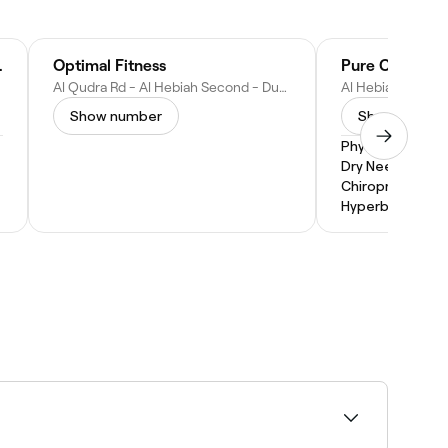
actic Center
Optimal Fitness
Al Qudra Rd - Al Hebiah Second - Dubai Studio City - Dubai - United Arab Emirates
Show number
Show numbe
Physical Therap
Dry Needling
Chiropractic
Hyperbaric Oxy