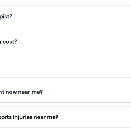
ear you. Filter by specialty, location and availability to fi
pist?
ee a physiotherapist privately. A GP referral may be require
ce typically covers physiotherapy with no referral needed.
n cost?
otherapy appointment in Jumeirah Village.
ome (your physiotherapist is likely to give you exercises 
ysiotherapist’s clinic.
ght now near me?
lity today. Filter by date and time to book on the spot.
ports injuries near me?
sessment, rehabilitation, and return-to-sport planning. Brow