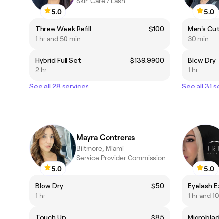
Skin Care / Lash
5.0
5.0
Three Week Refill
$100
Men's Cu
1 hr and 50 min
30 min
Hybrid Full Set
$139.9900
Blow Dry
2 hr
1 hr
See all 28 services
See all 31 s
Mayra Contreras
Biltmore, Miami
Service Provider Commission
5.0
5.0
Blow Dry
$50
Eyelash E
1 hr
1 hr and 1
Touch Up
$85
Microblad