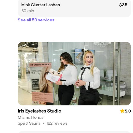
Mink Cluster Lashes
$35
30 min
See all 50 services
Iris Eyelashes Studio
5.0
Miami, Florida
Spa & Sauna
•
122 reviews