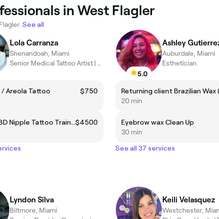
fessionals in West Flagler
Flagler.
See all
Lola Carranza
Ashley Gutierre
Shenandoah, Miami
Auburdale, Miami
Senior Medical Tattoo Artist | Laser Tattoo Removal
Esthetician
5.0
 / Areola Tattoo
$750
20 min
Advance 3D Nipple Tattoo Training
$4500
Eyebrow wax Clean Up
30 min
ervices
See all 37 services
Lyndon Silva
Keili Velasquez
Biltmore, Miami
Westchester, Mia