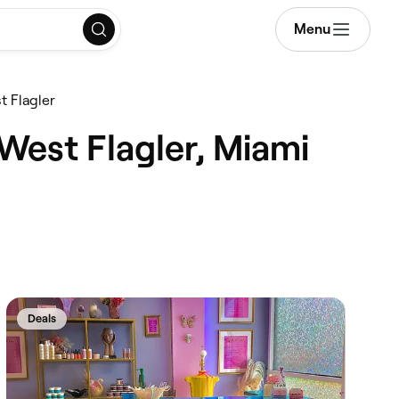
Menu
 Flagler
West Flagler, Miami
Deals