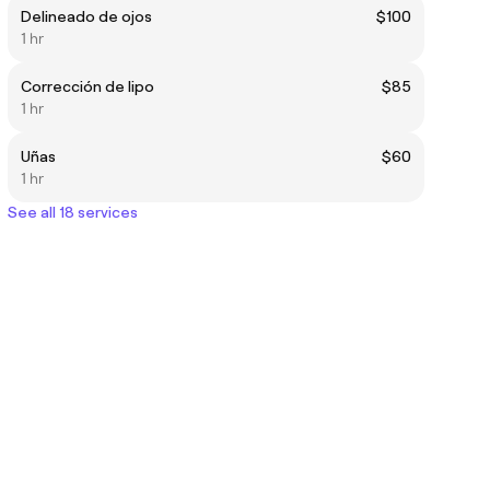
Delineado de ojos
$100
1 hr
Corrección de lipo
$85
1 hr
Uñas
$60
1 hr
See all 18 services