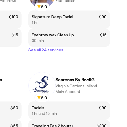
 Eyebrows
Esthetician
5.0
$100
Signature Deep Facial
$90
1 hr
$15
Eyebrow wax Clean Up
$15
30 min
See all 24 services
a
Searenas By RociiG
Virginia Gardens, Miami
Main Account
5.0
$50
Facials
$90
1 hr and 15 min
$55
Traveling Fee 2 hours+
$200