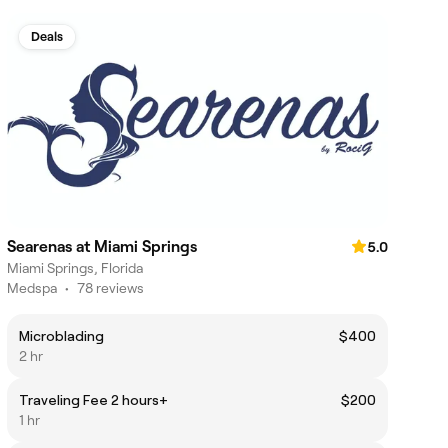
Deals
Searenas at Miami Springs
5.0
Miami Springs, Florida
Medspa
•
78 reviews
Microblading
$400
2 hr
Traveling Fee 2 hours+
$200
1 hr