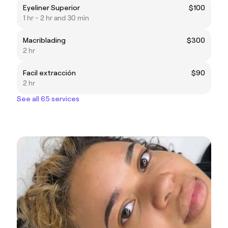
Eyeliner Superior
$100
1 hr - 2 hr and 30 min
Macriblading
$300
2 hr
Facil extracción
$90
2 hr
See all 65 services