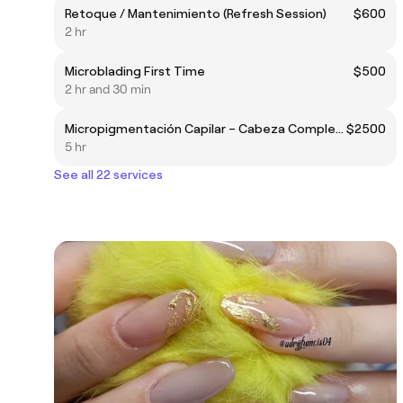
Retoque / Mantenimiento (Refresh Session)
$600
2 hr
Microblading First Time
$500
2 hr and 30 min
Micropigmentación Capilar – Cabeza Completa (Full Head)
$2500
5 hr
See all 22 services