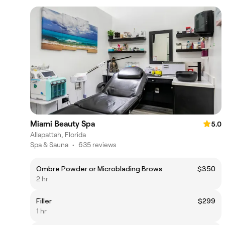
Miami Beauty Spa
5.0
Allapattah, Florida
Spa & Sauna
•
635 reviews
Ombre Powder or Microblading Brows
$350
2 hr
Filler
$299
1 hr