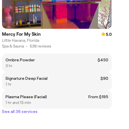
Mercy For My Skin
5.0
Little Havana, Florida
Spa & Sauna
•
538 reviews
Ombre Powder
$450
3 hr
Signature Deep Facial
$90
1 hr
Plasma Please (Facial)
From $195
1 hr and 15 min
See all 38 services