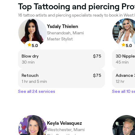
Top Tattooing and piercing Pro
16 tattoo artists and piercing specialists ready to book in West 
Ysdaly Thielen
Shenandoah, Miami
Master Stylist
5.0
5.0
Blow dry
$75
3D Nipple
30 min
45 min
Retouch
$75
1 hr and 5 min
12 hr
See all 24 services
See all 10 s
Keyla Velasquez
Westchester, Miami