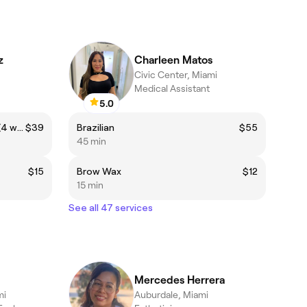
z
Charleen Matos
Civic Center, Miami
Medical Assistant
5.0
Returning client Brazilian Wax (4 weeks-6weeks)
$39
Brazilian
$55
45 min
$15
Brow Wax
$12
15 min
See all 47 services
Mercedes Herrera
mi
Auburdale, Miami