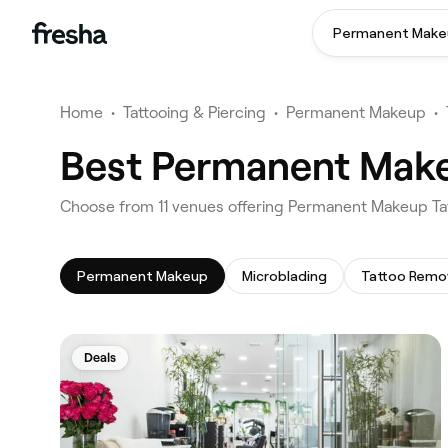
Permanent Make
Home
•
Tattooing & Piercing
•
Permanent Makeup
•
Best Permanent Makeu
‎Choose from ‎11‎ venues offering Permanent Makeup Ta
Permanent Makeup
Microblading
Tattoo Remo
Deals