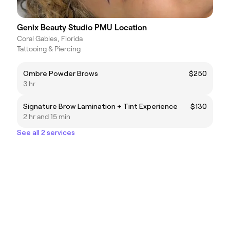
Genix Beauty Studio PMU Location
Coral Gables, Florida
Tattooing & Piercing
Ombre Powder Brows
$250
3 hr
Signature Brow Lamination + Tint Experience
$130
2 hr and 15 min
See all 2 services