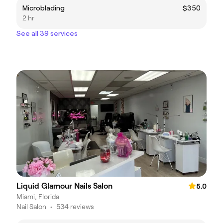
Microblading
$350
2 hr
See all 39 services
Liquid Glamour Nails Salon
5.0
Miami, Florida
Nail Salon
•
534 reviews