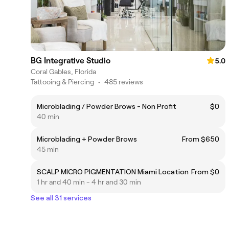
BG Integrative Studio
5.0
Coral Gables, Florida
Tattooing & Piercing
•
485 reviews
Microblading / Powder Brows - Non Profit
$0
40 min
Microblading + Powder Brows
From $650
45 min
SCALP MICRO PIGMENTATION Miami Location
From $0
1 hr and 40 min - 4 hr and 30 min
See all 31 services