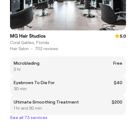
MG Hair Studios
5.0
Coral Gables, Florida
Hair Salon
•
702 reviews
Microblading
Free
2 hr
Eyebrows To Die For
$40
30 min
Ultimate Smoothing Treatment
$200
1 hr and 30 min
See all 73 services