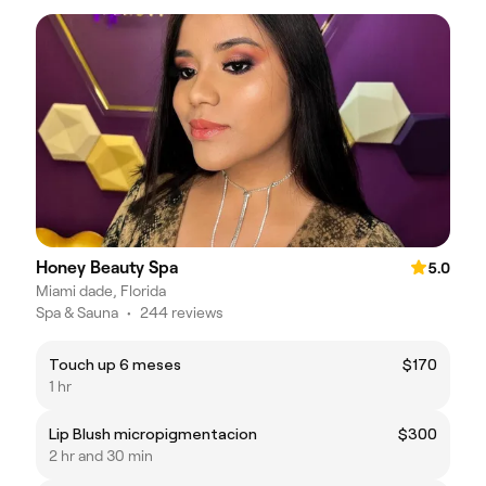
Honey Beauty Spa
5.0
Miami dade, Florida
Spa & Sauna
•
244 reviews
Touch up 6 meses
$170
1 hr
Lip Blush micropigmentacion
$300
2 hr and 30 min