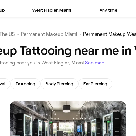
up
‎West Flagler, Miami
Any time
The US
•
Permanent Makeup Miami
•
Permanent Makeup West
p Tattooing near me in 
ttooing near you in West Flagler, Miami
See map
val
Tattooing
Body Piercing
Ear Piercing