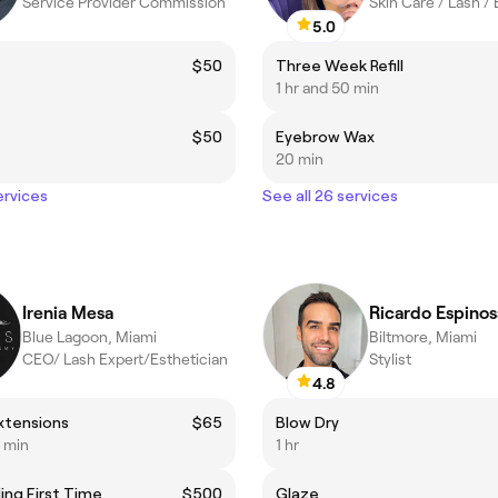
Service Provider Commission
Skin Care / Lash /
5.0
t
$50
Three Week Refill
1 hr and 50 min
$50
Eyebrow Wax
20 min
ervices
See all 26 services
Irenia Mesa
Ricardo Espinos
Blue Lagoon, Miami
Biltmore, Miami
CEO/ Lash Expert/Esthetician
Stylist
4.8
xtensions
$65
Blow Dry
0 min
1 hr
ing First Time
$500
Glaze