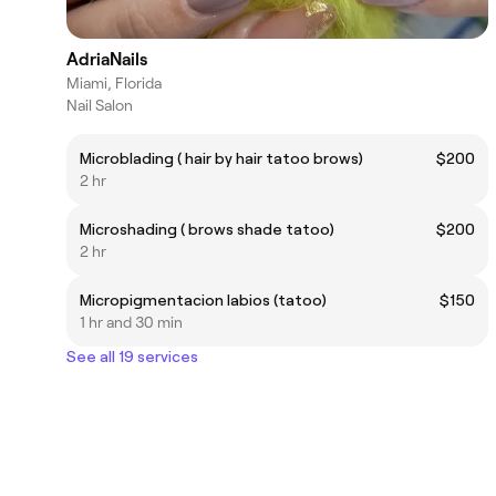
AdriaNails
Miami, Florida
Nail Salon
Microblading ( hair by hair tatoo brows)
$200
2 hr
Microshading ( brows shade tatoo)
$200
2 hr
Micropigmentacion labios (tatoo)
$150
1 hr and 30 min
See all 19 services