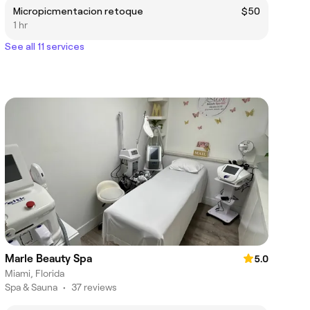
Micropicmentacion retoque
$50
1 hr
See all 11 services
Marle Beauty Spa
5.0
Miami, Florida
Spa & Sauna
•
37 reviews