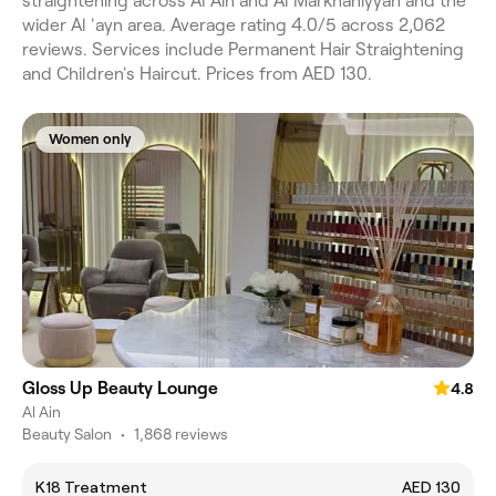
straightening across Al Ain and Al Markhaniyyah and the
wider Al 'ayn area. Average rating 4.0/5 across 2,062
reviews. Services include Permanent Hair Straightening
and Children's Haircut. Prices from AED 130.
Women only
Gloss Up Beauty Lounge
4.8
Al Ain
Beauty Salon
•
1,868 reviews
K18 Treatment
AED 130