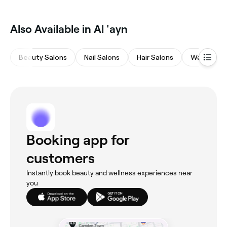
Also Available in Al 'ayn
Beauty Salons
Nail Salons
Hair Salons
Waxing Sa
Booking app for
customers
Instantly book beauty and wellness experiences near
you