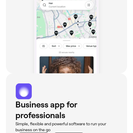
Business app for
professionals
Simple, flexible and powerful software to run your
business on the go