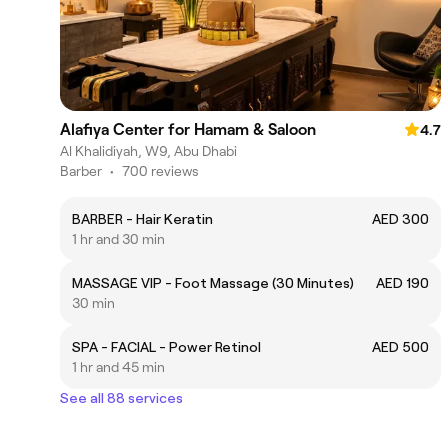
Alafiya Center for Hamam & Saloon
4.7
Al Khalidiyah, W9, Abu Dhabi
Barber
•
700 reviews
BARBER - Hair Keratin
AED 300
1 hr and 30 min
MASSAGE VIP - Foot Massage (30 Minutes)
AED 190
30 min
SPA - FACIAL - Power Retinol
AED 500
1 hr and 45 min
See all 88 services