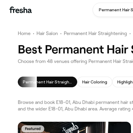
Home
•
Hair Salon
•
Permanent Hair Straightening
•
Best Permanent Hair 
Choose from 48 venues offering Permanent Hair Strai
Permanent Hair Straightening
Hair Coloring
Highligh
Browse and book E18-01, Abu Dhabi permanent hair st
and the wider E18-01, Abu Dhabi area. Average rating 
Featured