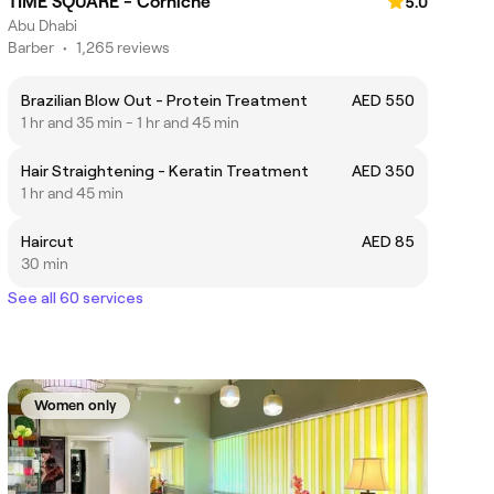
TIME SQUARE - Corniche
5.0
Abu Dhabi
Barber
•
1,265 reviews
Brazilian Blow Out - Protein Treatment
AED 550
1 hr and 35 min - 1 hr and 45 min
Hair Straightening - Keratin Treatment
AED 350
1 hr and 45 min
Haircut
AED 85
30 min
See all 60 services
Women only