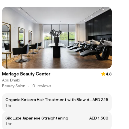
Mariage Beauty Center
4.8
Abu Dhabi
Beauty Salon
•
101 reviews
Organic Katerra Hair Treatment with Blow dry
AED 225
1 hr
Silk Luxe Japanese Straightening
AED 1,500
1 hr