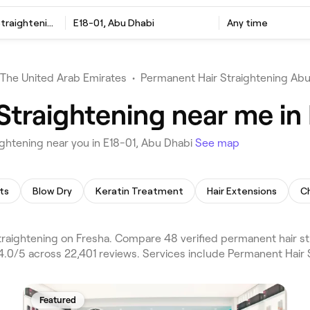
Permanent Hair Straightening
E18-01, Abu Dhabi
Any time
The United Arab Emirates
•
Permanent Hair Straightening Ab
Straightening near me in
ghtening near you in E18-01, Abu Dhabi
See map
ts
Blow Dry
Keratin Treatment
Hair Extensions
Ch
raightening on Fresha. Compare 48 verified permanent hair st
4.0/5 across 22,401 reviews. Services include Permanent Hair 
Featured