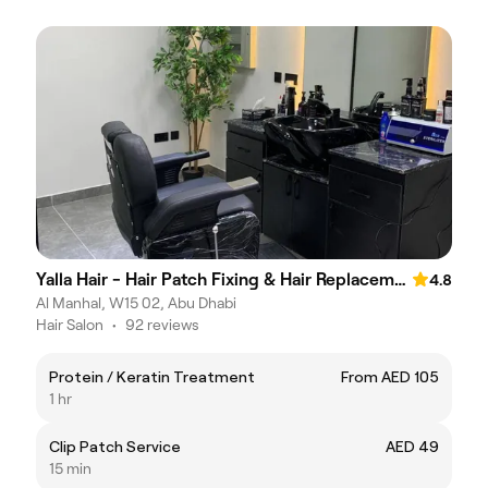
Yalla Hair - Hair Patch Fixing & Hair Replacement Centre, Abu Dhabi
4.8
Al Manhal, W15 02, Abu Dhabi
Hair Salon
•
92 reviews
Protein / Keratin Treatment
From AED 105
1 hr
Clip Patch Service
AED 49
15 min