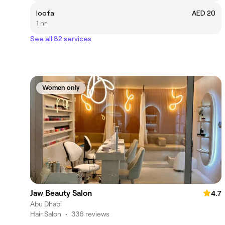
loofa
AED 20
1 hr
See all 82 services
Women only
Jaw Beauty Salon
4.7
Abu Dhabi
Hair Salon
•
336 reviews