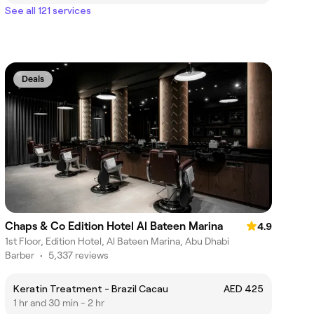
See all 121 services
Deals
Chaps & Co Edition Hotel Al Bateen Marina
4.9
1st Floor, Edition Hotel, Al Bateen Marina, Abu Dhabi
Barber
•
5,337 reviews
Keratin Treatment - Brazil Cacau
AED 425
1 hr and 30 min - 2 hr