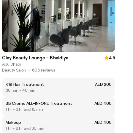
Clay Beauty Lounge - Khaldiya
4.8
Abu Dhabi
Beauty Salon
•
606 reviews
K18 Hair Treatment
AED 200
30 min - 40 min
BB Creme ALL-IN-ONE Treatment
AED 400
1 hr - 3 hr and 15 min
Makeup
AED 400
1 hr - 2 hr and 30 min