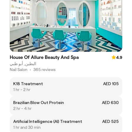
House Of Allure Beauty And Spa
4.9
البطين, أبو ظبي
Nail Salon
•
365 reviews
K18 Treatment
AED 105
1 hr - 2 hr
Brazilian Blow Out Protein
AED 630
2 hr - 4 hr
Artificial Intelligence (AI) Treatment
AED 525
1 hr and 30 min