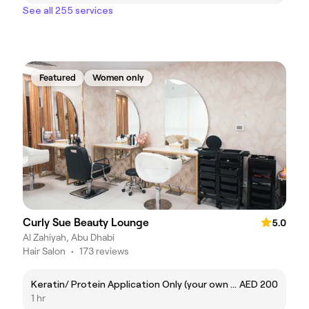
See all 255 services
Featured
Women only
Curly Sue Beauty Lounge
5.0
Al Zahiyah, Abu Dhabi
Hair Salon
•
173 reviews
Keratin/ Protein Application Only (your own product)
AED 200
1 hr