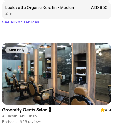
Lealevette Organic Keratin - Medium
AED 850
2 hr
See all 287 services
Men only
Groomify Gents Salon💈
4.9
Al Danah, Abu Dhabi
Barber
•
926 reviews