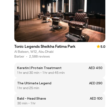
Tonic Legends Sheikha Fatima Park
5.0
Al Bateen, W12, Abu Dhabi
Barber
•
2,588 reviews
Keratin | Protein Treatment
AED 450
1 hr and 30 min - 1 hr and 45 min
The Ultimate Legend
AED 290
1 hr and 25 min
Bald - Head Shave
AED 100
30 min - 1 hr