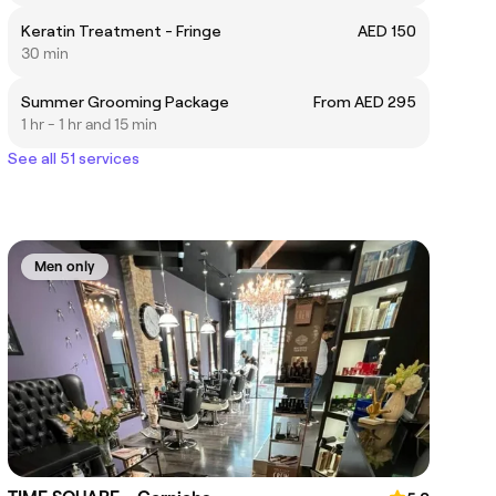
Keratin Treatment - Fringe
AED 150
30 min
Summer Grooming Package
From AED 295
1 hr - 1 hr and 15 min
See all 51 services
Men only