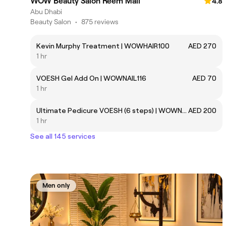
WOW Beauty Salon Reem Mall
4.8
Abu Dhabi
Beauty Salon
•
875 reviews
Kevin Murphy Treatment | WOWHAIR100
AED 270
1 hr
VOESH Gel Add On | WOWNAIL116
AED 70
1 hr
Ultimate Pedicure VOESH (6 steps) | WOWNAIL115
AED 200
1 hr
See all 145 services
Men only