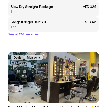
Blow Dry Straight Package
AED 325
1 hr
Bangs (Fringe) Hair Cut
AED 45
1 hr
See all 214 services
Deals
Men only