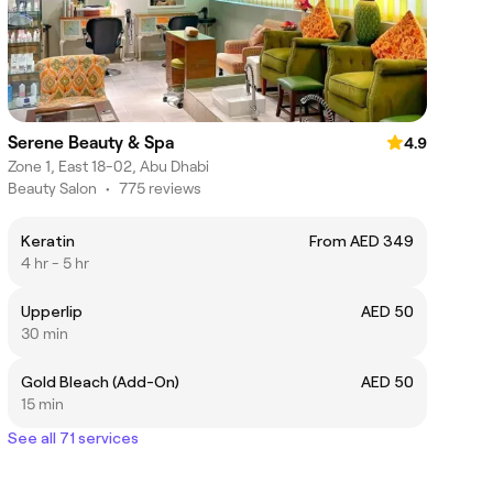
Serene Beauty & Spa
4.9
Zone 1, East 18-02, Abu Dhabi
Beauty Salon
•
775 reviews
Keratin
From AED 349
4 hr - 5 hr
Upperlip
AED 50
30 min
Gold Bleach (Add-On)
AED 50
15 min
See all 71 services