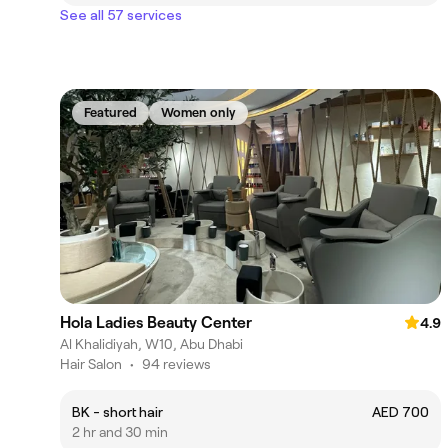
See all 57 services
Featured
Women only
Hola Ladies Beauty Center
4.9
Al Khalidiyah, W10, Abu Dhabi
Hair Salon
•
94 reviews
BK - short hair
AED 700
2 hr and 30 min