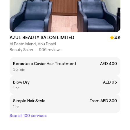
AZUL BEAUTY SALON LIMITED
4.9
Al Reem Island, Abu Dhabi
Beauty Salon
•
906 reviews
Kerastase Caviar Hair Treatment
AED 400
35 min
Blow Dry
AED 95
1 hr
Simple Hair Style
From AED 300
1 hr
See all 100 services