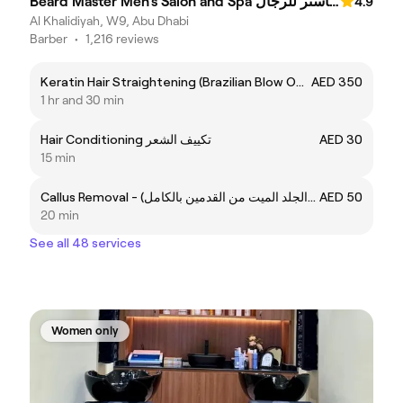
Beard Master Men’s Salon and Spa صالون وسبا بيرد ماستر للرجال
4.9
Al Khalidiyah, W9, Abu Dhabi
Barber
•
1,216 reviews
Keratin Hair Straightening (Brazilian Blow Out) - الكيراتين للشعر (برازيلين بلوأوت)
AED 350
1 hr and 30 min
Hair Conditioning تكييف الشعر
AED 30
15 min
Callus Removal - إزالة الكالس (الجلد الميت من القدمين بالكامل)
AED 50
20 min
See all 48 services
Women only