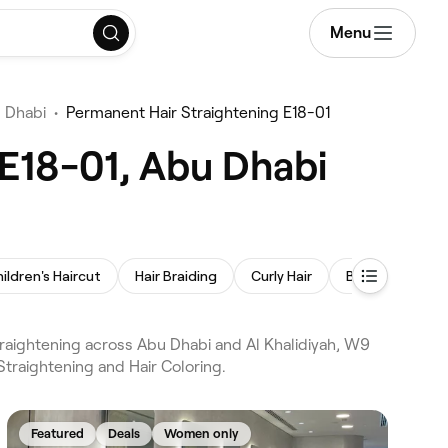
Menu
u Dhabi
•
Permanent Hair Straightening E18-01
 E18-01, Abu Dhabi
ildren's Haircut
Hair Braiding
Curly Hair
Balayage
raightening across Abu Dhabi and Al Khalidiyah, W9
Straightening and Hair Coloring.
Featured
Deals
Women only