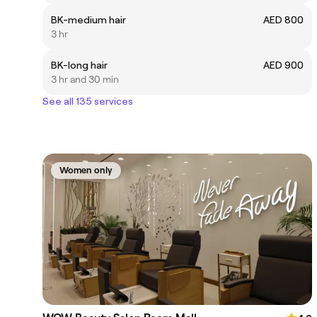
BK-medium hair
AED 800
3 hr
BK-long hair
AED 900
3 hr and 30 min
See all 135 services
Women only