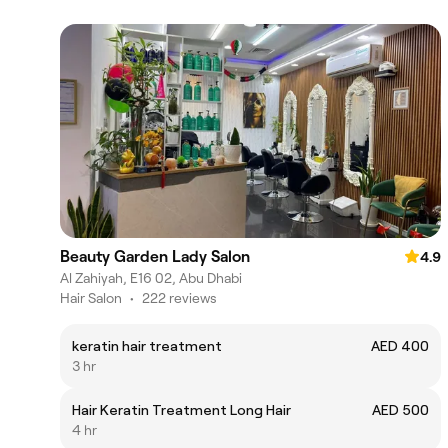
Beauty Garden Lady Salon
4.9
Al Zahiyah, E16 02, Abu Dhabi
Hair Salon
•
222 reviews
keratin hair treatment
AED 400
3 hr
Hair Keratin Treatment Long Hair
AED 500
4 hr