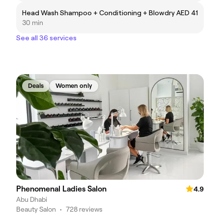
Head Wash Shampoo + Conditioning + Blowdry
AED 41
30 min
See all 36 services
Deals
Women only
Phenomenal Ladies Salon
4.9
Abu Dhabi
Beauty Salon
•
728 reviews