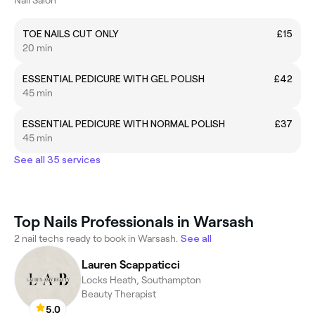
TOE NAILS CUT ONLY
£15
20 min
ESSENTIAL PEDICURE WITH GEL POLISH
£42
45 min
ESSENTIAL PEDICURE WITH NORMAL POLISH
£37
45 min
See all 35 services
Top Nails Professionals in Warsash
2 nail techs ready to book in Warsash.
See all
Lauren Scappaticci
Locks Heath, Southampton
Beauty Therapist
5.0