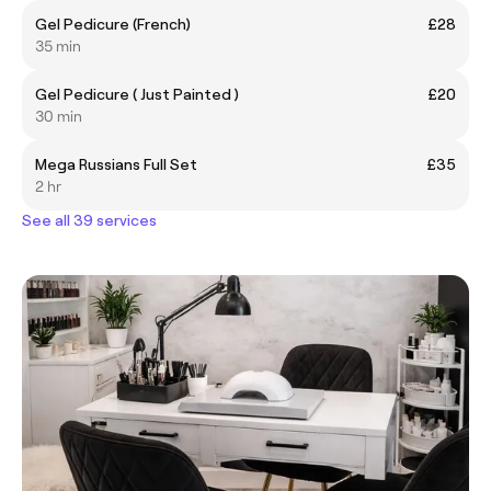
Gel Pedicure (French)
£28
35 min
Gel Pedicure ( Just Painted )
£20
30 min
Mega Russians Full Set
£35
2 hr
See all 39 services