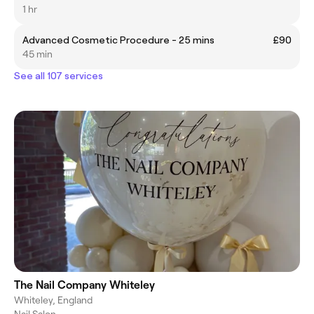
1 hr
Advanced Cosmetic Procedure - 25 mins
£90
45 min
See all 107 services
The Nail Company Whiteley
Whiteley, England
Nail Salon