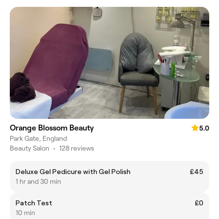
Orange Blossom Beauty
5.0
Park Gate, England
Beauty Salon
•
128 reviews
Deluxe Gel Pedicure with Gel Polish
£45
1 hr and 30 min
Patch Test
£0
10 min