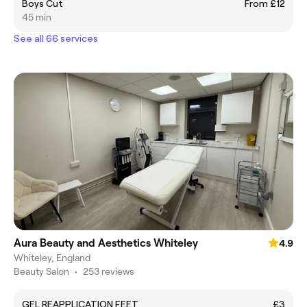
Boys Cut
From £12
45 min
See all 66 services
Aura Beauty and Aesthetics Whiteley
4.9
Whiteley, England
Beauty Salon
•
253 reviews
GEL REAPPLICATION FEET
£3