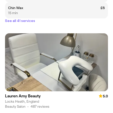
Chin Wax
£8
15 min
See all 41 services
Lauren Amy Beauty
5.0
Locks Heath, England
Beauty Salon
•
487 reviews