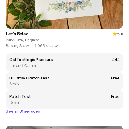
Let's Relax
5.0
Park Gate, England
Beauty Salon
•
1,963 reviews
Gel Footlogix Pedicure
£42
1 hr and 20 min
HD Brows Patch test
Free
5 min
Patch Test
Free
15 min
See all 61 services