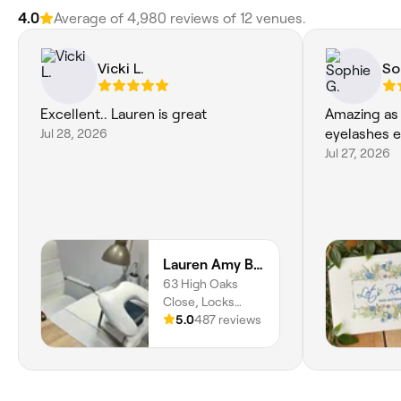
4.0
Average of 4,980 reviews of 12 venues.
Vicki L.
So
Excellent.. Lauren is great
Amazing as 
Jul 28, 2026
eyelashes e
Jul 27, 2026
Lauren Amy Beauty
63 High Oaks
Close, Locks
Heath, Park Gate,
5.0
487 reviews
SO31 6SX,
England