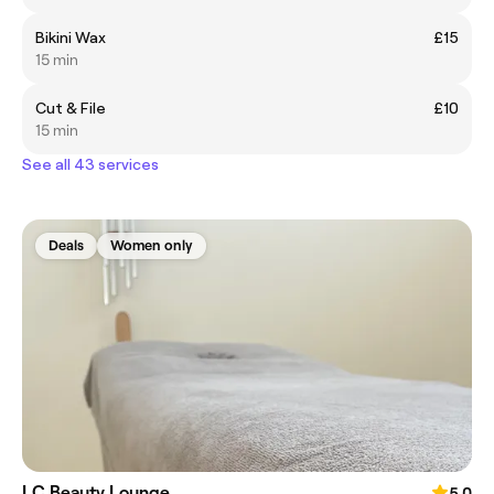
Bikini Wax
£15
15 min
Cut & File
£10
15 min
See all 43 services
Deals
Women only
LC Beauty Lounge
5.0