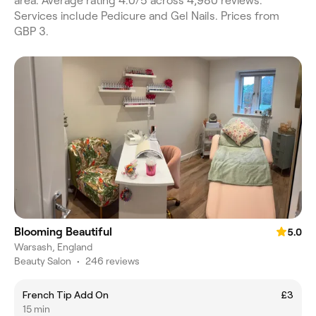
area. Average rating 4.0/5 across 4,980 reviews.
Services include Pedicure and Gel Nails. Prices from
GBP 3.
Blooming Beautiful
5.0
Warsash, England
Beauty Salon
•
246 reviews
French Tip Add On
£3
15 min