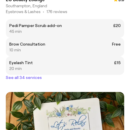
Southampton, England
Eyebrows & Lashes
•
176 reviews
Pedi Pamper Scrub add-on
£20
45 min
Brow Consultation
Free
10 min
Eyelash Tint
£15
20 min
See all 34 services