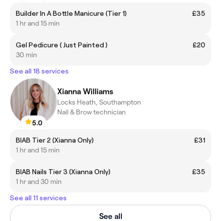
Builder In A Bottle Manicure (Tier 1)
£35
1 hr and 15 min
Gel Pedicure ( Just Painted )
£20
30 min
See all 18 services
Xianna Williams
Locks Heath, Southampton
Nail & Brow technician
5.0
BIAB Tier 2 (Xianna Only)
£31
1 hr and 15 min
BIAB Nails Tier 3 (Xianna Only)
£35
1 hr and 30 min
See all 11 services
See all