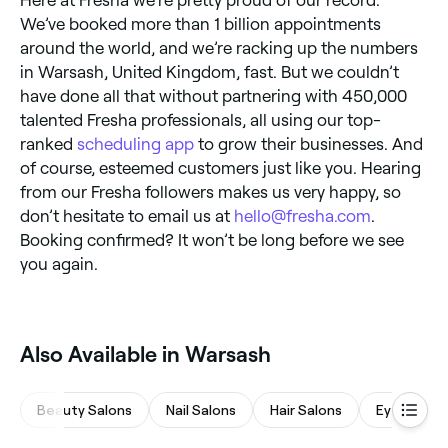
We’ve booked more than 1 billion appointments
around the world, and we’re racking up the numbers
in Warsash, United Kingdom, fast. But we couldn’t
have done all that without partnering with 450,000
talented Fresha professionals, all using our top-
ranked
scheduling app
to grow their businesses. And
of course, esteemed customers just like you. Hearing
from our Fresha followers makes us very happy, so
don’t hesitate to email us at
hello@fresha.com
.
Booking confirmed? It won’t be long before we see
you again.
Also Available in Warsash
Beauty Salons
Nail Salons
Hair Salons
Eyebrows 