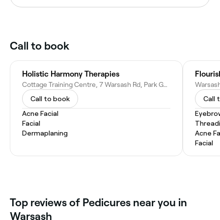
Call to book
Holistic Harmony Therapies
Flouri
Cottage Training Centre, 7 Warsash Rd, Park Gate, Southampton SO31 9HW, United Kingdom
Call to book
Call 
Acne Facial
Eyebro
Facial
Thread
Dermaplaning
Acne Fa
Facial
Top reviews of Pedicures near you in
Warsash