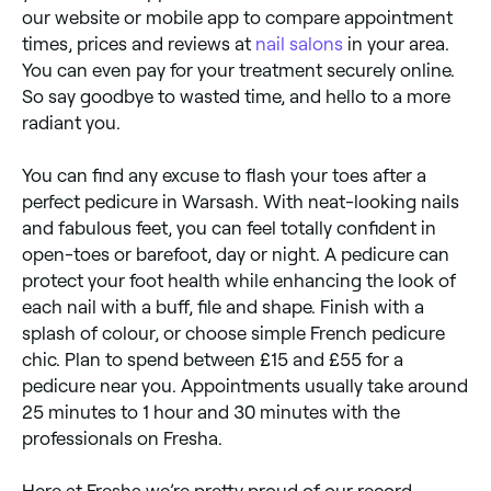
our website or mobile app to compare appointment
times, prices and reviews at
nail salons
in your area.
You can even pay for your treatment securely online.
So say goodbye to wasted time, and hello to a more
radiant you.
You can find any excuse to flash your toes after a
perfect pedicure in Warsash. With neat-looking nails
and fabulous feet, you can feel totally confident in
open-toes or barefoot, day or night. A pedicure can
protect your foot health while enhancing the look of
each nail with a buff, file and shape. Finish with a
splash of colour, or choose simple French pedicure
chic. Plan to spend between £15 and £55 for a
pedicure near you. Appointments usually take around
25 minutes to 1 hour and 30 minutes with the
professionals on Fresha.
Here at Fresha we’re pretty proud of our record.