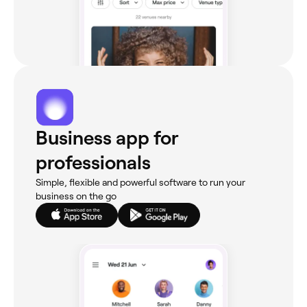
Business app for
professionals
Simple, flexible and powerful software to run your
business on the go