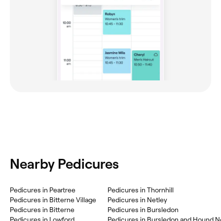
Nearby Pedicures
Pedicures in Peartree
Pedicures in Thornhill
Pedicures in Bitterne Village
Pedicures in Netley
Pedicures in Bitterne
Pedicures in Bursledon
Pedicures in Lowford
Pedicures in Bursledon and Hound N