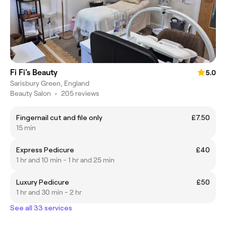
Fi Fi's Beauty
5.0
Sarisbury Green, England
Beauty Salon
•
205 reviews
Fingernail cut and file only
£7.50
15 min
Express Pedicure
£40
1 hr and 10 min - 1 hr and 25 min
Luxury Pedicure
£50
1 hr and 30 min - 2 hr
See all 33 services