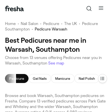
Home
•
Nail Salon
•
Pedicure
•
The UK
•
Pedicure
Southampton
•
Pedicure Warsash
Best Pedicures near me in
Warsash, Southampton
Choose from 13 venues offering Pedicures near you in
Warsash, Southampton
See map
Pedicure
Gel Nails
Manicure
Nail Polish
Acryl
Browse and book Warsash, Southampton pedicures on
Fresha. Compare 13 verified pedicures across Park Gate
and Whiteley and the wider Warsash, Southampton