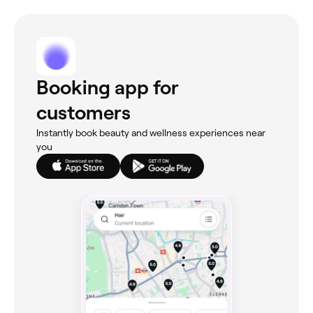
Booking app for
customers
Instantly book beauty and wellness experiences near
you