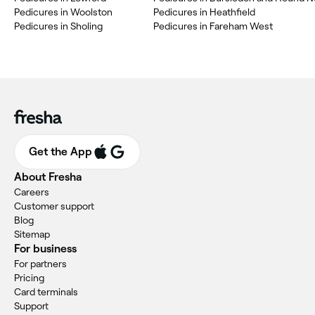
Pedicures in Woolston
Pedicures in Heathfield
Pedicures in Sholing
Pedicures in Fareham West
Get the App
About Fresha
Careers
Customer support
Blog
Sitemap
For business
For partners
Pricing
Card terminals
Support