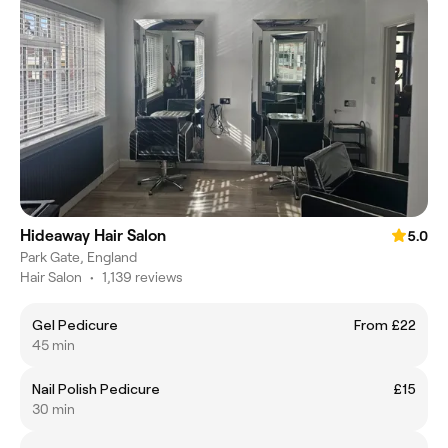
Hideaway Hair Salon
5.0
Park Gate, England
Hair Salon
•
1,139 reviews
Gel Pedicure
From £22
45 min
Nail Polish Pedicure
£15
30 min