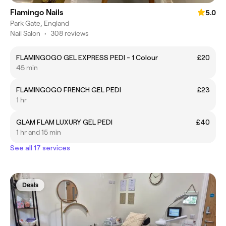
Flamingo Nails
5.0
Park Gate, England
Nail Salon
•
308 reviews
FLAMINGOGO GEL EXPRESS PEDI - 1 Colour
£20
45 min
FLAMINGOGO FRENCH GEL PEDI
£23
1 hr
GLAM FLAM LUXURY GEL PEDI
£40
1 hr and 15 min
See all 17 services
Deals