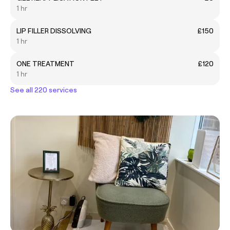
1 hr
LIP FILLER DISSOLVING
£150
1 hr
ONE TREATMENT
£120
1 hr
See all 220 services