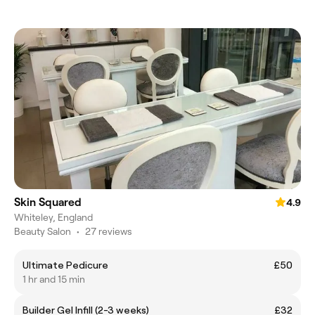
Skin Squared
4.9
Whiteley, England
Beauty Salon
•
27 reviews
Ultimate Pedicure
£50
1 hr and 15 min
Builder Gel Infill (2-3 weeks)
£32