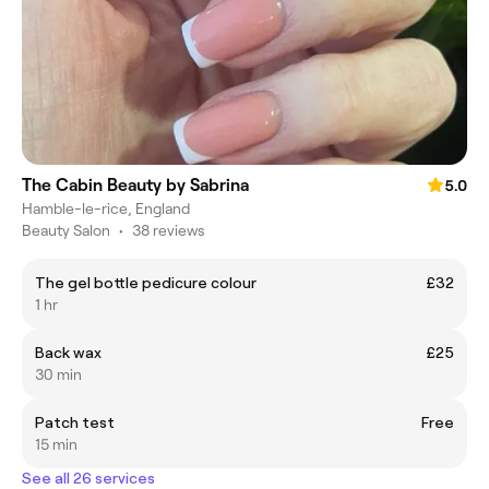
The Cabin Beauty by Sabrina
5.0
Hamble-le-rice, England
Beauty Salon
•
38 reviews
The gel bottle pedicure colour
£32
1 hr
Back wax
£25
30 min
Patch test
Free
15 min
See all 26 services