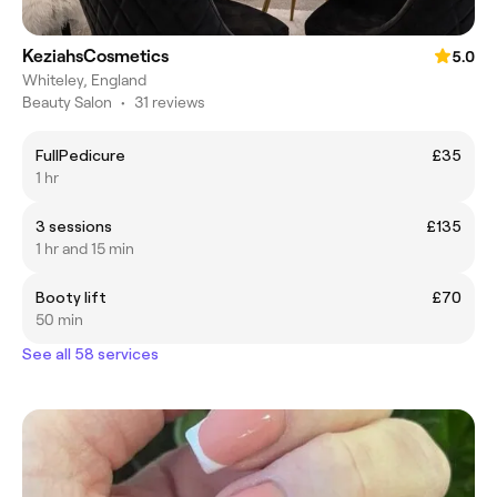
KeziahsCosmetics
5.0
Whiteley, England
Beauty Salon
•
31 reviews
FullPedicure
£35
1 hr
3 sessions
£135
1 hr and 15 min
Booty lift
£70
50 min
See all 58 services