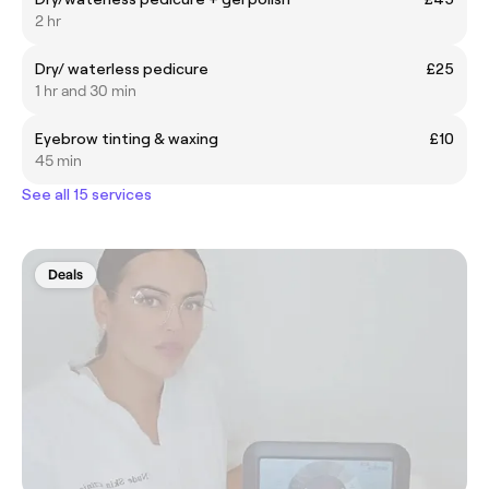
2 hr
Dry/ waterless pedicure
£25
1 hr and 30 min
Eyebrow tinting & waxing
£10
45 min
See all 15 services
Deals