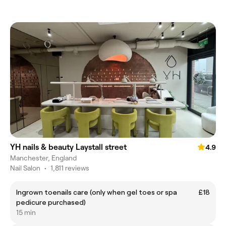
YH nails & beauty Laystall street
4.9
Manchester, England
Nail Salon
•
1,811 reviews
Ingrown toenails care (only when gel toes or spa
£18
pedicure purchased)
15 min