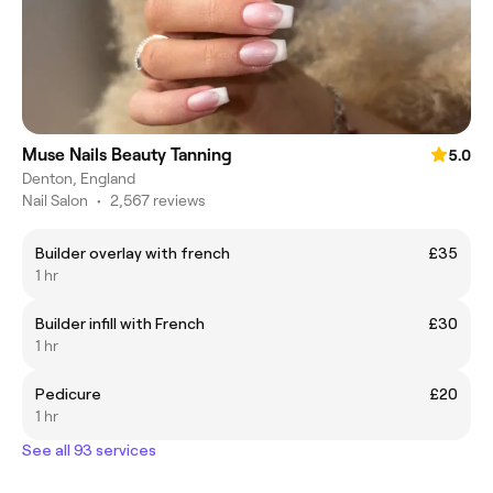
Muse Nails Beauty Tanning
5.0
Denton, England
Nail Salon
•
2,567 reviews
Builder overlay with french
£35
1 hr
Builder infill with French
£30
1 hr
Pedicure
£20
1 hr
See all 93 services