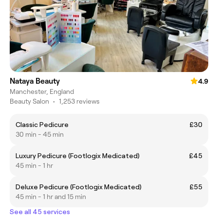
Nataya Beauty
4.9
Manchester, England
Beauty Salon
•
1,253 reviews
Classic Pedicure
£30
30 min - 45 min
Luxury Pedicure (Footlogix Medicated)
£45
45 min - 1 hr
Deluxe Pedicure (Footlogix Medicated)
£55
45 min - 1 hr and 15 min
See all 45 services