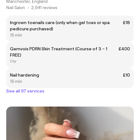
Manchester, England
Nail Salon
•
2,541 reviews
Ingrown toenails care (only when gel toes or spa
£18
pedicure purchased)
15 min
Gemvois PDRN Skin Treatment (Course of 3 – 1
£400
FREE)
1 hr
Nail hardening
£10
15 min
See all 97 services