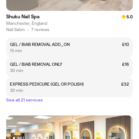
Shuku Nail Spa
5.0
Manchester, England
Nail Salon
•
7 reviews
GEL / BIAB REMOVAL ADD_ON
£10
15 min
GEL / BIAB REMOVAL ONLY
£18
30 min
EXPRESS PEDICURE (GEL OR POLISH)
£32
30 min
See all 21 services