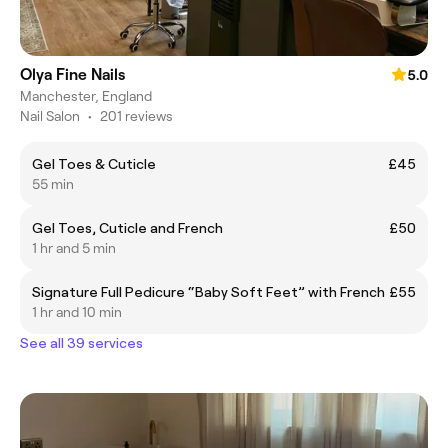
Olya Fine Nails
5.0
Manchester, England
Nail Salon
•
201 reviews
Gel Toes & Cuticle
£45
55 min
Gel Toes, Cuticle and French
£50
1 hr and 5 min
Signature Full Pedicure “Baby Soft Feet” with French
£55
1 hr and 10 min
See all 39 services