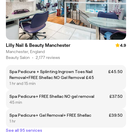
Lilly Nail & Beauty Manchester
4.9
Manchester, England
Beauty Salon
•
2,177 reviews
Spa Pedicure + Splinting Ingrown Toes Nail
£45.50
Removal+FREE Shellac NO Gel Removal £45
1 hr and 15 min
Spa Pedicure+ FREE Shellac NO gel removal
£37.50
45 min
Spa Pedicure+ Gel Removal+ FREE Shellac
£39.50
1 hr
See all 95 services