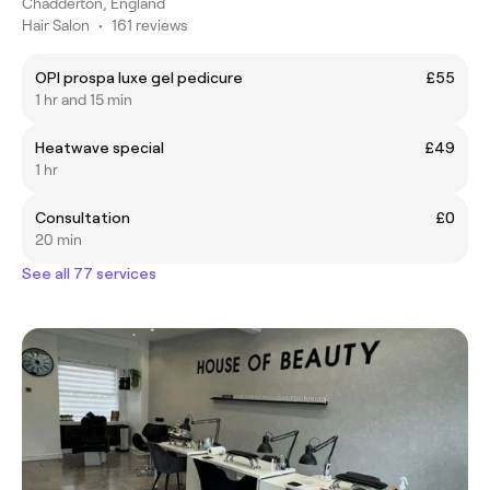
Chadderton, England
Hair Salon
•
161 reviews
OPI prospa luxe gel pedicure
£55
1 hr and 15 min
Heatwave special
£49
1 hr
Consultation
£0
20 min
See all 77 services