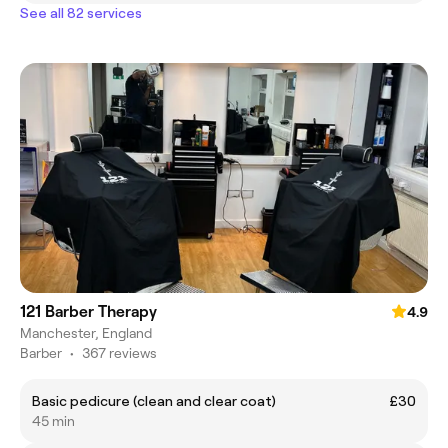
See all 82 services
121 Barber Therapy
4.9
Manchester, England
Barber
•
367 reviews
Basic pedicure (clean and clear coat)
£30
45 min