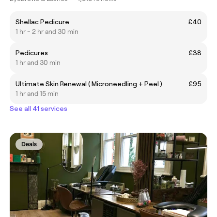
Shellac Pedicure
£40
1 hr - 2 hr and 30 min
Pedicures
£38
1 hr and 30 min
Ultimate Skin Renewal ( Microneedling + Peel )
£95
1 hr and 15 min
See all 41 services
Deals