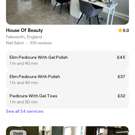
House Of Beauty
5.0
Failsworth, England
Nail Salon
•
515 reviews
Elim Pedicure With Gel Polish
£45
1 hr and 40 min
Elim Pedicure With Polish
£37
1 hr and 40 min
Pedicure With Gel Toes
£32
1 hr and 30 min
See all 54 services
Deals