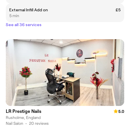
External Infill Add on
£5
5 min
See all 36 services
LR Prestige Nails
5.0
Rusholme, England
Nail Salon
•
20 reviews