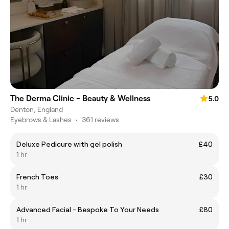
The Derma Clinic - Beauty & Wellness
5.0
Denton, England
Eyebrows & Lashes
•
361 reviews
Deluxe Pedicure with gel polish
£40
1 hr
French Toes
£30
1 hr
Advanced Facial - Bespoke To Your Needs
£80
1 hr