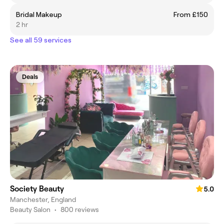
Bridal Makeup
From £150
2 hr
See all 59 services
Deals
Society Beauty
5.0
Manchester, England
Beauty Salon
•
800 reviews