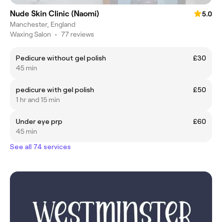
Nude Skin Clinic (Naomi)
5.0
Manchester, England
Waxing Salon
•
77 reviews
Pedicure without gel polish
£30
45 min
pedicure with gel polish
£50
1 hr and 15 min
Under eye prp
£60
45 min
See all 74 services