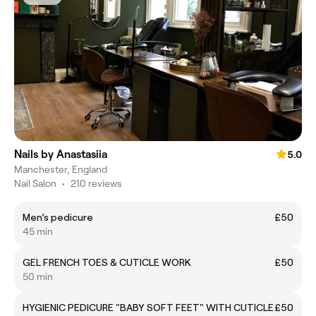
Nails by Anastasiia
5.0
Manchester, England
Nail Salon
•
210 reviews
Men’s pedicure
£50
45 min
GEL FRENCH TOES & CUTICLE WORK
£50
50 min
HYGIENIC PEDICURE "BABY SOFT FEET" WITH CUTICLE
£50