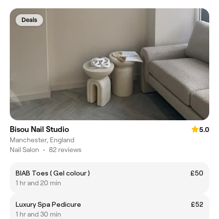
Deals
Bisou Nail Studio
5.0
Manchester, England
Nail Salon
•
82 reviews
BIAB Toes ( Gel colour )
£50
1 hr and 20 min
Luxury Spa Pedicure
£52
1 hr and 30 min