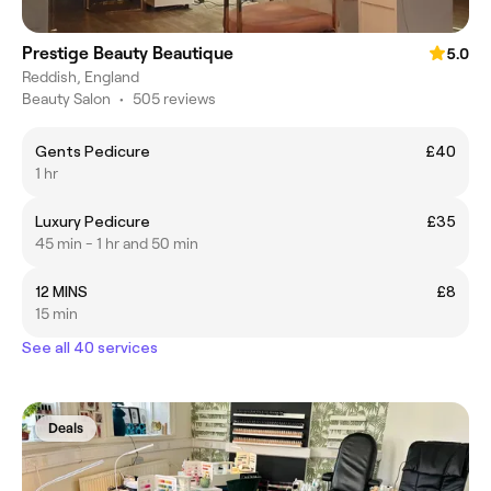
Prestige Beauty Beautique
5.0
Reddish, England
Beauty Salon
•
505 reviews
Gents Pedicure
£40
1 hr
Luxury Pedicure
£35
45 min - 1 hr and 50 min
12 MINS
£8
15 min
See all 40 services
Deals