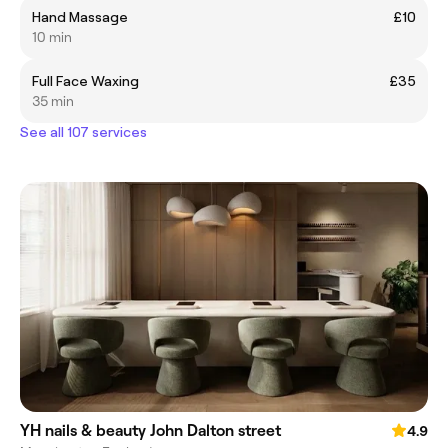
Hand Massage
£10
10 min
Full Face Waxing
£35
35 min
See all 107 services
YH nails & beauty John Dalton street
4.9