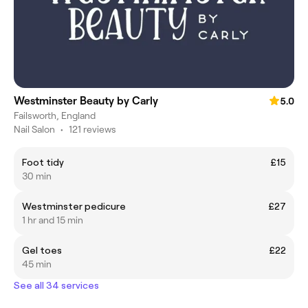
Westminster Beauty by Carly
5.0
Failsworth, England
Nail Salon
•
121 reviews
Foot tidy
£15
30 min
Westminster pedicure
£27
1 hr and 15 min
Gel toes
£22
45 min
See all 34 services