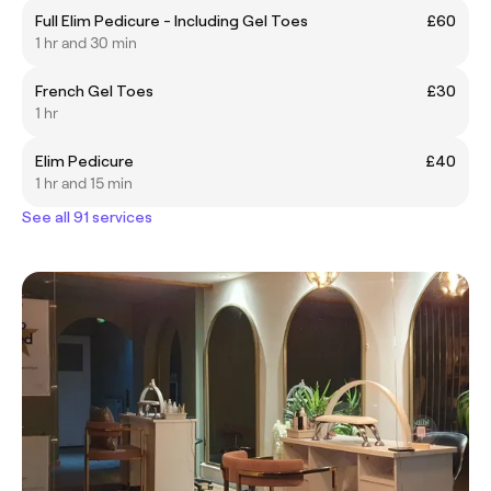
Full Elim Pedicure - Including Gel Toes
£60
1 hr and 30 min
French Gel Toes
£30
1 hr
Elim Pedicure
£40
1 hr and 15 min
See all 91 services