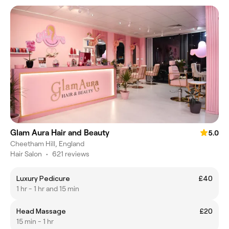
Glam Aura Hair and Beauty
5.0
Cheetham Hill, England
Hair Salon
•
621 reviews
Luxury Pedicure
£40
1 hr - 1 hr and 15 min
Head Massage
£20
15 min - 1 hr