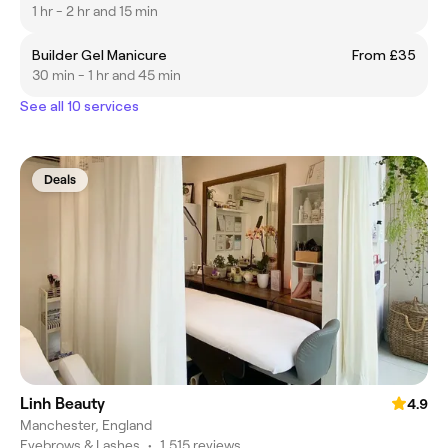
1 hr - 2 hr and 15 min
Builder Gel Manicure
From £35
30 min - 1 hr and 45 min
See all 10 services
Deals
Linh Beauty
4.9
Manchester, England
Eyebrows & Lashes
•
1,515 reviews