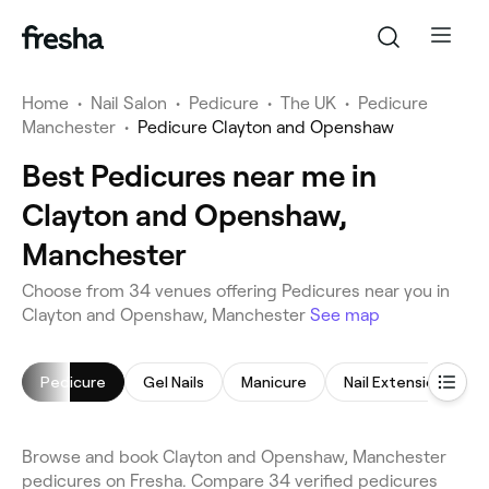
Home
•
Nail Salon
•
Pedicure
•
The UK
•
Pedicure
Manchester
•
Pedicure Clayton and Openshaw
Best Pedicures near me in
Clayton and Openshaw,
Manchester
Choose from 34 venues offering Pedicures near you in
Clayton and Openshaw, Manchester
See map
Pedicure
Gel Nails
Manicure
Nail Extensions
Browse and book Clayton and Openshaw, Manchester
pedicures on Fresha. Compare 34 verified pedicures