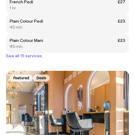
French Pedi
£27
1 hr
Plain Colour Pedi
£23
45 min
Plain Colour Mani
£23
45 min
See all 15 services
Featured
Deals