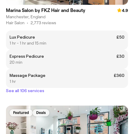
Marina Salon by FKZ Hair and Beauty
4.9
Manchester, England
Hair Salon
•
2,773 reviews
Lux Pedicure
£50
1 hr - 1 hr and 15 min
Express Pedicure
£30
20 min
Massage Package
£360
1 hr
See all 106 services
Featured
Deals