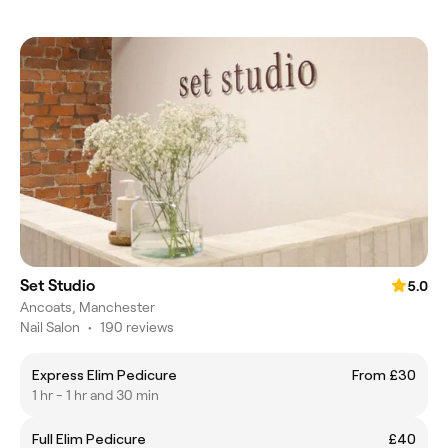
Set Studio
5.0
Ancoats, Manchester
Nail Salon
•
190 reviews
Express Elim Pedicure
From £30
1 hr - 1 hr and 30 min
Full Elim Pedicure
£40