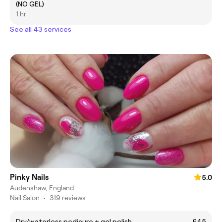
(NO GEL)
1 hr
See all 43 services
Pinky Nails
5.0
Audenshaw, England
Nail Salon
•
319 reviews
Dry/waterless pedicure + gel polish
£45