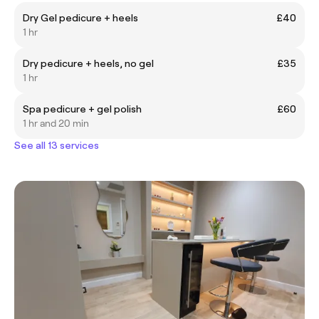
Dry Gel pedicure + heels
£40
1 hr
Dry pedicure + heels, no gel
£35
1 hr
Spa pedicure + gel polish
£60
1 hr and 20 min
See all 13 services