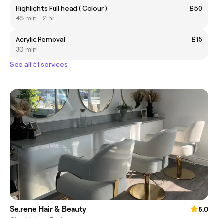
Highlights Full head ( Colour )
£50
45 min - 2 hr
Acrylic Removal
£15
30 min
See all 51 services
Se.rene Hair & Beauty
5.0