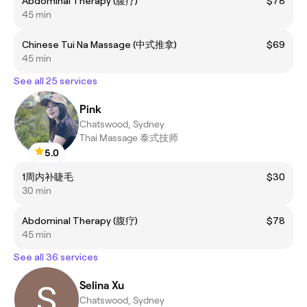
Abdominal Therapy (腹疗)
$78
45 min
Chinese Tui Na Massage (中式推拿)
$69
45 min
See all 25 services
Pink
Chatswood, Sydney
Thai Massage 泰式技师
5.0
1周内补睫毛
$30
30 min
Abdominal Therapy (腹疗)
$78
45 min
See all 36 services
Selina Xu
Chatswood, Sydney