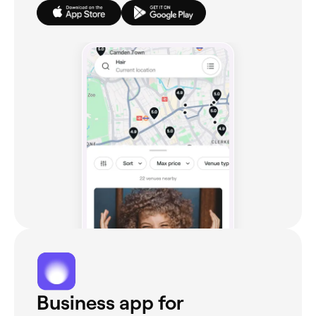
Business app for