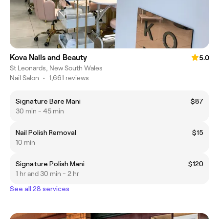
Kova Nails and Beauty
5.0
St Leonards, New South Wales
Nail Salon
•
1,661 reviews
Signature Bare Mani
$87
30 min - 45 min
Nail Polish Removal
$15
10 min
Signature Polish Mani
$120
1 hr and 30 min - 2 hr
See all 28 services