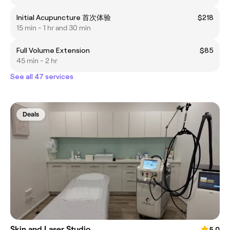
Initial Acupuncture 首次体验
$218
15 min - 1 hr and 30 min
Full Volume Extension
$85
45 min - 2 hr
See all 47 services
Deals
Skin and Laser Studio
5.0