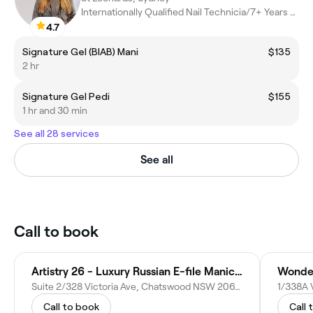
Internationally Qualified Nail Technicia/7+ Years Experience
4.7
Signature Gel (BIAB) Mani
$135
2 hr
Signature Gel Pedi
$155
1 hr and 30 min
See all 28 services
See all
Call to book
Artistry 26 - Luxury Russian E-file Manicure Pedicures
Wonder
Suite 2/328 Victoria Ave, Chatswood NSW 2067, Australia
Call to book
Call 