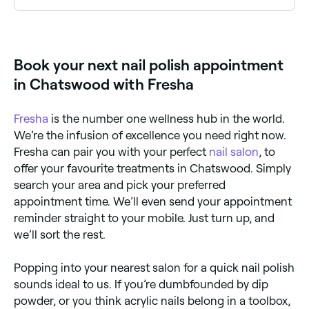
Yes, with Fresha you can book nail polish
appointments online 24/7. Browse salons near you,
choose your service and confirm instantly.
Book your next nail polish appointment
in Chatswood with Fresha
Fresha
is the number one wellness hub in the world.
We’re the infusion of excellence you need right now.
Fresha can pair you with your perfect
nail salon
, to
offer your favourite treatments in Chatswood. Simply
search your area and pick your preferred
appointment time. We’ll even send your appointment
reminder straight to your mobile. Just turn up, and
we’ll sort the rest.
Popping into your nearest salon for a quick nail polish
sounds ideal to us. If you’re dumbfounded by dip
powder, or you think acrylic nails belong in a toolbox,