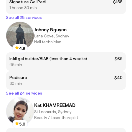
Signature Gel Pedi
$155
1 hr and 30 min
See all 28 services
Johnny Nguyen
Lane Cove, Sydney
Nail technician
4.9
Infill gel builder/BIAB (less than 4 weeks)
$65
45 min
Pedicure
$40
30 min
See all 24 services
Kat KHAMREEMAD
St Leonards, Sydney
Beauty / Laser therapist
5.0