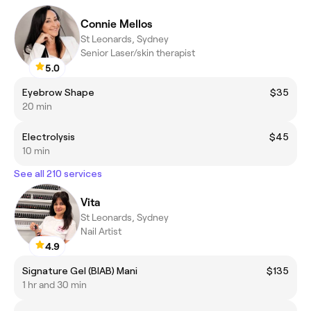
Connie Mellos
St Leonards, Sydney
Senior Laser/skin therapist
5.0
Eyebrow Shape
$35
20 min
Electrolysis
$45
10 min
See all 210 services
Vita
St Leonards, Sydney
Nail Artist
4.9
Signature Gel (BIAB) Mani
$135
1 hr and 30 min