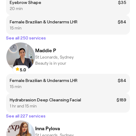
Eyebrow Shape
$35
20 min
Female Brazilian & Underarms LHR
$84
15 min
See all 250 services
Maddie P
St Leonards, Sydney
Beauty is in your
5.0
Female Brazilian & Underarms LHR
$84
15 min
Hydrabrasion Deep Cleansing Facial
$189
1 hr and 15 min
See all 227 services
Inna Pylova
St Leonards, Sydney