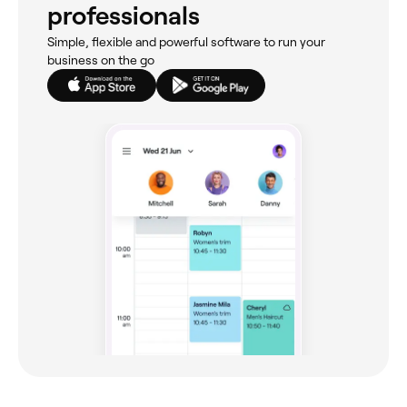
professionals
Simple, flexible and powerful software to run your
business on the go