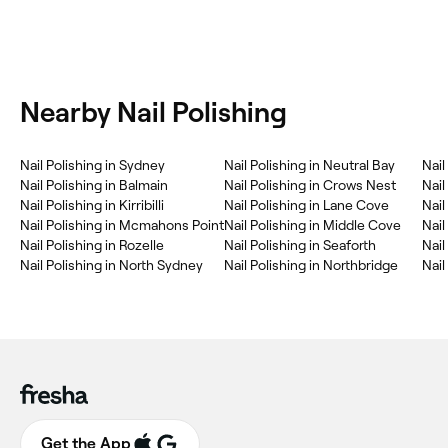
Nearby Nail Polishing
Nail Polishing in Sydney
Nail Polishing in Neutral Bay
Nail
Nail Polishing in Balmain
Nail Polishing in Crows Nest
Nail
Nail Polishing in Kirribilli
Nail Polishing in Lane Cove
Nail
Nail Polishing in Mcmahons Point
Nail Polishing in Middle Cove
Nai
Nail Polishing in Rozelle
Nail Polishing in Seaforth
Nail
Nail Polishing in North Sydney
Nail Polishing in Northbridge
Nail
Get the App