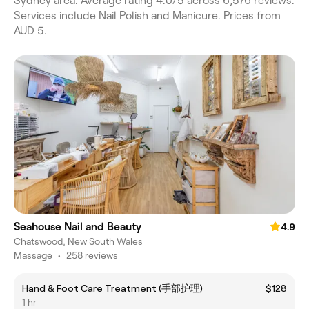
Sydney area. Average rating 4.0/5 across 6,576 reviews.
Services include Nail Polish and Manicure. Prices from
AUD 5.
Seahouse Nail and Beauty
4.9
Chatswood, New South Wales
Massage
•
258 reviews
Hand & Foot Care Treatment (手部护理)
$128
1 hr