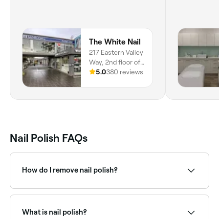
The White Nail
217 Eastern Valley
Way, 2nd floor of
Whitebathroom,
5.0
380 reviews
Middle Cove,
2068, New South
Wales
Nail Polish FAQs
How do I remove nail polish?
Soak a cotton wool pad in an over-the-counter nail
polish remover, alcohol, or hand sanitizer, then place
the pad on your nail for 10 seconds before rubbing it
What is nail polish?
gently back and forth to remove the polish.