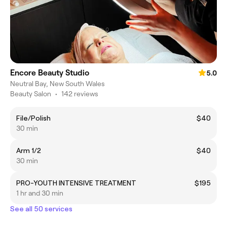
Encore Beauty Studio
5.0
Neutral Bay, New South Wales
Beauty Salon
•
142 reviews
File/Polish
$40
30 min
Arm 1/2
$40
30 min
PRO-YOUTH INTENSIVE TREATMENT
$195
1 hr and 30 min
See all 50 services