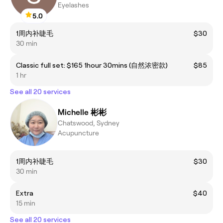
Eyelashes
5.0
1周内补睫毛
$30
30 min
Classic full set: $165 1hour 30mins (自然浓密款)
$85
1 hr
See all 20 services
Michelle 彬彬
Chatswood, Sydney
Acupuncture
1周内补睫毛
$30
30 min
Extra
$40
15 min
See all 20 services