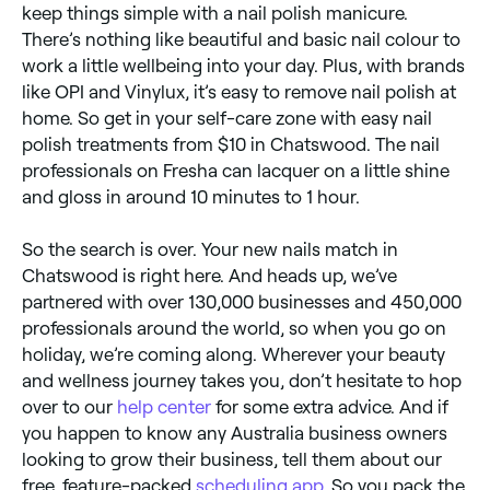
keep things simple with a nail polish manicure.
There’s nothing like beautiful and basic nail colour to
work a little wellbeing into your day. Plus, with brands
like OPI and Vinylux, it’s easy to remove nail polish at
home. So get in your self-care zone with easy nail
polish treatments from $10 in Chatswood. The nail
professionals on Fresha can lacquer on a little shine
and gloss in around 10 minutes to 1 hour.
So the search is over. Your new nails match in
Chatswood is right here. And heads up, we’ve
partnered with over 130,000 businesses and 450,000
professionals around the world, so when you go on
holiday, we’re coming along. Wherever your beauty
and wellness journey takes you, don’t hesitate to hop
over to our
help center
for some extra advice. And if
you happen to know any Australia business owners
looking to grow their business, tell them about our
free, feature-packed
scheduling app
. So you pack the