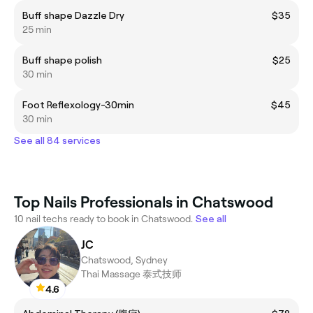
Buff shape Dazzle Dry
$35
25 min
Buff shape polish
$25
30 min
Foot Reflexology-30min
$45
30 min
See all 84 services
Top Nails Professionals in Chatswood
10 nail techs ready to book in Chatswood.
See all
JC
Chatswood, Sydney
Thai Massage 泰式技师
4.6