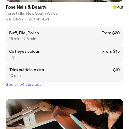
Rose Nails & Beauty
4.9
Forestville, New South Wales
Nail Salon
•
231 reviews
Buff, File, Polish
From $20
15 min - 25 min
Cat eyes colour
From $15
1 hr
Trim culticle extra
$10
10 min
See all 54 services