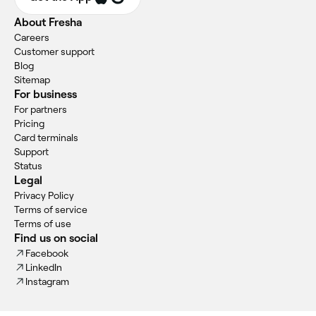
About Fresha
Careers
Customer support
Blog
Sitemap
For business
For partners
Pricing
Card terminals
Support
Status
Legal
Privacy Policy
Terms of service
Terms of use
Find us on social
Facebook
LinkedIn
Instagram