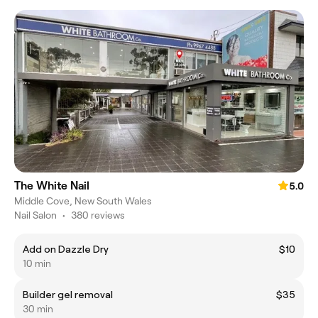
The White Nail
5.0
Middle Cove, New South Wales
Nail Salon
•
380 reviews
Add on Dazzle Dry
$10
10 min
Builder gel removal
$35
30 min