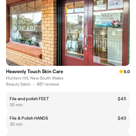
Heavenly Touch Skin Care
5.0
Hunters Hill, New South Wales
Beauty Salon
•
887 reviews
File and polish FEET
$45
30 min
File & Polish HANDS
$40
30 min