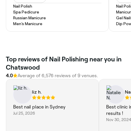
Nail Polish
Nail Pol
Spa Pedicure
Manicu
Russian Manicure
Gel Nail
Men's Manicure
Dip Pow
Top reviews of Nail Polishing near you in
Chatswood
4.0
Average of 6,576 reviews of 9 venues.
liz h.
Na
Best nail place in Sydney
Best clinic
Jul 25, 2026
results !
Nov 30, 202