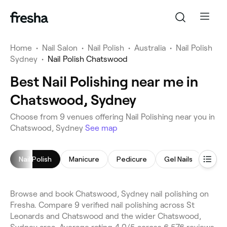
Home
•
Nail Salon
•
Nail Polish
•
Australia
•
Nail Polish
Sydney
•
Nail Polish Chatswood
Best Nail Polishing near me in
Chatswood, Sydney
Choose from 9 venues offering Nail Polishing near you in
Chatswood, Sydney
See map
Nail Polish
Manicure
Pedicure
Gel Nails
Nail A
Browse and book Chatswood, Sydney nail polishing on
Fresha. Compare 9 verified nail polishing across St
Leonards and Chatswood and the wider Chatswood,