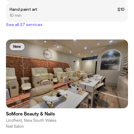
Hand paint art
$10
10 min
See all 27 services
New
SoMore Beauty & Nails
Lindfield, New South Wales
Nail Salon