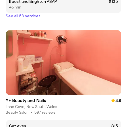
Boost and Brighten ASAP
$135
45 min
See all 53 services
YF Beauty and Nails
4.9
Lane Cove, New South Wales
Beauty Salon
•
597 reviews
Cat eyes
$15