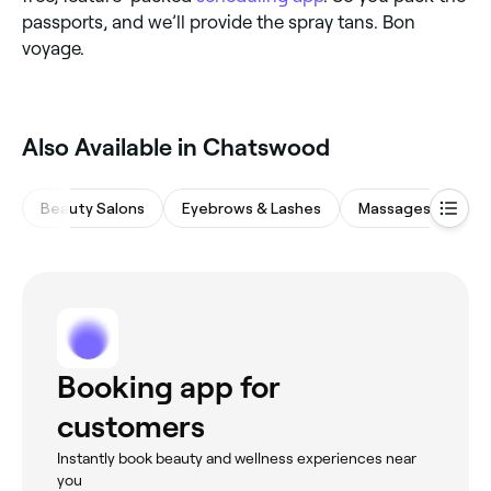
passports, and we’ll provide the spray tans. Bon
voyage.
Also Available in Chatswood
Beauty Salons
Eyebrows & Lashes
Massages
Me
Booking app for
customers
Instantly book beauty and wellness experiences near
you