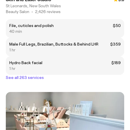
St Leonards, New South Wales
Beauty Salon
•
2,426 reviews
File, cuticles and polish
$50
40 min
Male Full Legs, Brazilian, Buttocks & Behind LHR
$359
1 hr
Hydro Back facial
$189
1 hr
See all 263 services