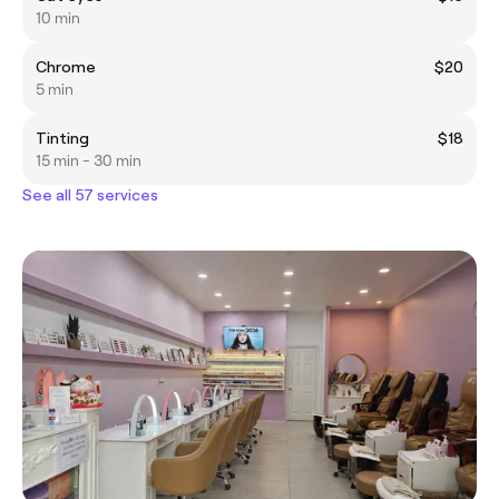
10 min
Chrome
$20
5 min
Tinting
$18
15 min - 30 min
See all 57 services