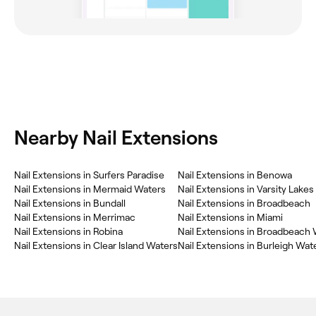
Nearby Nail Extensions
Nail Extensions in Surfers Paradise
Nail Extensions in Benowa
Nail Extensions in Mermaid Waters
Nail Extensions in Varsity Lakes
Nail Extensions in Bundall
Nail Extensions in Broadbeach
Nail Extensions in Merrimac
Nail Extensions in Miami
Nail Extensions in Robina
Nail Extensions in Broadbeach
Nail Extensions in Clear Island Waters
Nail Extensions in Burleigh Wat