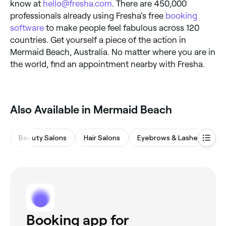
know at
hello@fresha.com
. There are 450,000
professionals already using Fresha’s free
booking
software
to make people feel fabulous across 120
countries. Get yourself a piece of the action in
Mermaid Beach, Australia. No matter where you are in
the world, find an appointment nearby with Fresha.
Also Available in Mermaid Beach
Beauty Salons
Hair Salons
Eyebrows & Lashes
M
Booking app for