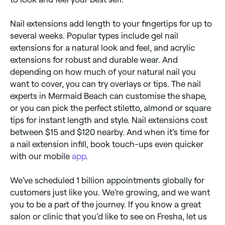
Nail extensions add length to your fingertips for up to
several weeks. Popular types include gel nail
extensions for a natural look and feel, and acrylic
extensions for robust and durable wear. And
depending on how much of your natural nail you
want to cover, you can try overlays or tips. The nail
experts in Mermaid Beach can customise the shape,
or you can pick the perfect stiletto, almond or square
tips for instant length and style. Nail extensions cost
between $15 and $120 nearby. And when it’s time for
a nail extension infill, book touch-ups even quicker
with our mobile
app
.
We’ve scheduled 1 billion appointments globally for
customers just like you. We’re growing, and we want
you to be a part of the journey. If you know a great
salon or clinic that you’d like to see on Fresha, let us