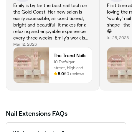
Emily is by far the best nail tech on
First time 
the Gold Coast! Her new salon is
loving the r
easily accessible, air conditioned,
'wonky' nai
bright and beautiful. It makes for a
shape- the 
relaxing and enjoyable experience
😀
every three weeks. Emily’s work is
Jul 25, 2025
perfection!
Mar 12, 2026
The Trend Nails
10 Trafalgar
street, Highland
Park, 4211,
5.0
60 reviews
Queensland
Nail Extensions FAQs