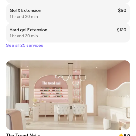
Gel X Extension
$90
1 hr and 20 min
Hard gel Extension
$120
1 hr and 30 min
See all 25 services
The Trend Nails
5.0