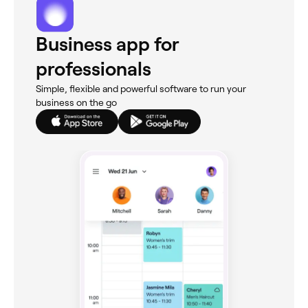
Business app for
professionals
Simple, flexible and powerful software to run your
business on the go