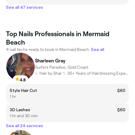
See all 47 services
Top Nails Professionals in Mermaid
Beach
4 nail techs ready to book in Mermaid Beach.
See all
Sharleen Gray
Surfers Paradise, Gold Coast
✨ Hair by Shar ✨ 35+ Years of Hairdressing Experience ✂️ Blondes
4.8
Style Hair Cut
$60
1 hr
3D Lashes
$60
1 hr and 30 min
See all 24 services