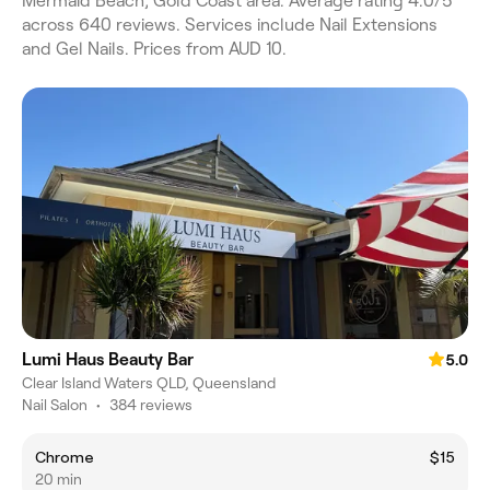
Mermaid Beach, Gold Coast area. Average rating 4.0/5
across 640 reviews. Services include Nail Extensions
and Gel Nails. Prices from AUD 10.
Lumi Haus Beauty Bar
5.0
Clear Island Waters QLD, Queensland
Nail Salon
•
384 reviews
Chrome
$15
20 min