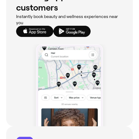
customers
Instantly book beauty and wellness experiences near
you