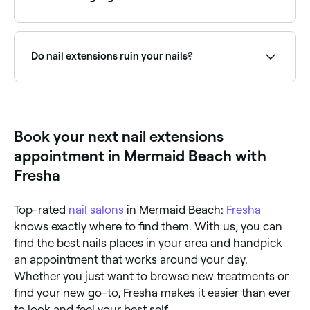
honey; acrylic comes as a powder. Gel nail extensions
cure under a UV lamp and give a more natural,
glossier finish than acrylics. Acrylics start to cure as
Gel extensions offer a more natural, lightweight feel.
soon as they’re exposed to air. Some technicians
Browse and book the best gel nail extension
‘build’ up gel nail extensions by applying extension
technicians near you on Fresha.
Do nail extensions ruin your nails?
forms (stickers) and gel to your natural nails; others
secure a pre-shaped nail tip to your existing nail
using gel. Acrylic extensions can also be built up on
Nail extensions are thought to weaken your natural
top of forms, or on a pre-shaped plastic nail tip
nails over time, although more research is needed to
that’s then fixed to your nail.
evidence the true effects.
Book your next nail extensions
appointment in Mermaid Beach with
Fresha
Top-rated
nail salons
in Mermaid Beach:
Fresha
knows exactly where to find them. With us, you can
find the best nails places in your area and handpick
an appointment that works around your day.
Whether you just want to browse new treatments or
find your new go-to, Fresha makes it easier than ever
to look and feel your best self.