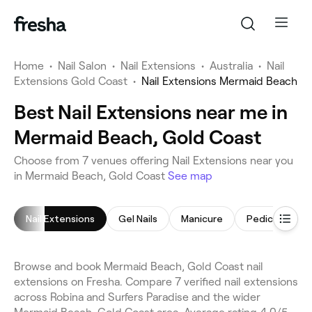
Home
•
Nail Salon
•
Nail Extensions
•
Australia
•
Nail
Extensions Gold Coast
•
Nail Extensions Mermaid Beach
Best Nail Extensions near me in
Mermaid Beach, Gold Coast
Choose from 7 venues offering Nail Extensions near you
in Mermaid Beach, Gold Coast
See map
Nail Extensions
Gel Nails
Manicure
Pedicure
Browse and book Mermaid Beach, Gold Coast nail
extensions on Fresha. Compare 7 verified nail extensions
across Robina and Surfers Paradise and the wider