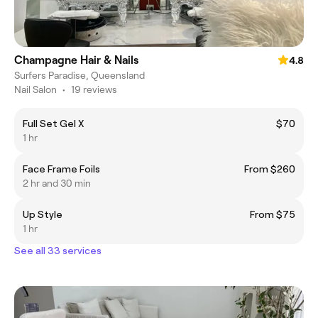
Champagne Hair & Nails
4.8
Surfers Paradise, Queensland
Nail Salon
•
19 reviews
Full Set Gel X
$70
1 hr
Face Frame Foils
From $260
2 hr and 30 min
Up Style
From $75
1 hr
See all 33 services