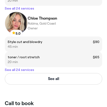
20 min
See all 24 services
Chloe Thompson
Robina, Gold Coast
Owner
5.0
Style cut and blowdry
$90
45 min
toner / root stretch
$65
20 min
See all 24 services
See all
Call to book