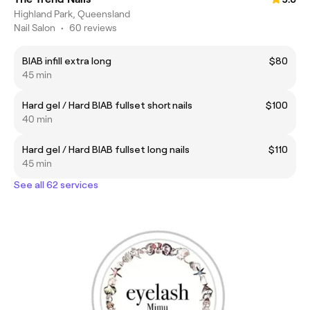
Highland Park, Queensland
Nail Salon
•
60 reviews
BIAB infill extra long
$80
45 min
Hard gel / Hard BIAB fullset short nails
$100
40 min
Hard gel / Hard BIAB fullset long nails
$110
45 min
See all 62 services