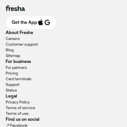
Get the App
About Fresha
Careers
Customer support
Blog
Sitemap
For business
For partners
Pricing
Card terminals
Support
Status
Legal
Privacy Policy
Terms of service
Terms of use
Find us on social
Facebook