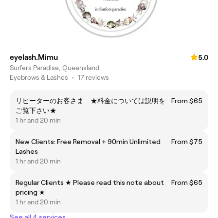
eyelash.Mimu
5.0
Surfers Paradise, Queensland
Eyebrows & Lashes
•
17 reviews
リピーターのお客さま ★料金については説明を
From $65
ご覧下さい★
1 hr and 20 min
New Clients: Free Removal + 90min Unlimited
From $75
Lashes
1 hr and 20 min
Regular Clients ★ Please read this note about
From $65
pricing ★
1 hr and 20 min
See all 4 services