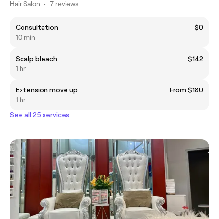
Hair Salon
•
7 reviews
Consultation
$0
10 min
Scalp bleach
$142
1 hr
Extension move up
From $180
1 hr
See all 25 services