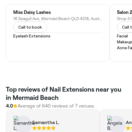
Miss Daisy Lashes
Salon 
16 Seagull Ave, Mermaid Beach QLD 4218, Australia
Call to book
Call 
Eyelash Extensions
Facial
Makeup
Acne Fa
Top reviews of Nail Extensions near you
in Mermaid Beach
4.0
Average of 640 reviews of 7 venues.
Samantha L.
An