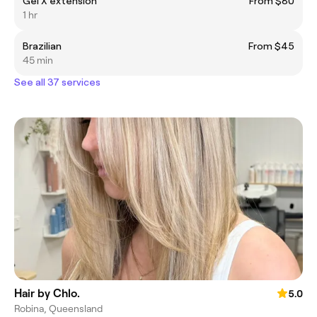
Gel X extension
From $80
1 hr
Brazilian
From $45
45 min
See all 37 services
Hair by Chlo.
5.0
Robina, Queensland