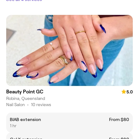
Beauty Point GC
5.0
Robina, Queensland
Nail Salon
•
10 reviews
BIAB extension
From $80
1 hr