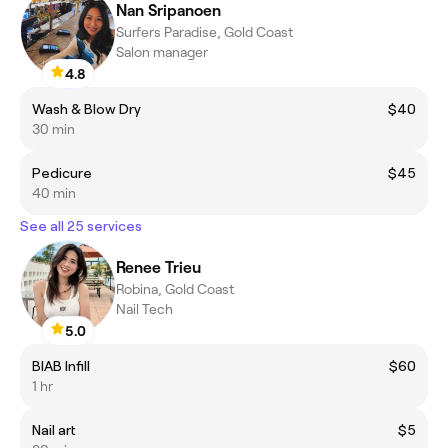
Nan Sripanoen
Surfers Paradise, Gold Coast
Salon manager
4.8
Wash & Blow Dry
$40
30 min
Pedicure
$45
40 min
See all 25 services
Renee Trieu
Robina, Gold Coast
Nail Tech
5.0
BIAB Infill
$60
1 hr
Nail art
$5