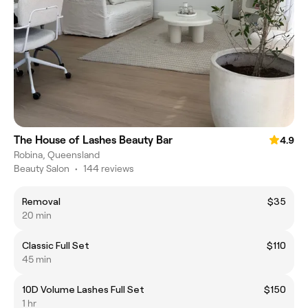
The House of Lashes Beauty Bar
4.9
Robina, Queensland
Beauty Salon
•
144 reviews
Removal
$35
20 min
Classic Full Set
$110
45 min
10D Volume Lashes Full Set
$150
1 hr