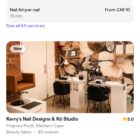
Nail Art per nail
From ZAR 10
15 min
See all 85 services
New
Kerry's Nail Designs & Kō Studio
5.0
Firgrove Rural, Western Cape
Beauty Salon
•
83 reviews