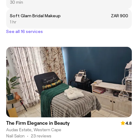
30 min
Soft Glam Bridal Makeup
ZAR 900
1 hr
See all 16 services
The Firm Elegance in Beauty
4.8
Audas Estate, Western Cape
Nail Salon
•
23 reviews