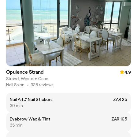
Opulence Strand
4.9
Strand, Western Cape
Nail Salon
•
325 reviews
Nail Art // Nail Stickers
ZAR 25
30 min
Eyebrow Wax & Tint
ZAR 165
35 min