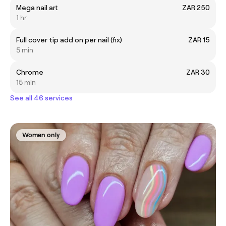
Mega nail art
ZAR 250
1 hr
Full cover tip add on per nail (fix)
ZAR 15
5 min
Chrome
ZAR 30
15 min
See all 46 services
Women only