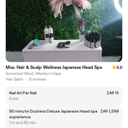
Mos. Hair & Scalp Wellness Japanese Head Spa
5.0
Somerset West, Western Cape
Hair Salon
•
6 reviews
Nail Art Per Nail
ZAR 15
5 min
90 minute Duchess Deluxe Japanese Head spa
ZAR 1,599
experience
1 hr and 30 min