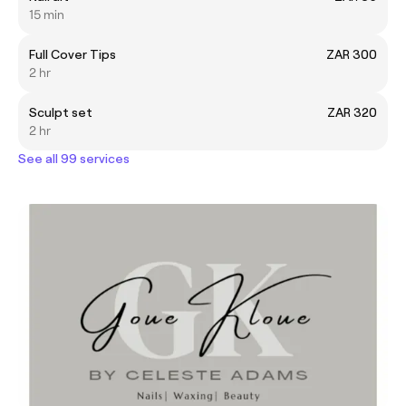
15 min
Full Cover Tips
ZAR 300
2 hr
Sculpt set
ZAR 320
2 hr
See all 99 services