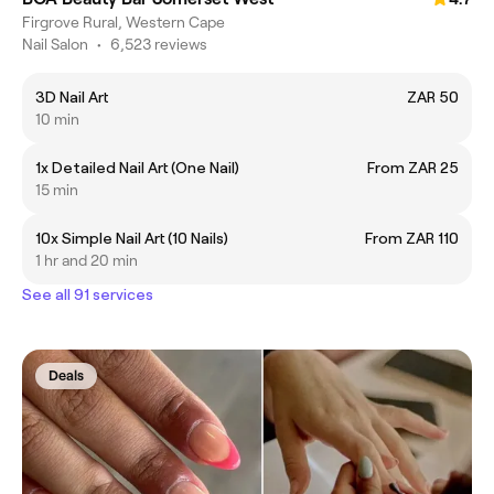
Firgrove Rural, Western Cape
Nail Salon
•
6,523 reviews
3D Nail Art
ZAR 50
10 min
1x Detailed Nail Art (One Nail)
From ZAR 25
15 min
10x Simple Nail Art (10 Nails)
From ZAR 110
1 hr and 20 min
See all 91 services
Deals