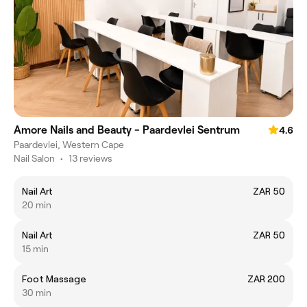
Amore Nails and Beauty - Paardevlei Sentrum
4.6
Paardevlei, Western Cape
Nail Salon
•
13 reviews
Nail Art
ZAR 50
20 min
Nail Art
ZAR 50
15 min
Foot Massage
ZAR 200
30 min