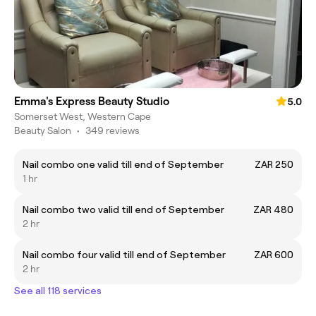
Emma's Express Beauty Studio
5.0
Somerset West, Western Cape
Beauty Salon
•
349 reviews
Nail combo one valid till end of September
ZAR 250
1 hr
Nail combo two valid till end of September
ZAR 480
2 hr
Nail combo four valid till end of September
ZAR 600
2 hr
See all 118 services