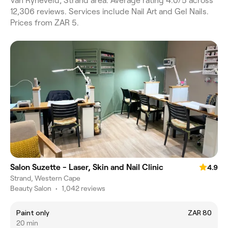
Van Ryneveld, Strand area. Average rating 4.0/5 across
12,306 reviews. Services include Nail Art and Gel Nails.
Prices from ZAR 5.
Salon Suzette - Laser, Skin and Nail Clinic
4.9
Strand, Western Cape
Beauty Salon
•
1,042 reviews
Paint only
ZAR 80
20 min