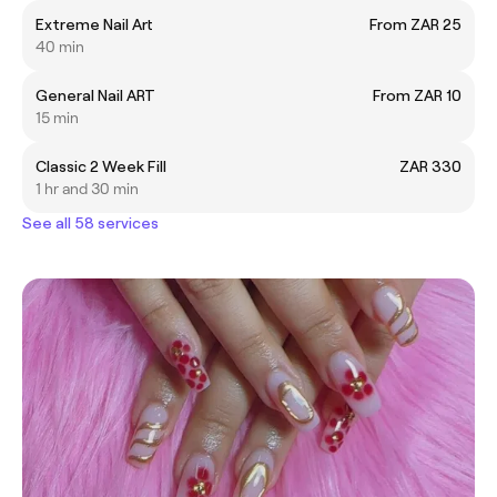
Extreme Nail Art
From ZAR 25
40 min
General Nail ART
From ZAR 10
15 min
Classic 2 Week Fill
ZAR 330
1 hr and 30 min
See all 58 services