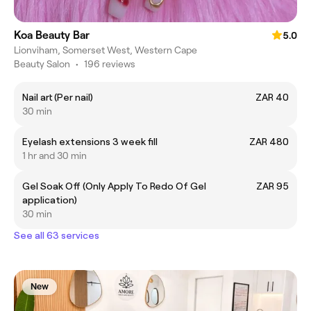
Koa Beauty Bar
5.0
Lionviham, Somerset West, Western Cape
Beauty Salon
•
196 reviews
Nail art (Per nail)
ZAR 40
30 min
Eyelash extensions 3 week fill
ZAR 480
1 hr and 30 min
Gel Soak Off (Only Apply To Redo Of Gel
ZAR 95
application)
30 min
See all 63 services
New