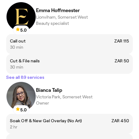
Emma Hoffmeester
Lionviham, Somerset West
Beauty specialist
5.0
Call out
ZAR 115
30 min
Cut & File nails
ZAR 50
30 min
See all 89 services
Bianca Talip
Victoria Park, Somerset West
Owner
5.0
Soak Off & New Gel Overlay (No Art)
ZAR 450
2 hr