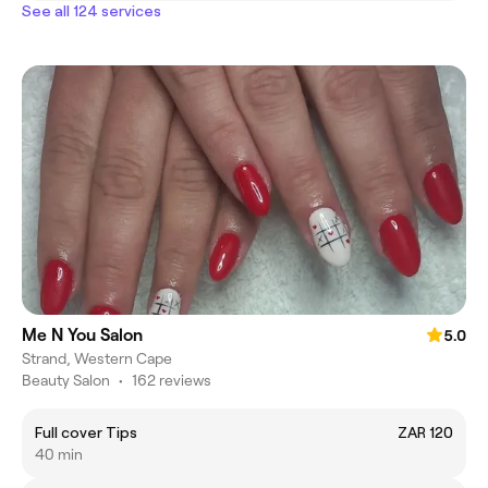
See all 124 services
Me N You Salon
5.0
Strand, Western Cape
Beauty Salon
•
162 reviews
Full cover Tips
ZAR 120
40 min