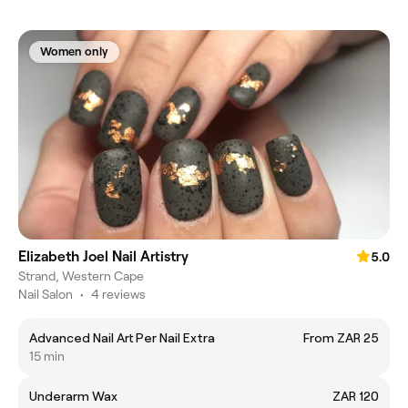
Women only
Elizabeth Joel Nail Artistry
5.0
Strand, Western Cape
Nail Salon
•
4 reviews
Advanced Nail Art Per Nail Extra
From ZAR 25
15 min
Underarm Wax
ZAR 120