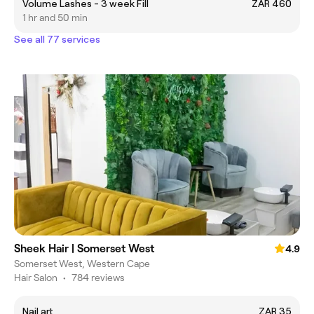
Volume Lashes - 3 week Fill
ZAR 460
1 hr and 50 min
See all 77 services
Sheek Hair | Somerset West
4.9
Somerset West, Western Cape
Hair Salon
•
784 reviews
Nail art
ZAR 35