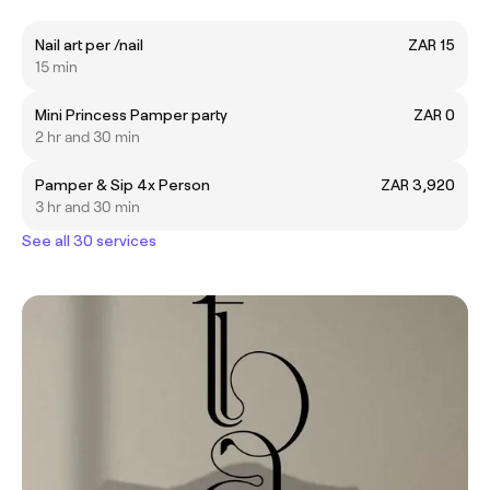
Nail art per /nail
ZAR 15
15 min
Mini Princess Pamper party
ZAR 0
2 hr and 30 min
Pamper & Sip 4x Person
ZAR 3,920
3 hr and 30 min
See all 30 services