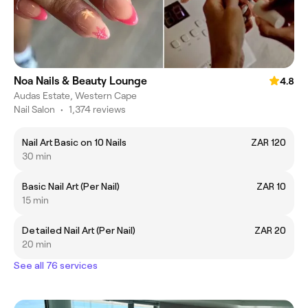
Noa Nails & Beauty Lounge
4.8
Audas Estate, Western Cape
Nail Salon
•
1,374 reviews
Nail Art Basic on 10 Nails
ZAR 120
30 min
Basic Nail Art (Per Nail)
ZAR 10
15 min
Detailed Nail Art (Per Nail)
ZAR 20
20 min
See all 76 services