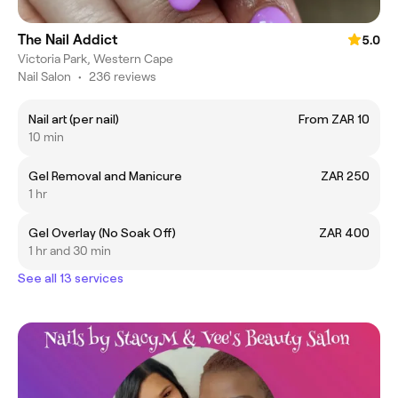
The Nail Addict
5.0
Victoria Park, Western Cape
Nail Salon
•
236 reviews
Nail art (per nail)
From ZAR 10
10 min
Gel Removal and Manicure
ZAR 250
1 hr
Gel Overlay (No Soak Off)
ZAR 400
1 hr and 30 min
See all 13 services