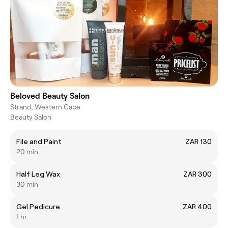
Beloved Beauty Salon
Strand, Western Cape
Beauty Salon
File and Paint
ZAR 130
20 min
Half Leg Wax
ZAR 300
30 min
Gel Pedicure
ZAR 400
1 hr