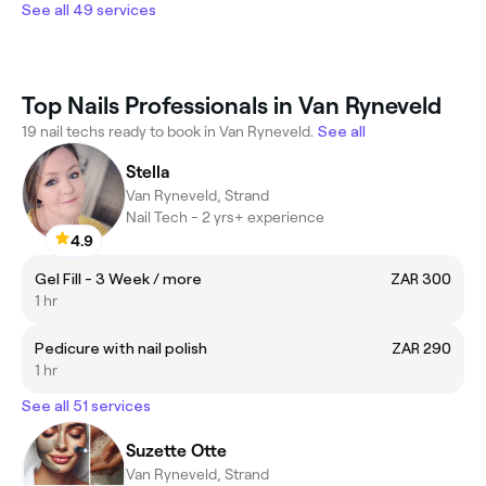
See all 49 services
Top Nails Professionals in Van Ryneveld
19 nail techs ready to book in Van Ryneveld.
See all
Stella
Van Ryneveld, Strand
Nail Tech - 2 yrs+ experience
4.9
Gel Fill - 3 Week / more
ZAR 300
1 hr
Pedicure with nail polish
ZAR 290
1 hr
See all 51 services
Suzette Otte
Van Ryneveld, Strand