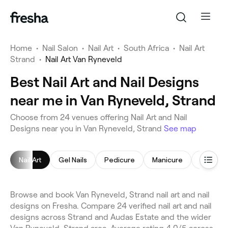
Home
•
Nail Salon
•
Nail Art
•
South Africa
•
Nail Art
Strand
•
Nail Art Van Ryneveld
Best Nail Art and Nail Designs
near me in Van Ryneveld, Strand
Choose from 24 venues offering Nail Art and Nail
Designs near you in Van Ryneveld, Strand
See map
Nail Art
Gel Nails
Pedicure
Manicure
Acrylic N
Browse and book Van Ryneveld, Strand nail art and nail
designs on Fresha. Compare 24 verified nail art and nail
designs across Strand and Audas Estate and the wider