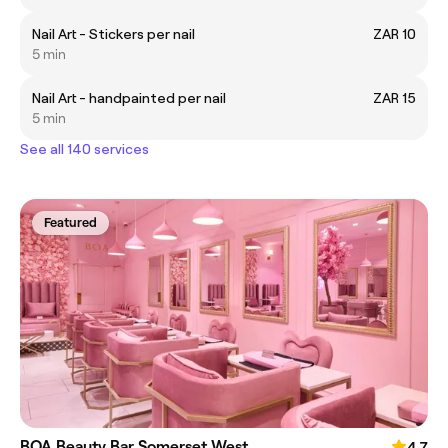
Nail Art - Stickers per nail
ZAR 10
5 min
Nail Art - handpainted per nail
ZAR 15
5 min
See all 140 services
Featured
BOA Beauty Bar Somerset West
4.7