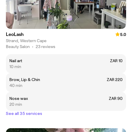
LeoLash
5.0
Strand, Western Cape
Beauty Salon
•
23 reviews
Nail art
ZAR 10
10 min
Brow, Lip & Chin
ZAR 220
40 min
Nose wax
ZAR 90
20 min
See all 35 services