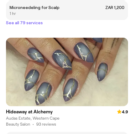
Microneedeling for Scalp
ZAR 1,200
1 hr
See all 79 services
Hideaway at Alchemy
4.9
Audas Estate, Western Cape
Beauty Salon
•
93 reviews