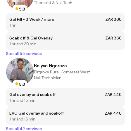
Therapist & Nail Tech
5.0
Gel Fill - 3 Week / more
ZAR 300
1 hr
Soak off & Gel Overlay
ZAR 360
1 hr and 30 min
See all 55 services
Belyse Ngereza
Firgrove Rural, Somerset West
Nail Technician
5.0
Gel overlay and soak off
ZAR 440
1 hr and 15 min
EVO Gel overlay and soakoff
ZAR 440
1 hr and 15 min
See all 42 services