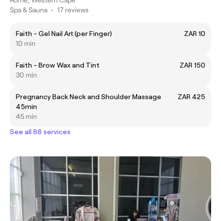
Spa & Sauna
•
17 reviews
Faith - Gel Nail Art (per Finger)
ZAR 10
10 min
Faith - Brow Wax and Tint
ZAR 150
30 min
Pregnancy Back Neck and Shoulder Massage
ZAR 425
45min
45 min
See all 88 services