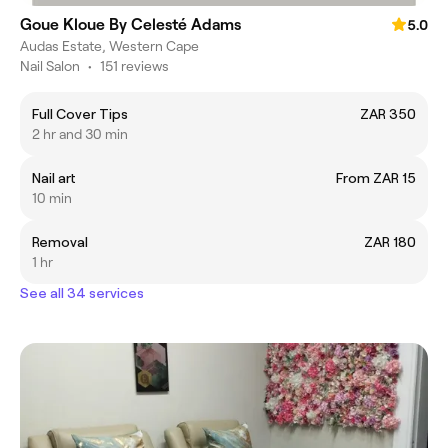
Goue Kloue By Celesté Adams
5.0
Audas Estate, Western Cape
Nail Salon
•
151 reviews
Full Cover Tips
ZAR 350
2 hr and 30 min
Nail art
From ZAR 15
10 min
Removal
ZAR 180
1 hr
See all 34 services