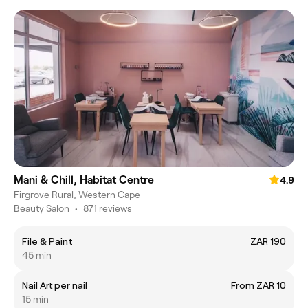
Mani & Chill, Habitat Centre
4.9
Firgrove Rural, Western Cape
Beauty Salon
•
871 reviews
File & Paint
ZAR 190
45 min
Nail Art per nail
From ZAR 10
15 min