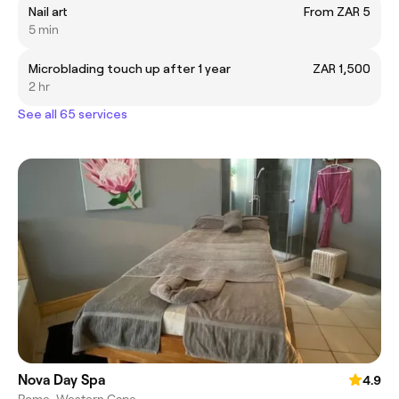
Nail art
From ZAR 5
5 min
Microblading touch up after 1 year
ZAR 1,500
2 hr
See all 65 services
Nova Day Spa
4.9
Rome, Western Cape