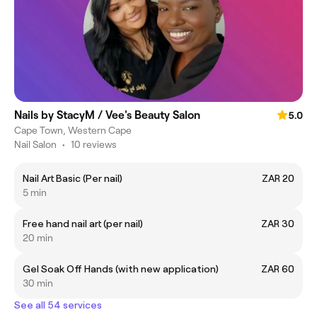
Nails by StacyM / Vee's Beauty Salon
5.0
Cape Town, Western Cape
Nail Salon
•
10 reviews
Nail Art Basic (Per nail)
ZAR 20
5 min
Free hand nail art (per nail)
ZAR 30
20 min
Gel Soak Off Hands (with new application)
ZAR 60
30 min
See all 54 services