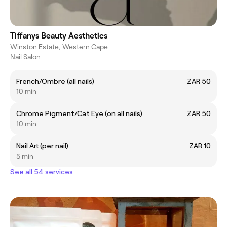
Tiffanys Beauty Aesthetics
Winston Estate, Western Cape
Nail Salon
French/Ombre (all nails)
ZAR 50
10 min
Chrome Pigment/Cat Eye (on all nails)
ZAR 50
10 min
Nail Art (per nail)
ZAR 10
5 min
See all 54 services