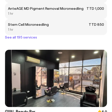
AnteAGE MD Pigment Removal Microneedling
TTD 1,000
1 hr
Stem Cell Microneedling
TTD 850
1 hr
See all 195 services
GYAL Beauty Bar
5.0