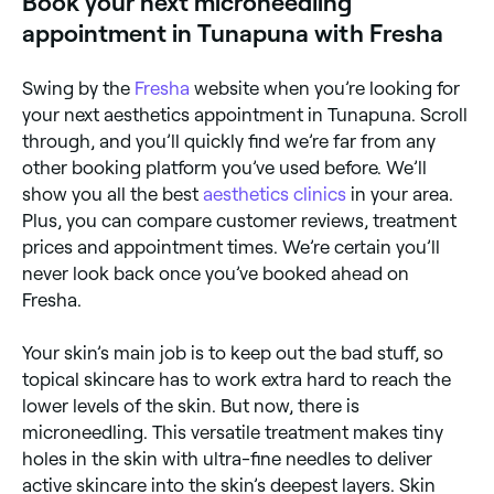
Book your next microneedling
appointment in Tunapuna with Fresha
Swing by the
Fresha
website when you’re looking for
your next aesthetics appointment in Tunapuna. Scroll
through, and you’ll quickly find we’re far from any
other booking platform you’ve used before. We’ll
show you all the best
aesthetics clinics
in your area.
Plus, you can compare customer reviews, treatment
prices and appointment times. We’re certain you’ll
never look back once you’ve booked ahead on
Fresha.
Your skin’s main job is to keep out the bad stuff, so
topical skincare has to work extra hard to reach the
lower levels of the skin. But now, there is
microneedling. This versatile treatment makes tiny
holes in the skin with ultra-fine needles to deliver
active skincare into the skin’s deepest layers. Skin