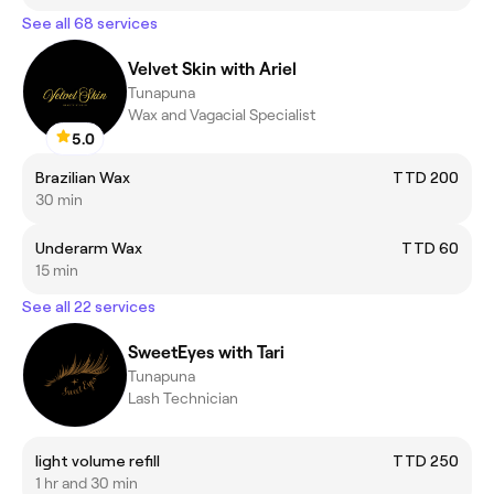
See all 68 services
Velvet Skin with Ariel
Tunapuna
Wax and Vagacial Specialist
5.0
Brazilian Wax
TTD 200
30 min
Underarm Wax
TTD 60
15 min
See all 22 services
SweetEyes with Tari
Tunapuna
Lash Technician
light volume refill
TTD 250
1 hr and 30 min