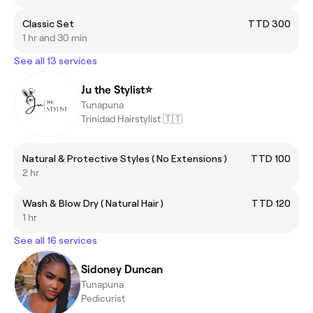
Classic Set
TTD 300
1 hr and 30 min
See all 13 services
Ju the Stylist⭐️
Tunapuna
Trinidad Hairstylist 🇹🇹
Natural & Protective Styles ( No Extensions )
TTD 100
2 hr
Wash & Blow Dry ( Natural Hair )
TTD 120
1 hr
See all 16 services
Sidoney Duncan
Tunapuna
Pedicurist