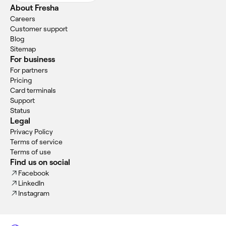
About Fresha
Careers
Customer support
Blog
Sitemap
For business
For partners
Pricing
Card terminals
Support
Status
Legal
Privacy Policy
Terms of service
Terms of use
Find us on social
Facebook
LinkedIn
Instagram