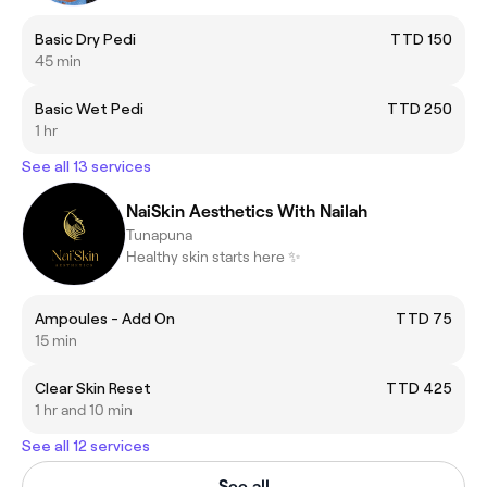
Basic Dry Pedi
TTD 150
45 min
Basic Wet Pedi
TTD 250
1 hr
See all 13 services
NaiSkin Aesthetics With Nailah
Tunapuna
Healthy skin starts here ✨
Ampoules - Add On
TTD 75
15 min
Clear Skin Reset
TTD 425
1 hr and 10 min
See all 12 services
See all