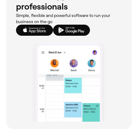
professionals
Simple, flexible and powerful software to run your
business on the go