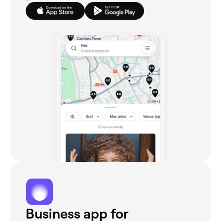
Business app for