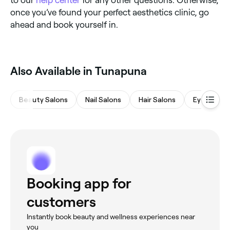
to our
help center
for any other questions. Otherwise,
once you’ve found your perfect aesthetics clinic, go
ahead and book yourself in.
Also Available in Tunapuna
Beauty Salons
Nail Salons
Hair Salons
Eyebrows 
Booking app for
customers
Instantly book beauty and wellness experiences near
you