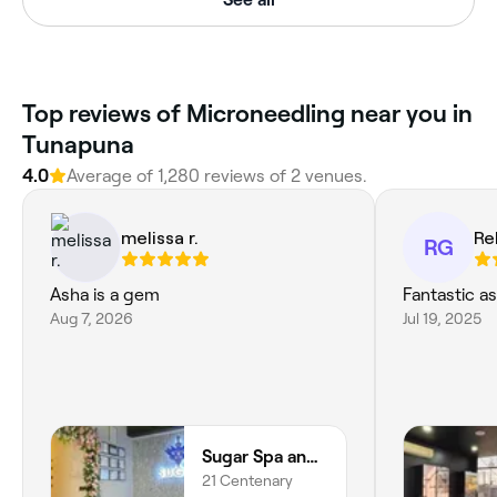
Top reviews of Microneedling near you in
Tunapuna
4.0
Average of 1,280 reviews of 2 venues.
melissa r.
Re
RG
Asha is a gem
Fantastic as
Aug 7, 2026
Jul 19, 2025
Sugar Spa and Beauty Lounge
21 Centenary