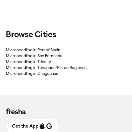
Browse Cities
Microneedling in Port of Spain
Microneedling in San Fernando
Microneedling in Trincity
Microneedling in Tunapuna/Piarco Regional Corporation
Microneedling in Chaguanas
Get the App