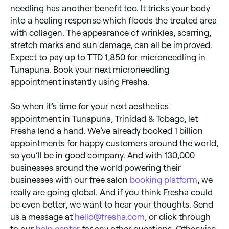
needling has another benefit too. It tricks your body
into a healing response which floods the treated area
with collagen. The appearance of wrinkles, scarring,
stretch marks and sun damage, can all be improved.
Expect to pay up to TTD 1,850 for microneedling in
Tunapuna. Book your next microneedling
appointment instantly using Fresha.
So when it’s time for your next aesthetics
appointment in Tunapuna, Trinidad & Tobago, let
Fresha lend a hand. We’ve already booked 1 billion
appointments for happy customers around the world,
so you’ll be in good company. And with 130,000
businesses around the world powering their
businesses with our free salon
booking platform
, we
really are going global. And if you think Fresha could
be even better, we want to hear your thoughts. Send
us a message at
hello@fresha.com
, or click through