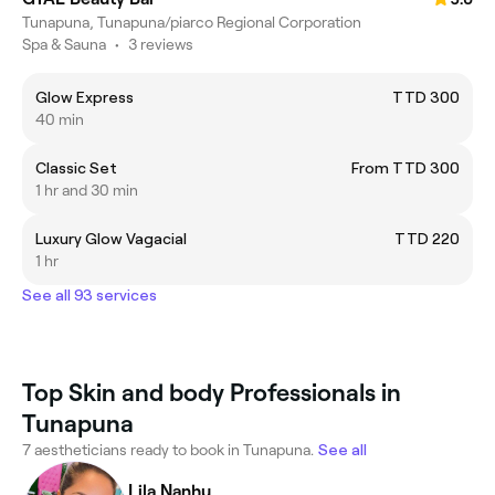
Tunapuna, Tunapuna/piarco Regional Corporation
Spa & Sauna
•
3 reviews
Glow Express
TTD 300
40 min
Classic Set
From TTD 300
1 hr and 30 min
Luxury Glow Vagacial
TTD 220
1 hr
See all 93 services
Top Skin and body Professionals in
Tunapuna
7 aestheticians ready to book in Tunapuna.
See all
Lila Nanhu