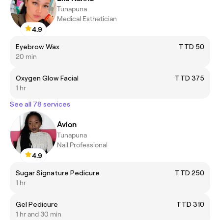
Tunapuna
Medical Esthetician
4.9
Eyebrow Wax
TTD 50
20 min
Oxygen Glow Facial
TTD 375
1 hr
See all 78 services
Avion
Tunapuna
Nail Professional
4.9
Sugar Signature Pedicure
TTD 250
1 hr
Gel Pedicure
TTD 310
1 hr and 30 min