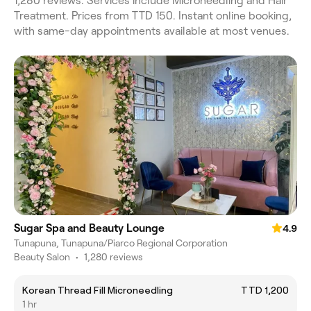
1,280 reviews. Services include Microneedling and Hair
Treatment. Prices from TTD 150. Instant online booking,
with same-day appointments available at most venues.
Sugar Spa and Beauty Lounge
4.9
Tunapuna, Tunapuna/Piarco Regional Corporation
Beauty Salon
•
1,280 reviews
Korean Thread Fill Microneedling
TTD 1,200
1 hr