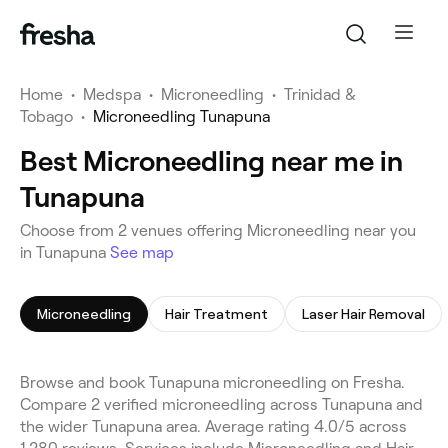
Home
•
Medspa
•
Microneedling
•
Trinidad &
Tobago
•
Microneedling Tunapuna
Best Microneedling near me in
Tunapuna
Choose from 2 venues offering Microneedling near you
in Tunapuna
See map
Microneedling
Hair Treatment
Laser Hair Removal
Browse and book Tunapuna microneedling on Fresha.
Compare 2 verified microneedling across Tunapuna and
the wider Tunapuna area. Average rating 4.0/5 across