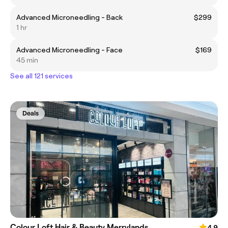
Advanced Microneedling - Back
$299
1 hr
Advanced Microneedling - Face
$169
45 min
See all 121 services
Deals
Colour Loft Hair & Beauty Merrylands
4.9