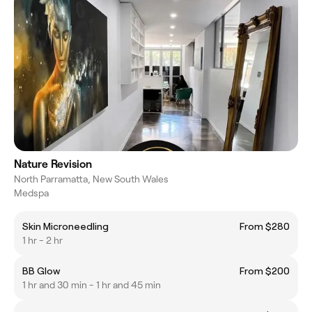
Nature Revision
North Parramatta, New South Wales
Medspa
Skin Microneedling
From $280
1 hr - 2 hr
BB Glow
From $200
1 hr and 30 min - 1 hr and 45 min