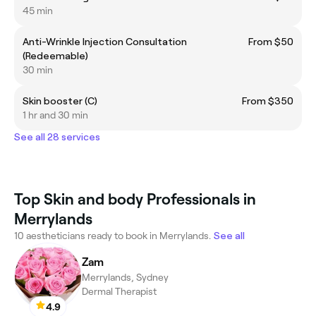
45 min
Anti-Wrinkle Injection Consultation
From $50
(Redeemable)
30 min
Skin booster (C)
From $350
1 hr and 30 min
See all 28 services
Top Skin and body Professionals in
Merrylands
10 aestheticians ready to book in Merrylands.
See all
Zam
Merrylands, Sydney
Dermal Therapist
4.9