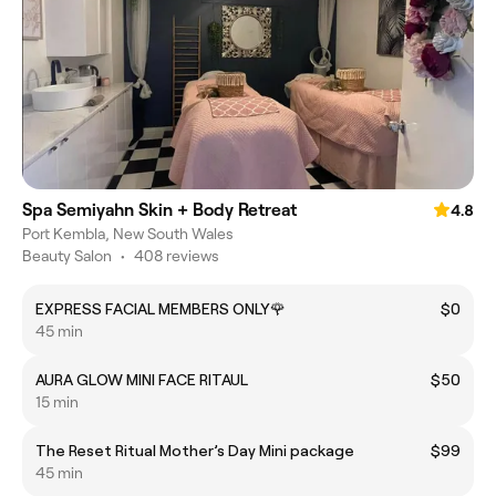
Spa Semiyahn Skin + Body Retreat
4.8
Port Kembla, New South Wales
Beauty Salon
•
408 reviews
EXPRESS FACIAL MEMBERS ONLY🌹
$0
45 min
AURA GLOW MINI FACE RITAUL
$50
15 min
The Reset Ritual Mother’s Day Mini package
$99
45 min