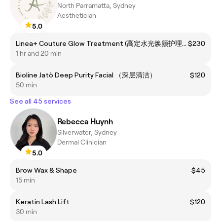
North Parramatta, Sydney
Aesthetician
5.0
Linea+ Couture Glow Treatment (高定水光焕颜护理）
$230
1 hr and 20 min
Bioline Jatò Deep Purity Facial （深层清洁）
$120
50 min
See all 45 services
Rebecca Huynh
Silverwater, Sydney
Dermal Clinician
5.0
Brow Wax & Shape
$45
15 min
Keratin Lash Lift
$120
30 min