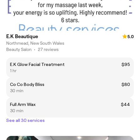
E.K Beautique
5.0
Northmead, New South Wales
Beauty Salon
•
27 reviews
E.K Glow Facial Treatment
$95
1 hr
Co Co Body Bliss
$80
30 min
Full Arm Wax
$44
30 min
See all 30 services