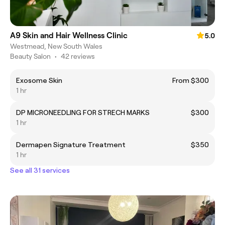
A9 Skin and Hair Wellness Clinic
5.0
Westmead, New South Wales
Beauty Salon
•
42 reviews
Exosome Skin
From $300
1 hr
DP MICRONEEDLING FOR STRECH MARKS
$300
1 hr
Dermapen Signature Treatment
$350
1 hr
See all 31 services