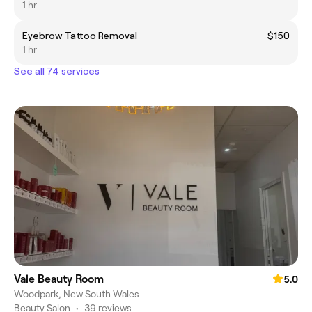
1 hr
Eyebrow Tattoo Removal
$150
1 hr
See all 74 services
Vale Beauty Room
5.0
Woodpark, New South Wales
Beauty Salon
•
39 reviews