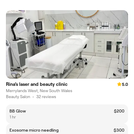
Rina’s laser and beauty clinic
5.0
Merrylands West, New South Wales
Beauty Salon
•
32 reviews
BB Glow
$200
1 hr
Exosome micro needling
$300