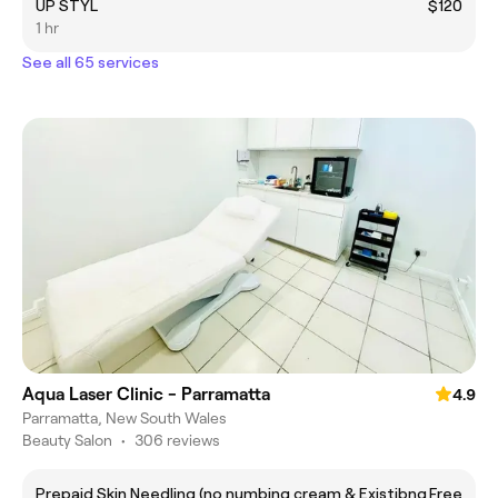
UP STYL
$120
1 hr
See all 65 services
Aqua Laser Clinic - Parramatta
4.9
Parramatta, New South Wales
Beauty Salon
•
306 reviews
Prepaid Skin Needling (no numbing cream & Existibng
Free