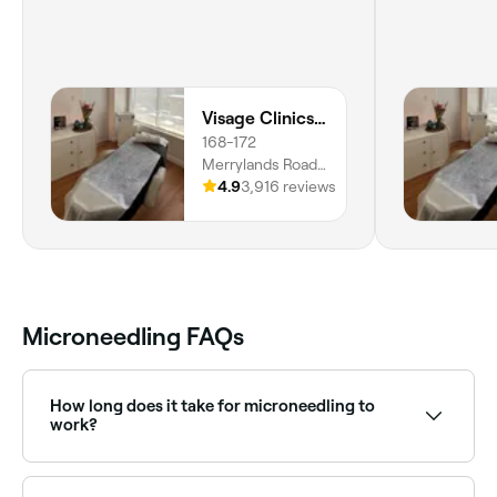
Visage Clinics Australia | Merrylands
168-172
Merrylands Road,
Level 1,
4.9
3,916 reviews
Merrylands, 2160,
New South Wales
Microneedling FAQs
How long does it take for microneedling to
work?
You’ll probably see the effects instantly in some
areas, but the best results won’t be visible until 4-6