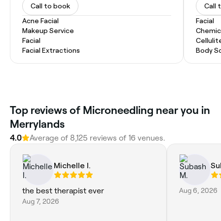
Call to book
Call 
Acne Facial
Facial
Makeup Service
Chemic
Facial
Celluli
Facial Extractions
Body Sc
Top reviews of Microneedling near you in
Merrylands
4.0
Average of 8,125 reviews of 16 venues.
Michelle I.
Su
the best therapist ever
Aug 6, 2026
Aug 7, 2026