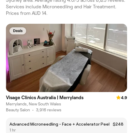
Sydney area. Average rating 4.0/5 across 8,125 reviews.
Services include Microneedling and Hair Treatment.
Prices from AUD 14.
Deals
Visage Clinics Australia | Merrylands
4.9
Merrylands, New South Wales
Beauty Salon
•
3,916 reviews
Advanced Microneedling - Face + Accelerator Peel
$248
1 hr