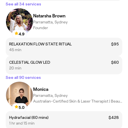
See all 34 services
Natarsha Brown
Parramatta, Sydney
Founder
4.9
RELAXATION FLOW STATE RITUAL
$95
45 min
CELESTIAL GLOW LED
$60
20 min
See all 90 services
Monica
Parramatta, Sydney
Australian-Certified Skin & Laser Therapist | Beauty Therapist |
5.0
Hydrafacial (60 mins)
$428
1 hr and 15 min