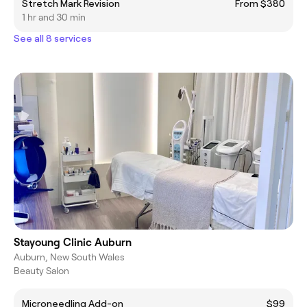
Stretch Mark Revision
From $380
1 hr and 30 min
See all 8 services
Stayoung Clinic Auburn
Auburn, New South Wales
Beauty Salon
Microneedling Add-on
$99