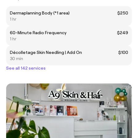
Dermaplanning Body (*1 area)
$250
1 hr
60-Minute Radio Frequency
$249
1 hr
Décolletage Skin Needling | Add On
$100
30 min
See all 142 services