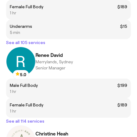
Female Full Body
$189
1 hr
Underarms
$15
5 min
See all 105 services
Renee David
Merrylands, Sydney
Senior Manager
5.0
Male Full Body
$199
1 hr
Female Full Body
$189
1 hr
See all 114 services
Christine Heah