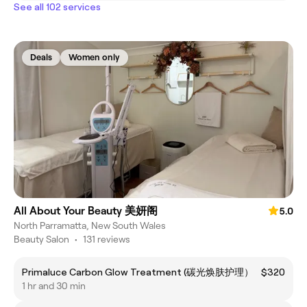
See all 102 services
Deals
Women only
All About Your Beauty 美妍阁
5.0
North Parramatta, New South Wales
Beauty Salon
•
131 reviews
Primaluce Carbon Glow Treatment (碳光焕肤护理）
$320
1 hr and 30 min