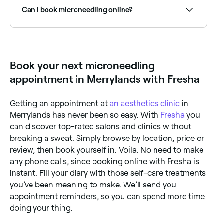
Can I book microneedling online?
Yes, with Fresha you can book microneedling
appointments online 24/7. Browse skin clinics near
you, choose your treatment and confirm instantly.
Book your next microneedling
appointment in Merrylands with Fresha
Getting an appointment at
an aesthetics clinic
in
Merrylands has never been so easy. With
Fresha
you
can discover top-rated salons and clinics without
breaking a sweat. Simply browse by location, price or
review, then book yourself in. Voila. No need to make
any phone calls, since booking online with Fresha is
instant. Fill your diary with those self-care treatments
you’ve been meaning to make. We’ll send you
appointment reminders, so you can spend more time
doing your thing.