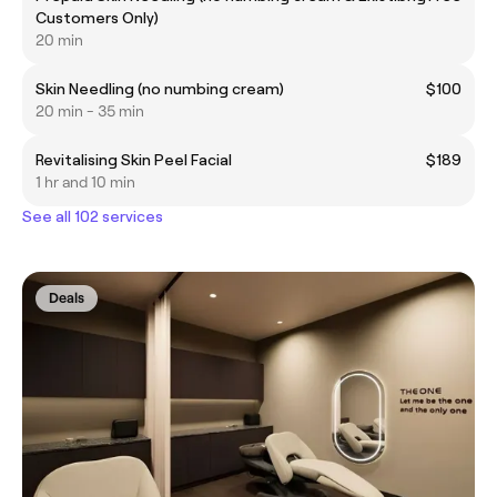
Customers Only)
20 min
Skin Needling (no numbing cream)
$100
20 min - 35 min
Revitalising Skin Peel Facial
$189
1 hr and 10 min
See all 102 services
Deals