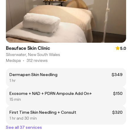
Beauface Skin Clinic
5.0
Silverwater, New South Wales
Medspa
•
312 reviews
Dermapen Skin Needling
$349
1 hr
Exosome + NAD + PDRN Ampoule Add On+
$150
15 min
First Time Skin Needling + Consult
$320
1 hr and 30 min
See all 37 services