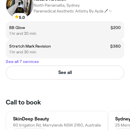
North Parramatta, Sydney
Paramedical Aesthetic Artistry By Ayda 🖊 ✨️
5.0
BB Glow
$200
1 hr and 30 min
Stretch Mark Revision
$380
1 hr and 30 min
See all 7 services
See all
Call to book
SkinDeep Beauty
Sydney
60 Irrigation Rd, Merrylands NSW 2160, Australia