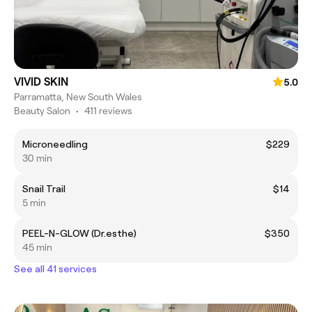
VIVID SKIN
5.0
Parramatta, New South Wales
Beauty Salon
•
411 reviews
Microneedling
$229
30 min
Snail Trail
$14
5 min
PEEL-N-GLOW (Dr.esthe)
$350
45 min
See all 41 services