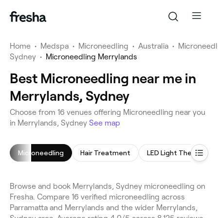
Home
•
Medspa
•
Microneedling
•
Australia
•
Microneedl
Sydney
•
Microneedling Merrylands
Best Microneedling near me in
Merrylands, Sydney
Choose from 16 venues offering Microneedling near you
in Merrylands, Sydney
See map
Microneedling
Hair Treatment
LED Light Therapy
Browse and book Merrylands, Sydney microneedling on
Fresha. Compare 16 verified microneedling across
Parramatta and Merrylands and the wider Merrylands,