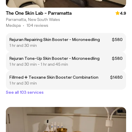
The One Skin Lab - Parramatta
4.9
Parramatta, New South Wales
Medspa
•
104 reviews
Rejuran Repairing Skin Booster - Microneedling
$580
1 hr and 30 min
Rejuran Tone-Up Skin Booster - Microneedling
$580
1 hr and 30 min - 1 hr and 45 min
Fillmed ➕ Teoxane Skin Booster Combination
$1480
1 hr and 30 min
See all 103 services