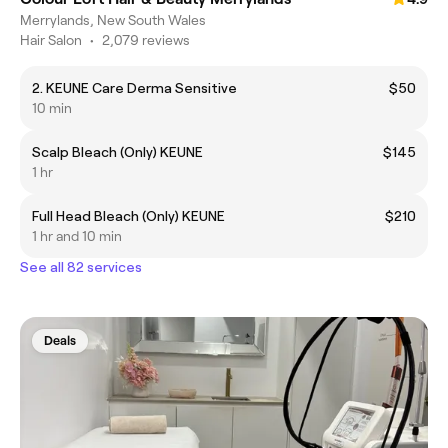
Merrylands, New South Wales
Hair Salon
•
2,079 reviews
2. KEUNE Care Derma Sensitive
$50
10 min
Scalp Bleach (Only) KEUNE
$145
1 hr
Full Head Bleach (Only) KEUNE
$210
1 hr and 10 min
See all 82 services
Deals