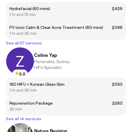
Hydrafacial (60 mins)
$428
1 hr and 15 min
PV ionic Calm & Clear Acne Treatment (80 mins)
$398
1 hr and 30 min
See all 67 services
Celine Yap
Parramatta, Sydney
HIFU Specialist
5.0
16D HIFU × Korean Glass Skin
$595
1 hr and 30 min
Rejuvenation Package
$280
30 min
See all 14 services
Nature Revision