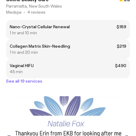
Parramatta, New South Wales
Medspa
•
4 reviews
Nano-Crystal Cellular Renewal
$189
1 hr and 10 min
Collagen Matrix Skin-Needling
$219
1 hr and 20 min
Vaginal HIFU
$490
45 min
See all 19 services