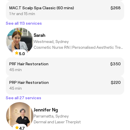
MAC.T Scalp Spa Classic (60 mins)
$268
1 hr and 15 min
See all 113 services
Sarah
Westmead, Sydney
Cosmetic Nurse RN | Personalised Aesthetic Treatments
5.0
PRF Hair Restoration
$350
45 min
PRP Hair Restoration
$220
45 min
See all 27 services
Jennifer Ng
Parramatta, Sydney
Dermal and Laser Therpist
4.7