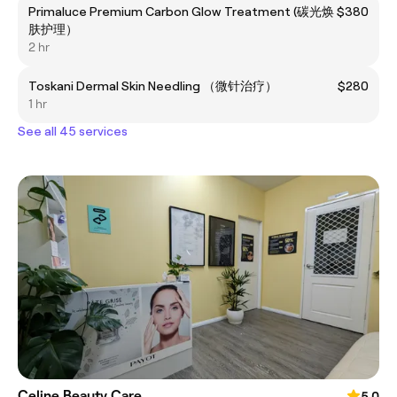
Primaluce Premium Carbon Glow Treatment (碳光焕
$380
肤护理）
2 hr
Toskani Dermal Skin Needling （微针治疗）
$280
1 hr
See all 45 services
Celine Beauty Care
5.0