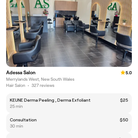
Adessa Salon
5.0
Merrylands West, New South Wales
Hair Salon
•
327 reviews
KEUNE Derma Peeling , Derma Exfoliant
$25
25 min
Consultation
$50
30 min