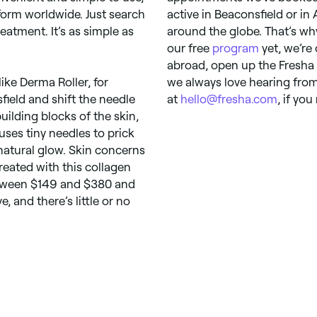
form worldwide. Just search
active in Beaconsfield or in 
eatment. It’s as simple as
around the globe. That’s wh
our free
program
yet, we’re 
abroad, open up the Fresha
ike Derma Roller, for
we always love hearing from 
field and shift the needle
at
hello@fresha.com
, if you
uilding blocks of the skin,
uses tiny needles to prick
 natural glow. Skin concerns
treated with this collagen
etween $149 and $380 and
e, and there’s little or no