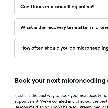
Can I book microneedling online?
Yes, with Fresha you can book microneedling ap
What is the recovery time after micron
Most people experience redness and mild swelli
healing. SPF and gentle skincare are essential a
How often should you do microneedlin
Every 4-6 weeks initially, until you reach your ta
able to advise you on how long to leave betwe
Book your next microneedling 
Fresha
is the best way to book your next beauty, h
appointment. We’ve collated and checked the bes
Beaconsfield, so you don’t have to. Streamlined, co