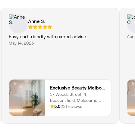
Anne S.
Easy and friendly with expert advise.
Apr
May 14, 2026
Exclusive Beauty Melbourne
37 Woods Street, 4,
Beaconsfield, Melbourne,
3807, Victoria
5.0
231 reviews