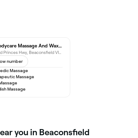
JY Bodycare Massage And Waxing
40 Old Princes Hwy, Beaconsfield VIC 3807, Australia
ow number
vedic Massage
apeutic Massage
 Massage
ish Massage
ear you in Beaconsfield