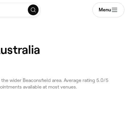
Menu
ustralia
the wider Beaconsfield area. Average rating 5.0/5
pointments available at most venues.