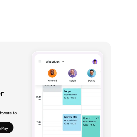
r
ftware to