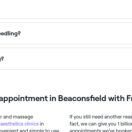
pointments online 24/7. Browse skin clinics near you, choo
eedling?
ng for 24–48 hours after treatment, similar to sunburn. De
fter treatment.
g?
rget result. You’re likely to need top-up sessions to maintai
en each maintenance treatment.
appointment in Beaconsfield with F
air and massage
If you still need another re
t
aesthetics clinics
in
fact, we can give you 1 bill
nvenient and simple to use,
appointments we’ve booked 