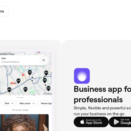
ns
Business app fo
professionals
Simple, flexible and powerful so
run your business on the go