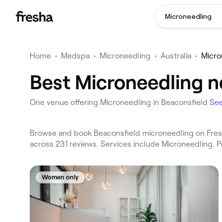
Microneedling
Home
•
Medspa
•
Microneedling
•
Australia
•
Micro
Best Microneedling ne
One venue offering Microneedling in Beaconsfield
Se
Browse and book Beaconsfield microneedling on Fresh
across 231 reviews. Services include Microneedling. 
Women only