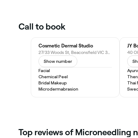
Call to book
Cosmetic Dermal Studio
27/33 Woods St, Beaconsfield VIC 3807, Australia
Show number
Sh
Facial
Ayur
Chemical Peel
Ther
Bridal Makeup
Thai
Microdermabrasion
Swed
Top reviews of Microneedling n