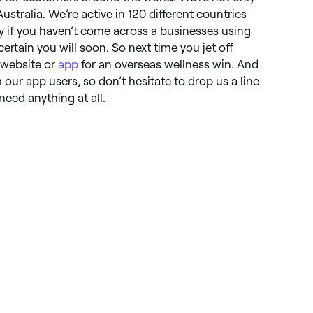
Australia. We’re active in 120 different countries
y if you haven’t come across a businesses using
certain you will soon. So next time you jet off
 website or
app
for an overseas wellness win. And
our app users, so don’t hesitate to drop us a line
 need anything at all.