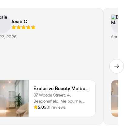
Josie C.
E
 23, 2026
Apr 14, 2026
Exclusive Beauty Melbourne
37 Woods Street, 4,
Beaconsfield, Melbourne,
3807, Victoria
5.0
231 reviews