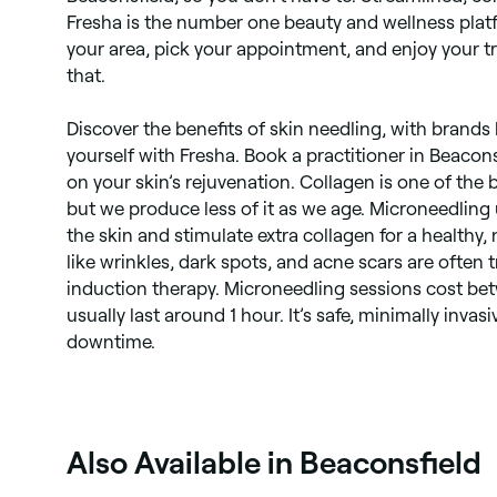
Fresha is the number one beauty and wellness plat
your area, pick your appointment, and enjoy your tr
that.
Discover the benefits of skin needling, with brands l
yourself with Fresha. Book a practitioner in Beacons
on your skin’s rejuvenation. Collagen is one of the b
but we produce less of it as we age. Microneedling 
the skin and stimulate extra collagen for a healthy,
like wrinkles, dark spots, and acne scars are often 
induction therapy. Microneedling sessions cost b
usually last around 1 hour. It’s safe, minimally invasiv
downtime.
Also Available in Beaconsfield