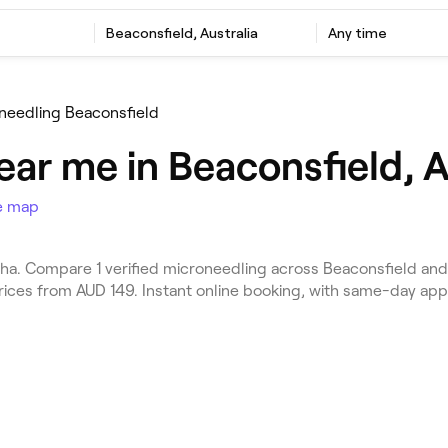
Beaconsfield, Australia
Any time
needling Beaconsfield
ar me in Beaconsfield, A
e map
a. Compare 1 verified microneedling across Beaconsfield and 
Prices from AUD 149. Instant online booking, with same-day ap