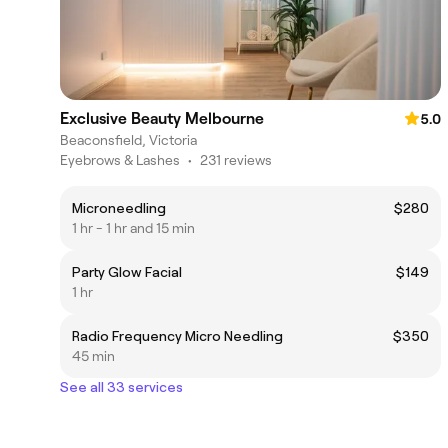
Exclusive Beauty Melbourne
5.0
Beaconsfield, Victoria
Eyebrows & Lashes
•
231 reviews
Microneedling
$280
1 hr - 1 hr and 15 min
Party Glow Facial
$149
1 hr
Radio Frequency Micro Needling
$350
45 min
See all 33 services