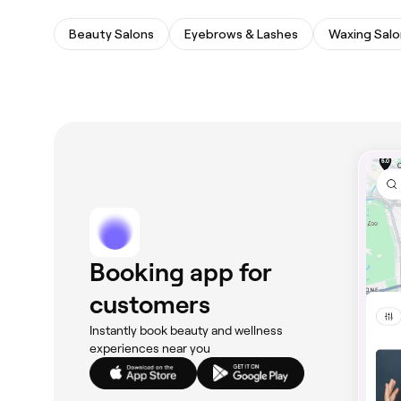
Beauty Salons
Eyebrows & Lashes
Waxing Salo
Booking app for
customers
Instantly book beauty and wellness
experiences near you