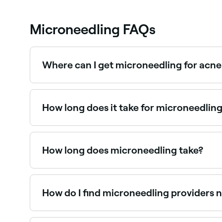
Microneedling FAQs
Where can I get microneedling for acne
Microneedling is one of the most effective trea
Fresha.
How long does it take for microneedlin
You’ll probably see the effects instantly in some
the micro-needles penetrate your skin, they cre
this takes around a month.
How long does microneedling take?
Depending on the area being treated, a micronee
accurate time estimate based on your skin health
How do I find microneedling providers 
Use Fresha to browse skin clinics offering microne