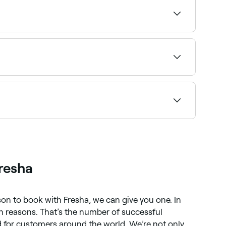
se your treatment and confirm instantly.
eper treatments may require 3–5 days of
n your desired look, but your therapist will be
resha
ason to book with Fresha, we can give you one. In
ion reasons. That’s the number of successful
for customers around the world. We’re not only