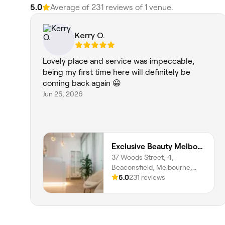
5.0
Average of 231 reviews of 1 venue.
Kerry O.
Lovely place and service was impeccable,
being my first time here will definitely be
coming back again 😀
Jun 25, 2026
Exclusive Beauty Melbourne
37 Woods Street, 4,
Beaconsfield, Melbourne,
3807, Victoria
5.0
231 reviews