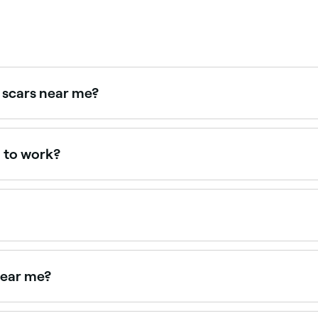
 scars near me?
tments for acne scarring. Browse and book the best scar tr
g to work?
 areas, but the best results won’t be visible until 4-6 weeks 
ate tiny wounds that your body needs to heal. Part of this p
dling treatment takes around 30 minutes. Your microneedlin
, your skin goals, and the parts of your body being treated
near me?
edling near you. Filter by location, price and availability to