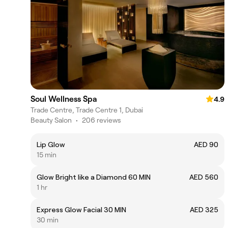
Soul Wellness Spa
4.9
Trade Centre, Trade Centre 1, Dubai
Beauty Salon
•
206 reviews
Lip Glow
AED 90
15 min
Glow Bright like a Diamond 60 MIN
AED 560
1 hr
Express Glow Facial 30 MIN
AED 325
30 min