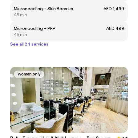
Microneedling + Skin Booster
AED 1,499
45 min
Microneedling + PRP
AED 499
45 min
See all 84 services
Women only