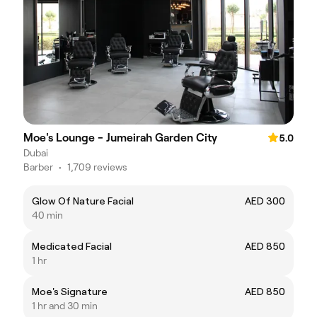
Moe's Lounge - Jumeirah Garden City
5.0
Dubai
Barber
•
1,709 reviews
Glow Of Nature Facial
AED 300
40 min
Medicated Facial
AED 850
1 hr
Moe's Signature
AED 850
1 hr and 30 min