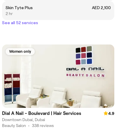
Skin Tyte Plus
AED 2,100
2 hr
See all 52 services
Women only
Dial A Nail - Boulevard | Hair Services
4.9
Downtown Dubai, Dubai
Beauty Salon
•
338 reviews