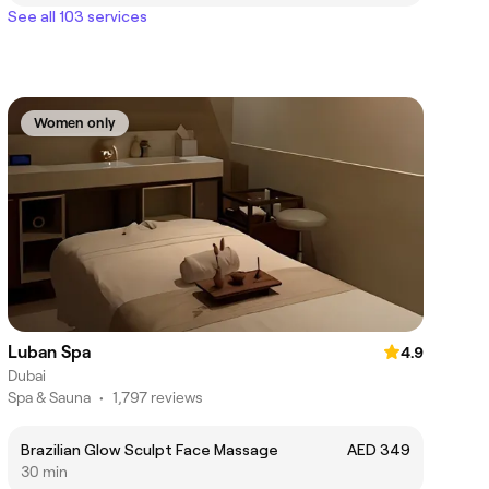
See all 103 services
Women only
Luban Spa
4.9
Dubai
Spa & Sauna
•
1,797 reviews
Brazilian Glow Sculpt Face Massage
AED 349
30 min