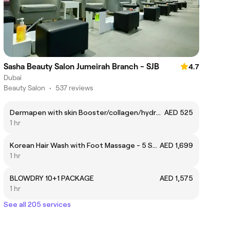
Sasha Beauty Salon Jumeirah Branch - SJB
4.7
Dubai
Beauty Salon
•
537 reviews
Dermapen with skin Booster/collagen/hydrating/firming
AED 525
1 hr
Korean Hair Wash with Foot Massage - 5 Sessions
AED 1,699
1 hr
BLOWDRY 10+1 PACKAGE
AED 1,575
1 hr
See all 205 services