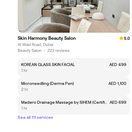
Skin Harmony Beauty Salon
5.0
Al Wasl Road, Dubai
Beauty Salon
•
222 reviews
KOREAN GLASS SKIN FACIAL
AED 499
1 hr
Microneedling (Derma Pen)
AED 1,100
2 hr
Madero Drainage Massage by SIHEM (Certified Expert)
AED 699
1 hr
See all 111 services