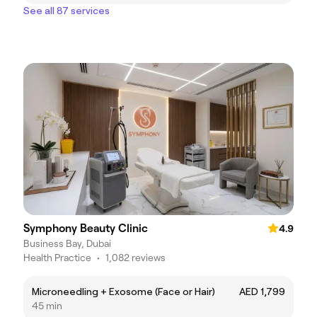
See all 87 services
Symphony Beauty Clinic
4.9
Business Bay, Dubai
Health Practice
•
1,082 reviews
Microneedling + Exosome (Face or Hair)
AED 1,799
45 min