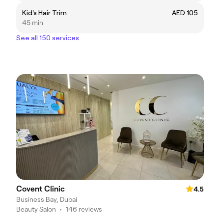
Kid's Hair Trim
AED 105
45 min
See all 150 services
Covent Clinic
4.5
Business Bay, Dubai
Beauty Salon
•
146 reviews