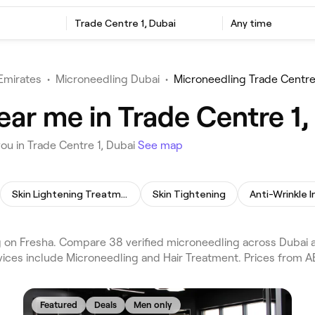
Trade Centre 1, Dubai
Any time
Emirates
•
Microneedling Dubai
•
Microneedling Trade Centre
ar me in Trade Centre 1,
ou in Trade Centre 1, Dubai
See map
Skin Lightening Treatment
Skin Tightening
Anti-Wrinkle I
 on Fresha. Compare 38 verified microneedling across Dubai a
vices include Microneedling and Hair Treatment. Prices from A
Featured
Deals
Men only