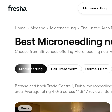
Microneedling
Home
•
Medspa
•
Microneedling
•
The United Arab 
Best Microneedling ne
Choose from 38 venues offering Microneedling near y
Microneedling
Hair Treatment
Dermal Fillers
Browse and book Trade Centre 1, Dubai microneedling
area. Average rating 4.0/5 across 14,847 reviews. Ser
Deals