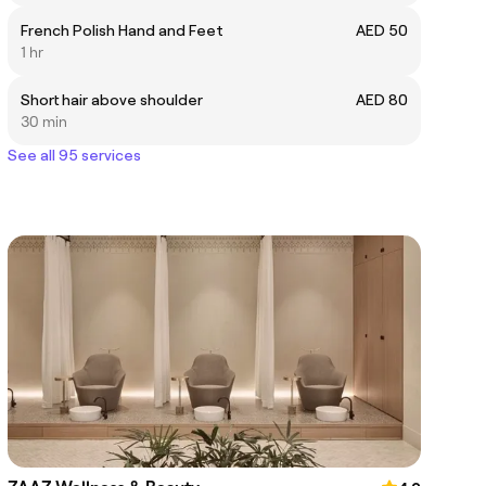
French Polish Hand and Feet
AED 50
1 hr
Short hair above shoulder
AED 80
30 min
See all 95 services