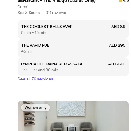
SENSASIA - The Village (Ladies Only)
4.9
Dubai
Spa & Sauna
•
911 reviews
THE COOLEST BALLS EVER
AED 89
5 min - 15 min
THE RAPID RUB
AED 295
45 min
LYMPHATIC DRAINAGE MASSAGE
AED 440
1 hr - 1 hr and 30 min
See all 76 services
Women only