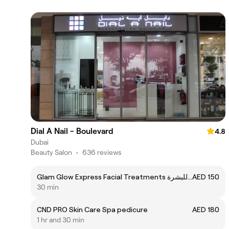
Dial A Nail - Boulevard
4.8
Dubai
Beauty Salon
•
636 reviews
Glam Glow Express Facial Treatments تنظبف للبشرة
AED 150
30 min
CND PRO Skin Care Spa pedicure
AED 180
1 hr and 30 min