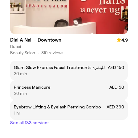
Dial A Nail - Downtown
4.9
Dubai
Beauty Salon
•
810 reviews
Glam Glow Express Facial Treatments تنظبف للبشرة
AED 150
30 min
Princess Manicure
AED 50
20 min
Eyebrow Lifting & Eyelash Perming Combo
AED 390
1 hr
See all 133 services