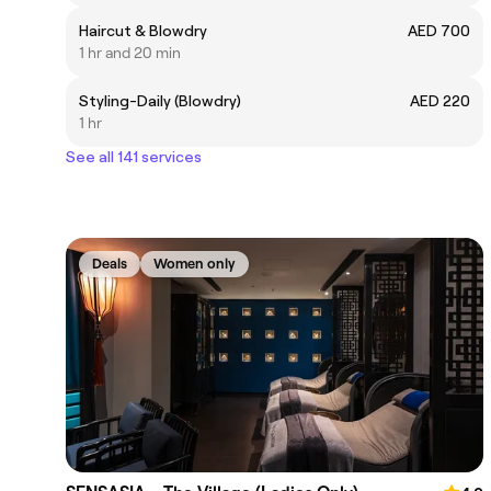
Haircut & Blowdry
AED 700
1 hr and 20 min
Styling-Daily (Blowdry)
AED 220
1 hr
See all 141 services
Deals
Women only