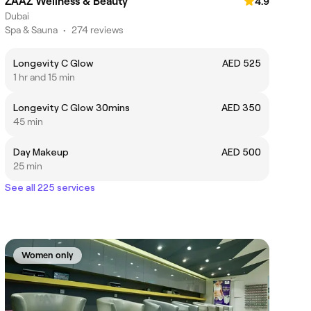
ZAAZ Wellness & Beauty
4.9
Dubai
Spa & Sauna
•
274 reviews
Longevity C Glow
AED 525
1 hr and 15 min
Longevity C Glow 30mins
AED 350
45 min
Day Makeup
AED 500
25 min
See all 225 services
Women only