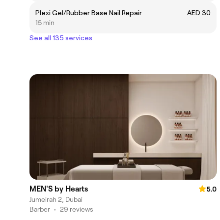
Plexi Gel/Rubber Base Nail Repair
AED 30
15 min
See all 135 services
MEN'S by Hearts
5.0
Jumeirah 2, Dubai
Barber
•
29 reviews