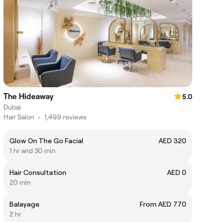
The Hideaway
5.0
Dubai
Hair Salon
•
1,499 reviews
Glow On The Go Facial
AED 320
1 hr and 30 min
Hair Consultation
AED 0
20 min
Balayage
From AED 770
2 hr