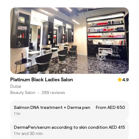
Platinum Black Ladies Salon
4.9
Dubai
Beauty Salon
•
289 reviews
Salmon DNA treatment + Derma pen
From AED 650
1 hr
DermaPen/serum according to skin condition
AED 415
1 hr and 30 min