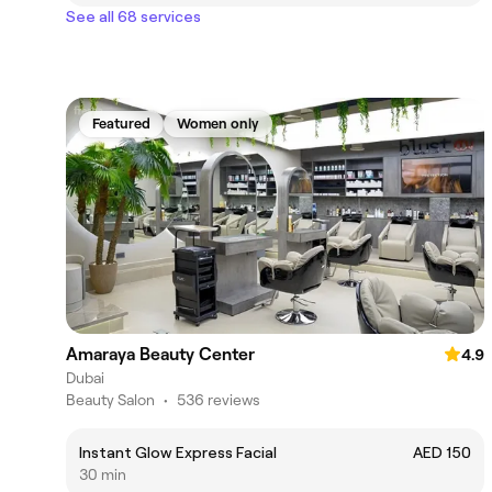
See all 68 services
Featured
Women only
Amaraya Beauty Center
4.9
Dubai
Beauty Salon
•
536 reviews
Instant Glow Express Facial
AED 150
30 min