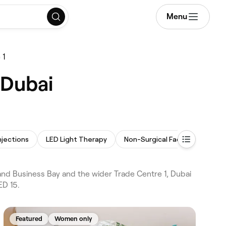
Menu
 1
 Dubai
njections
LED Light Therapy
Non-Surgical Facelift
Mes
nd Business Bay and the wider Trade Centre 1, Dubai
ED 15.
Featured
Women only