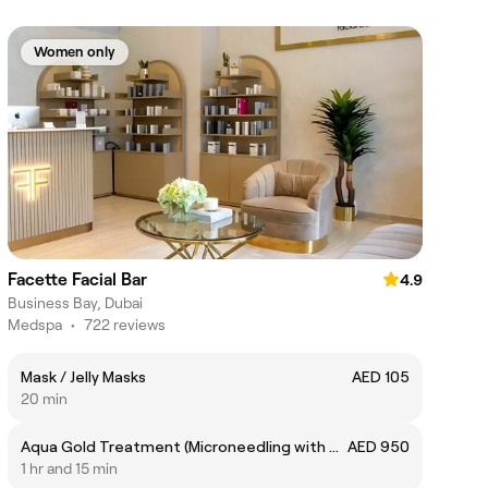
Women only
Facette Facial Bar
4.9
Business Bay, Dubai
Medspa
•
722 reviews
Mask / Jelly Masks
AED 105
20 min
Aqua Gold Treatment (Microneedling with Gold stamp)
AED 950
1 hr and 15 min