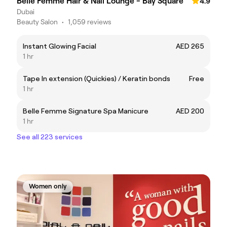
Belle Femme Hair & Nail Lounge - Bay Square
4.9
Dubai
Beauty Salon
•
1,059 reviews
Instant Glowing Facial
AED 265
1 hr
Tape In extension (Quickies) / Keratin bonds
Free
1 hr
Belle Femme Signature Spa Manicure
AED 200
1 hr
See all 223 services
Women only