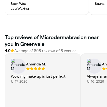
Back Wax
Sauna
Leg Waxing
Top reviews of Microdermabrasion near
you in Greenvale
4.0
Average of 805 reviews of 5 venues.
Amanda M.
Am
Wow my make up is just perfect
Always a fa
Jul 17, 2026
Jul 16, 2026