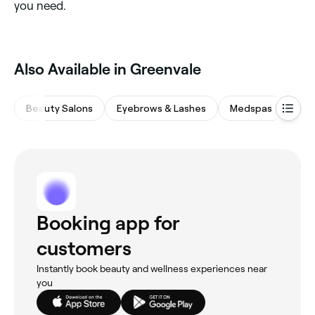
you need.
Also Available in Greenvale
Beauty Salons
Eyebrows & Lashes
Medspas
Spa
Booking app for
customers
Instantly book beauty and wellness experiences near
you