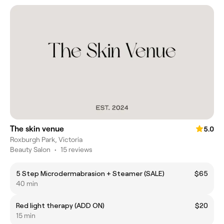
The skin venue
5.0
Roxburgh Park, Victoria
Beauty Salon
•
15 reviews
5 Step Microdermabrasion + Steamer (SALE)
$65
40 min
Red light therapy (ADD ON)
$20
15 min