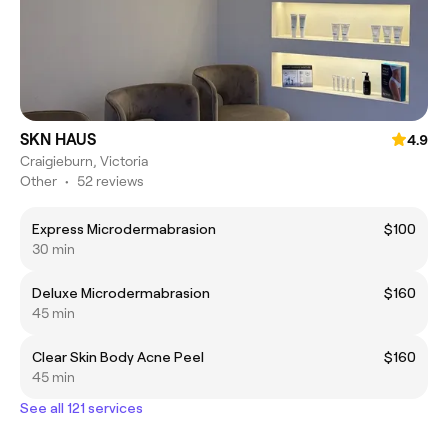
SKN HAUS
4.9
Craigieburn, Victoria
Other
•
52 reviews
Express Microdermabrasion
$100
30 min
Deluxe Microdermabrasion
$160
45 min
Clear Skin Body Acne Peel
$160
45 min
See all 121 services