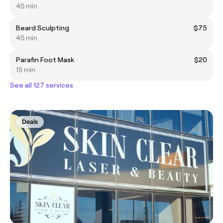
45 min
Beard Sculpting
$75
45 min
Parafin Foot Mask
$20
15 min
See all 127 services
Deals