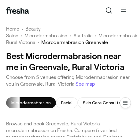
Home
•
Beauty
Salon
•
Microdermabrasion
•
Australia
•
Microdermabrasi
Rural Victoria
•
Microdermabrasion Greenvale
Best Microdermabrasion near
me in Greenvale, Rural Victoria
Choose from 5 venues offering Microdermabrasion near
you in Greenvale, Rural Victoria
See map
Microdermabrasion
Facial
Skin Care Consultation
Browse and book Greenvale, Rural Victoria
microdermabrasion on Fresha. Compare 5 verified