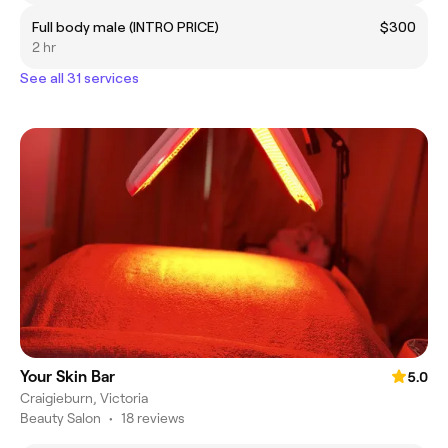
Full body male (INTRO PRICE)
$300
2 hr
See all 31 services
Your Skin Bar
5.0
Craigieburn, Victoria
Beauty Salon
•
18 reviews