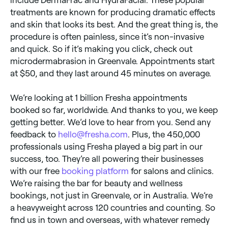
treatments are known for producing dramatic effects
and skin that looks its best. And the great thing is, the
procedure is often painless, since it’s non-invasive
and quick. So if it’s making you click, check out
microdermabrasion in Greenvale. Appointments start
at $50, and they last around 45 minutes on average.
We’re looking at 1 billion Fresha appointments
booked so far, worldwide. And thanks to you, we keep
getting better. We’d love to hear from you. Send any
feedback to
hello@fresha.com
. Plus, the 450,000
professionals using Fresha played a big part in our
success, too. They’re all powering their businesses
with our free
booking platform
for salons and clinics.
We’re raising the bar for beauty and wellness
bookings, not just in Greenvale, or in Australia. We’re
a heavyweight across 120 countries and counting. So
find us in town and overseas, with whatever remedy