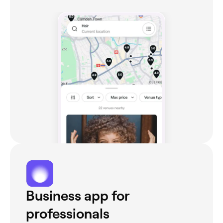
Business app for
professionals