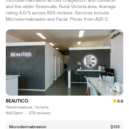
microdermabrasion across Craigieburn and Coolaroo
and the wider Greenvale, Rural Victoria area. Average
rating 4.0/5 across 805 reviews. Services include
Microdermabrasion and Facial. Prices from AUD 0.
BEAUTICO.
5.0
Westmeadows, Victoria
Nail Salon
•
579 reviews
Microdermabrasion
$135