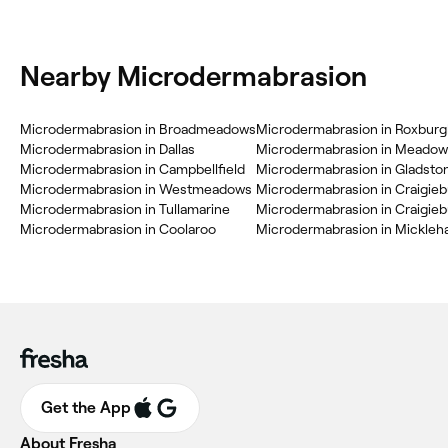
Nearby Microdermabrasion
Microdermabrasion in Broadmeadows
Microdermabrasion in Roxburg
Microdermabrasion in Dallas
Microdermabrasion in Meadow
Microdermabrasion in Campbellfield
Microdermabrasion in Gladsto
Microdermabrasion in Westmeadows
Microdermabrasion in Craigie
Microdermabrasion in Tullamarine
Microdermabrasion in Craigie
Microdermabrasion in Coolaroo
Microdermabrasion in Mickle
Get the App
About Fresha