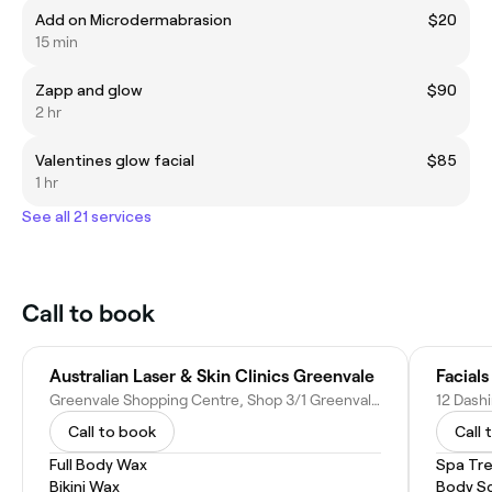
Add on Microdermabrasion
$20
15 min
Zapp and glow
$90
2 hr
Valentines glow facial
$85
1 hr
See all 21 services
Call to book
Australian Laser & Skin Clinics Greenvale
Facials
Greenvale Shopping Centre, Shop 3/1 Greenvale Dr, Greenvale VIC 3059, Australia
12 Dashi
Call to book
Call 
Full Body Wax
Spa Tr
Bikini Wax
Body S