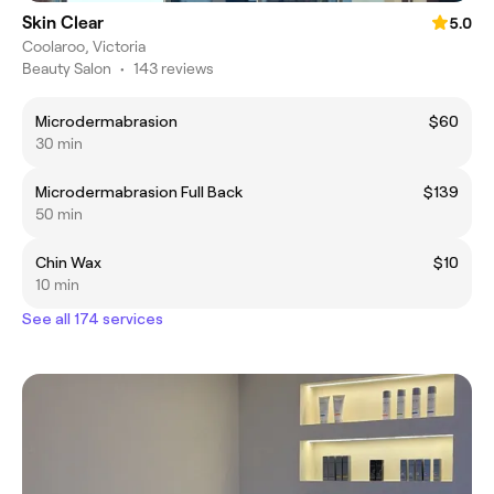
Skin Clear
5.0
Coolaroo, Victoria
Beauty Salon
•
143 reviews
Microdermabrasion
$60
30 min
Microdermabrasion Full Back
$139
50 min
Chin Wax
$10
10 min
See all 174 services