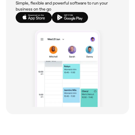
Simple, flexible and powerful software to run your
business on the go