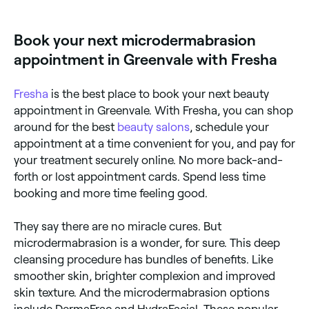
$145 per session. Fresha shows upfront pricing
before you book.
Book your next microdermabrasion
appointment in Greenvale with Fresha
Fresha
is the best place to book your next beauty
appointment in Greenvale. With Fresha, you can shop
around for the best
beauty salons
, schedule your
appointment at a time convenient for you, and pay for
your treatment securely online. No more back-and-
forth or lost appointment cards. Spend less time
booking and more time feeling good.
They say there are no miracle cures. But
microdermabrasion is a wonder, for sure. This deep
cleansing procedure has bundles of benefits. Like
smoother skin, brighter complexion and improved
skin texture. And the microdermabrasion options
include DermaFrac and HydraFacial. These popular