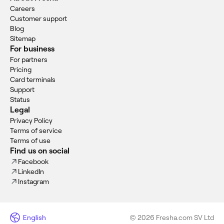
Careers
Customer support
Blog
Sitemap
For business
For partners
Pricing
Card terminals
Support
Status
Legal
Privacy Policy
Terms of service
Terms of use
Find us on social
Facebook
LinkedIn
Instagram
English
© 2026 Fresha.com SV Ltd