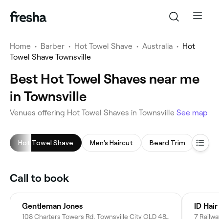
Home
•
Barber
•
Hot Towel Shave
•
Australia
•
Hot
Towel Shave Townsville
Best Hot Towel Shaves near me
in Townsville
Venues offering Hot Towel Shaves in Townsville
See map
Hot Towel Shave
Men's Haircut
Beard Trim
Head
Call to book
Gentleman Jones
108 Charters Towers Rd, Townsville City QLD 4812, Australia