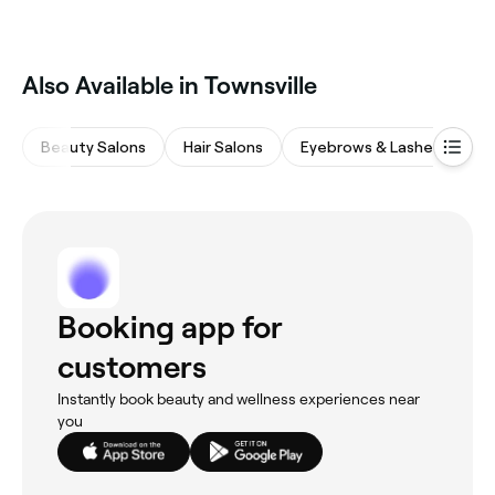
That depends on your hair growth, but for most
individuals, a treatment every 2 to 4 weeks is exactly
what they need.
Also Available in Townsville
Beauty Salons
Hair Salons
Eyebrows & Lashes
M
Booking app for
customers
Instantly book beauty and wellness experiences near
you