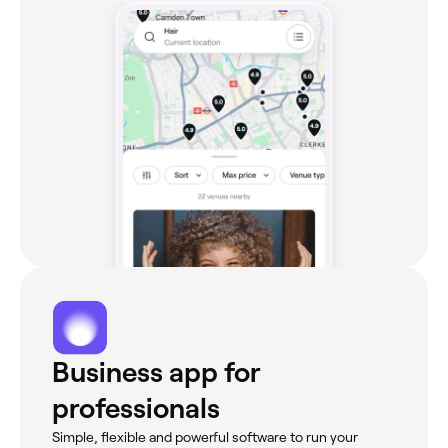
Business app for
professionals
Simple, flexible and powerful software to run your