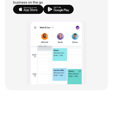
business on the go