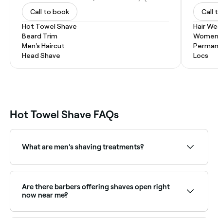
Call to book
Call 
Hot Towel Shave
Hair W
Beard Trim
Women'
Men's Haircut
Permane
Head Shave
Locs
Hot Towel Shave FAQs
What are men's shaving treatments?
Men's shaving treatments are professional grooming
services where a barber uses specialized techniques,
products, and tools for a smoother, more luxurious
Are there barbers offering shaves open right
shave.
now near me?
Use Fresha to find barbers available right now for