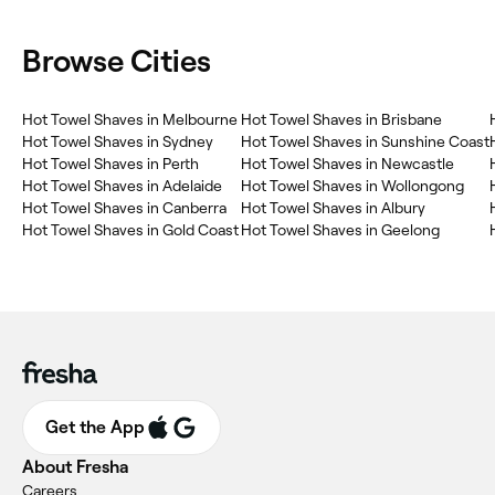
Browse Cities
Hot Towel Shaves in Melbourne
Hot Towel Shaves in Brisbane
Hot Towel Shaves in Sydney
Hot Towel Shaves in Sunshine Coast
Hot Towel Shaves in Perth
Hot Towel Shaves in Newcastle
Hot Towel Shaves in Adelaide
Hot Towel Shaves in Wollongong
Hot Towel Shaves in Canberra
Hot Towel Shaves in Albury
Hot Towel Shaves in Gold Coast
Hot Towel Shaves in Geelong
Get the App
About Fresha
Careers