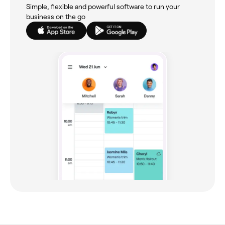
Simple, flexible and powerful software to run your
business on the go