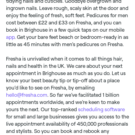
tidying nails and cuticles. Goodbye overgrown and
ingrown nails. Leave rough, scaly skin at the door and
enjoy the feeling of fresh, soft feet. Pedicures for men
cost between £22 and £33 on Fresha, and you can
book in Brighouse in a few quick taps on our mobile
app
. Get your bare feet beach or bedroom-ready in as
little as 45 minutes with men’s pedicures on Fresha.
Fresha is unrivalled when it comes to all things hair,
nails and health in the UK. We care about your next
appointment in Brighouse as much as you do. Let us
know your best beauty tip or tip-off about a place
you’d like to see on Fresha, by emailing
hello@fresha.com
. So far we’ve facilitated 1 billion
appointments worldwide, and we’re keen to make
yours the next. Our top-ranked
scheduling software
for small and large businesses gives you access to the
live appointment availability of 450,000 professionals
and stylists. So you can book and rebook any