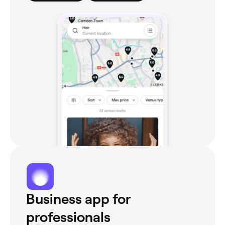
Business app for
professionals