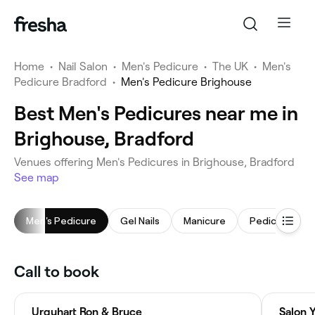
Home
•
Nail Salon
•
Men's Pedicure
•
The UK
•
Men's
Pedicure Bradford
•
Men's Pedicure Brighouse
Best Men's Pedicures near me in
Brighouse, Bradford
Venues offering Men's Pedicures in Brighouse, Bradford
See map
Men's Pedicure
Gel Nails
Manicure
Pedicure
Call to book
Urquhart Ron & Bruce
Salon 