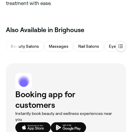
treatment with ease.
Also Available in Brighouse
Beauty Salons
Massages
Nail Salons
Eyebrows &
Booking app for
customers
Instantly book beauty and wellness experiences near
you