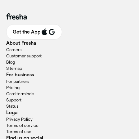
Get the App
About Fresha
Careers
Customer support
Blog
Sitemap
For business
For partners
Pricing
Card terminals
Support
Status
Legal
Privacy Policy
Terms of service
Terms of use
Find us on social