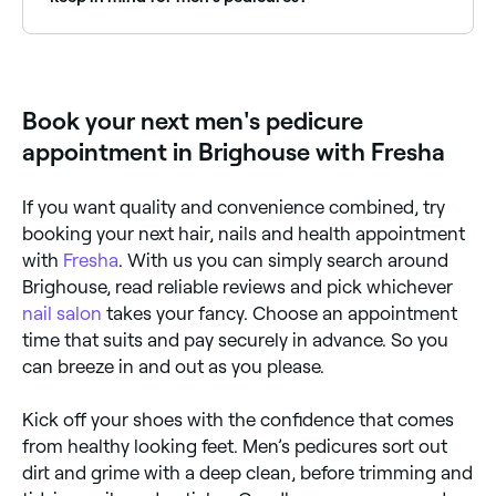
If you have any medical conditions or allergies, be
sure to tell your practitioner before they begin your
pedicure. You should also ask them not to cut your
cuticles (a practice that can lead to serious
Book your next men's pedicure
infection), and to cut your toenails straight across
the top to avoid triggering the development of
appointment in Brighouse with Fresha
ingrown toenails.
If you want quality and convenience combined, try
booking your next hair, nails and health appointment
with
Fresha
. With us you can simply search around
Brighouse, read reliable reviews and pick whichever
nail salon
takes your fancy. Choose an appointment
time that suits and pay securely in advance. So you
can breeze in and out as you please.
Kick off your shoes with the confidence that comes
from healthy looking feet. Men’s pedicures sort out
dirt and grime with a deep clean, before trimming and