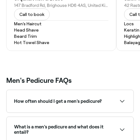
147 Bradford Rd, Brighouse HD6 4AS, United Kingdom
Call to book
Call 
Men's Haircut
Locs
Head Shave
Kerati
Beard Trim
Highlig
Hot Towel Shave
Balaya
Men's Pedicure FAQs
How often should I get a men's pedicure?
To maintain optimal foot health, it’s recommended
that you have a men’s pedicure at least once a
month.
What is a men's pedicure and what does it
entail?