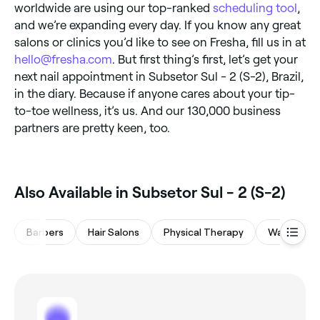
worldwide are using our top-ranked
scheduling tool
,
and we’re expanding every day. If you know any great
salons or clinics you’d like to see on Fresha, fill us in at
hello@fresha.com
. But first thing’s first, let’s get your
next nail appointment in Subsetor Sul - 2 (S-2), Brazil,
in the diary. Because if anyone cares about your tip-
to-toe wellness, it’s us. And our 130,000 business
partners are pretty keen, too.
Also Available in Subsetor Sul - 2 (S-2)
Barbers
Hair Salons
Physical Therapy
Waxing Sa