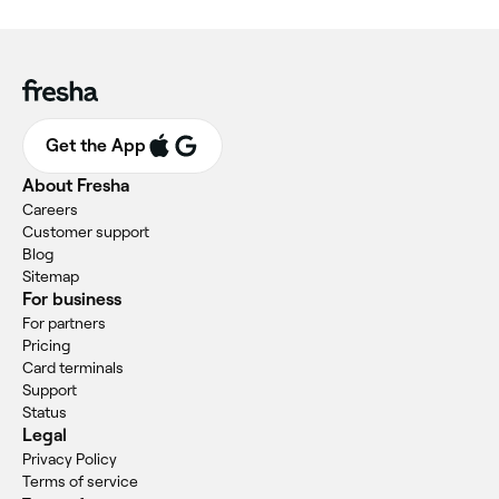
Get the App
About Fresha
Careers
Customer support
Blog
Sitemap
For business
For partners
Pricing
Card terminals
Support
Status
Legal
Privacy Policy
Terms of service