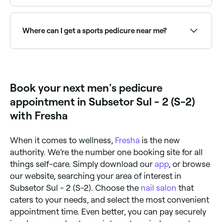
Yes, many nail salons are open on Sundays. Browse
Fresha to find providers near you with Sunday
availability.
Where can I get a sports pedicure near me?
Sports pedicures are designed for active feet,
targeting blisters, calluses, and nail health. Browse
and book sports pedicure specialists near you on
Fresha.
Book your next men's pedicure
appointment in Subsetor Sul - 2 (S-2)
with Fresha
When it comes to wellness,
Fresha
is the new
authority. We’re the number one booking site for all
things self-care. Simply download our
app
, or browse
our website, searching your area of interest in
Subsetor Sul - 2 (S-2). Choose the
nail salon
that
caters to your needs, and select the most convenient
appointment time. Even better, you can pay securely