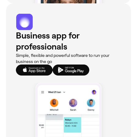
Business app for
professionals
Simple, flexible and powerful software to run your
business on the go