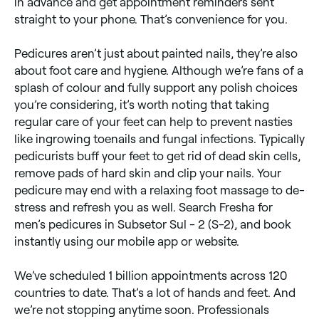
in advance and get appointment reminders sent
straight to your phone. That’s convenience for you.
Pedicures aren’t just about painted nails, they’re also
about foot care and hygiene. Although we’re fans of a
splash of colour and fully support any polish choices
you’re considering, it’s worth noting that taking
regular care of your feet can help to prevent nasties
like ingrowing toenails and fungal infections. Typically
pedicurists buff your feet to get rid of dead skin cells,
remove pads of hard skin and clip your nails. Your
pedicure may end with a relaxing foot massage to de-
stress and refresh you as well. Search Fresha for
men’s pedicures in Subsetor Sul - 2 (S-2), and book
instantly using our mobile app or website.
We’ve scheduled 1 billion appointments across 120
countries to date. That’s a lot of hands and feet. And
we’re not stopping anytime soon. Professionals