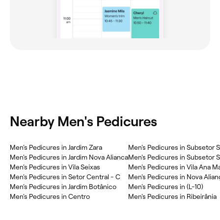
Nearby Men's Pedicures
Men's Pedicures in Jardim Zara
Men's Pedicures in Subsetor Su
Men's Pedicures in Jardim Nova Alianca
Men's Pedicures in Subsetor Su
Men's Pedicures in Vila Seixas
Men's Pedicures in Vila Ana Ma
Men's Pedicures in Setor Central - C
Men's Pedicures in Nova Alian
Men's Pedicures in Jardim Botânico
Men's Pedicures in (L-10)
Men's Pedicures in Centro
Men's Pedicures in Ribeirânia