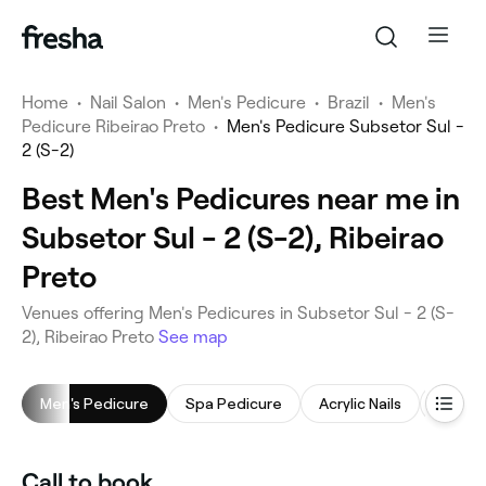
Home
•
Nail Salon
•
Men's Pedicure
•
Brazil
•
Men's
Pedicure Ribeirao Preto
•
Men's Pedicure Subsetor Sul -
2 (S-2)
Best Men's Pedicures near me in
Subsetor Sul - 2 (S-2), Ribeirao
Preto
Venues offering Men's Pedicures in Subsetor Sul - 2 (S-
2), Ribeirao Preto
See map
Men's Pedicure
Spa Pedicure
Acrylic Nails
Men's 
Call to book