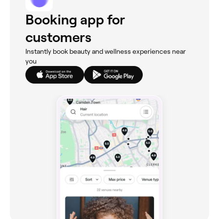
Booking app for
customers
Instantly book beauty and wellness experiences near
you