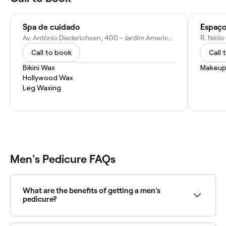
Spa de cuidado
Espaç
Av. Antônio Diederichsen, 400 - Jardim America, Ribeirão Preto - SP, 14020-240, Brazil
Call to book
Call 
Bikini Wax
Makeup
Hollywood Wax
Leg Waxing
Men's Pedicure FAQs
What are the benefits of getting a men's
pedicure?
Men’s pedicures can help improve foot health and